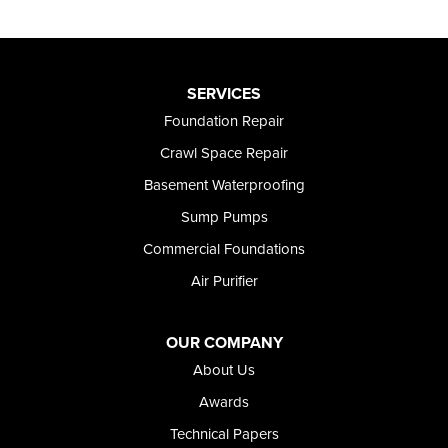
SERVICES
Foundation Repair
Crawl Space Repair
Basement Waterproofing
Sump Pumps
Commercial Foundations
Air Purifier
OUR COMPANY
About Us
Awards
Technical Papers