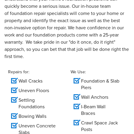
quickly become a serious issue. Our in-house team
of foundation repair specialists will come to your home or
property and identify the exact issue as well as the best
non-invasive option for repair. We have confidence in our
work and our foundation products come with a 25-year
warranty. We take pride in our "do it once, do it right"
approach, so you can bet that that job will be done right the
first time.
Repairs for:
We Use:
Wall Cracks
Foundation & Slab
Piers
Uneven Floors
Wall Anchors
Settling
Foundations
I-Beam Wall
Braces
Bowing Walls
Crawl Space Jack
Uneven Concrete
Posts
Slabs