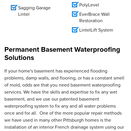
PolyLevel
Sagging Garage
Lintel
EverBrace Wall
Restoration
LintelLift System
Permanent Basement Waterproofing
Solutions
If your home's basement has experienced flooding
problems, damp walls, and flooring, or has a constant smell
of mold, odds are that you need basement waterproofing
services. We have the skills and expertise to fix any wet
basement, and we use our patented basement
waterproofing system to fix any and all water problems
once and for all. One of the more popular repair methods
we have used in many other Pittsburgh homes is the
installation of an interior French drainage system using our