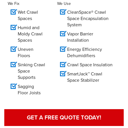
We Fix
We Use
Wet Crawl
CleanSpace® Crawl
Spaces
Space Encapsulation
System
Humid and
Moldy Crawl
Vapor Barrier
Spaces
Installation
Uneven
Energy Efficiency
Floors
Dehumidifiers
Sinking Crawl
Crawl Space Insulation
Space
SmartJack™ Crawl
Supports
Space Stabilizer
Sagging
Floor Joists
GET A FREE QUOTE TODAY!