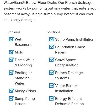
WaterGuard® Below-Floor Drain. Our French drainage
system works by pumping out any water that enters your
basement away using a sump pump before it can ever
cause any damage.
Problems
Solutions
Wet
Sump Pump Installation
Basement
Foundation Crack
Mold
Repair
Damp Walls
Crawl Space
& Flooring
Encapsulation
Pooling or
French Drainage
Standing
Systems
Water
Vapor Barrier
Musty Odors
Installation
Sump Pump
Energy-Efficient
Issues
Dehumidification