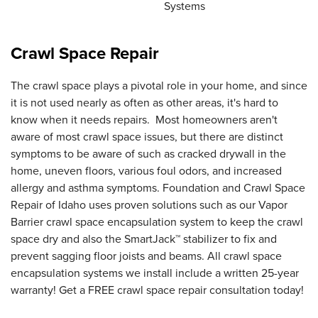
Systems
Crawl Space Repair
The crawl space plays a pivotal role in your home, and since
it is not used nearly as often as other areas, it's hard to
know when it needs repairs. Most homeowners aren't
aware of most crawl space issues, but there are distinct
symptoms to be aware of such as cracked drywall in the
home, uneven floors, various foul odors, and increased
allergy and asthma symptoms. Foundation and Crawl Space
Repair of Idaho uses proven solutions such as our Vapor
Barrier crawl space encapsulation system to keep the crawl
space dry and also the SmartJack™ stabilizer to fix and
prevent sagging floor joists and beams. All crawl space
encapsulation systems we install include a written 25-year
warranty! Get a FREE crawl space repair consultation today!