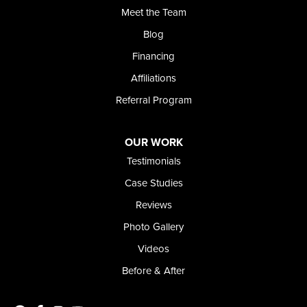
Meet the Team
Blog
Financing
Affiliations
Referral Program
OUR WORK
Testimonials
Case Studies
Reviews
Photo Gallery
Videos
Before & After