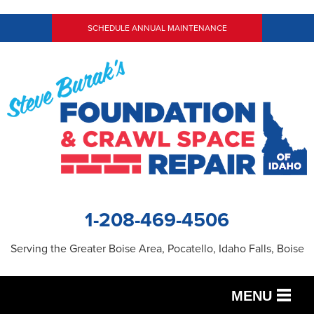
SCHEDULE ANNUAL MAINTENANCE
1-208-469-4506
Serving the Greater Boise Area, Pocatello, Idaho Falls, Boise
MENU