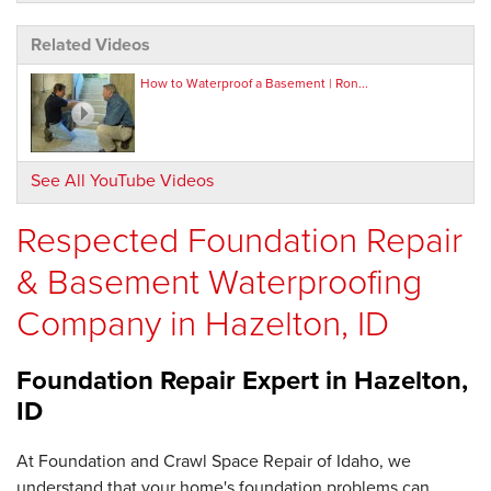
Related Videos
How to Waterproof a Basement | Ron...
See All YouTube Videos
Respected Foundation Repair
& Basement Waterproofing
Company in Hazelton, ID
Foundation Repair Expert in
Hazelton,
ID
At Foundation and Crawl Space Repair of Idaho, we
understand that your home's foundation problems can