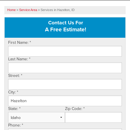
SERVICES
Home
»
Service Area
»
Services in Hazelton, ID
OUR WORK
Contact Us For
A Free Estimate!
ABOUT US
First Name:
*
SERVICE AREA
Last Name:
*
FREE ESTIMATE
Street:
*
City:
*
State:
*
Zip Code:
*
Phone:
*