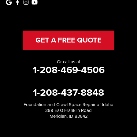
GET A FREE QUOTE
Or call us at
1-208-469-4506
1-208-437-8848
Foundation and Crawl Space Repair of Idaho
368 East Franklin Road
Meridian, ID 83642