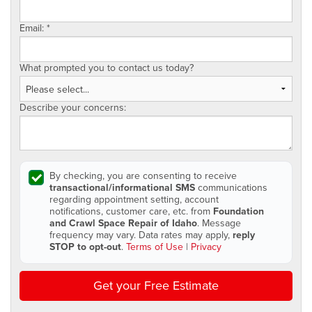
Email:
*
What prompted you to contact us today?
Describe your concerns:
By checking, you are consenting to receive
transactional/informational SMS
communications
regarding appointment setting, account
notifications, customer care, etc. from
Foundation
and Crawl Space Repair of Idaho
. Message
frequency may vary. Data rates may apply,
reply
STOP to opt-out
.
Terms of Use
|
Privacy
Get your Free Estimate