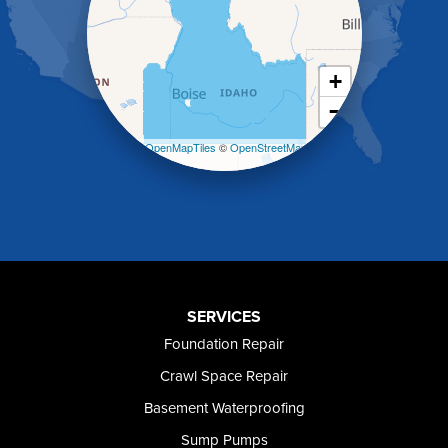
Holbrook
Jerome
Kimberly
King Hill
+
Kuna
−
Malad City
Malta
Leaflet
| ©
OpenMapTiles
©
OpenStreetMap
Melba
contributors
Mountain Home
Mountain Home AFB
Murphy
Murtaugh
Oakley
Paul
Preston
SERVICES
Richfield
Foundation Repair
Rockland
Crawl Space Repair
Rogerson
Rupert
Basement Waterproofing
Shoshone
Sump Pumps
Twin Falls