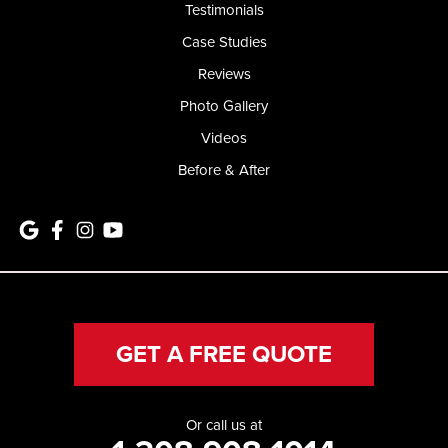
Testimonials
Case Studies
Reviews
Photo Gallery
Videos
Before & After
GET A FREE QUOTE
Or call us at