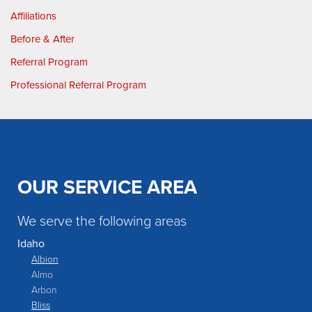
Affiliations
Before & After
Referral Program
Professional Referral Program
OUR SERVICE AREA
We serve the following areas
Idaho
Albion
Almo
Arbon
Bliss