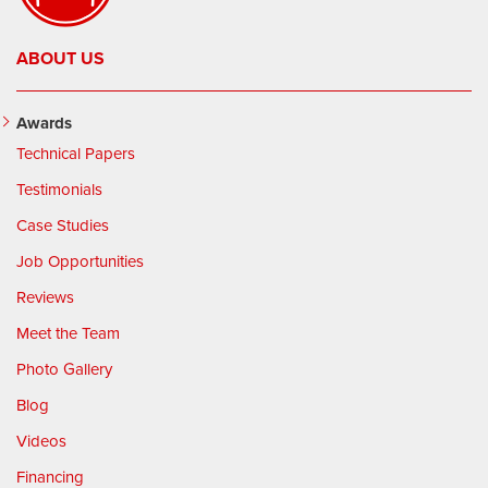
ABOUT US
Awards
Technical Papers
Testimonials
Case Studies
Job Opportunities
Reviews
Meet the Team
Photo Gallery
Blog
Videos
Financing