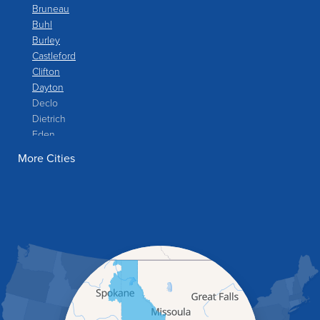
Bruneau
Buhl
Burley
Castleford
Clifton
Dayton
Declo
Dietrich
Eden
Filer
More Cities
Fish Haven
Franklin
Glenns Ferry
Gooding
Grand View
Hagerman
Hammett
Hansen
Hazelton
Heyburn