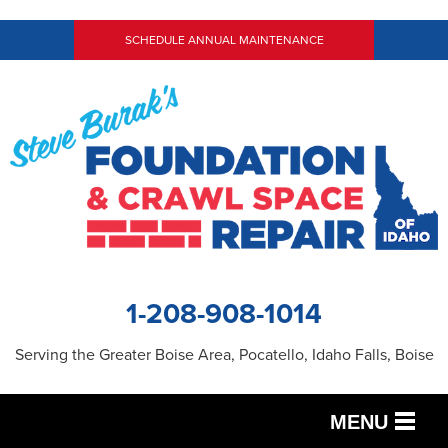
SCHEDULE ANNUAL MAINTENANCE
1-208-908-1014
Serving the Greater Boise Area, Pocatello, Idaho Falls, Boise
MENU