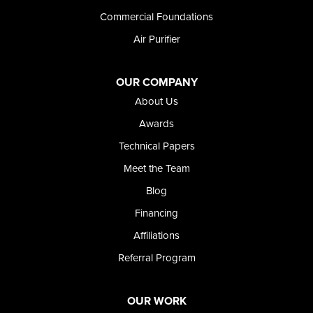
Wendell
Commercial Foundations
Weston
Air Purifier
Oregon
Adrian
Jordan Valley
OUR COMPANY
Riverside
About Us
Our Locations:
Awards
Technical Papers
Foundation and Crawl Space Repair of Idaho
Meet the Team
368 East Franklin Road
Meridian, ID 83642
Blog
1-208-437-8848
Financing
Affiliations
Referral Program
OUR WORK