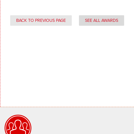
BACK TO PREVIOUS PAGE
SEE ALL AWARDS