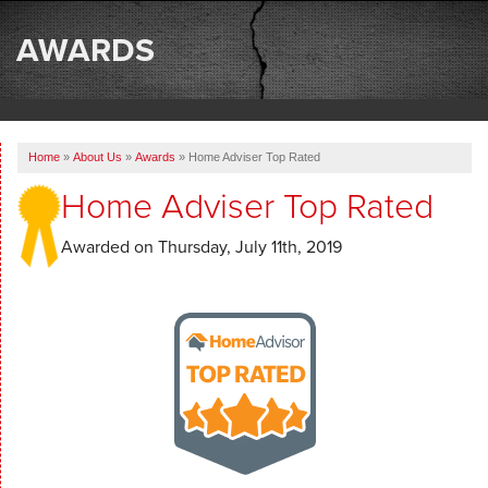
SERVICES
AWARDS
OUR WORK
ABOUT US
Home
»
About Us
»
Awards
»
Home Adviser Top Rated
SERVICE AREA
Home Adviser Top Rated
FREE ESTIMATE
Awarded on
Thursday, July 11th, 2019