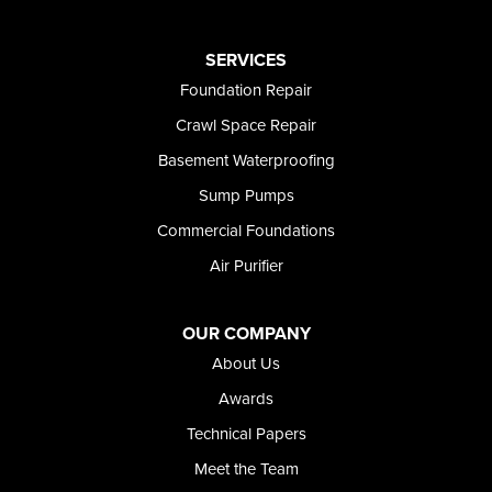
Oakley
Paul
Preston
SERVICES
Richfield
Foundation Repair
Rockland
Crawl Space Repair
Rogerson
Rupert
Basement Waterproofing
Shoshone
Sump Pumps
Twin Falls
Wendell
Commercial Foundations
Weston
Air Purifier
Oregon
Adrian
Jordan Valley
OUR COMPANY
Riverside
About Us
Our Locations:
Awards
Technical Papers
Foundation and Crawl Space Repair of Idaho
Meet the Team
368 East Franklin Road