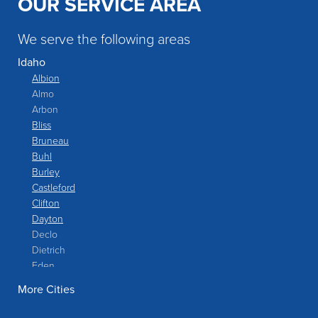
OUR SERVICE AREA
We serve the following areas
Idaho
Albion
Almo
Arbon
Bliss
Bruneau
Buhl
Burley
Castleford
Clifton
Dayton
Declo
Dietrich
Eden
Filer
More Cities
Fish Haven
Franklin