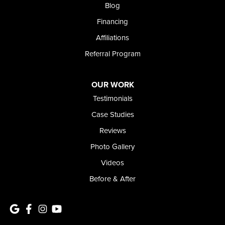
Meridian, ID 83642
Blog
1-208-437-8848
Financing
Affiliations
Referral Program
OUR WORK
Testimonials
Case Studies
Reviews
Photo Gallery
Videos
Before & After