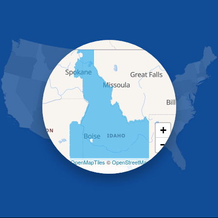
Glenns Ferry
Gooding
Grand View
Hagerman
Hammett
Hansen
Hazelton
Heyburn
Holbrook
Jerome
Kimberly
King Hill
+
Kuna
−
Malad City
Malta
Leaflet
| ©
OpenMapTiles
©
OpenStreetMap
Melba
contributors
Mountain Home
Mountain Home AFB
Murphy
Murtaugh