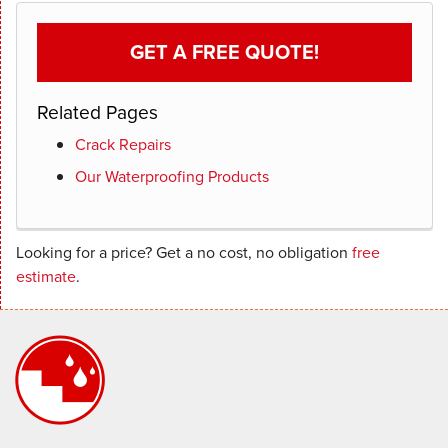
GET A FREE QUOTE!
Related Pages
Crack Repairs
Our Waterproofing Products
Looking for a price? Get a no cost, no obligation
free
estimate
.