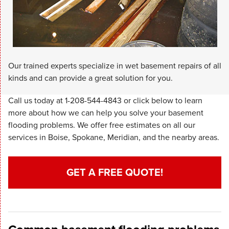
Our trained experts specialize in wet basement repairs of all
kinds and can provide a great solution for you.
Call us today at
1-208-544-4843
or click below to learn
more about how we can help you solve your basement
flooding problems. We offer free estimates on all our
services in Boise, Spokane, Meridian, and the nearby areas.
GET A FREE QUOTE!