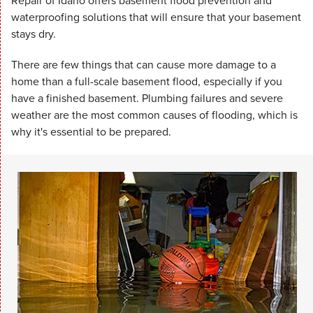
Repair of Idaho offers basement flood prevention and
waterproofing solutions that will ensure that your basement
stays dry.
There are few things that can cause more damage to a
home than a full-scale basement flood, especially if you
have a finished basement. Plumbing failures and severe
weather are the most common causes of flooding, which is
why it's essential to be prepared.