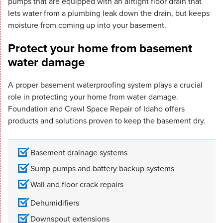
pumps that are equipped with an airtight floor drain that
lets water from a plumbing leak down the drain, but keeps
moisture from coming up into your basement.
Protect your home from basement
water damage
A proper basement waterproofing system plays a crucial
role in protecting your home from water damage.
Foundation and Crawl Space Repair of Idaho offers
products and solutions proven to keep the basement dry.
Basement drainage systems
Sump pumps and battery backup systems
Wall and floor crack repairs
Dehumidifiers
Downspout extensions