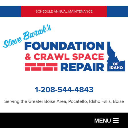
SCHEDULE ANNUAL MAINTENANCE
1-208-544-4843
Serving the Greater Boise Area, Pocatello, Idaho Falls, Boise
MENU