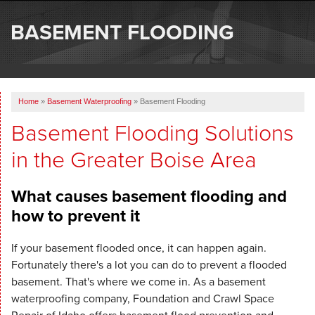
SERVICES
BASEMENT FLOODING
OUR WORK
ABOUT US
Home
»
Basement Waterproofing
»
Basement Flooding
SERVICE AREA
Basement Flooding Solutions
in the Greater Boise Area
FREE ESTIMATE
What causes basement flooding and
how to prevent it
If your basement flooded once, it can happen again.
Fortunately there's a lot you can do to prevent a flooded
basement. That's where we come in. As a basement
waterproofing company, Foundation and Crawl Space