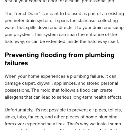
rest of your concrete floor for a clean, professional job.
The TrenchDrain™ is meant to be used as part of an existing
perimeter drain system. It spans the staircase, collecting
water that spills down and directs it to your drain and sump
pump system. This system can span the entrance of the
hatchway, or can be extended inside the hatchway itself.
Preventing flooding from plumbing
failures
When your home experiences a plumbing failure, it can
damage carpet, drywall, appliances, and stored personal
possessions. The mold that follows a flood can create
allergens that can lead to serious long-term health effects.
Unfortunately, it's not possible to prevent all pipes, toilets,
sinks, tubs, faucets, and other pieces of home plumbing
from ever experiencing a leak. That's why we install sump