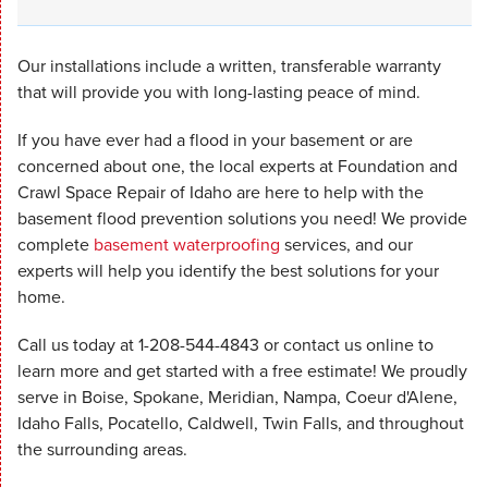
Our installations include a written, transferable warranty
that will provide you with long-lasting peace of mind.
If you have ever had a flood in your basement or are
concerned about one, the local experts at Foundation and
Crawl Space Repair of Idaho are here to help with the
basement flood prevention solutions you need! We provide
complete
basement waterproofing
services, and our
experts will help you identify the best solutions for your
home.
Call us today at
1-208-544-4843
or contact us online to
learn more and get started with a free estimate! We proudly
serve in Boise, Spokane, Meridian, Nampa, Coeur d'Alene,
Idaho Falls, Pocatello, Caldwell, Twin Falls, and throughout
the surrounding areas.