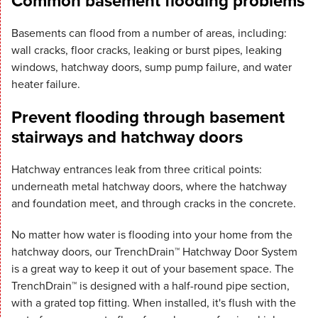
Common basement flooding problems
Basements can flood from a number of areas, including:
wall cracks, floor cracks, leaking or burst pipes, leaking
windows, hatchway doors, sump pump failure, and water
heater failure.
Prevent flooding through basement
stairways and hatchway doors
Hatchway entrances leak from three critical points:
underneath metal hatchway doors, where the hatchway
and foundation meet, and through cracks in the concrete.
No matter how water is flooding into your home from the
hatchway doors, our TrenchDrain™ Hatchway Door System
is a great way to keep it out of your basement space. The
TrenchDrain™ is designed with a half-round pipe section,
with a grated top fitting. When installed, it's flush with the