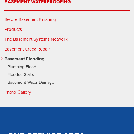
BASEMENT WATERPROOFING
Before Basement Finishing
Products
The Basement Systems Network
Basement Crack Repair
Basement Flooding
Plumbing Flood
Flooded Stairs
Basement Water Damage
Photo Gallery