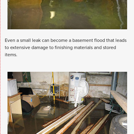
Even a small leak can become a basement flood that leads
to extensive damage to finishing materials and stored
items.