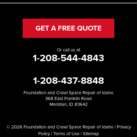
GET A FREE QUOTE
Or call us at
1-208-544-4843
1-208-437-8848
Foundation and Crawl Space Repair of Idaho
368 East Franklin Road
Meridian, ID 83642
© 2026 Foundation and Crawl Space Repair of Idaho |
Privacy
Policy
|
Terms of Use
|
Sitemap