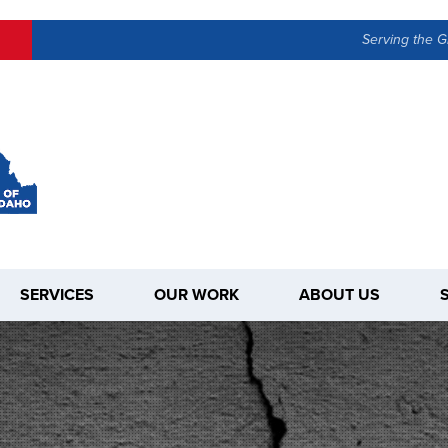
Serving the G
SERVICES
OUR WORK
ABOUT US