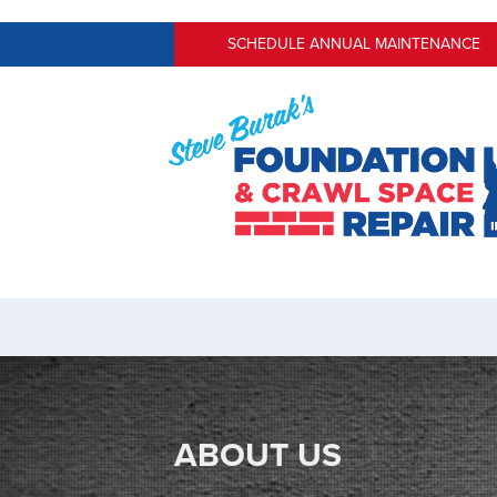
SCHEDULE ANNUAL MAINTENANCE
ABOUT US