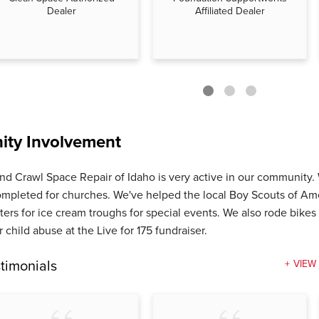
Dealer
Affiliated Dealer
ty Involvement
nd Crawl Space Repair of Idaho is very active in our community
ompleted for churches. We've helped the local Boy Scouts of Am
ters for ice cream troughs for special events. We also rode bikes 
 child abuse at the Live for 175 fundraiser.
timonials
VIEW