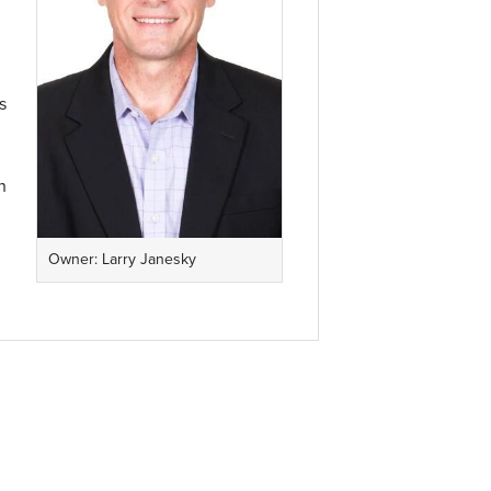
s
n
Owner: Larry Janesky