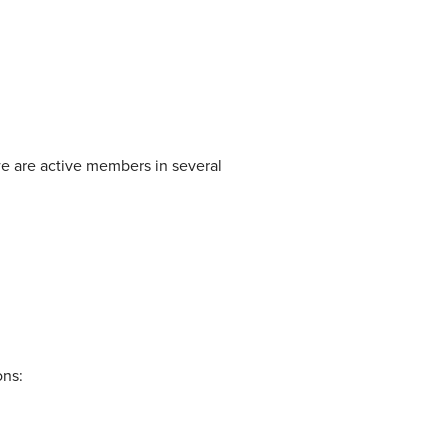
we are active members in several
ons: