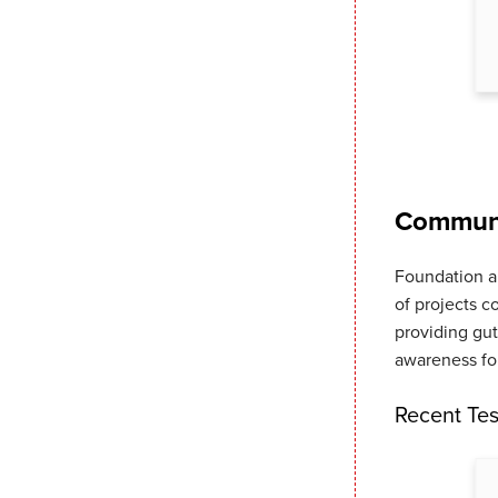
Commerce
(BBB)
Communi
Foundation a
of projects c
providing gut
awareness for
Recent Tes