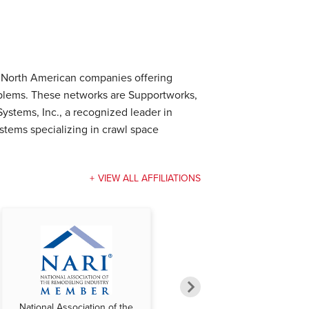
e North American companies offering
oblems. These networks are Supportworks,
ystems, Inc., a recognized leader in
tems specializing in crawl space
VIEW ALL AFFILIATIONS
National Association of the
National Federation of