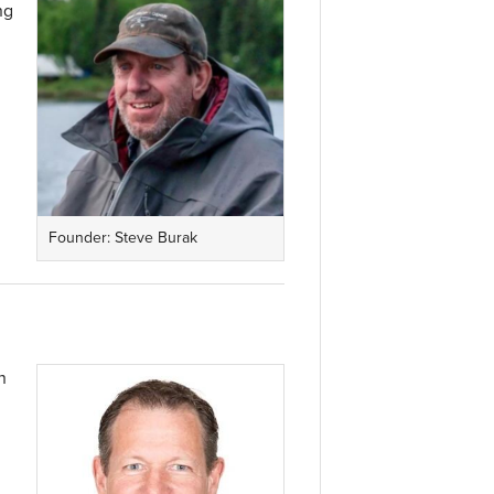
ng
Founder: Steve Burak
n