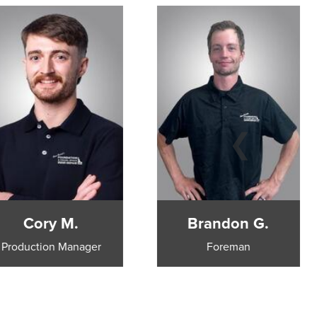
Cory M.
Brandon G.
Production Manager
Foreman