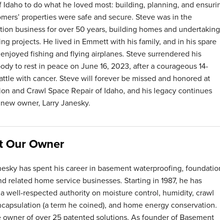
f Idaho to do what he loved most: building, planning, and ensuri
omers’ properties were safe and secure. Steve was in the
tion business for over 50 years, building homes and undertaking
ng projects. He lived in Emmett with his family, and in his spare
 enjoyed fishing and flying airplanes. Steve surrendered his
body to rest in peace on June 16, 2023, after a courageous 14-
ttle with cancer. Steve will forever be missed and honored at
on and Crawl Space Repair of Idaho, and his legacy continues
 new owner, Larry Janesky.
t Our Owner
nesky has spent his career in basement waterproofing, foundatio
and related home service businesses. Starting in 1987, he has
 well-respected authority on moisture control, humidity, crawl
capsulation (a term he coined), and home energy conservation.
e owner of over 25 patented solutions. As founder of Basement