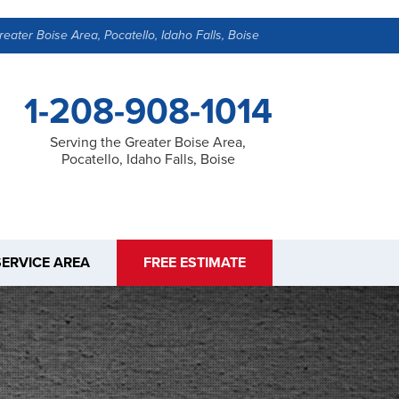
reater Boise Area, Pocatello, Idaho Falls, Boise
1-208-908-1014
Serving the Greater Boise Area,
Pocatello, Idaho Falls, Boise
SERVICE AREA
FREE ESTIMATE