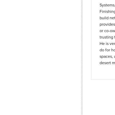
Systems,
Finishin
build ne
provides
or co-ow
trusting
He is ve
do for h
spaces, 
desert m