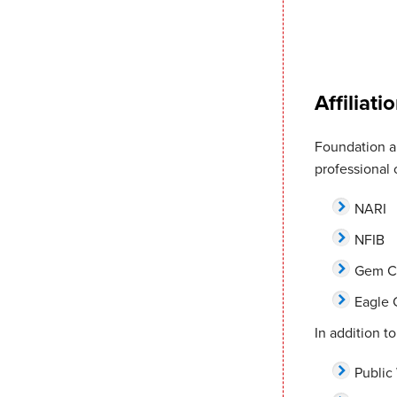
Affiliati
Foundation an
professional 
NARI
NFIB
Gem C
Eagle
In addition to
Public