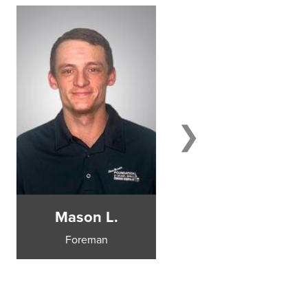
Mason L.
Steve B.
Foreman
Sales Manager