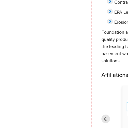
Contra
EPA Le
Erosio
Foundation a
quality prod
the leading f
basement wat
solutions.
Affiliations
Meridian Chamber of
Better Business Bureau