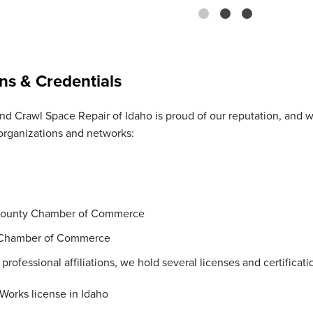
ons & Credentials
d Crawl Space Repair of Idaho is proud of our reputation, and 
organizations and networks:
ounty Chamber of Commerce
 Chamber of Commerce
 professional affiliations, we hold several licenses and certificati
 Works license in Idaho