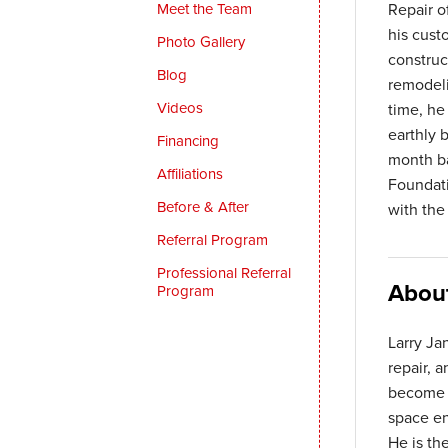
Meet the Team
Repair o
his cust
Photo Gallery
construc
Blog
remodeli
Videos
time, he
earthly 
Financing
month ba
Affiliations
Foundati
Before & After
with the
Referral Program
Professional Referral
Abou
Program
Larry Ja
repair, 
become a
space en
He is th