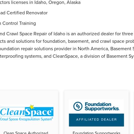
ctors licenses in Idaho, Oregon, Alaska
ad Certified Renovator
n Control Training
nd Crawl Space Repair of Idaho is an authorized dealer for thre
ucts and solutions for foundation, basement, and crawl space pr
oundation repair solutions provider in North America, Basement S
erproofing systems, and CleanSpace, a division of Basement Sys
Clean Space Authorized
Foundation Supportworks