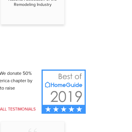
Remodeling Industry
Independent Business
. We donate 50%
erica chapter by
to raise
 ALL TESTIMONIALS