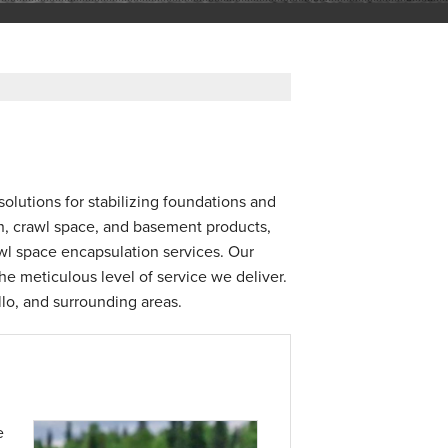
olutions for stabilizing foundations and
on, crawl space, and basement products,
awl space encapsulation services. Our
e meticulous level of service we deliver.
llo, and surrounding areas.
e