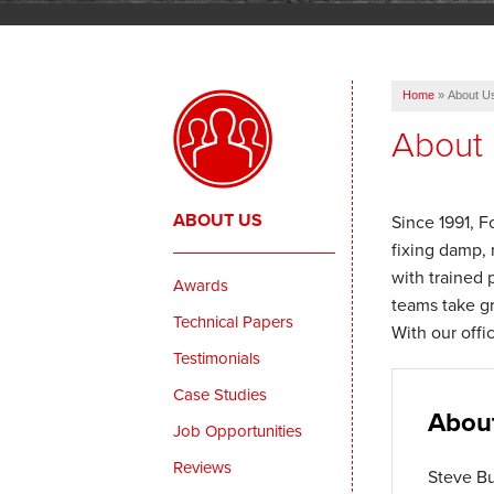
Home
»
About U
About
ABOUT US
Since 1991, F
fixing damp, 
with trained 
Awards
teams take gr
Technical Papers
With our offi
Testimonials
Case Studies
Abou
Job Opportunities
Reviews
Steve Bu