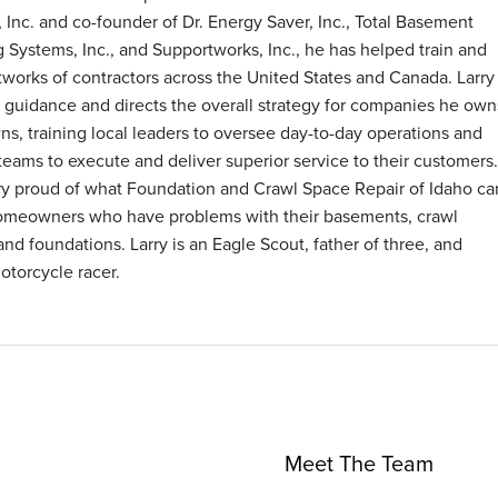
 Inc. and co-founder of Dr. Energy Saver, Inc., Total Basement
g Systems, Inc., and Supportworks, Inc., he has helped train and
tworks of contractors across the United States and Canada. Larry
 guidance and directs the overall strategy for companies he own
ns, training local leaders to oversee day-to-day operations and
 teams to execute and deliver superior service to their customers.
ry proud of what Foundation and Crawl Space Repair of Idaho ca
omeowners who have problems with their basements, crawl
and foundations. Larry is an Eagle Scout, father of three, and
otorcycle racer.
Meet The Team