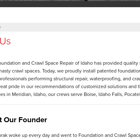
s
 Us
oundation and Crawl Space Repair of Idaho has provided quality s
nasty crawl spaces. Today, we proudly install patented foundati
professionals performing structural repair, waterproofing, and cr
eat pride in our recommendations of customized solutions and th
ces in Meridian, Idaho, our crews serve Boise, Idaho Falls, Pocate
t Our Founder
rak woke up every day and went to Foundation and Crawl Spac