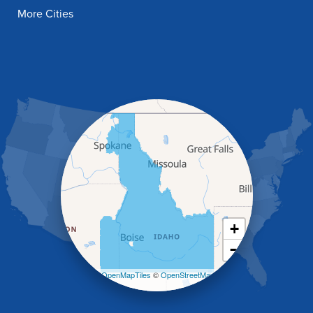
Filer
More Cities
Fish Haven
Franklin
Glenns Ferry
Gooding
Grand View
Hagerman
Hammett
Hansen
Hazelton
Heyburn
Holbrook
Jerome
Kimberly
King Hill
+
Kuna
−
Malad City
Malta
Leaflet
| ©
OpenMapTiles
©
OpenStreetMap
Melba
contributors
Mountain Home
Mountain Home AFB