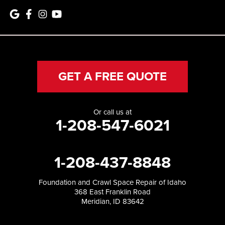
GET A FREE QUOTE
Or call us at
1-208-547-6021
1-208-437-8848
Foundation and Crawl Space Repair of Idaho
368 East Franklin Road
Meridian, ID 83642