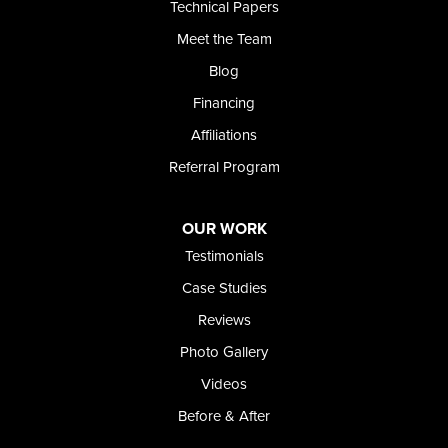
Technical Papers
Foundation and Crawl Space Repair of Idaho
Meet the Team
368 East Franklin Road
Meridian, ID 83642
Blog
1-208-437-8848
Financing
Affiliations
Referral Program
OUR WORK
Testimonials
Case Studies
Reviews
Photo Gallery
Videos
Before & After