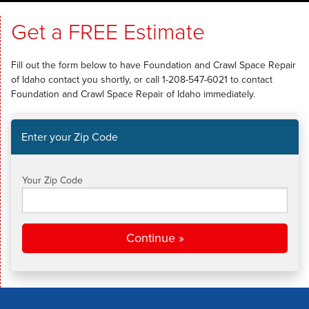
SERVICES
Get a FREE Estimate
OUR WORK
Fill out the form below to have Foundation and Crawl Space Repair
ABOUT US
of Idaho contact you shortly, or call
1-208-547-6021
to contact
Foundation and Crawl Space Repair of Idaho immediately.
SERVICE AREA
Enter your Zip Code
FREE ESTIMATE
Your Zip Code
Continue »