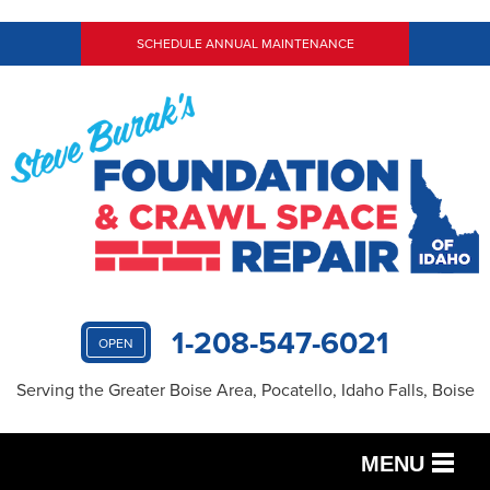
SCHEDULE ANNUAL MAINTENANCE
1-208-547-6021
OPEN
Serving the Greater Boise Area, Pocatello, Idaho Falls, Boise
MENU