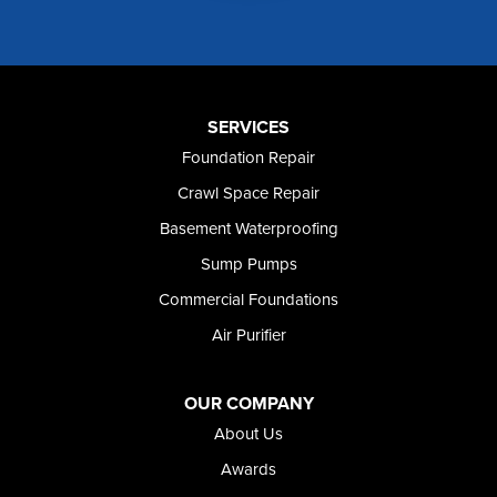
Murphy
Murtaugh
Oakley
Paul
Preston
SERVICES
Richfield
Foundation Repair
Rockland
Crawl Space Repair
Rogerson
Rupert
Basement Waterproofing
Shoshone
Sump Pumps
Twin Falls
Wendell
Commercial Foundations
Weston
Air Purifier
Oregon
Adrian
Jordan Valley
OUR COMPANY
Riverside
About Us
Our Locations:
Awards