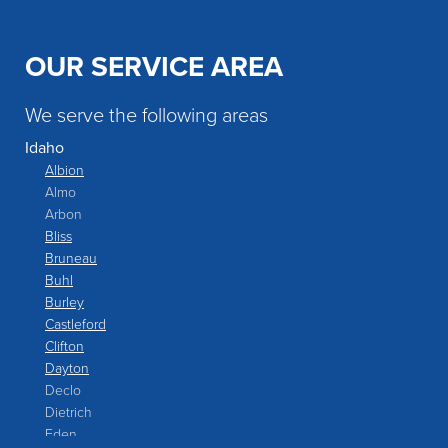
OUR SERVICE AREA
We serve the following areas
Idaho
Albion
Almo
Arbon
Bliss
Bruneau
Buhl
Burley
Castleford
Clifton
Dayton
Declo
Dietrich
Eden