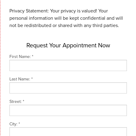
Privacy Statement: Your privacy is valued! Your
personal information will be kept confidential and will
not be redistributed or shared with any third parties.
Request Your Appointment Now
First Name:
*
Last Name:
*
Street:
*
City:
*