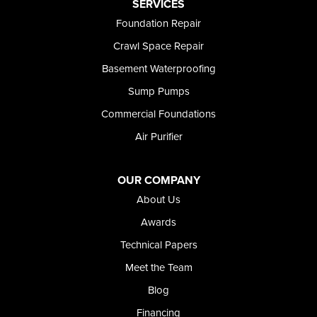
Preston
SERVICES
Richfield
Foundation Repair
Rockland
Crawl Space Repair
Rogerson
Rupert
Basement Waterproofing
Shoshone
Sump Pumps
Twin Falls
Wendell
Commercial Foundations
Weston
Air Purifier
Oregon
Adrian
Jordan Valley
OUR COMPANY
Riverside
About Us
Our Locations:
Awards
Technical Papers
Foundation and Crawl Space Repair of Idaho
Meet the Team
368 East Franklin Road
Meridian, ID 83642
Blog
1-208-437-8848
Financing