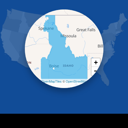
Grand View
Hagerman
Hammett
Hansen
Hazelton
Heyburn
Holbrook
Jerome
Kimberly
King Hill
+
Kuna
−
Malad City
Malta
Leaflet
| ©
OpenMapTiles
©
OpenStreetMap
Melba
contributors
Mountain Home
Mountain Home AFB
Murphy
Murtaugh
Oakley
Paul