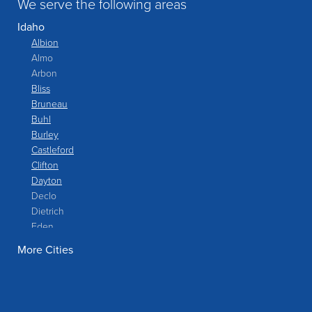
We serve the following areas
Idaho
Albion
Almo
Arbon
Bliss
Bruneau
Buhl
Burley
Castleford
Clifton
Dayton
Declo
Dietrich
Eden
Filer
More Cities
Fish Haven
Franklin
Glenns Ferry
Gooding