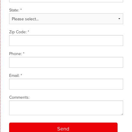
State:
*
Zip Code:
*
Phone:
*
Email:
*
Comments: