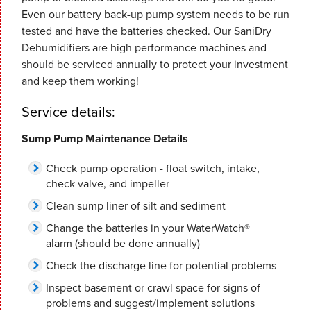
Even our battery back-up pump system needs to be run
tested and have the batteries checked. Our SaniDry
Dehumidifiers are high performance machines and
should be serviced annually to protect your investment
and keep them working!
Service details:
Sump Pump Maintenance Details
Check pump operation - float switch, intake,
check valve, and impeller
Clean sump liner of silt and sediment
Change the batteries in your WaterWatch®
alarm (should be done annually)
Check the discharge line for potential problems
Inspect basement or crawl space for signs of
problems and suggest/implement solutions