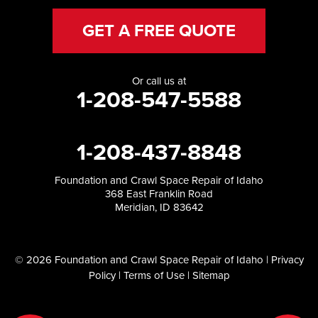
GET A FREE QUOTE
Or call us at
1-208-547-5588
1-208-437-8848
Foundation and Crawl Space Repair of Idaho
368 East Franklin Road
Meridian, ID 83642
© 2026 Foundation and Crawl Space Repair of Idaho |
Privacy
Policy
|
Terms of Use
|
Sitemap