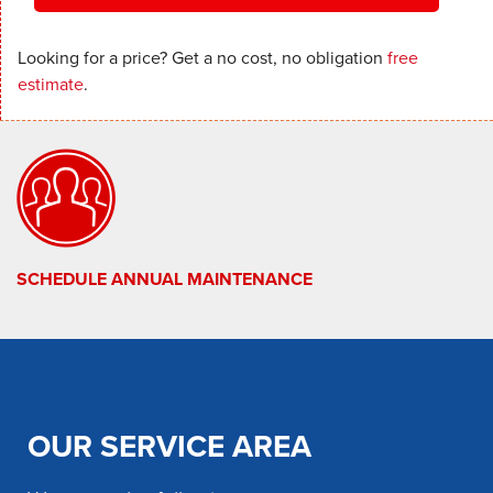
Looking for a price? Get a no cost, no obligation
free
estimate
.
SCHEDULE ANNUAL MAINTENANCE
OUR SERVICE AREA