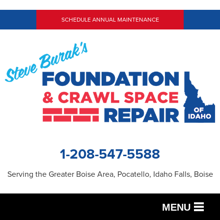
SCHEDULE ANNUAL MAINTENANCE
1-208-547-5588
Serving the Greater Boise Area, Pocatello, Idaho Falls, Boise
MENU