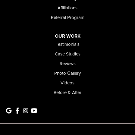
Affiliations
Referral Program
OUR WORK
Testimonials
Case Studies
Reviews
Photo Gallery
Videos
Before & After