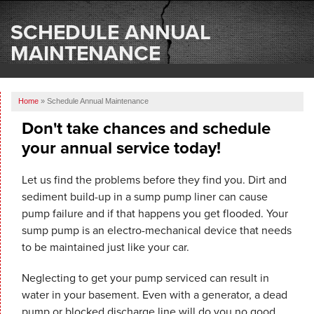
SERVICES
SCHEDULE ANNUAL
OUR WORK
MAINTENANCE
ABOUT US
Home
»
Schedule Annual Maintenance
SERVICE AREA
Don't take chances and schedule
your annual service today!
FREE ESTIMATE
Let us find the problems before they find you. Dirt and
sediment build-up in a sump pump liner can cause
pump failure and if that happens you get flooded. Your
sump pump is an electro-mechanical device that needs
to be maintained just like your car.
Neglecting to get your pump serviced can result in
water in your basement. Even with a generator, a dead
pump or blocked discharge line will do you no good.