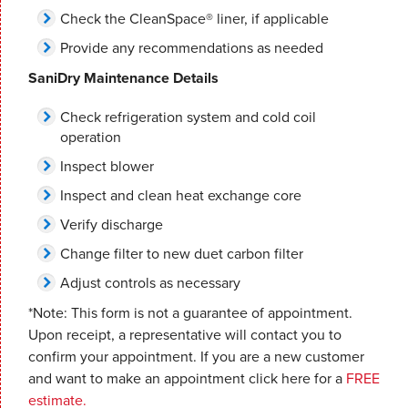
Check the CleanSpace® liner, if applicable
Provide any recommendations as needed
SaniDry Maintenance Details
Check refrigeration system and cold coil
operation
Inspect blower
Inspect and clean heat exchange core
Verify discharge
Change filter to new duet carbon filter
Adjust controls as necessary
*Note: This form is not a guarantee of appointment.
Upon receipt, a representative will contact you to
confirm your appointment. If you are a new customer
and want to make an appointment click here for a
FREE
estimate.