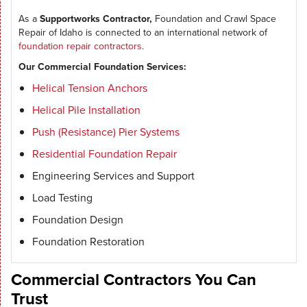
As a
Supportworks Contractor,
Foundation and Crawl Space
Repair of Idaho is connected to an international network of
foundation repair contractors
.
Our Commercial Foundation Services:
Helical Tension Anchors
Helical Pile Installation
Push (Resistance) Pier Systems
Residential Foundation Repair
Engineering Services and Support
Load Testing
Foundation Design
Foundation Restoration
Commercial Contractors You Can
Trust