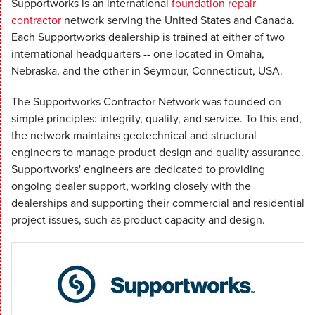
Supportworks is an international
foundation repair
contractor
network serving the United States and Canada.
Each Supportworks dealership is trained at either of two
international headquarters -- one located in Omaha,
Nebraska, and the other in Seymour, Connecticut, USA.
The Supportworks Contractor Network was founded on
simple principles: integrity, quality, and service. To this end,
the network maintains geotechnical and structural
engineers to manage product design and quality assurance.
Supportworks' engineers are dedicated to providing
ongoing dealer support, working closely with the
dealerships and supporting their commercial and residential
project issues, such as product capacity and design.