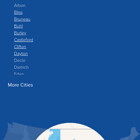
Arbon
Bliss
Bruneau
Buhl
Burley
Castleford
Clifton
Dayton
Declo
Dietrich
Eden
Filer
More Cities
Fish Haven
Franklin
Glenns Ferry
Gooding
Grand View
Hagerman
Hammett
Hansen