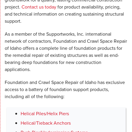
project.
Contact us today
for product availability, pricing,
and technical information on creating sustaining structural
support.
As a member of the Supportworks, Inc. international
network of contractors, Foundation and Crawl Space Repair
of Idaho offers a complete line of foundation products for
the remedial repair of existing structures as well as end-
bearing deep foundations for new construction
applications.
Foundation and Crawl Space Repair of Idaho has exclusive
access to a battery of foundation support products,
including all of the following:
Helical Piles/Helix Piers
Helical/Tieback Anchors