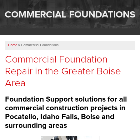
SERVICES
COMMERCIAL FOUNDATIONS
OUR WORK
ABOUT US
Home
»
Commercial Foundations
SERVICE AREA
Commercial Foundation
Repair in the Greater Boise
FREE ESTIMATE
Area
Foundation Support solutions for all
commercial construction projects in
Pocatello, Idaho Falls, Boise and
surrounding areas