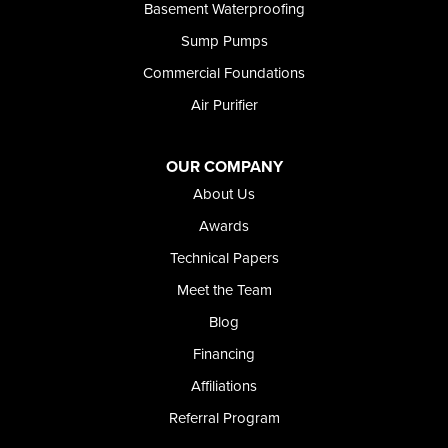
Rupert
Basement Waterproofing
Shoshone
Sump Pumps
Twin Falls
Wendell
Commercial Foundations
Weston
Air Purifier
Oregon
Adrian
Jordan Valley
OUR COMPANY
Riverside
About Us
Our Locations:
Awards
Technical Papers
Foundation and Crawl Space Repair of Idaho
Meet the Team
368 East Franklin Road
Meridian, ID 83642
Blog
1-208-437-8848
Financing
Affiliations
Referral Program