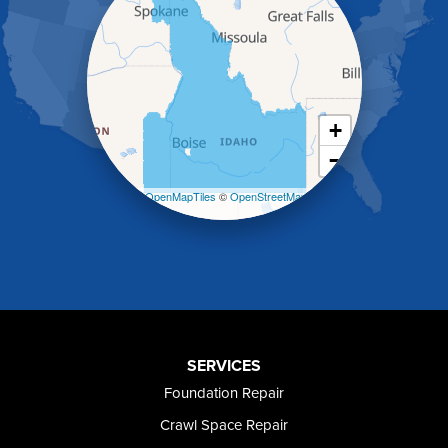
Hazelton
Heyburn
Holbrook
Jerome
Kimberly
King Hill
+
Kuna
−
Malad City
Malta
Leaflet
| ©
OpenMapTiles
©
OpenStreetMap
Melba
contributors
Mountain Home
Mountain Home AFB
Murphy
Murtaugh
Oakley
Paul
Preston
SERVICES
Richfield
Foundation Repair
Rockland
Crawl Space Repair
Rogerson