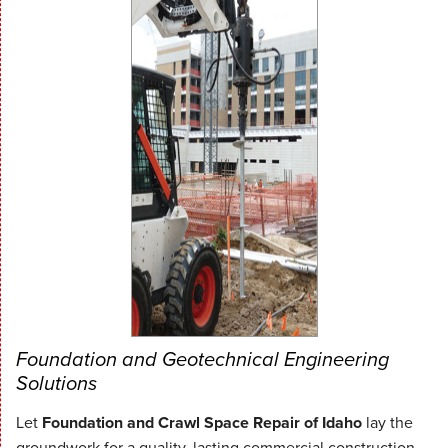
Foundation and Geotechnical Engineering
Solutions
Let
Foundation and Crawl Space Repair of Idaho
lay the
groundwork for a quality, lasting commercial construction