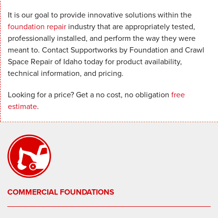
It is our goal to provide innovative solutions within the
foundation repair
industry that are appropriately tested,
professionally installed, and perform the way they were
meant to. Contact Supportworks by Foundation and Crawl
Space Repair of Idaho today for product availability,
technical information, and pricing.
Looking for a price? Get a no cost, no obligation
free
estimate
.
COMMERCIAL FOUNDATIONS