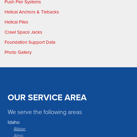
Push Pier Systems
Helical Anchors & Tiebacks
Helical Piles
Crawl Space Jacks
Foundation Support Data
Photo Gallery
OUR SERVICE AREA
We serve the following areas
Idaho
Albion
Almo