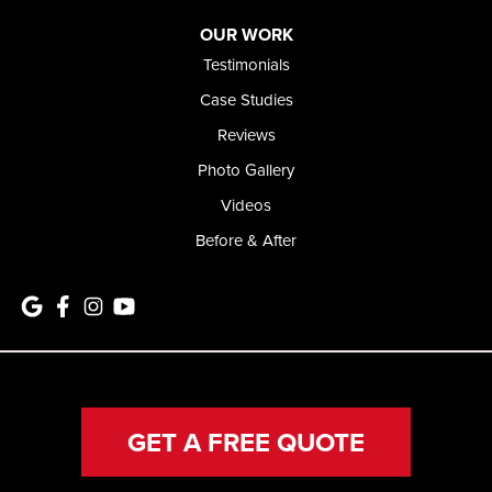
OUR WORK
Testimonials
Case Studies
Reviews
Photo Gallery
Videos
Before & After
GET A FREE QUOTE