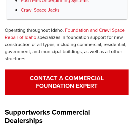
Push Pier/Underpinning Systems
Crawl Space Jacks
Operating throughout Idaho,
Foundation and Crawl Space
Repair of Idaho
specializes in foundation support for new
construction of all types, including commercial, residential,
government, and municipal buildings, as well as all other
structures.
CONTACT A COMMERCIAL
FOUNDATION EXPERT
Supportworks Commercial
Dealerships