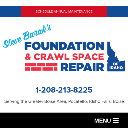
SCHEDULE ANNUAL MAINTENANCE
1-208-213-8225
Serving the Greater Boise Area, Pocatello, Idaho Falls, Boise
MENU