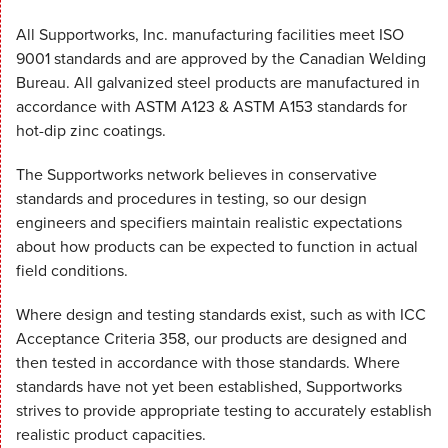
All Supportworks, Inc. manufacturing facilities meet ISO
9001 standards and are approved by the Canadian Welding
Bureau. All galvanized steel products are manufactured in
accordance with ASTM A123 & ASTM A153 standards for
hot-dip zinc coatings.
The Supportworks network believes in conservative
standards and procedures in testing, so our design
engineers and specifiers maintain realistic expectations
about how products can be expected to function in actual
field conditions.
Where design and testing standards exist, such as with ICC
Acceptance Criteria 358, our products are designed and
then tested in accordance with those standards. Where
standards have not yet been established, Supportworks
strives to provide appropriate testing to accurately establish
realistic product capacities.