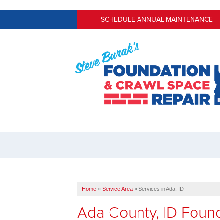
SCHEDULE ANNUAL MAINTENANCE
Home
»
Service Area
»
Services in Ada, ID
Ada County, ID Foun