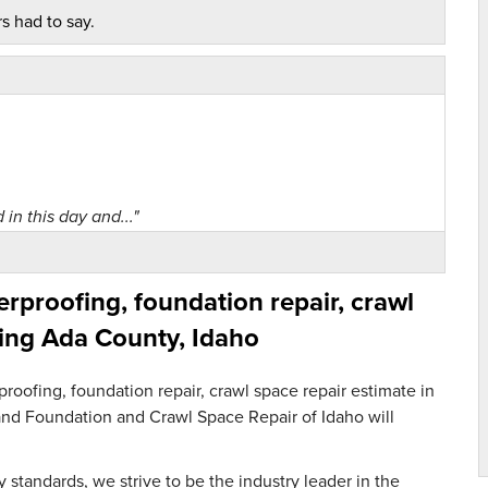
s had to say.
 in this day and..."
proofing, foundation repair, crawl
ing Ada County, Idaho
Space Repair staff..."
oofing, foundation repair, crawl space repair estimate in
m and Foundation and Crawl Space Repair of Idaho will
 standards, we strive to be the industry leader in the