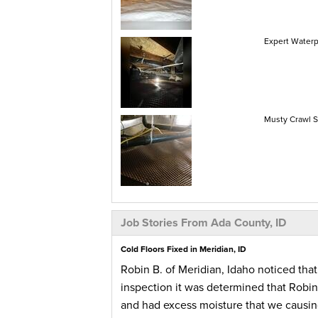
Expert Waterp
Musty Crawl S
Job Stories From Ada County, ID
Cold Floors Fixed in Meridian, ID
Robin B. of Meridian, Idaho noticed tha
inspection it was determined that Robin’
and had excess moisture that we causin