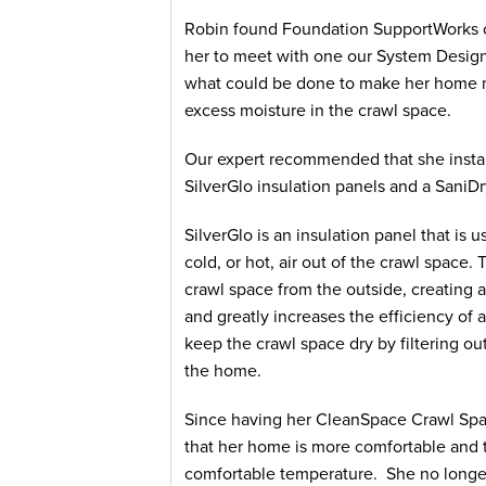
Robin found Foundation SupportWorks o
her to meet with one our System Design
what could be done to make her home mo
excess moisture in the crawl space.
Our expert recommended that she insta
SilverGlo insulation panels and a SaniDr
SilverGlo is an insulation panel that is
cold, or hot, air out of the crawl space
crawl space from the outside, creating a 
and greatly increases the efficiency o
keep the crawl space dry by filtering out
the home.
Since having her CleanSpace Crawl Spac
that her home is more comfortable and 
comfortable temperature. She no longer 