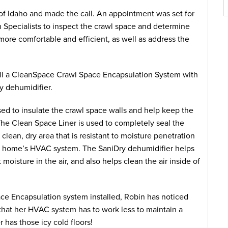
f Idaho and made the call. An appointment was set for
 Specialists to inspect the crawl space and determine
re comfortable and efficient, as well as address the
ll a CleanSpace Crawl Space Encapsulation System with
y dehumidifier.
 used to insulate the crawl space walls and help keep the
. The Clean Space Liner is used to completely seal the
clean, dry area that is resistant to moisture penetration
f a home’s HVAC system. The SaniDry dehumidifier helps
 moisture in the air, and also helps clean the air inside of
e Encapsulation system installed, Robin has noticed
that her HVAC system has to work less to maintain a
has those icy cold floors!