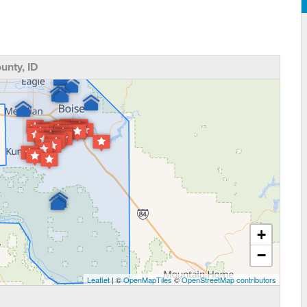
nty, ID
+
−
Leaflet
| ©
OpenMapTiles
©
OpenStreetMap contributors