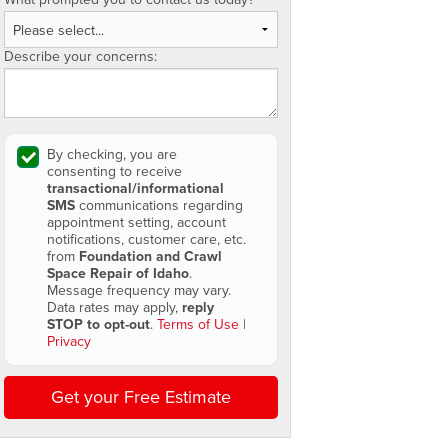
Describe your concerns:
By checking, you are
consenting to receive
transactional/informational
SMS
communications regarding
appointment setting, account
notifications, customer care, etc.
from
Foundation and Crawl
Space Repair of Idaho
.
Message frequency may vary.
Data rates may apply,
reply
STOP to opt-out
.
Terms of Use
|
Privacy
Get your Free Estimate