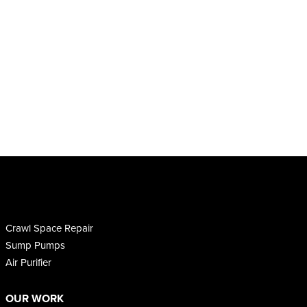
Crawl Space Repair
Sump Pumps
Air Purifier
OUR WORK