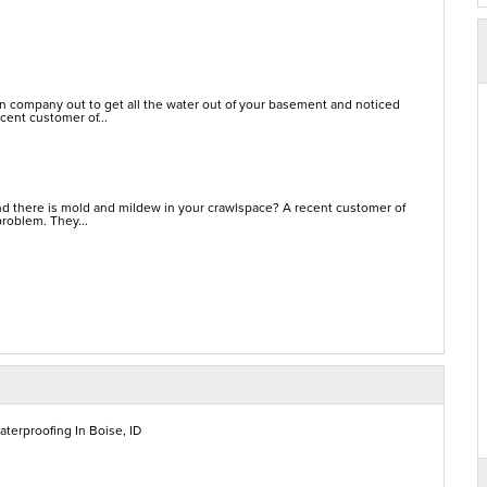
on company out to get all the water out of your basement and noticed
cent customer of...
d there is mold and mildew in your crawlspace? A recent customer of
problem. They...
terproofing In Boise, ID