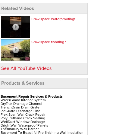
Related Videos
Crawlspace Waterproofing!
Crawlspace flooding?
See All YouTube Videos
Products & Services
Basement Repair Services & Products
WaterGuard Interior System
DryTrak Drainage Channel
TrenchDrain Drain Grate
IceGuard Discharge Line
FlexiSpan Wall Crack Repair
Polyurethane Crack Sealing
WellDuct Window Drainage
BrightWall Waterproof Panels
ThermalDry Wall Barrier
Basement To Beautiful Pre-finishing Wall Insulation