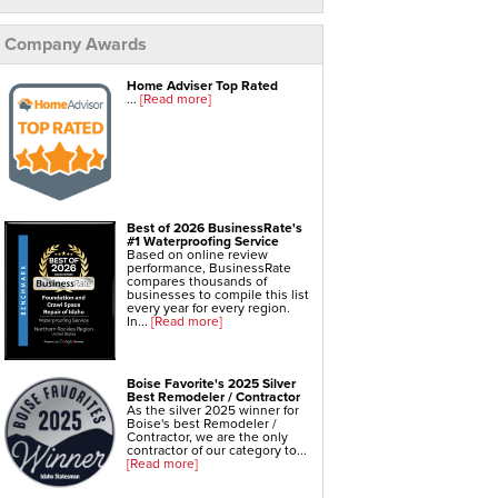
Company Awards
Home Adviser Top Rated
...
[Read more]
Best of 2026 BusinessRate's
#1 Waterproofing Service
Based on online review
performance, BusinessRate
compares thousands of
businesses to compile this list
every year for every region.
In...
[Read more]
Boise Favorite's 2025 Silver
Best Remodeler / Contractor
As the silver 2025 winner for
Boise's best Remodeler /
Contractor, we are the only
contractor of our category to...
[Read more]