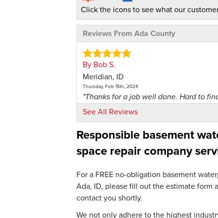
Click the icons to see what our customer
Reviews From Ada County
By Bob S.
Meridian, ID
Thursday, Feb 15th, 2024
"Thanks for a job well done. Hard to find
View Details
See All Reviews
Responsible basement water
By Robert R.
Meridian, ID
space repair company serv
Friday, Mar 29th, 2024
"Dealing with all Foundation and Crawl 
For a FREE no-obligation basement waterpr
View Details
Ada, ID, please fill out the estimate for
contact you shortly.
By Marcelle E.
Meridian, ID
We not only adhere to the highest industry