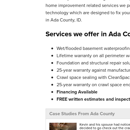
Tuesday, Jun 25th, 2024
home improvement related services we pro
"Quality product"
technology which are designed to fix yo
View Details
in Ada County, ID.
Services we offer in Ada C
Wet/flooded basement waterproofing
Lifetime warranty on all perimeter w
Foundation and structural repair solu
25-year warranty against manufactur
Crawl space sealing with CleanSpace
25-year warranty on crawl space en
Financing Available
FREE written estimates and inspecti
Case Studies From Ada County
Kevin and his spouse had notice
decided to go check out the crawl