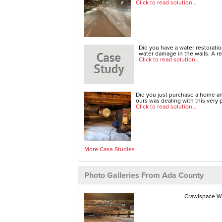
Click to read solution...
Did you have a water restorati
water damage in the walls. A re
Click to read solution...
Did you just purchase a home an
ours was dealing with this very 
Click to read solution...
More Case Studies
Photo Galleries From Ada County
Crawlspace Wa