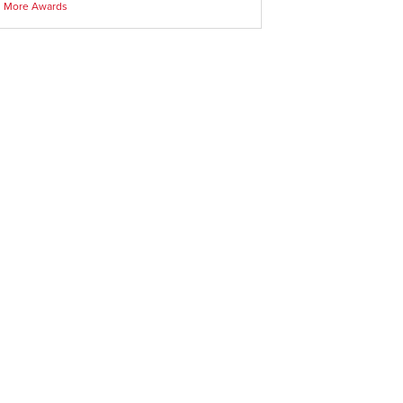
More Awards