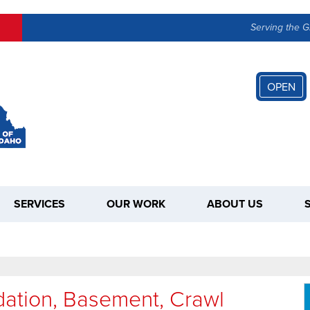
LOADING...
Serving the G
OPEN
SERVICES
OUR WORK
ABOUT US
dation, Basement, Crawl