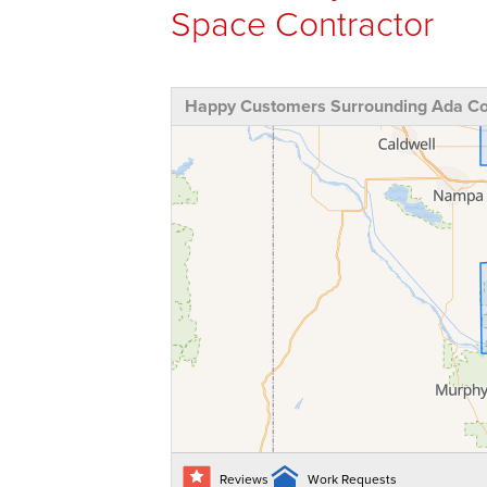
Space Contractor
Happy Customers Surrounding Ada Cou
Reviews
Work Requests