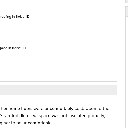
roofing in Boise, ID
pace in Boise, ID
t her home floors were uncomfortably cold. Upon further
s vented dirt crawl space was not insulated properly,
g her to be uncomfortable.