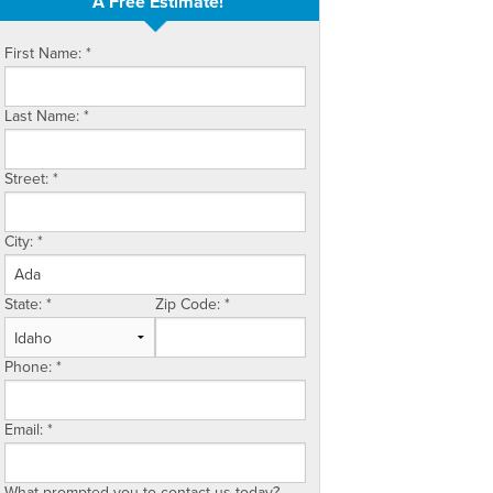
A Free Estimate!
First Name:
*
Last Name:
*
Street:
*
City:
*
State:
*
Zip Code:
*
Phone:
*
Email:
*
What prompted you to contact us today?