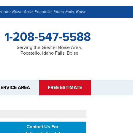
reater Boise Area, Pocatello, Idaho Falls, Boise
1-208-547-5588
Serving the Greater Boise Area,
Pocatello, Idaho Falls, Boise
SERVICE AREA
FREE ESTIMATE
Contact Us For