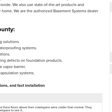
vide. We also use state-of-the-art products and
ur home. We are the authorized Basement Systems dealer
ounty:
 solutions.
aterproofing systems.
tions.
ing defects on foundation products.
 vapor barrier.
capsulation systems.
ons, and fast installation
d there floors above their crawlspace were colder than normal. They
space to see if...