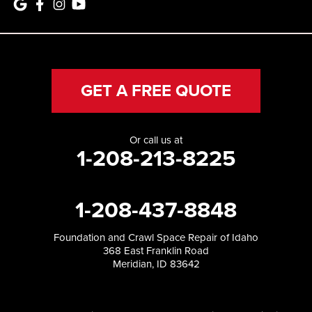
GET A FREE QUOTE
Or call us at
1-208-213-8225
1-208-437-8848
Foundation and Crawl Space Repair of Idaho
368 East Franklin Road
Meridian, ID 83642