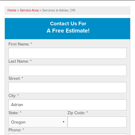
SERVICES
Home
»
Service Area
»
Services in Adrian, OR
OUR WORK
Contact Us For
A Free Estimate!
ABOUT US
First Name:
*
SERVICE AREA
Last Name:
*
FREE ESTIMATE
Street:
*
City:
*
State:
*
Zip Code:
*
Phone:
*