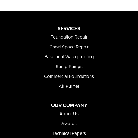
SERVICES
Foundation Repair
Crawl Space Repair
Basement Waterproofing
Sump Pumps
Commercial Foundations
Air Purifier
OUR COMPANY
About Us
Awards
Technical Papers