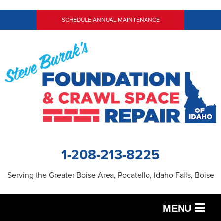
SCHEDULE ANNUAL MAINTENANCE
1-208-213-8225
Serving the Greater Boise Area, Pocatello, Idaho Falls, Boise
MENU