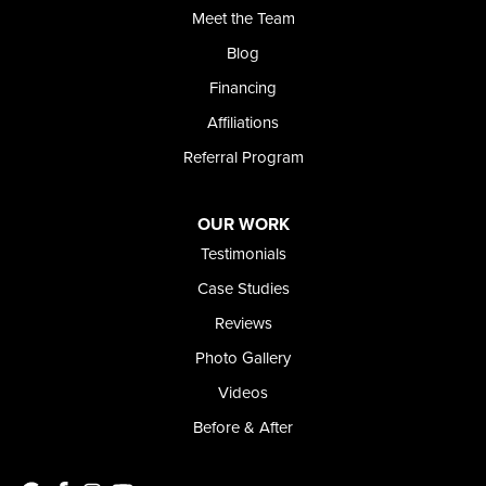
Meet the Team
Blog
Financing
Affiliations
Referral Program
OUR WORK
Testimonials
Case Studies
Reviews
Photo Gallery
Videos
Before & After