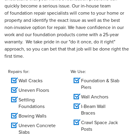
quickly become a serious issue. Our in-house team
of foundation repair specialists will come to your home or
property and identify the exact issue as well as the best
non-invasive option for repair. We have confidence in our
work and our foundation products come with a 25-year
warranty. We take pride in our "do it once, do it right"
approach, so you can bet that that job will be done right the
first time.
Repairs for:
We Use:
Wall Cracks
Foundation & Slab
Piers
Uneven Floors
Wall Anchors
Settling
Foundations
I-Beam Wall
Braces
Bowing Walls
Crawl Space Jack
Uneven Concrete
Posts
Slabs