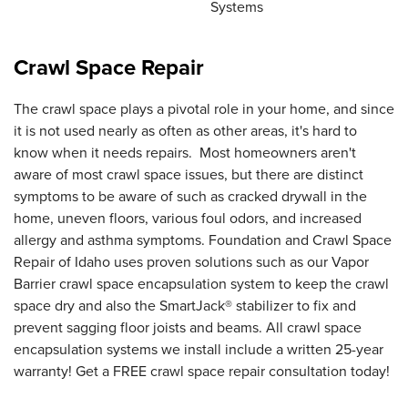
Systems
Crawl Space Repair
The crawl space plays a pivotal role in your home, and since
it is not used nearly as often as other areas, it's hard to
know when it needs repairs. Most homeowners aren't
aware of most crawl space issues, but there are distinct
symptoms to be aware of such as cracked drywall in the
home, uneven floors, various foul odors, and increased
allergy and asthma symptoms. Foundation and Crawl Space
Repair of Idaho uses proven solutions such as our Vapor
Barrier crawl space encapsulation system to keep the crawl
space dry and also the SmartJack® stabilizer to fix and
prevent sagging floor joists and beams. All crawl space
encapsulation systems we install include a written 25-year
warranty! Get a FREE crawl space repair consultation today!