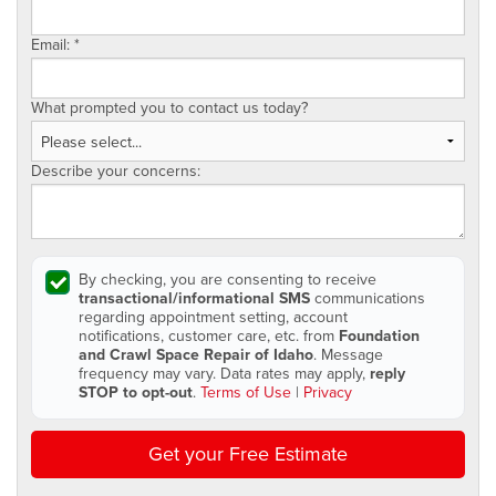
Email:
*
What prompted you to contact us today?
Describe your concerns:
By checking, you are consenting to receive
transactional/informational SMS
communications
regarding appointment setting, account
notifications, customer care, etc. from
Foundation
and Crawl Space Repair of Idaho
. Message
frequency may vary. Data rates may apply,
reply
STOP to opt-out
.
Terms of Use
|
Privacy
Get your Free Estimate