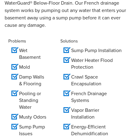
WaterGuard® Below-Floor Drain. Our French drainage
system works by pumping out any water that enters your
basement away using a sump pump before it can ever
cause any damage.
Problems
Solutions
Wet
Sump Pump Installation
Basement
Water Heater Flood
Mold
Protection
Damp Walls
Crawl Space
& Flooring
Encapsulation
Pooling or
French Drainage
Standing
Systems
Water
Vapor Barrier
Musty Odors
Installation
Sump Pump
Energy-Efficient
Issues
Dehumidification