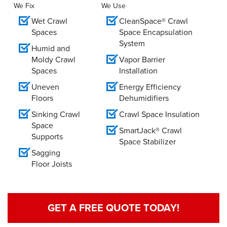
We Fix
We Use
Wet Crawl
CleanSpace® Crawl
Spaces
Space Encapsulation
System
Humid and
Moldy Crawl
Vapor Barrier
Spaces
Installation
Uneven
Energy Efficiency
Floors
Dehumidifiers
Sinking Crawl
Crawl Space Insulation
Space
SmartJack® Crawl
Supports
Space Stabilizer
Sagging
Floor Joists
GET A FREE QUOTE TODAY!