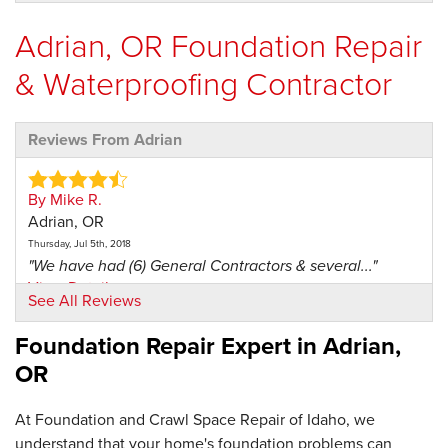
Adrian, OR Foundation Repair
& Waterproofing Contractor
Reviews From Adrian
By Mike R.
Adrian, OR
Thursday, Jul 5th, 2018
"We have had (6) General Contractors & several..."
View Details
See All Reviews
Foundation Repair Expert in
Adrian,
OR
At Foundation and Crawl Space Repair of Idaho, we
understand that your home's foundation problems can