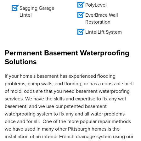
PolyLevel
Sagging Garage
Lintel
EverBrace Wall
Restoration
LintelLift System
Permanent Basement Waterproofing
Solutions
If your home's basement has experienced flooding
problems, damp walls, and flooring, or has a constant smell
of mold, odds are that you need basement waterproofing
services. We have the skills and expertise to fix any wet
basement, and we use our patented basement
waterproofing system to fix any and all water problems
once and for all. One of the more popular repair methods
we have used in many other Pittsburgh homes is the
installation of an interior French drainage system using our