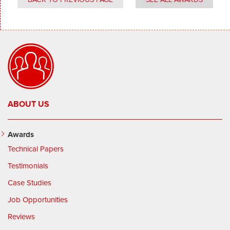
ABOUT US
Awards
Technical Papers
Testimonials
Case Studies
Job Opportunities
Reviews