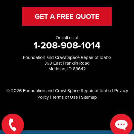
GET A FREE QUOTE
Or call us at
1-208-908-1014
Foundation and Crawl Space Repair of Idaho
368 East Franklin Road
Meridian, ID 83642
© 2026 Foundation and Crawl Space Repair of Idaho |
Privacy
Policy
|
Terms of Use
|
Sitemap