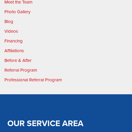
Meet the Team
Photo Gallery
Blog
Videos
Financing
Affiliations
Before & After
Referral Program
Professional Referral Program
OUR SERVICE AREA