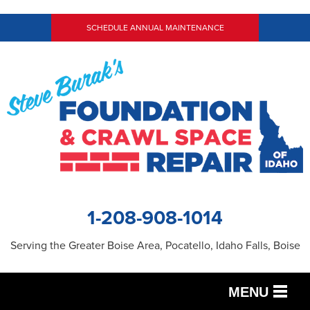
SCHEDULE ANNUAL MAINTENANCE
1-208-908-1014
Serving the Greater Boise Area, Pocatello, Idaho Falls, Boise
MENU