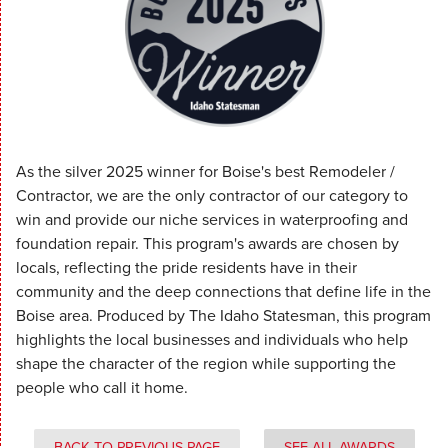
As the silver 2025 winner for Boise's best Remodeler /
Contractor, we are the only contractor of our category to
win and provide our niche services in waterproofing and
foundation repair. This program's awards are chosen by
locals, reflecting the pride residents have in their
community and the deep connections that define life in the
Boise area. Produced by The Idaho Statesman, this program
highlights the local businesses and individuals who help
shape the character of the region while supporting the
people who call it home.
BACK TO PREVIOUS PAGE
SEE ALL AWARDS