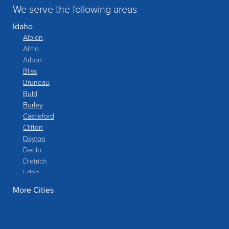
We serve the following areas
Idaho
Albion
Almo
Arbon
Bliss
Bruneau
Buhl
Burley
Castleford
Clifton
Dayton
Declo
Dietrich
Eden
Filer
More Cities
Fish Haven
Franklin
Glenns Ferry
Gooding