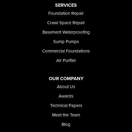
Preston
SERVICES
Richfield
Foundation Repair
Rockland
Crawl Space Repair
Rogerson
Rupert
Basement Waterproofing
Shoshone
Sump Pumps
Twin Falls
Wendell
Commercial Foundations
Weston
Air Purifier
Oregon
Adrian
Jordan Valley
OUR COMPANY
Riverside
About Us
Our Locations:
Awards
Technical Papers
Foundation and Crawl Space Repair of Idaho
Meet the Team
368 East Franklin Road
Meridian, ID 83642
Blog
1-208-437-8848