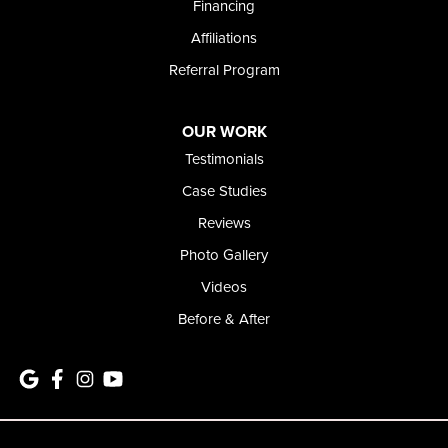
Financing
Affiliations
Referral Program
OUR WORK
Testimonials
Case Studies
Reviews
Photo Gallery
Videos
Before & After