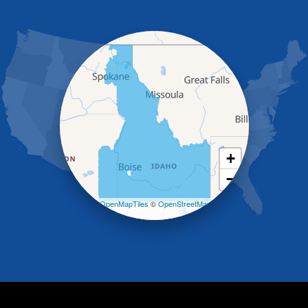
Grand View
Hagerman
Hammett
Hansen
Hazelton
Heyburn
Holbrook
Jerome
Kimberly
King Hill
+
Kuna
−
Malad City
Malta
Leaflet
| ©
OpenMapTiles
©
OpenStreetMap
Melba
contributors
Mountain Home
Mountain Home AFB
Murphy
Murtaugh
Oakley
Paul