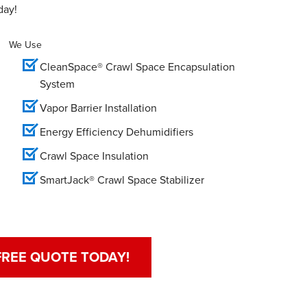
day!
We Use
CleanSpace® Crawl Space Encapsulation
System
Vapor Barrier Installation
Energy Efficiency Dehumidifiers
Crawl Space Insulation
SmartJack® Crawl Space Stabilizer
FREE QUOTE TODAY!