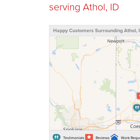
serving Athol, ID
Happy Customers Surrounding Athol, 
Testimonials
Reviews
Work Requ