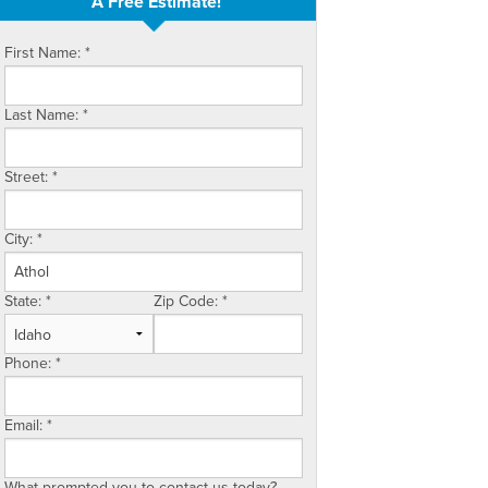
A Free Estimate!
First Name:
*
Last Name:
*
Street:
*
City:
*
State:
*
Zip Code:
*
Phone:
*
Email:
*
What prompted you to contact us today?