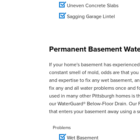
Uneven Concrete Slabs
Sagging Garage Lintel
Permanent Basement Water
If your home's basement has experienced 
constant smell of mold, odds are that yo
and expertise to fix any wet basement, 
fix any and all water problems once and 
used in many other Pittsburgh homes is th
our WaterGuard® Below-Floor Drain. Our 
that enters your basement away using a 
Problems
Wet Basement