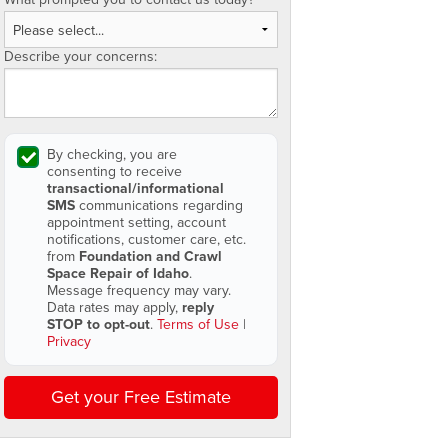
Describe your concerns:
By checking, you are
consenting to receive
transactional/informational
SMS
communications regarding
appointment setting, account
notifications, customer care, etc.
from
Foundation and Crawl
Space Repair of Idaho
.
Message frequency may vary.
Data rates may apply,
reply
STOP to opt-out
.
Terms of Use
|
Privacy
Get your Free Estimate