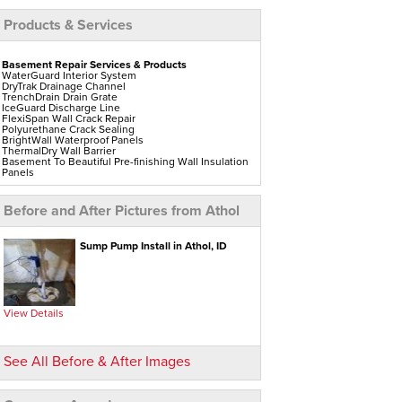
Products & Services
Basement Repair Services & Products
WaterGuard Interior System
DryTrak Drainage Channel
TrenchDrain Drain Grate
IceGuard Discharge Line
FlexiSpan Wall Crack Repair
Polyurethane Crack Sealing
BrightWall Waterproof Panels
ThermalDry Wall Barrier
Basement To Beautiful Pre-finishing Wall Insulation
Panels
Drain Tile Installation
SuperSump Pump System
TripleSafe Pumping System
Before and After Pictures from Athol
UltraSump Battery Back-Up
Sanidry Dehumidifier
Aspen Air Purifier
Sump Pump Install in Athol, ID
Crawl Space Repair Services & Products
CleanSpace Encapsulation Vapor Barriers And
Liners
Turtl Access Hatch
EverLast Crawl Space Doors
View Details
Sanidry Csb Dehumidifier
SmartDrain Water Drainage
SilverGlo Wall Insulation
TerraBlock Floor Insulation
See All Before & After Images
SmartSump Sump Pump
Crawl-o-Sphere Crawl Space Fan
WallCap Block Wall Sealer
SmartVent Flood Vents