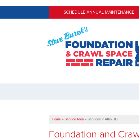
SCHEDULE ANNUAL MAINTENANCE
Home
»
Service Area
»
Services in Athol, ID
Foundation and Craw