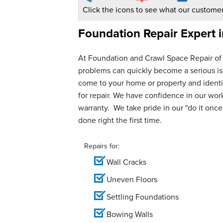
Click the icons to see what our customer
Foundation Repair Expert 
At Foundation and Crawl Space Repair of
problems can quickly become a serious iss
come to your home or property and identif
for repair. We have confidence in our wo
warranty. We take pride in our "do it once,
done right the first time.
Repairs for:
Wall Cracks
Uneven Floors
Settling Foundations
Bowing Walls