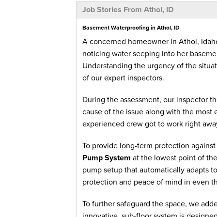
Job Stories From Athol, ID
Basement Waterproofing in Athol, ID
A concerned homeowner in Athol, Idaho
noticing water seeping into her basemen
Understanding the urgency of the situa
of our expert inspectors.
During the assessment, our inspector t
cause of the issue along with the most e
experienced crew got to work right awa
To provide long-term protection against 
Pump System
at the lowest point of th
pump setup that automatically adapts 
protection and peace of mind in even t
To further safeguard the space, we add
innovative, sub-floor system is designed