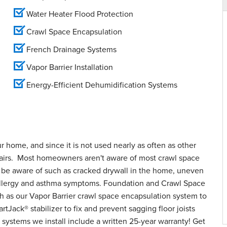
Water Heater Flood Protection
Crawl Space Encapsulation
French Drainage Systems
Vapor Barrier Installation
Energy-Efficient Dehumidification Systems
ur home, and since it is not used nearly as often as other
epairs. Most homeowners aren't aware of most crawl space
o be aware of such as cracked drywall in the home, uneven
d allergy and asthma symptoms. Foundation and Crawl Space
h as our Vapor Barrier crawl space encapsulation system to
tJack® stabilizer to fix and prevent sagging floor joists
systems we install include a written 25-year warranty! Get