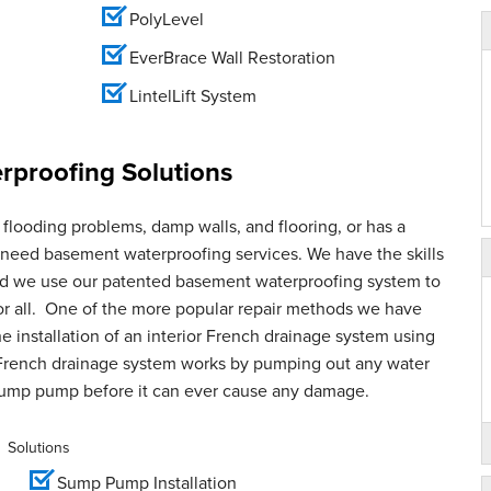
PolyLevel
EverBrace Wall Restoration
LintelLift System
proofing Solutions
flooding problems, damp walls, and flooring, or has a
u need basement waterproofing services. We have the skills
and we use our patented basement waterproofing system to
for all. One of the more popular repair methods we have
e installation of an interior French drainage system using
French drainage system works by pumping out any water
sump pump before it can ever cause any damage.
Solutions
Sump Pump Installation