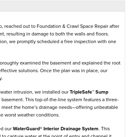
, reached out to Foundation & Crawl Space Repair after
t, resulting in damage to both the walls and floors.
tion, we promptly scheduled a free inspection with one
horoughly examined the basement and explained the root
ffective solutions. Once the plan was in place, our
y.
water intrusion, we installed our
TripleSafe™ Sump
e basement. This top-of-the-line system features a three-
to meet the home’s drainage needs—offering unbeatable
he worst weather conditions.
ed our
WaterGuard® Interior Drainage System
. This
 to capture water at the point of entry and channel it