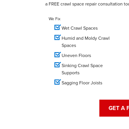
a FREE crawl space repair consultation to
We Fix
Wet Crawl Spaces
Humid and Moldy Crawl
Spaces
Uneven Floors
Sinking Crawl Space
Supports
Sagging Floor Joists
GET A 