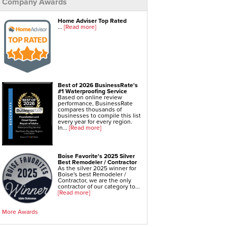
Company Awards
Foundation Repair Services & Products
Push Pier Underpinning For Settlement,
Home Adviser Top Rated
Foundation Leveling, Sinking Foundation Repair
...
[Read more]
Geo-lock Wall Anchors
Geo-lock Helical Anchors
PowerBrace Bowed Wall Repair
CarbonArmor Fiber Wall Repair
SmartJack Crawl Space Support
Slab Pier Repair
EZ Post Deck Repair
Shotcrete Wall Restoration
Best of 2026 BusinessRate's
#1 Waterproofing Service
Based on online review
performance, BusinessRate
compares thousands of
businesses to compile this list
every year for every region.
In...
[Read more]
Boise Favorite's 2025 Silver
Best Remodeler / Contractor
As the silver 2025 winner for
Boise's best Remodeler /
Contractor, we are the only
contractor of our category to...
[Read more]
More Awards