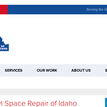
LOADING...
Serving the G
SERVICES
OUR WORK
ABOUT US
l Space Repair of Idaho