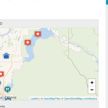
ID
+
−
Leaflet
| ©
OpenMapTiles
©
OpenStreetMap contributors
ests