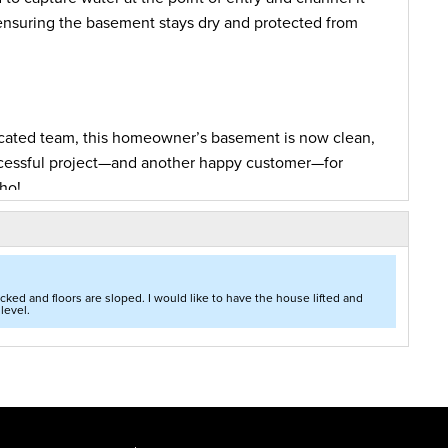
 ensuring the basement stays dry and protected from
icated team, this homeowner’s basement is now clean,
successful project—and another happy customer—for
ho!
 of some major waterproofing basement work at his
deteriorating for a while, the homeowners decided
ked and floors are sloped. I would like to have the house lifted and
level.
ion.
Foundation and Crawl Space Repair of Idaho
the wet basement that would open up space in the
ialist conducted an evaluation of the basement, he
f products that would rectify the problem and stop
included the installation of
WaterGuard
, a piping
ms without clogging soils under the floor. To