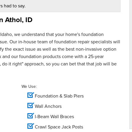
s had to say.
in
Athol, ID
 Idaho, we understand that your home's foundation
ue. Our in-house team of foundation repair specialists will
y the exact issue as well as the best non-invasive option
rk and our foundation products come with a 25-year
 do it right" approach, so you can bet that that job will be
We Use:
Foundation & Slab Piers
Wall Anchors
I-Beam Wall Braces
Crawl Space Jack Posts