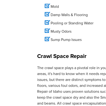
Mold
Damp Walls & Flooring
Pooling or Standing Water
Musty Odors
Sump Pump Issues
Crawl Space Repair
The crawl space plays a pivotal role in yo
areas, it's hard to know when it needs r
issues, but there are distinct symptoms t
floors, various foul odors, and increase
Repair of Idaho uses proven solutions suc
keep the crawl space dry and also the Smar
and beams. All crawl space encapsulation 