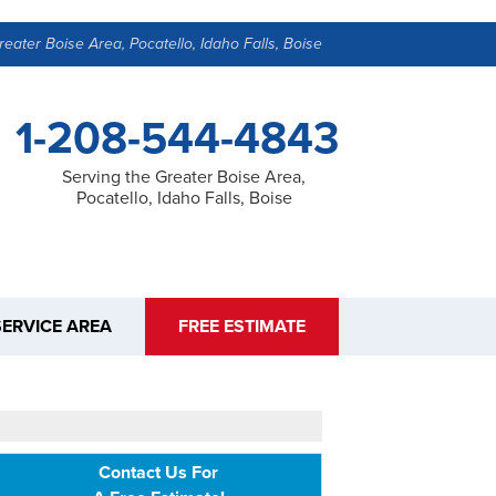
reater Boise Area, Pocatello, Idaho Falls, Boise
1-208-544-4843
Serving the Greater Boise Area,
Pocatello, Idaho Falls, Boise
SERVICE AREA
FREE ESTIMATE
Contact Us For