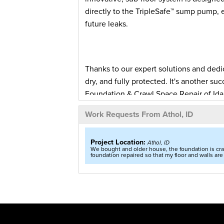
directly to the TripleSafe™ sump pump,
future leaks.
Thanks to our expert solutions and ded
dry, and fully protected. It's another 
Foundation & Crawl Space Repair of Ida
Work Requests From Athol, ID
Extensive Basement Waterproofing in Athol, ID
A resident in Athol, ID was in need
Project Location:
Athol, ID
home. While the basement had been 
We bought and older house, the foundation is crac
foundation repaired so that my floor and walls are 
to reach out to our team for a solut
was ready to propose a solution to 
home.
After our System Design Spec
proposed a multi-faceted solution o
it from happening again. The remedy 
system created to solve water proble