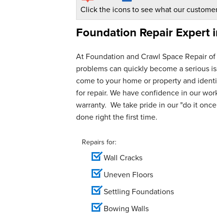
Click the icons to see what our customer
Foundation Repair Expert 
At Foundation and Crawl Space Repair of
problems can quickly become a serious iss
come to your home or property and identif
for repair. We have confidence in our wo
warranty. We take pride in our "do it once,
done right the first time.
Repairs for:
Wall Cracks
Uneven Floors
Settling Foundations
Bowing Walls