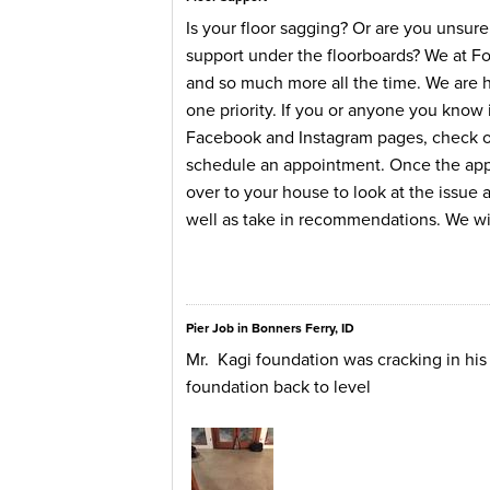
Is your floor sagging? Or are you unsur
support under the floorboards? We at F
and so much more all the time. We are 
one priority. If you or anyone you know i
Facebook and Instagram pages, check our
schedule an appointment. Once the appo
over to your house to look at the issue
well as take in recommendations. We wil
Pier Job in Bonners Ferry, ID
Mr. Kagi foundation was cracking in hi
foundation back to level