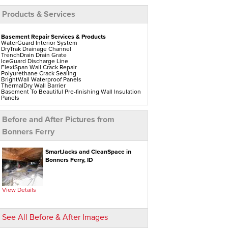
Products & Services
Basement Repair Services & Products
WaterGuard Interior System
DryTrak Drainage Channel
TrenchDrain Drain Grate
IceGuard Discharge Line
FlexiSpan Wall Crack Repair
Polyurethane Crack Sealing
BrightWall Waterproof Panels
ThermalDry Wall Barrier
Basement To Beautiful Pre-finishing Wall Insulation
Panels
Drain Tile Installation
SuperSump Pump System
TripleSafe Pumping System
Before and After Pictures from
UltraSump Battery Back-Up
Sanidry Dehumidifier
Bonners Ferry
Crawl Space Repair Services & Products
CleanSpace Encapsulation Vapor Barriers And
SmartJacks and CleanSpace in
Liners
Bonners Ferry, ID
Turtl Access Hatch
EverLast Crawl Space Doors
Sanidry Csb Dehumidifier
SmartDrain Water Drainage
SilverGlo Wall Insulation
View Details
TerraBlock Floor Insulation
SmartSump Sump Pump
Crawl-o-Sphere Crawl Space Fan
WallCap Block Wall Sealer
See All Before & After Images
SmartVent Flood Vents