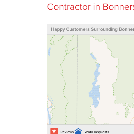
Contractor in Bonners
Happy Customers Surrounding Bonners
Reviews
Work Requests