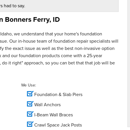
s had to say.
in
Bonners Ferry, ID
 Idaho, we understand that your home's foundation
ue. Our in-house team of foundation repair specialists will
y the exact issue as well as the best non-invasive option
rk and our foundation products come with a 25-year
 do it right" approach, so you can bet that that job will be
We Use:
Foundation & Slab Piers
Wall Anchors
I-Beam Wall Braces
Crawl Space Jack Posts