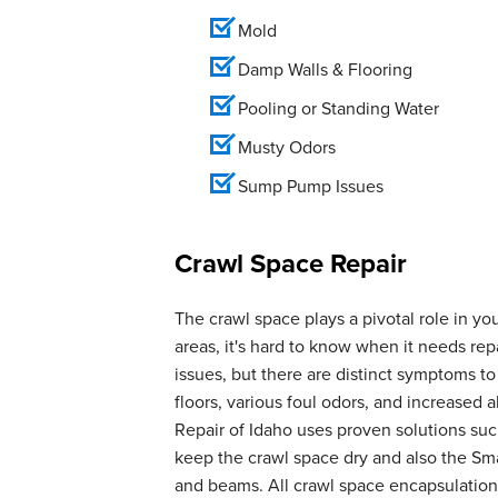
Mold
Damp Walls & Flooring
Pooling or Standing Water
Musty Odors
Sump Pump Issues
Crawl Space Repair
The crawl space plays a pivotal role in yo
areas, it's hard to know when it needs r
issues, but there are distinct symptoms t
floors, various foul odors, and increase
Repair of Idaho uses proven solutions suc
keep the crawl space dry and also the Smar
and beams. All crawl space encapsulation 