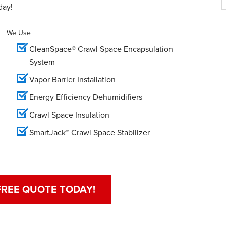
day!
We Use
CleanSpace® Crawl Space Encapsulation
System
Vapor Barrier Installation
Energy Efficiency Dehumidifiers
Crawl Space Insulation
SmartJack™ Crawl Space Stabilizer
FREE QUOTE TODAY!