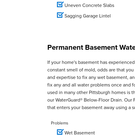
Uneven Concrete Slabs
Sagging Garage Lintel
Permanent Basement Water
If your home's basement has experienced 
constant smell of mold, odds are that yo
and expertise to fix any wet basement, 
fix any and all water problems once and 
used in many other Pittsburgh homes is th
our WaterGuard® Below-Floor Drain. Our 
that enters your basement away using a 
Problems
Wet Basement