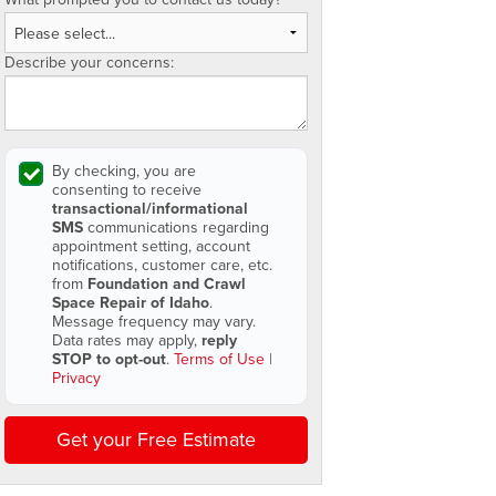
Describe your concerns:
By checking, you are
consenting to receive
transactional/informational
SMS
communications regarding
appointment setting, account
notifications, customer care, etc.
from
Foundation and Crawl
Space Repair of Idaho
.
Message frequency may vary.
Data rates may apply,
reply
STOP to opt-out
.
Terms of Use
|
Privacy
Get your Free Estimate