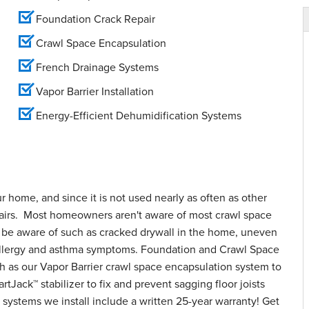
Foundation Crack Repair
Crawl Space Encapsulation
French Drainage Systems
Vapor Barrier Installation
Energy-Efficient Dehumidification Systems
ur home, and since it is not used nearly as often as other
epairs. Most homeowners aren't aware of most crawl space
o be aware of such as cracked drywall in the home, uneven
d allergy and asthma symptoms. Foundation and Crawl Space
h as our Vapor Barrier crawl space encapsulation system to
tJack™ stabilizer to fix and prevent sagging floor joists
systems we install include a written 25-year warranty! Get