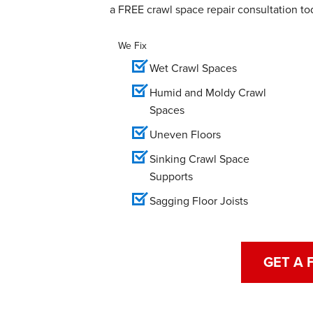
a FREE crawl space repair consultation to
We Fix
Wet Crawl Spaces
Humid and Moldy Crawl
Spaces
Uneven Floors
Sinking Crawl Space
Supports
Sagging Floor Joists
GET A 