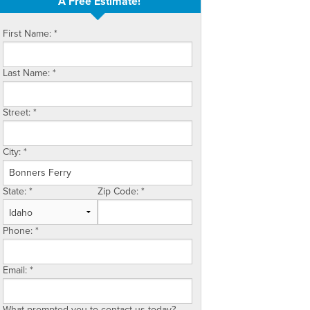
A Free Estimate!
First Name:
*
Last Name:
*
Street:
*
City:
*
State:
*
Zip Code:
*
Phone:
*
Email:
*
What prompted you to contact us today?