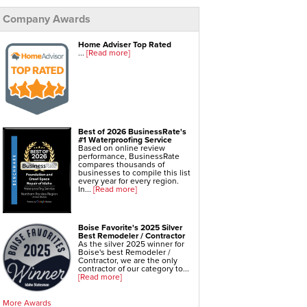
Foundation Repair Services & Products
Company Awards
Push Pier Underpinning For Settlement,
Foundation Leveling, Sinking Foundation Repair
Geo-lock Wall Anchors
Geo-lock Helical Anchors
Home Adviser Top Rated
PowerBrace Bowed Wall Repair
...
[Read more]
CarbonArmor Fiber Wall Repair
SmartJack Crawl Space Support
Slab Pier Repair
EZ Post Deck Repair
Shotcrete Wall Restoration
Best of 2026 BusinessRate's
#1 Waterproofing Service
Based on online review
performance, BusinessRate
compares thousands of
businesses to compile this list
every year for every region.
In...
[Read more]
Boise Favorite's 2025 Silver
Best Remodeler / Contractor
As the silver 2025 winner for
Boise's best Remodeler /
Contractor, we are the only
contractor of our category to...
[Read more]
More Awards