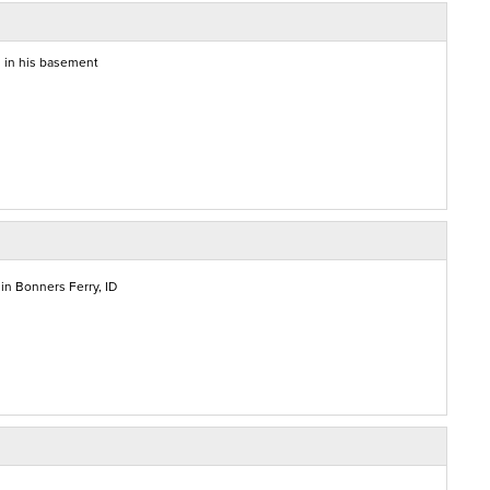
g in his basement
in Bonners Ferry, ID