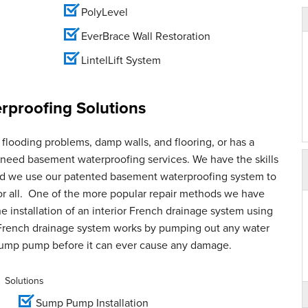
PolyLevel
EverBrace Wall Restoration
LintelLift System
proofing Solutions
flooding problems, damp walls, and flooring, or has a
u need basement waterproofing services. We have the skills
and we use our patented basement waterproofing system to
for all. One of the more popular repair methods we have
e installation of an interior French drainage system using
French drainage system works by pumping out any water
sump pump before it can ever cause any damage.
Solutions
Sump Pump Installation