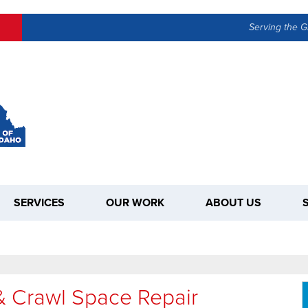
LOADING...
Serving the G
SERVICES
OUR WORK
ABOUT US
& Crawl Space Repair