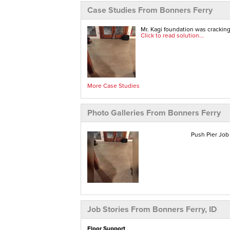
Case Studies From Bonners Ferry
Mr. Kagi foundation was crackin
Click to read solution...
More Case Studies
Photo Galleries From Bonners Ferry
Push Pier Job 
Job Stories From Bonners Ferry, ID
Floor Support