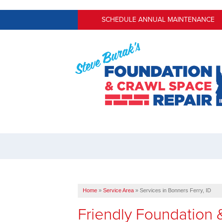
SCHEDULE ANNUAL MAINTENANCE
Home
»
Service Area
»
Services in Bonners Ferry, ID
Friendly Foundation 