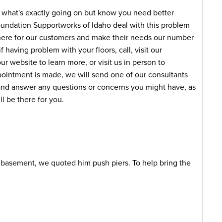
e what's exactly going on but know you need better
oundation Supportworks of Idaho deal with this problem
here for our customers and make their needs our number
f having problem with your floors, call, visit our
 website to learn more, or visit us in person to
intment is made, we will send one of our consultants
 and answer any questions or concerns you might have, as
l be there for you.
s basement, we quoted him push piers. To help bring the