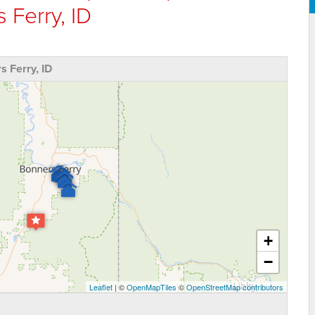
 Ferry, ID
 Ferry, ID
+
−
Leaflet
| ©
OpenMapTiles
©
OpenStreetMap contributors