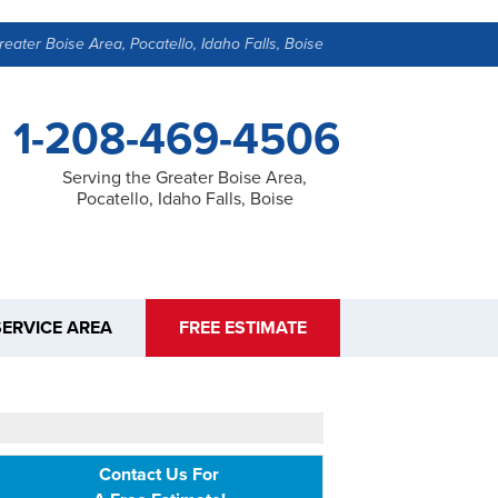
reater Boise Area, Pocatello, Idaho Falls, Boise
1-208-469-4506
Serving the Greater Boise Area,
Pocatello, Idaho Falls, Boise
SERVICE AREA
FREE ESTIMATE
Contact Us For