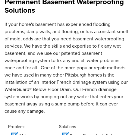
Permanent Basement Waterproofing
Solutions
If your home's basement has experienced flooding
problems, damp walls, and flooring, or has a constant smell
of mold, odds are that you need basement waterproofing
services. We have the skills and expertise to fix any wet
basement, and we use our patented basement
waterproofing system to fix any and all water problems
once and for all. One of the more popular repair methods
we have used in many other Pittsburgh homes is the
installation of an interior French drainage system using our
WaterGuard® Below-Floor Drain. Our French drainage
system works by pumping out any water that enters your
basement away using a sump pump before it can ever
cause any damage.
Problems
Solutions