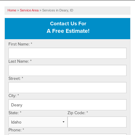
SERVICES
Home
»
Service Area
»
Services in Deary, ID
OUR WORK
Contact Us For
A Free Estimate!
ABOUT US
First Name:
*
SERVICE AREA
Last Name:
*
FREE ESTIMATE
Street:
*
City:
*
State:
*
Zip Code:
*
Phone:
*