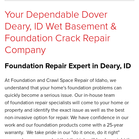
Your Dependable Dover
Deary, ID Wet Basement &
Foundation Crack Repair
Company
Foundation Repair Expert in
Deary, ID
At Foundation and Crawl Space Repair of Idaho, we
understand that your home's foundation problems can
quickly become a serious issue. Our in-house team
of foundation repair specialists will come to your home or
property and identify the exact issue as well as the best
non-invasive option for repair. We have confidence in our
work and our foundation products come with a 25-year
warranty. We take pride in our "do it once, do it right"