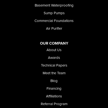
Basement Waterproofing
Sump Pumps
Commercial Foundations
Air Purifier
OUR COMPANY
About Us
Awards
Technical Papers
Meet the Team
Blog
Financing
Affiliations
Referral Program