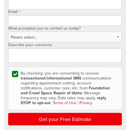
Email:
*
What prompted you to contact us today?
Describe your concerns:
By checking, you are consenting to receive
transactional/informational SMS
communications
regarding appointment setting, account
notifications, customer care, etc. from
Foundation
and Crawl Space Repair of Idaho
. Message
frequency may vary. Data rates may apply,
reply
STOP to opt-out
.
Terms of Use
|
Privacy
Get your Free Estimate