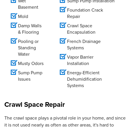
Wet
Sump Pump Installation
Basement
Foundation Crack
Mold
Repair
Damp Walls
Crawl Space
& Flooring
Encapsulation
Pooling or
French Drainage
Standing
Systems
Water
Vapor Barrier
Musty Odors
Installation
Sump Pump
Energy-Efficient
Issues
Dehumidification
Systems
Crawl Space Repair
The crawl space plays a pivotal role in your home, and since
it is not used nearly as often as other areas, it's hard to