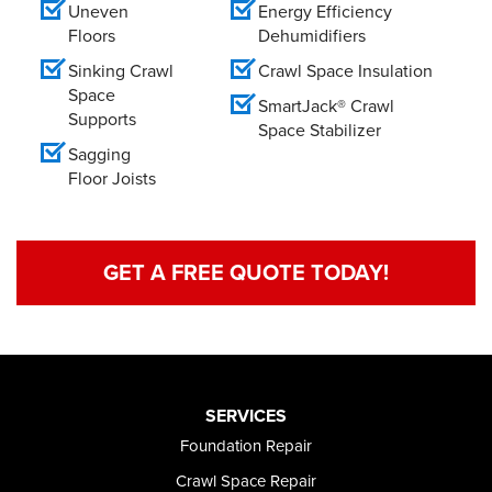
Uneven
Energy Efficiency
Floors
Dehumidifiers
Sinking Crawl
Crawl Space Insulation
Space
SmartJack® Crawl
Supports
Space Stabilizer
Sagging
Floor Joists
GET A FREE QUOTE TODAY!
SERVICES
Foundation Repair
Crawl Space Repair