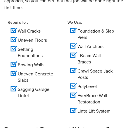
approach, so you can bet that that job will be done right the
first time.
Repairs for:
We Use:
Wall Cracks
Foundation & Slab
Piers
Uneven Floors
Wall Anchors
Settling
Foundations
I-Beam Wall
Braces
Bowing Walls
Crawl Space Jack
Uneven Concrete
Posts
Slabs
PolyLevel
Sagging Garage
Lintel
EverBrace Wall
Restoration
LintelLift System