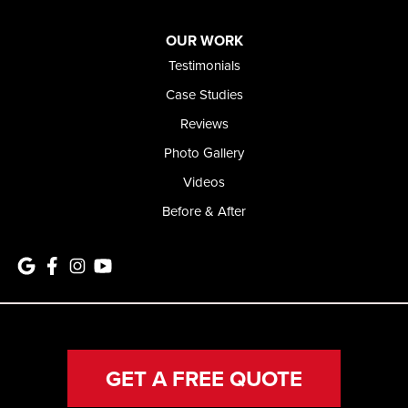
OUR WORK
Testimonials
Case Studies
Reviews
Photo Gallery
Videos
Before & After
GET A FREE QUOTE