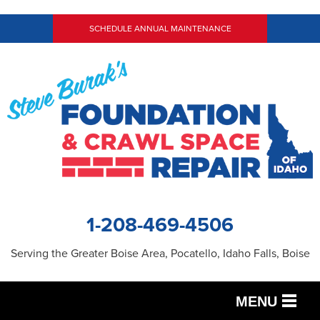
SCHEDULE ANNUAL MAINTENANCE
1-208-469-4506
Serving the Greater Boise Area, Pocatello, Idaho Falls, Boise
MENU