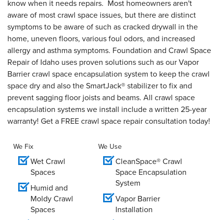
know when it needs repairs. Most homeowners aren't
aware of most crawl space issues, but there are distinct
symptoms to be aware of such as cracked drywall in the
home, uneven floors, various foul odors, and increased
allergy and asthma symptoms. Foundation and Crawl Space
Repair of Idaho uses proven solutions such as our Vapor
Barrier crawl space encapsulation system to keep the crawl
space dry and also the SmartJack® stabilizer to fix and
prevent sagging floor joists and beams. All crawl space
encapsulation systems we install include a written 25-year
warranty! Get a FREE crawl space repair consultation today!
We Fix
We Use
Wet Crawl
CleanSpace® Crawl
Spaces
Space Encapsulation
System
Humid and
Moldy Crawl
Vapor Barrier
Spaces
Installation