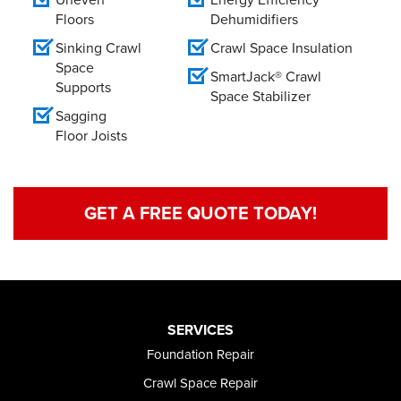
Floors
Dehumidifiers
Sinking Crawl
Crawl Space Insulation
Space
SmartJack® Crawl
Supports
Space Stabilizer
Sagging
Floor Joists
GET A FREE QUOTE TODAY!
SERVICES
Foundation Repair
Crawl Space Repair