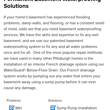
Solutions
If your home's basement has experienced flooding
problems, damp walls, and flooring, or has a constant smell
of mold, odds are that you need basement waterproofing
services. We have the skills and expertise to fix any wet
basement, and we use our patented basement
waterproofing system to fix any and all water problems
once and for all. One of the more popular repair methods
we have used in many other Pittsburgh homes is the
installation of an interior French drainage system using our
WaterGuard® Below-Floor Drain. Our French drainage
system works by pumping out any water that enters your
basement away using a sump pump before it can ever
cause any damage.
Problems
Solutions
Wet
Sump Pump Installation