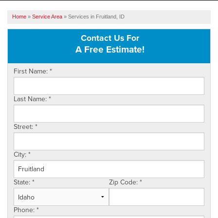
SERVICES
Home
»
Service Area
»
Services in Fruitland, ID
OUR WORK
Contact Us For
A Free Estimate!
ABOUT US
First Name:
*
SERVICE AREA
Last Name:
*
FREE ESTIMATE
Street:
*
City:
*
State:
*
Zip Code:
*
Phone:
*