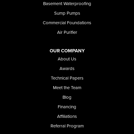
Basement Waterproofing
Sump Pumps
Commercial Foundations
Air Purifier
OUR COMPANY
About Us
Awards
Technical Papers
Meet the Team
Blog
Financing
Affiliations
Referral Program