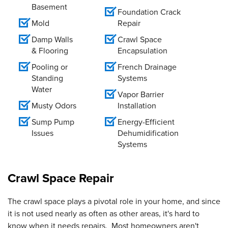
Basement
Foundation Crack
Mold
Repair
Damp Walls
Crawl Space
& Flooring
Encapsulation
Pooling or
French Drainage
Standing
Systems
Water
Vapor Barrier
Musty Odors
Installation
Sump Pump
Energy-Efficient
Issues
Dehumidification
Systems
Crawl Space Repair
The crawl space plays a pivotal role in your home, and since
it is not used nearly as often as other areas, it's hard to
know when it needs repairs. Most homeowners aren't