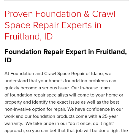
Proven Foundation & Crawl
Space Repair Experts in
Fruitland, ID
Foundation Repair Expert in
Fruitland,
ID
At Foundation and Crawl Space Repair of Idaho, we
understand that your home's foundation problems can
quickly become a serious issue. Our in-house team
of foundation repair specialists will come to your home or
property and identify the exact issue as well as the best
non-invasive option for repair. We have confidence in our
work and our foundation products come with a 25-year
warranty. We take pride in our "do it once, do it right"
approach, so you can bet that that job will be done right the