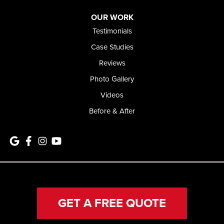
OUR WORK
Testimonials
Case Studies
Reviews
Photo Gallery
Videos
Before & After
GET A FREE QUOTE