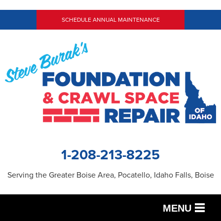
SCHEDULE ANNUAL MAINTENANCE
1-208-213-8225
Serving the Greater Boise Area, Pocatello, Idaho Falls, Boise
MENU