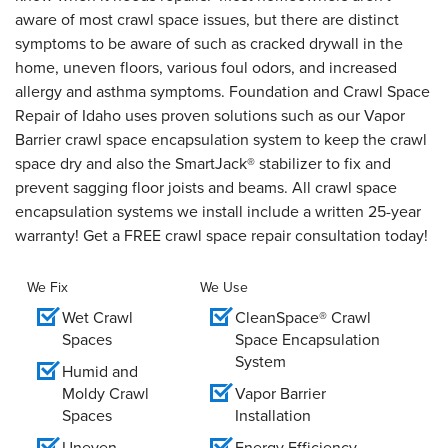
aware of most crawl space issues, but there are distinct
symptoms to be aware of such as cracked drywall in the
home, uneven floors, various foul odors, and increased
allergy and asthma symptoms. Foundation and Crawl Space
Repair of Idaho uses proven solutions such as our Vapor
Barrier crawl space encapsulation system to keep the crawl
space dry and also the SmartJack® stabilizer to fix and
prevent sagging floor joists and beams. All crawl space
encapsulation systems we install include a written 25-year
warranty! Get a FREE crawl space repair consultation today!
We Fix
We Use
Wet Crawl
CleanSpace® Crawl
Spaces
Space Encapsulation
System
Humid and
Moldy Crawl
Vapor Barrier
Spaces
Installation
Uneven
Energy Efficiency