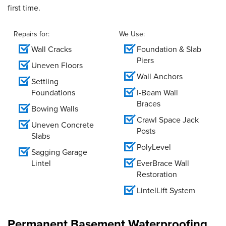
first time.
Repairs for:
We Use:
Wall Cracks
Foundation & Slab
Piers
Uneven Floors
Wall Anchors
Settling
Foundations
I-Beam Wall
Braces
Bowing Walls
Crawl Space Jack
Uneven Concrete
Posts
Slabs
PolyLevel
Sagging Garage
Lintel
EverBrace Wall
Restoration
LintelLift System
Permanent Basement Waterproofing