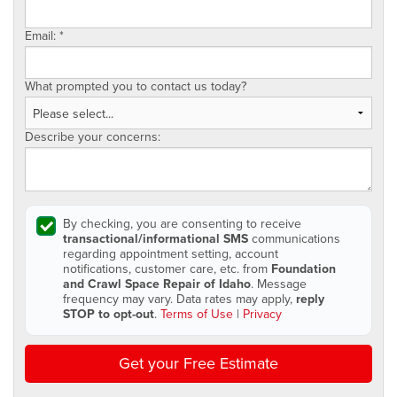
Email:
*
What prompted you to contact us today?
Describe your concerns:
By checking, you are consenting to receive
transactional/informational SMS
communications
regarding appointment setting, account
notifications, customer care, etc. from
Foundation
and Crawl Space Repair of Idaho
. Message
frequency may vary. Data rates may apply,
reply
STOP to opt-out
.
Terms of Use
|
Privacy
Get your Free Estimate