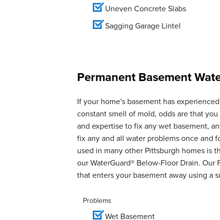
Uneven Concrete Slabs
Sagging Garage Lintel
Permanent Basement Water
If your home's basement has experienced 
constant smell of mold, odds are that yo
and expertise to fix any wet basement, 
fix any and all water problems once and 
used in many other Pittsburgh homes is th
our WaterGuard® Below-Floor Drain. Our 
that enters your basement away using a 
Problems
Wet Basement