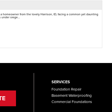
 a homeowner from the lovely Harrison, ID, facing a common yet daunting
 under siege...
SERVICES
Foundation Repair
Basement Waterproofing
TE
Commercial Foundations