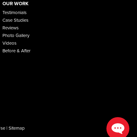
OUR WORK
Testimonials
Case Studies
Reviews
Photo Gallery
Videos
Before & After
Use
|
Sitemap