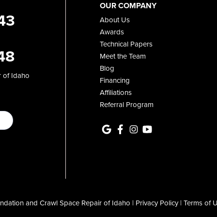
OUR COMPANY
43
About Us
Awards
Technical Papers
48
Meet the Team
Blog
 of Idaho
Financing
Affiliations
Referral Program
dation and Crawl Space Repair of Idaho |
Privacy Policy
|
Terms of 