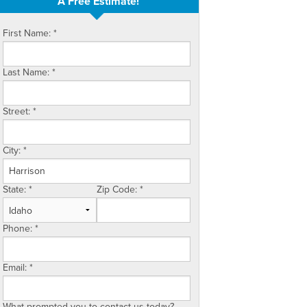
A Free Estimate!
First Name:
*
Last Name:
*
Street:
*
City:
*
State:
*
Zip Code:
*
Phone:
*
Email:
*
What prompted you to contact us today?