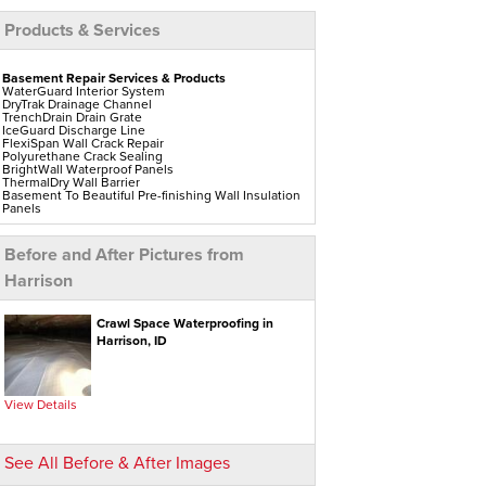
Products & Services
Basement Repair Services & Products
WaterGuard Interior System
DryTrak Drainage Channel
TrenchDrain Drain Grate
IceGuard Discharge Line
FlexiSpan Wall Crack Repair
Polyurethane Crack Sealing
BrightWall Waterproof Panels
ThermalDry Wall Barrier
Basement To Beautiful Pre-finishing Wall Insulation
Panels
Drain Tile Installation
SuperSump Pump System
TripleSafe Pumping System
Before and After Pictures from
UltraSump Battery Back-Up
Sanidry Dehumidifier
Harrison
Aspen Air Purifier
Crawl Space Repair Services & Products
Crawl Space Waterproofing in
CleanSpace Encapsulation Vapor Barriers And
Harrison, ID
Liners
Turtl Access Hatch
EverLast Crawl Space Doors
Sanidry Csb Dehumidifier
SmartDrain Water Drainage
View Details
SilverGlo Wall Insulation
TerraBlock Floor Insulation
SmartSump Sump Pump
Crawl-o-Sphere Crawl Space Fan
See All Before & After Images
WallCap Block Wall Sealer
SmartVent Flood Vents