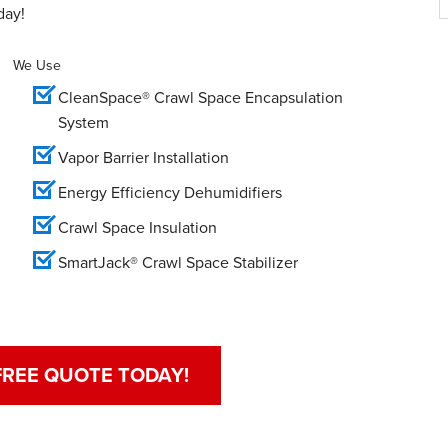
day!
We Use
CleanSpace® Crawl Space Encapsulation
System
Vapor Barrier Installation
Energy Efficiency Dehumidifiers
Crawl Space Insulation
SmartJack® Crawl Space Stabilizer
FREE QUOTE TODAY!