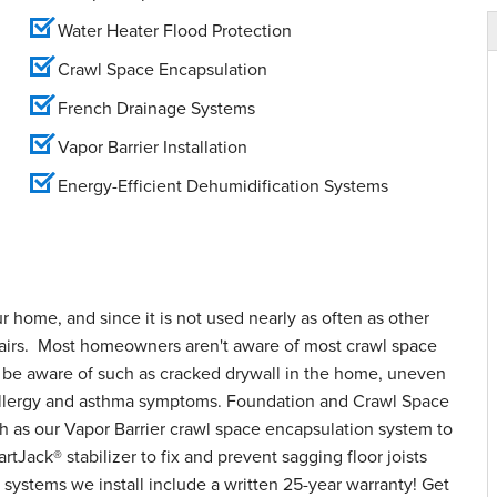
Water Heater Flood Protection
Crawl Space Encapsulation
French Drainage Systems
Vapor Barrier Installation
Energy-Efficient Dehumidification Systems
ur home, and since it is not used nearly as often as other
epairs. Most homeowners aren't aware of most crawl space
o be aware of such as cracked drywall in the home, uneven
d allergy and asthma symptoms. Foundation and Crawl Space
h as our Vapor Barrier crawl space encapsulation system to
tJack® stabilizer to fix and prevent sagging floor joists
systems we install include a written 25-year warranty! Get