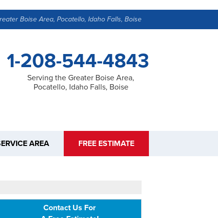
reater Boise Area, Pocatello, Idaho Falls, Boise
1-208-544-4843
Serving the Greater Boise Area,
Pocatello, Idaho Falls, Boise
SERVICE AREA
FREE ESTIMATE
Contact Us For