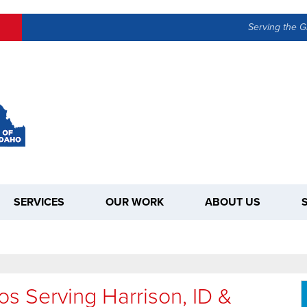
Serving the G
SERVICES
OUR WORK
ABOUT US
os Serving Harrison, ID &