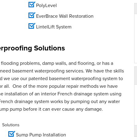
PolyLevel
EverBrace Wall Restoration
LintelLift System
proofing Solutions
flooding problems, damp walls, and flooring, or has a
u need basement waterproofing services. We have the skills
and we use our patented basement waterproofing system to
for all. One of the more popular repair methods we have
e installation of an interior French drainage system using
French drainage system works by pumping out any water
sump pump before it can ever cause any damage.
Solutions
Sump Pump Installation