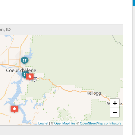
n, ID
+
−
Leaflet
| ©
OpenMapTiles
©
OpenStreetMap contributors