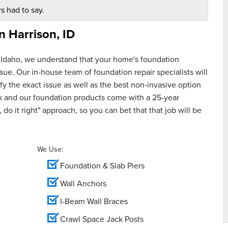
s had to say.
in
Harrison, ID
 Idaho, we understand that your home's foundation
ue. Our in-house team of foundation repair specialists will
y the exact issue as well as the best non-invasive option
rk and our foundation products come with a 25-year
 do it right" approach, so you can bet that that job will be
We Use:
Foundation & Slab Piers
Wall Anchors
I-Beam Wall Braces
Crawl Space Jack Posts