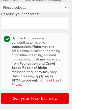
Describe your concerns:
By checking, you are
consenting to receive
transactional/informational
SMS
communications regarding
appointment setting, account
notifications, customer care, etc.
from
Foundation and Crawl
Space Repair of Idaho
.
Message frequency may vary.
Data rates may apply,
reply
STOP to opt-out
.
Terms of Use
|
Privacy
Get your Free Estimate