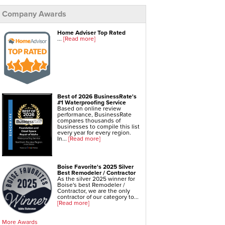
Company Awards
Foundation Repair Services & Products
Push Pier Underpinning For Settlement,
Foundation Leveling, Sinking Foundation Repair
Geo-lock Wall Anchors
Home Adviser Top Rated
Geo-lock Helical Anchors
...
[Read more]
PowerBrace Bowed Wall Repair
CarbonArmor Fiber Wall Repair
SmartJack Crawl Space Support
Slab Pier Repair
EZ Post Deck Repair
Shotcrete Wall Restoration
Best of 2026 BusinessRate's
#1 Waterproofing Service
Based on online review
performance, BusinessRate
compares thousands of
businesses to compile this list
every year for every region.
In...
[Read more]
Boise Favorite's 2025 Silver
Best Remodeler / Contractor
As the silver 2025 winner for
Boise's best Remodeler /
Contractor, we are the only
contractor of our category to...
[Read more]
More Awards