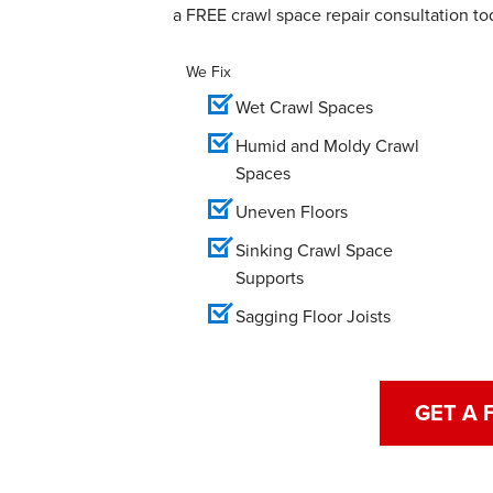
a FREE crawl space repair consultation to
We Fix
Wet Crawl Spaces
Humid and Moldy Crawl
Spaces
Uneven Floors
Sinking Crawl Space
Supports
Sagging Floor Joists
GET A 