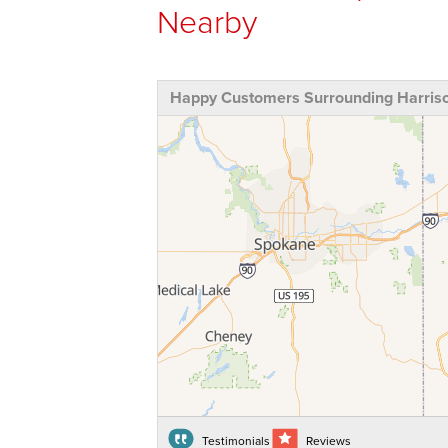
Nearby
Happy Customers Surrounding Harriso
Testimonials
Reviews