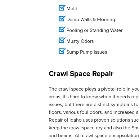
Mold
Damp Walls & Flooring
Pooling or Standing Water
Musty Odors
Sump Pump Issues
Crawl Space Repair
The crawl space plays a pivotal role in yo
areas, it's hard to know when it needs r
issues, but there are distinct symptoms t
floors, various foul odors, and increase
Repair of Idaho uses proven solutions suc
keep the crawl space dry and also the Smar
and beams. All crawl space encapsulation 