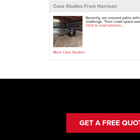
Case Studies From Harrison
Recently, we crossed paths with
challenge. Their crawl space was
Click to read solution...
More Case Studies
GET A FREE QUO