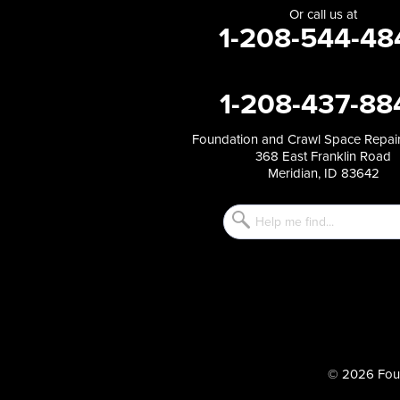
Or call us at
1-208-544-48
1-208-437-88
Foundation and Crawl Space Repair
368 East Franklin Road
Meridian, ID 83642
© 2026 Foun