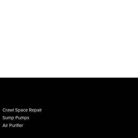
Crawl Space Repair
Sump Pumps
Air Purifier