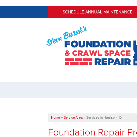
SCHEDULE ANNUAL MAINTENANCE
Home
»
Service Area
»
Services in Harrison, ID
Foundation Repair Pr