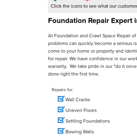
Click the icons to see what our customer
Foundation Repair Expert 
At Foundation and Crawl Space Repair of
problems can quickly become a serious iss
come to your home or property and identif
for repair. We have confidence in our wo
warranty. We take pride in our "do it once,
done right the first time.
Repairs for:
Wall Cracks
Uneven Floors
Settling Foundations
Bowing Walls