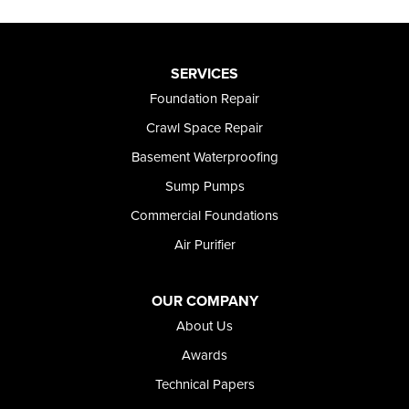
SERVICES
Foundation Repair
Crawl Space Repair
Basement Waterproofing
Sump Pumps
Commercial Foundations
Air Purifier
OUR COMPANY
About Us
Awards
Technical Papers