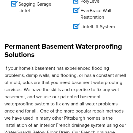
PolyLevel
Sagging Garage
Lintel
EverBrace Wall
Restoration
LintelLift System
Permanent Basement Waterproofing
Solutions
If your home's basement has experienced flooding
problems, damp walls, and flooring, or has a constant smell
of mold, odds are that you need basement waterproofing
services. We have the skills and expertise to fix any wet
basement, and we use our patented basement
waterproofing system to fix any and all water problems
once and for all. One of the more popular repair methods
we have used in many other Pittsburgh homes is the
installation of an interior French drainage system using our
WaterGuard® Below-Floor Drain. Our French drainage