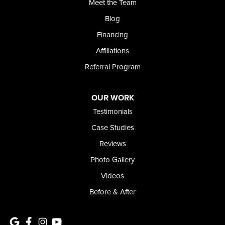
Meet the Team
Blog
Financing
Affiliations
Referral Program
OUR WORK
Testimonials
Case Studies
Reviews
Photo Gallery
Videos
Before & After