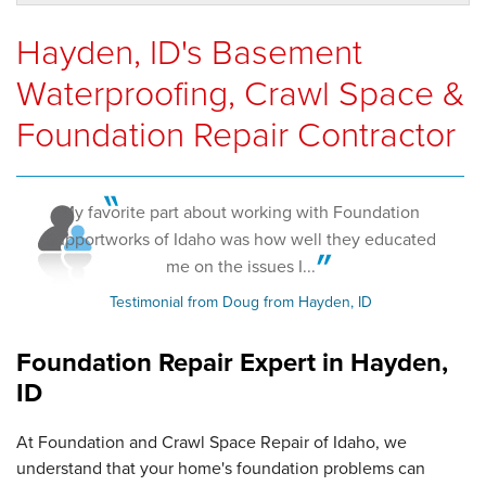
Hayden, ID's Basement
Waterproofing, Crawl Space &
Foundation Repair Contractor
My favorite part about working with Foundation
Supportworks of Idaho was how well they educated
me on the issues I...
Testimonial from Doug from Hayden, ID
Foundation Repair Expert in
Hayden,
ID
At Foundation and Crawl Space Repair of Idaho, we
understand that your home's foundation problems can