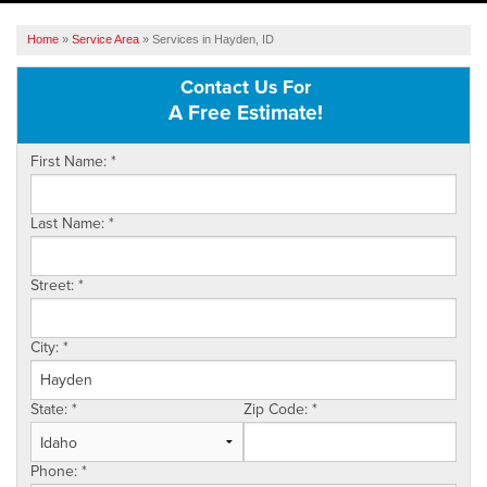
SERVICES
Home
»
Service Area
»
Services in Hayden, ID
OUR WORK
Contact Us For
A Free Estimate!
ABOUT US
First Name:
*
SERVICE AREA
Last Name:
*
FREE ESTIMATE
Street:
*
City:
*
State:
*
Zip Code:
*
Phone:
*