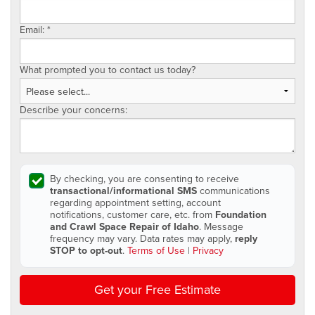
Email:
*
What prompted you to contact us today?
Describe your concerns:
By checking, you are consenting to receive
transactional/informational SMS
communications
regarding appointment setting, account
notifications, customer care, etc. from
Foundation
and Crawl Space Repair of Idaho
. Message
frequency may vary. Data rates may apply,
reply
STOP to opt-out
.
Terms of Use
|
Privacy
Get your Free Estimate