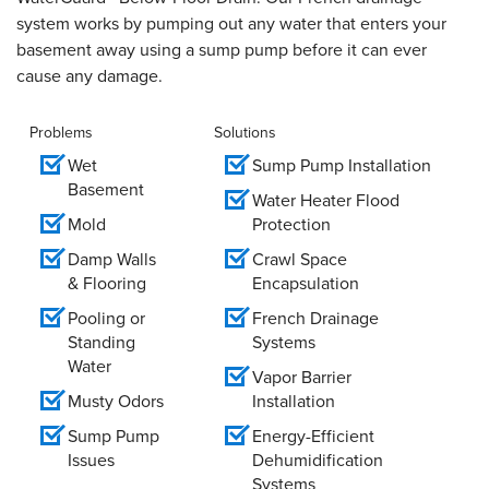
system works by pumping out any water that enters your
basement away using a sump pump before it can ever
cause any damage.
Problems
Solutions
Wet
Sump Pump Installation
Basement
Water Heater Flood
Mold
Protection
Damp Walls
Crawl Space
& Flooring
Encapsulation
Pooling or
French Drainage
Standing
Systems
Water
Vapor Barrier
Musty Odors
Installation
Sump Pump
Energy-Efficient
Issues
Dehumidification
Systems