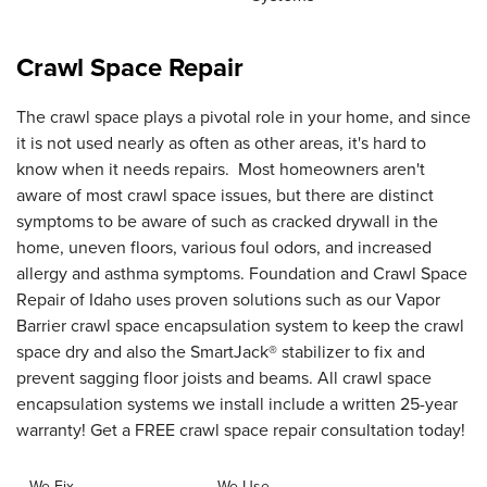
Crawl Space Repair
The crawl space plays a pivotal role in your home, and since
it is not used nearly as often as other areas, it's hard to
know when it needs repairs. Most homeowners aren't
aware of most crawl space issues, but there are distinct
symptoms to be aware of such as cracked drywall in the
home, uneven floors, various foul odors, and increased
allergy and asthma symptoms. Foundation and Crawl Space
Repair of Idaho uses proven solutions such as our Vapor
Barrier crawl space encapsulation system to keep the crawl
space dry and also the SmartJack® stabilizer to fix and
prevent sagging floor joists and beams. All crawl space
encapsulation systems we install include a written 25-year
warranty! Get a FREE crawl space repair consultation today!
We Fix
We Use