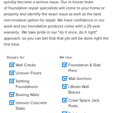
quickly become a serious issue. Our in-house team
of foundation repair specialists will come to your home or
property and identify the exact issue as well as the best
non-invasive option for repair. We have confidence in our
work and our foundation products come with a 25-year
warranty. We take pride in our "do it once, do it right"
approach, so you can bet that that job will be done right the
first time.
Repairs for:
We Use:
Wall Cracks
Foundation & Slab
Piers
Uneven Floors
Wall Anchors
Settling
Foundations
I-Beam Wall
Braces
Bowing Walls
Crawl Space Jack
Uneven Concrete
Posts
Slabs