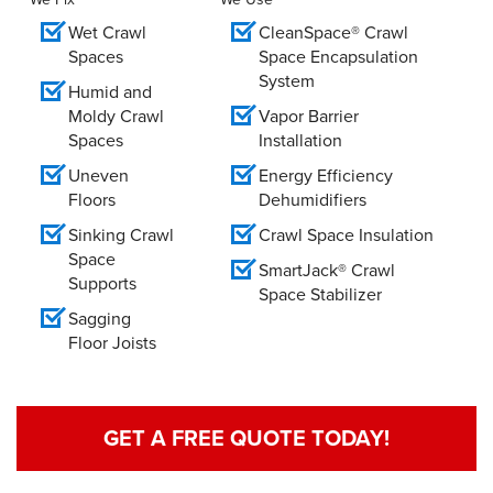
Wet Crawl
CleanSpace® Crawl
Spaces
Space Encapsulation
System
Humid and
Moldy Crawl
Vapor Barrier
Spaces
Installation
Uneven
Energy Efficiency
Floors
Dehumidifiers
Sinking Crawl
Crawl Space Insulation
Space
SmartJack® Crawl
Supports
Space Stabilizer
Sagging
Floor Joists
GET A FREE QUOTE TODAY!