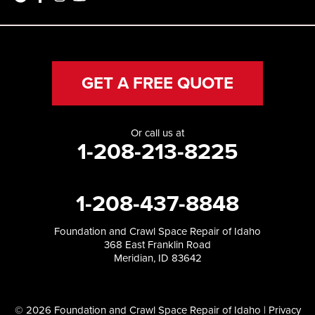
GET A FREE QUOTE
Or call us at
1-208-213-8225
1-208-437-8848
Foundation and Crawl Space Repair of Idaho
368 East Franklin Road
Meridian, ID 83642
© 2026 Foundation and Crawl Space Repair of Idaho |
Privacy