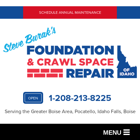
SCHEDULE ANNUAL MAINTENANCE
1-208-213-8225
OPEN
Serving the Greater Boise Area, Pocatello, Idaho Falls, Boise
MENU