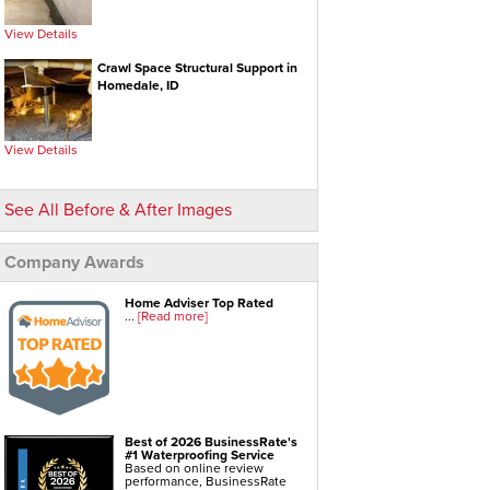
View Details
Crawl Space Repair Services & Products
Crawl Space Structural Support in
CleanSpace Encapsulation Vapor
Homedale, ID
Barriers And Liners
Turtl Access Hatch
View Details
EverLast Crawl Space Doors
Sanidry Csb Dehumidifier
See All Before & After Images
SmartDrain Water Drainage
SilverGlo Wall Insulation
Company Awards
TerraBlock Floor Insulation
SmartSump Sump Pump
Home Adviser Top Rated
...
[Read more]
Crawl-o-Sphere Crawl Space Fan
WallCap Block Wall Sealer
SmartVent Flood Vents
Foundation Repair Services & Products
Best of 2026 BusinessRate's
#1 Waterproofing Service
Push Pier Underpinning For Settlement,
Based on online review
performance, BusinessRate
Foundation Leveling, Sinking