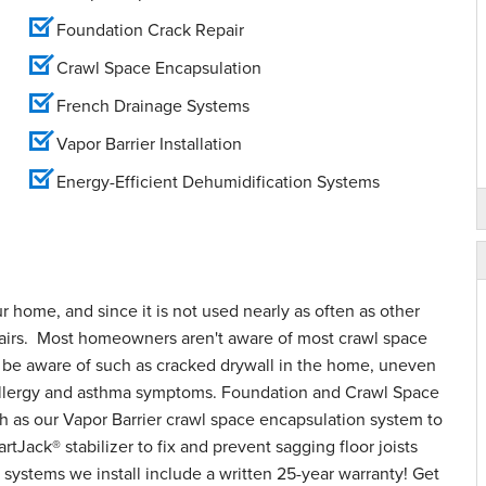
Foundation Crack Repair
Crawl Space Encapsulation
French Drainage Systems
Vapor Barrier Installation
Energy-Efficient Dehumidification Systems
ur home, and since it is not used nearly as often as other
epairs. Most homeowners aren't aware of most crawl space
o be aware of such as cracked drywall in the home, uneven
d allergy and asthma symptoms. Foundation and Crawl Space
h as our Vapor Barrier crawl space encapsulation system to
tJack® stabilizer to fix and prevent sagging floor joists
systems we install include a written 25-year warranty! Get