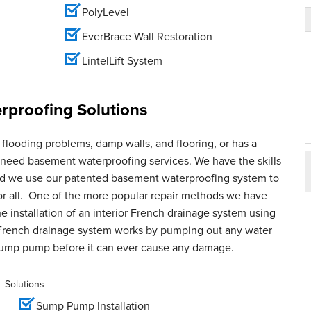
PolyLevel
EverBrace Wall Restoration
LintelLift System
proofing Solutions
flooding problems, damp walls, and flooring, or has a
u need basement waterproofing services. We have the skills
and we use our patented basement waterproofing system to
for all. One of the more popular repair methods we have
e installation of an interior French drainage system using
French drainage system works by pumping out any water
sump pump before it can ever cause any damage.
Solutions
Sump Pump Installation