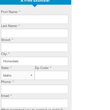
A Free Estimate!
First Name:
*
Last Name:
*
Street:
*
City:
*
State:
*
Zip Code:
*
Phone:
*
Email:
*
What prompted you to contact us today?