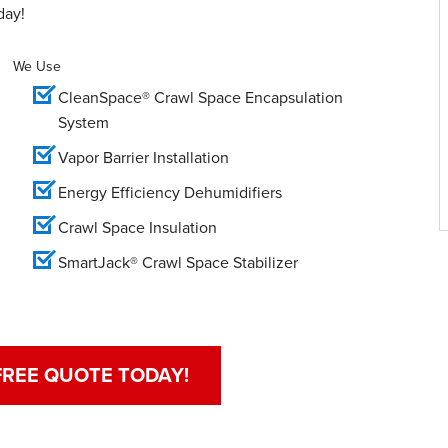
day!
We Use
CleanSpace® Crawl Space Encapsulation
System
Vapor Barrier Installation
Energy Efficiency Dehumidifiers
Crawl Space Insulation
SmartJack® Crawl Space Stabilizer
FREE QUOTE TODAY!