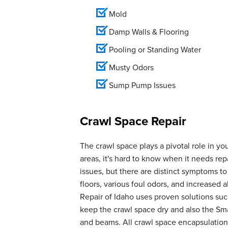
Mold
Damp Walls & Flooring
Pooling or Standing Water
Musty Odors
Sump Pump Issues
Crawl Space Repair
The crawl space plays a pivotal role in yo
areas, it's hard to know when it needs r
issues, but there are distinct symptoms t
floors, various foul odors, and increase
Repair of Idaho uses proven solutions suc
keep the crawl space dry and also the Smar
and beams. All crawl space encapsulation 