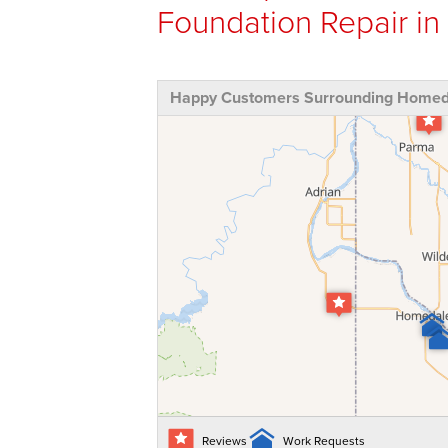
Foundation Repair in
Happy Customers Surrounding Homeda
Reviews
Work Requests