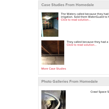
Case Studies From Homedale
The Waters called because they had
irrigation. Sold them WaterGuard to h
Click to read solution...
They called because they had a b
Click to read solution...
More Case Studies
Photo Galleries From Homedale
Crawl Space S