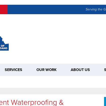
Serving the G
SERVICES
OUR WORK
ABOUT US
nt Waterproofing &