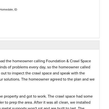
 Homedale, ID
e had the homeowner calling Foundation & Crawl Space
 kinds of problems every day, so the homeowner called
t out to inspect the crawl space and speak with the
r solutions. The homeowner agreed to the plan and we
the property and got to work. The crawl space had some
 to prep the area. After it was all clean, we installed
etal supports won't rot and are built to last. The