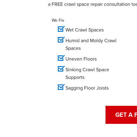
a FREE crawl space repair consultation to
We Fix
Wet Crawl Spaces
Humid and Moldy Crawl
Spaces
Uneven Floors
Sinking Crawl Space
Supports
Sagging Floor Joists
GET A 