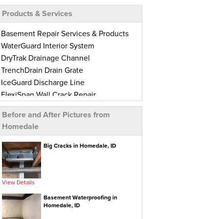
Products & Services
Basement Repair Services & Products
WaterGuard Interior System
DryTrak Drainage Channel
TrenchDrain Drain Grate
IceGuard Discharge Line
FlexiSpan Wall Crack Repair
Polyurethane Crack Sealing
Before and After Pictures from
BrightWall Waterproof Panels
Homedale
ThermalDry Wall Barrier
Basement To Beautiful Pre-finishing
Big Cracks in Homedale, ID
Wall Insulation Panels
Drain Tile Installation
SuperSump Pump System
View Details
TripleSafe Pumping System
Basement Waterproofing in
UltraSump Battery Back-Up
Homedale, ID
Sanidry Dehumidifier