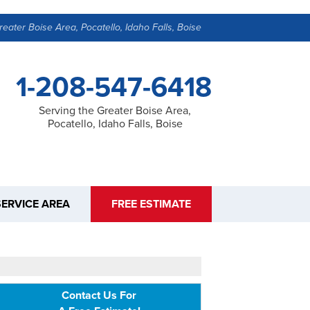
reater Boise Area, Pocatello, Idaho Falls, Boise
1-208-547-6418
Serving the Greater Boise Area,
Pocatello, Idaho Falls, Boise
SERVICE AREA
FREE ESTIMATE
Contact Us For