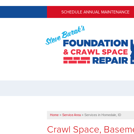
SCHEDULE ANNUAL MAINTENANCE
Home
»
Service Area
»
Services in Homedale, ID
Crawl Space, Baseme