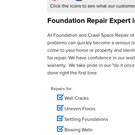
Click the icons to see what our customer
Foundation Repair Expert 
At Foundation and Crawl Space Repair of
problems can quickly become a serious iss
come to your home or property and identif
for repair. We have confidence in our wo
warranty. We take pride in our "do it once,
done right the first time.
Repairs for:
Wall Cracks
Uneven Floors
Settling Foundations
Bowing Walls