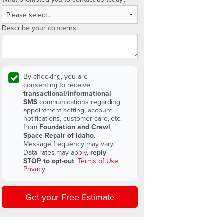
Describe your concerns:
By checking, you are
consenting to receive
transactional/informational
SMS
communications regarding
appointment setting, account
notifications, customer care, etc.
from
Foundation and Crawl
Space Repair of Idaho
.
Message frequency may vary.
Data rates may apply,
reply
STOP to opt-out
.
Terms of Use
|
Privacy
Get your Free Estimate