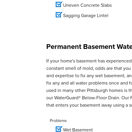
Uneven Concrete Slabs
Sagging Garage Lintel
Permanent Basement Water
If your home's basement has experienced 
constant smell of mold, odds are that yo
and expertise to fix any wet basement, 
fix any and all water problems once and 
used in many other Pittsburgh homes is th
our WaterGuard® Below-Floor Drain. Our 
that enters your basement away using a 
Problems
Wet Basement