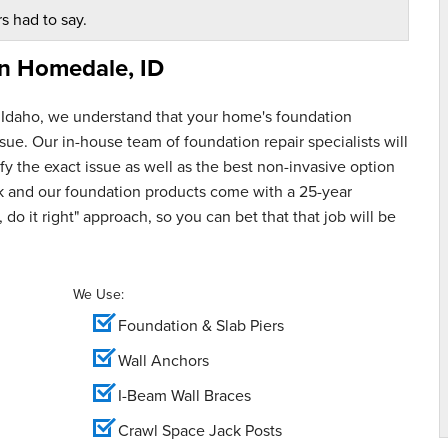
s had to say.
in
Homedale, ID
 Idaho, we understand that your home's foundation
ue. Our in-house team of foundation repair specialists will
y the exact issue as well as the best non-invasive option
rk and our foundation products come with a 25-year
 do it right" approach, so you can bet that that job will be
We Use:
Foundation & Slab Piers
Wall Anchors
I-Beam Wall Braces
Crawl Space Jack Posts