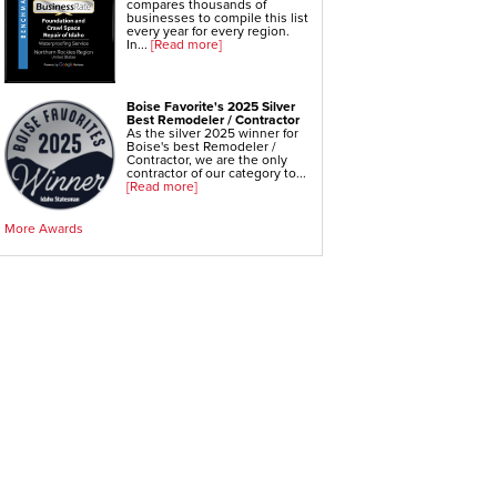
compares thousands of
businesses to compile this list
Foundation Repair
every year for every region.
In...
[Read more]
Geo-lock Wall Anchors
Geo-lock Helical Anchors
PowerBrace Bowed Wall Repair
Boise Favorite's 2025 Silver
Best Remodeler / Contractor
CarbonArmor Fiber Wall Repair
As the silver 2025 winner for
Boise's best Remodeler /
Contractor, we are the only
SmartJack Crawl Space Support
contractor of our category to...
[Read more]
Slab Pier Repair
EZ Post Deck Repair
More Awards
Shotcrete Wall Restoration