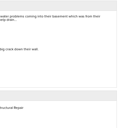
 water problems coming into their basement which was from their
elp drain...
ig crack down their wall.
tructural Repair