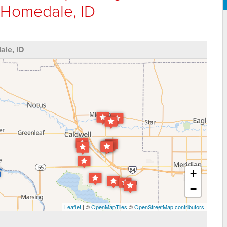
 Homedale, ID
le, ID
+
−
Leaflet
| ©
OpenMapTiles
©
OpenStreetMap contributors