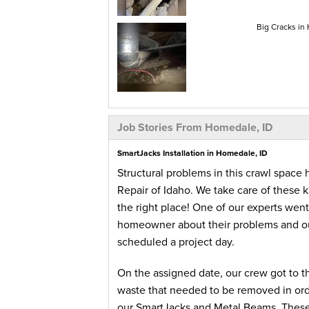
Big Cracks in
Job Stories From Homedale, ID
SmartJacks Installation in Homedale, ID
Structural problems in this crawl spac
Repair of Idaho. We take care of these
the right place! One of our experts wen
homeowner about their problems and ou
scheduled a project day.
On the assigned date, our crew got to 
waste that needed to be removed in order
our SmartJacks and Metal Beams. These m