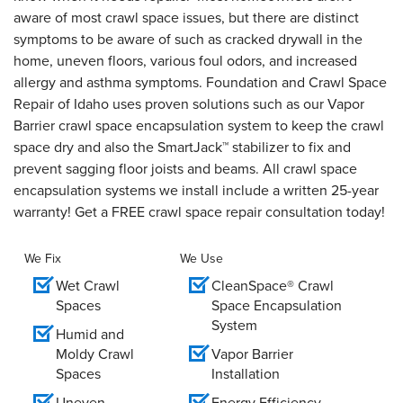
aware of most crawl space issues, but there are distinct
symptoms to be aware of such as cracked drywall in the
home, uneven floors, various foul odors, and increased
allergy and asthma symptoms. Foundation and Crawl Space
Repair of Idaho uses proven solutions such as our Vapor
Barrier crawl space encapsulation system to keep the crawl
space dry and also the SmartJack™ stabilizer to fix and
prevent sagging floor joists and beams. All crawl space
encapsulation systems we install include a written 25-year
warranty! Get a FREE crawl space repair consultation today!
We Fix
We Use
Wet Crawl
CleanSpace® Crawl
Spaces
Space Encapsulation
System
Humid and
Moldy Crawl
Vapor Barrier
Spaces
Installation
Uneven
Energy Efficiency