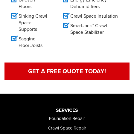
Floors
Dehumidifiers
Sinking Crawl
Crawl Space Insulation
Space
SmartJack™ Crawl
Supports
Space Stabilizer
Sagging
Floor Joists
GET A FREE QUOTE TODAY!
SERVICES
Foundation Repair
Crawl Space Repair