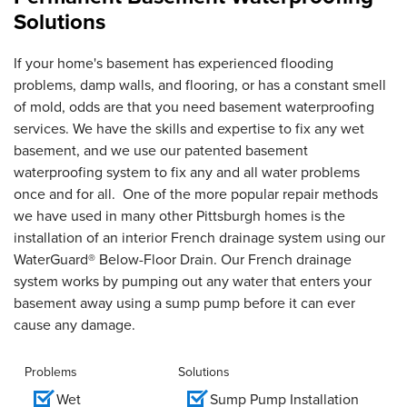
Solutions
If your home's basement has experienced flooding
problems, damp walls, and flooring, or has a constant smell
of mold, odds are that you need basement waterproofing
services. We have the skills and expertise to fix any wet
basement, and we use our patented basement
waterproofing system to fix any and all water problems
once and for all. One of the more popular repair methods
we have used in many other Pittsburgh homes is the
installation of an interior French drainage system using our
WaterGuard® Below-Floor Drain. Our French drainage
system works by pumping out any water that enters your
basement away using a sump pump before it can ever
cause any damage.
Problems
Solutions
Wet
Sump Pump Installation