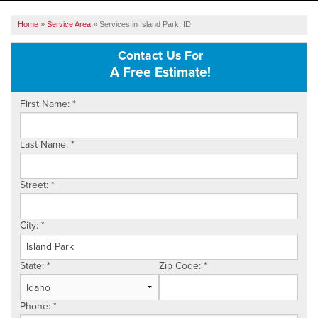
SERVICES
Home
»
Service Area
»
Services in Island Park, ID
OUR WORK
Contact Us For
A Free Estimate!
ABOUT US
First Name:
*
SERVICE AREA
Last Name:
*
FREE ESTIMATE
Street:
*
City:
*
State:
*
Zip Code:
*
Phone:
*