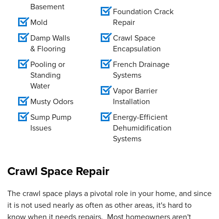
Basement
Foundation Crack
Mold
Repair
Damp Walls
Crawl Space
& Flooring
Encapsulation
Pooling or
French Drainage
Standing
Systems
Water
Vapor Barrier
Musty Odors
Installation
Sump Pump
Energy-Efficient
Issues
Dehumidification
Systems
Crawl Space Repair
The crawl space plays a pivotal role in your home, and since
it is not used nearly as often as other areas, it's hard to
know when it needs repairs. Most homeowners aren't