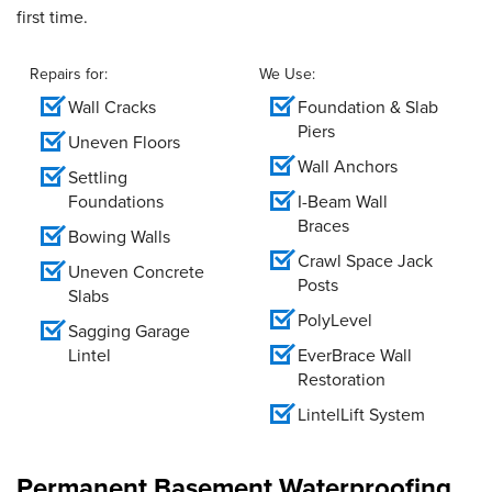
first time.
Repairs for:
We Use:
Wall Cracks
Foundation & Slab
Piers
Uneven Floors
Wall Anchors
Settling
Foundations
I-Beam Wall
Braces
Bowing Walls
Crawl Space Jack
Uneven Concrete
Posts
Slabs
PolyLevel
Sagging Garage
Lintel
EverBrace Wall
Restoration
LintelLift System
Permanent Basement Waterproofing