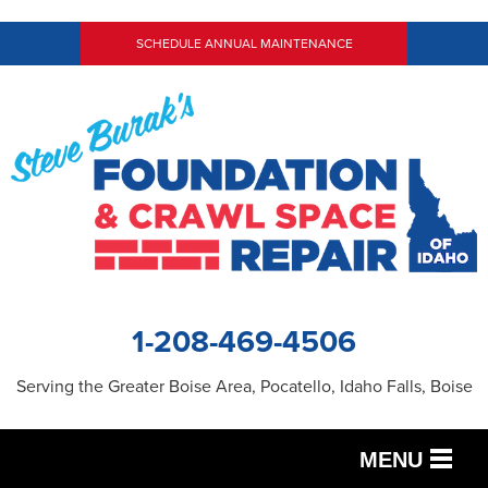
SCHEDULE ANNUAL MAINTENANCE
1-208-469-4506
Serving the Greater Boise Area, Pocatello, Idaho Falls, Boise
MENU