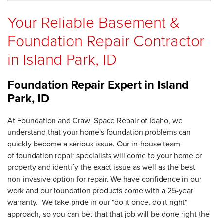
Your Reliable Basement &
Foundation Repair Contractor
in Island Park, ID
Foundation Repair Expert in
Island
Park, ID
At Foundation and Crawl Space Repair of Idaho, we
understand that your home's foundation problems can
quickly become a serious issue. Our in-house team
of foundation repair specialists will come to your home or
property and identify the exact issue as well as the best
non-invasive option for repair. We have confidence in our
work and our foundation products come with a 25-year
warranty. We take pride in our "do it once, do it right"
approach, so you can bet that that job will be done right the