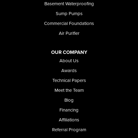
Basement Waterproofing
Sump Pumps
Commercial Foundations
Air Purifier
OUR COMPANY
About Us
Awards
Technical Papers
Meet the Team
Blog
Financing
Affiliations
Referral Program