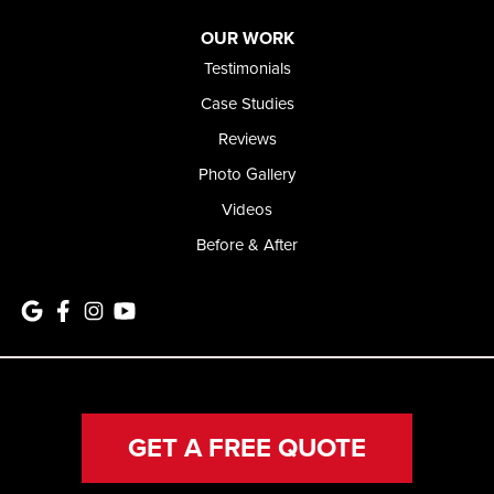
OUR WORK
Testimonials
Case Studies
Reviews
Photo Gallery
Videos
Before & After
GET A FREE QUOTE