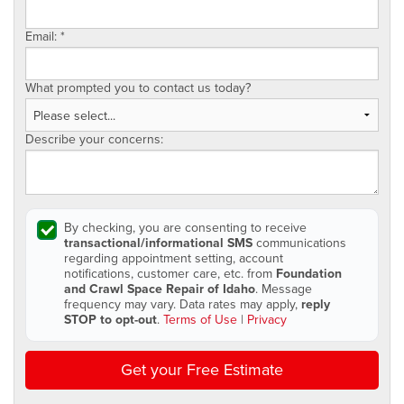
Email:
*
What prompted you to contact us today?
Describe your concerns:
By checking, you are consenting to receive
transactional/informational SMS
communications
regarding appointment setting, account
notifications, customer care, etc. from
Foundation
and Crawl Space Repair of Idaho
. Message
frequency may vary. Data rates may apply,
reply
STOP to opt-out
.
Terms of Use
|
Privacy
Get your Free Estimate