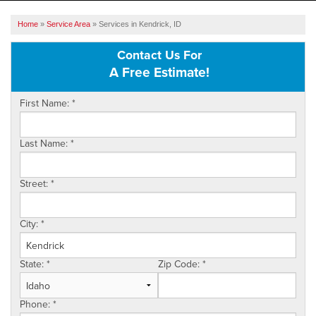
SERVICES
Home
»
Service Area
»
Services in Kendrick, ID
OUR WORK
Contact Us For
A Free Estimate!
ABOUT US
First Name:
*
SERVICE AREA
Last Name:
*
FREE ESTIMATE
Street:
*
City:
*
State:
*
Zip Code:
*
Phone:
*