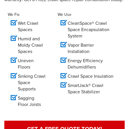
We Fix
We Use
Wet Crawl
CleanSpace® Crawl
Spaces
Space Encapsulation
System
Humid and
Moldy Crawl
Vapor Barrier
Spaces
Installation
Uneven
Energy Efficiency
Floors
Dehumidifiers
Sinking Crawl
Crawl Space Insulation
Space
SmartJack® Crawl
Supports
Space Stabilizer
Sagging
Floor Joists
GET A FREE QUOTE TODAY!