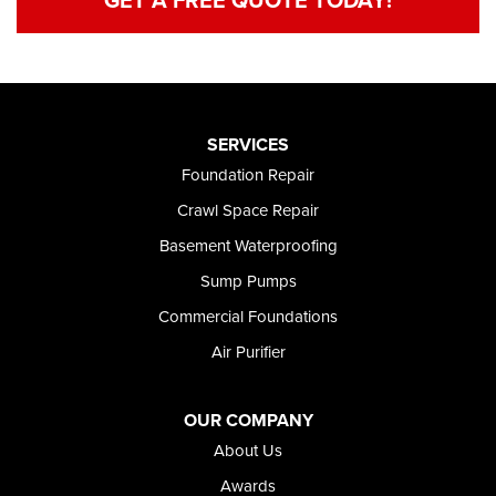
SERVICES
Foundation Repair
Crawl Space Repair
Basement Waterproofing
Sump Pumps
Commercial Foundations
Air Purifier
OUR COMPANY
About Us
Awards