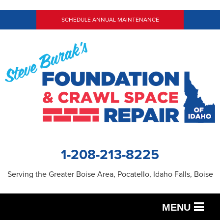
SCHEDULE ANNUAL MAINTENANCE
1-208-213-8225
Serving the Greater Boise Area, Pocatello, Idaho Falls, Boise
MENU