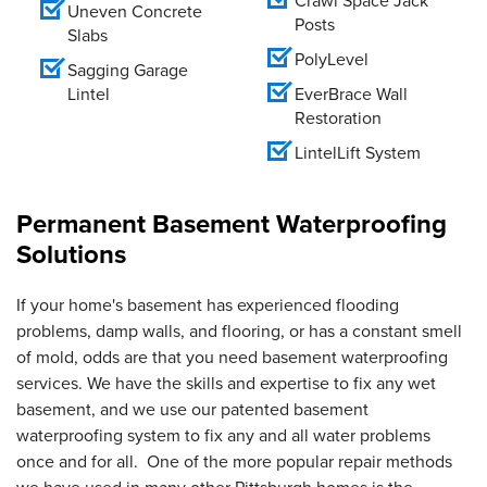
Crawl Space Jack
Uneven Concrete
Posts
Slabs
PolyLevel
Sagging Garage
Lintel
EverBrace Wall
Restoration
LintelLift System
Permanent Basement Waterproofing
Solutions
If your home's basement has experienced flooding
problems, damp walls, and flooring, or has a constant smell
of mold, odds are that you need basement waterproofing
services. We have the skills and expertise to fix any wet
basement, and we use our patented basement
waterproofing system to fix any and all water problems
once and for all. One of the more popular repair methods