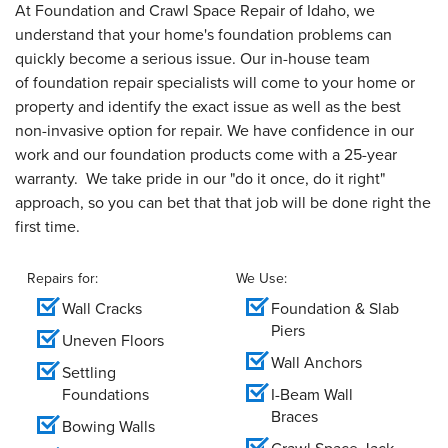
At Foundation and Crawl Space Repair of Idaho, we
understand that your home's foundation problems can
quickly become a serious issue. Our in-house team
of foundation repair specialists will come to your home or
property and identify the exact issue as well as the best
non-invasive option for repair. We have confidence in our
work and our foundation products come with a 25-year
warranty. We take pride in our "do it once, do it right"
approach, so you can bet that that job will be done right the
first time.
Repairs for:
We Use:
Wall Cracks
Foundation & Slab
Piers
Uneven Floors
Wall Anchors
Settling
Foundations
I-Beam Wall
Braces
Bowing Walls