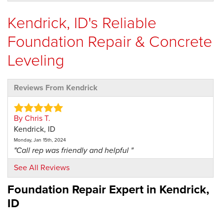
Kendrick, ID's Reliable
Foundation Repair & Concrete
Leveling
Reviews From Kendrick
By Chris T.
Kendrick, ID
Monday, Jan 15th, 2024
"Call rep was friendly and helpful "
View Details
See All Reviews
Foundation Repair Expert in
Kendrick,
ID