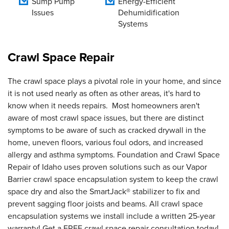
Sump Pump
Energy-Efficient
Issues
Dehumidification
Systems
Crawl Space Repair
The crawl space plays a pivotal role in your home, and since
it is not used nearly as often as other areas, it's hard to
know when it needs repairs. Most homeowners aren't
aware of most crawl space issues, but there are distinct
symptoms to be aware of such as cracked drywall in the
home, uneven floors, various foul odors, and increased
allergy and asthma symptoms. Foundation and Crawl Space
Repair of Idaho uses proven solutions such as our Vapor
Barrier crawl space encapsulation system to keep the crawl
space dry and also the SmartJack® stabilizer to fix and
prevent sagging floor joists and beams. All crawl space
encapsulation systems we install include a written 25-year
warranty! Get a FREE crawl space repair consultation today!