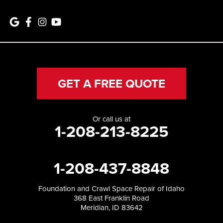
GET A FREE QUOTE
Or call us at
1-208-213-8225
1-208-437-8848
Foundation and Crawl Space Repair of Idaho
368 East Franklin Road
Meridian, ID 83642