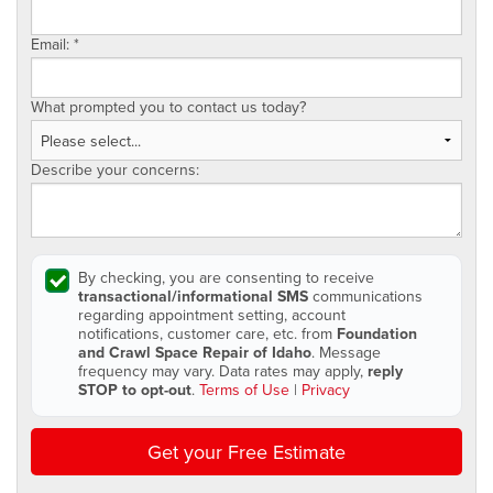
Email:
*
What prompted you to contact us today?
Describe your concerns:
By checking, you are consenting to receive
transactional/informational SMS
communications
regarding appointment setting, account
notifications, customer care, etc. from
Foundation
and Crawl Space Repair of Idaho
. Message
frequency may vary. Data rates may apply,
reply
STOP to opt-out
.
Terms of Use
|
Privacy
Get your Free Estimate