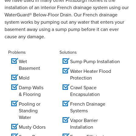
we have used in many other Pittsburgh homes is the
installation of an interior French drainage system using our
WaterGuard® Below-Floor Drain. Our French drainage
system works by pumping out any water that enters your
basement away using a sump pump before it can ever
cause any damage.
Problems
Solutions
Wet
Sump Pump Installation
Basement
Water Heater Flood
Mold
Protection
Damp Walls
Crawl Space
& Flooring
Encapsulation
Pooling or
French Drainage
Standing
Systems
Water
Vapor Barrier
Musty Odors
Installation