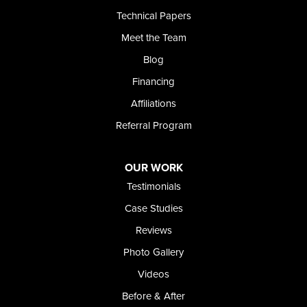
Technical Papers
Meet the Team
Blog
Financing
Affiliations
Referral Program
OUR WORK
Testimonials
Case Studies
Reviews
Photo Gallery
Videos
Before & After