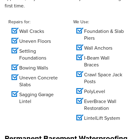
first time.
Repairs for:
We Use:
Wall Cracks
Foundation & Slab
Piers
Uneven Floors
Wall Anchors
Settling
Foundations
I-Beam Wall
Braces
Bowing Walls
Crawl Space Jack
Uneven Concrete
Posts
Slabs
PolyLevel
Sagging Garage
Lintel
EverBrace Wall
Restoration
LintelLift System
Permanent Basement Waterproofing