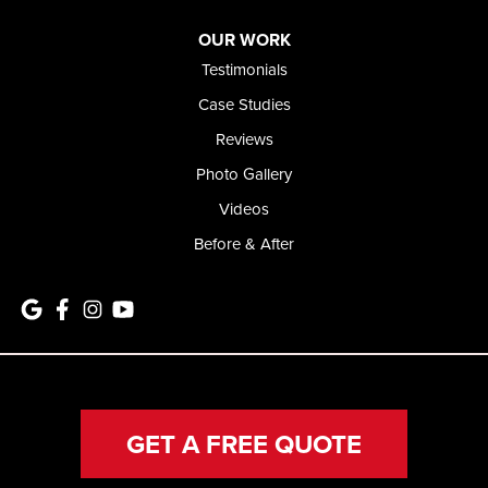
OUR WORK
Testimonials
Case Studies
Reviews
Photo Gallery
Videos
Before & After
GET A FREE QUOTE