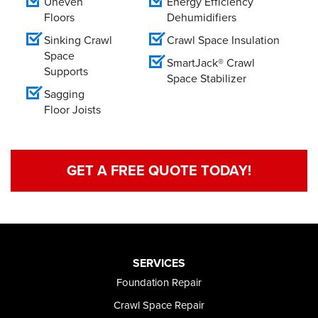
Uneven
Energy Efficiency
Floors
Dehumidifiers
Sinking Crawl
Crawl Space Insulation
Space
SmartJack® Crawl
Supports
Space Stabilizer
Sagging
Floor Joists
GET A FREE QUOTE TODAY!
SERVICES
Foundation Repair
Crawl Space Repair