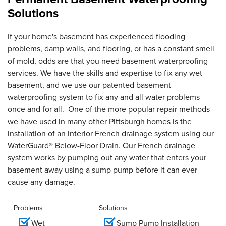
Solutions
If your home's basement has experienced flooding
problems, damp walls, and flooring, or has a constant smell
of mold, odds are that you need basement waterproofing
services. We have the skills and expertise to fix any wet
basement, and we use our patented basement
waterproofing system to fix any and all water problems
once and for all. One of the more popular repair methods
we have used in many other Pittsburgh homes is the
installation of an interior French drainage system using our
WaterGuard® Below-Floor Drain. Our French drainage
system works by pumping out any water that enters your
basement away using a sump pump before it can ever
cause any damage.
Problems
Solutions
Wet
Sump Pump Installation