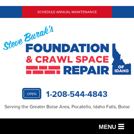
SCHEDULE ANNUAL MAINTENANCE
1-208-544-4843
OPEN
Serving the Greater Boise Area, Pocatello, Idaho Falls, Boise
MENU