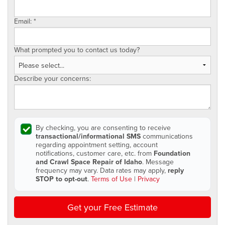
Email:
*
What prompted you to contact us today?
Describe your concerns:
By checking, you are consenting to receive
transactional/informational SMS
communications
regarding appointment setting, account
notifications, customer care, etc. from
Foundation
and Crawl Space Repair of Idaho
. Message
frequency may vary. Data rates may apply,
reply
STOP to opt-out
.
Terms of Use
|
Privacy
Get your Free Estimate