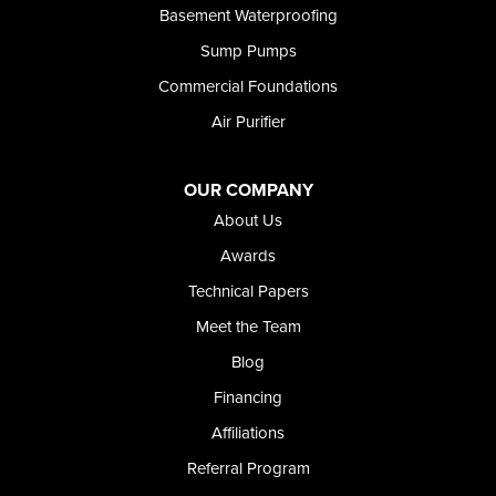
Basement Waterproofing
Sump Pumps
Commercial Foundations
Air Purifier
OUR COMPANY
About Us
Awards
Technical Papers
Meet the Team
Blog
Financing
Affiliations
Referral Program