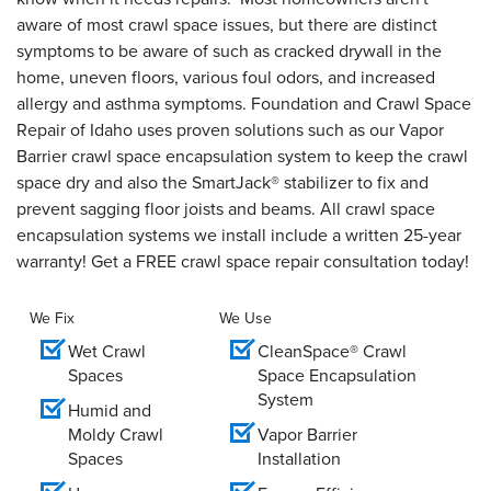
aware of most crawl space issues, but there are distinct
symptoms to be aware of such as cracked drywall in the
home, uneven floors, various foul odors, and increased
allergy and asthma symptoms. Foundation and Crawl Space
Repair of Idaho uses proven solutions such as our Vapor
Barrier crawl space encapsulation system to keep the crawl
space dry and also the SmartJack® stabilizer to fix and
prevent sagging floor joists and beams. All crawl space
encapsulation systems we install include a written 25-year
warranty! Get a FREE crawl space repair consultation today!
We Fix
We Use
Wet Crawl
CleanSpace® Crawl
Spaces
Space Encapsulation
System
Humid and
Moldy Crawl
Vapor Barrier
Spaces
Installation