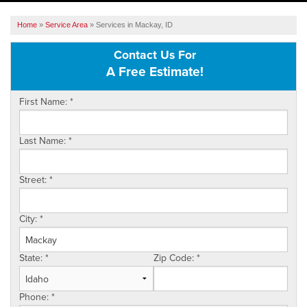
SERVICES
Home
»
Service Area
»
Services in Mackay, ID
OUR WORK
Contact Us For
A Free Estimate!
ABOUT US
First Name:
*
SERVICE AREA
Last Name:
*
FREE ESTIMATE
Street:
*
City:
*
State:
*
Zip Code:
*
Phone:
*