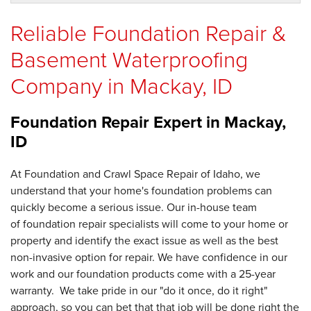
Reliable Foundation Repair &
Basement Waterproofing
Company in Mackay, ID
Foundation Repair Expert in
Mackay,
ID
At Foundation and Crawl Space Repair of Idaho, we
understand that your home's foundation problems can
quickly become a serious issue. Our in-house team
of foundation repair specialists will come to your home or
property and identify the exact issue as well as the best
non-invasive option for repair. We have confidence in our
work and our foundation products come with a 25-year
warranty. We take pride in our "do it once, do it right"
approach, so you can bet that that job will be done right the