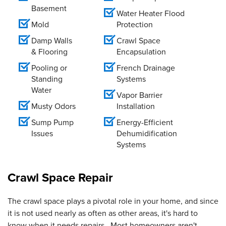
Basement
Water Heater Flood
Mold
Protection
Damp Walls
Crawl Space
& Flooring
Encapsulation
Pooling or
French Drainage
Standing
Systems
Water
Vapor Barrier
Musty Odors
Installation
Sump Pump
Energy-Efficient
Issues
Dehumidification
Systems
Crawl Space Repair
The crawl space plays a pivotal role in your home, and since
it is not used nearly as often as other areas, it's hard to
know when it needs repairs. Most homeowners aren't