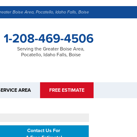
reater Boise Area, Pocatello, Idaho Falls, Boise
1-208-469-4506
Serving the Greater Boise Area,
Pocatello, Idaho Falls, Boise
SERVICE AREA
FREE ESTIMATE
Contact Us For