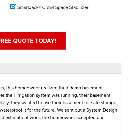
SmartJack® Crawl Space Stabilizer
FREE QUOTE TODAY!
years, this homeowner realized their damp basement
r their irrigation system was running, their basement
ately, they wanted to use their basement for safe storage,
waterproof it for the future. We sent out a System Design
n and estimate of work, the homeowner accepted our