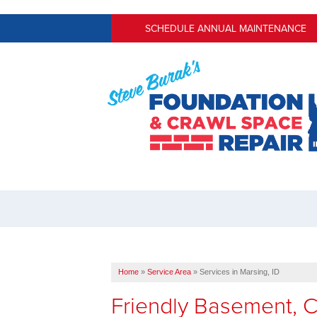
SCHEDULE ANNUAL MAINTENANCE
Home
»
Service Area
»
Services in Marsing, ID
Friendly Basement, 