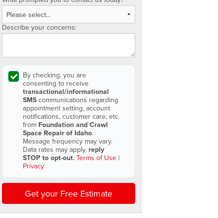
Describe your concerns:
By checking, you are
consenting to receive
transactional/informational
SMS
communications regarding
appointment setting, account
notifications, customer care, etc.
from
Foundation and Crawl
Space Repair of Idaho
.
Message frequency may vary.
Data rates may apply,
reply
STOP to opt-out
.
Terms of Use
|
Privacy
Get your Free Estimate