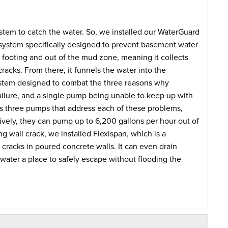
ystem to catch the water. So, we installed our WaterGuard
 system specifically designed to prevent basement water
n footing and out of the mud zone, meaning it collects
 cracks. From there, it funnels the water into the
ystem designed to combat the three reasons why
ailure, and a single pump being unable to keep up with
ins three pumps that address each of these problems,
vely, they can pump up to 6,200 gallons per hour out of
ng wall crack, we installed Flexispan, which is a
l cracks in poured concrete walls. It can even drain
 water a place to safely escape without flooding the
s now a suitable, safe and dry area to use for storage for