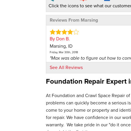
Click the icons to see what our customer
Reviews From Marsing
By Don B.
Marsing, ID
Friday, Mar 30th, 2018
"Max was able to figure out how to corre
View Details
See All Reviews
Foundation Repair Expert 
By Terry P.
Marsing,
Monday, Jan 19th, 2026
At Foundation and Crawl Space Repair of
View Details
problems can quickly become a serious iss
come to your home or property and identif
for repair. We have confidence in our wo
warranty. We take pride in our "do it once,