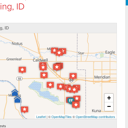
ing, ID
, ID
+
−
Leaflet
| ©
OpenMapTiles
©
OpenStreetMap contributors
ests