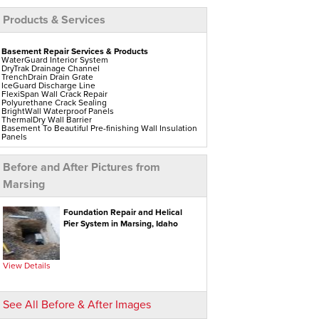
Products & Services
Basement Repair Services & Products
WaterGuard Interior System
DryTrak Drainage Channel
TrenchDrain Drain Grate
IceGuard Discharge Line
FlexiSpan Wall Crack Repair
Polyurethane Crack Sealing
BrightWall Waterproof Panels
ThermalDry Wall Barrier
Basement To Beautiful Pre-finishing Wall Insulation
Panels
Drain Tile Installation
SuperSump Pump System
TripleSafe Pumping System
Before and After Pictures from
UltraSump Battery Back-Up
Sanidry Dehumidifier
Marsing
Aspen Air Purifier
Crawl Space Repair Services & Products
Foundation Repair and Helical
CleanSpace Encapsulation Vapor Barriers And
Pier System in Marsing, Idaho
Liners
Turtl Access Hatch
EverLast Crawl Space Doors
Sanidry Csb Dehumidifier
SmartDrain Water Drainage
View Details
SilverGlo Wall Insulation
TerraBlock Floor Insulation
SmartSump Sump Pump
Crawl-o-Sphere Crawl Space Fan
See All Before & After Images
WallCap Block Wall Sealer
SmartVent Flood Vents