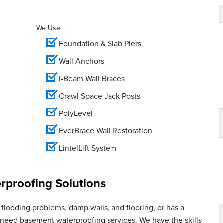
We Use:
Foundation & Slab Piers
Wall Anchors
I-Beam Wall Braces
Crawl Space Jack Posts
PolyLevel
EverBrace Wall Restoration
LintelLift System
proofing Solutions
flooding problems, damp walls, and flooring, or has a
u need basement waterproofing services. We have the skills