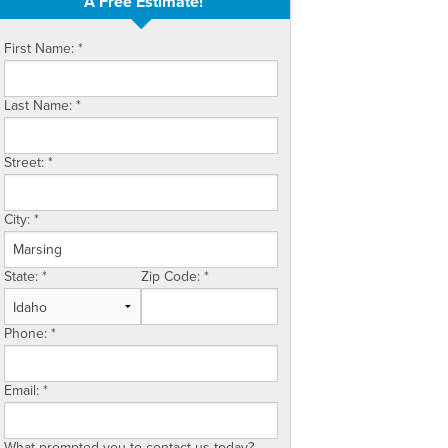
A Free Estimate!
First Name:
*
Last Name:
*
Street:
*
City:
*
State:
*
Zip Code:
*
Phone:
*
Email:
*
What prompted you to contact us today?