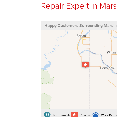
Repair Expert in Mars
Happy Customers Surrounding Marsing
Testimonials
Reviews
Work Requ