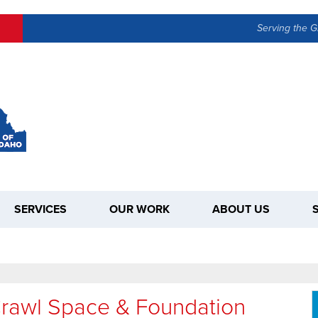
Serving the G
SERVICES
OUR WORK
ABOUT US
Crawl Space & Foundation