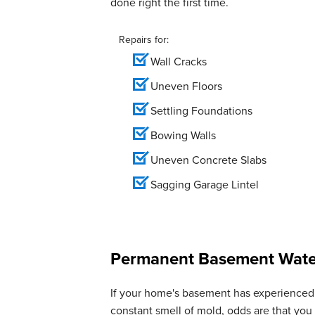
done right the first time.
Repairs for:
Wall Cracks
Uneven Floors
Settling Foundations
Bowing Walls
Uneven Concrete Slabs
Sagging Garage Lintel
Permanent Basement Water
If your home's basement has experienced 
constant smell of mold, odds are that yo