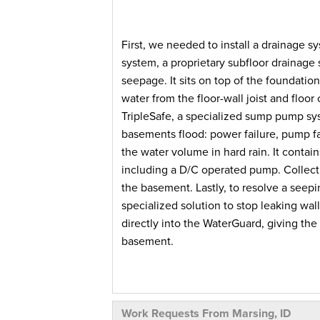
First, we needed to install a drainage s
system, a proprietary subfloor drainage
seepage. It sits on top of the foundatio
water from the floor-wall joist and floor
TripleSafe, a specialized sump pump s
basements flood: power failure, pump f
the water volume in hard rain. It conta
including a D/C operated pump. Collecti
the basement. Lastly, to resolve a seepi
specialized solution to stop leaking wal
directly into the WaterGuard, giving the
basement.
As a result, this homeowner's basement i
Work Requests From Marsing, ID