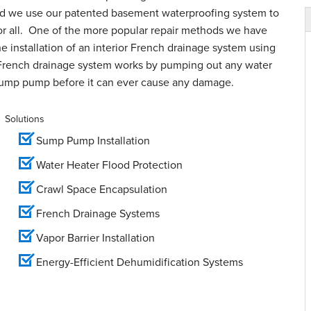
and we use our patented basement waterproofing system to
for all. One of the more popular repair methods we have
e installation of an interior French drainage system using
French drainage system works by pumping out any water
sump pump before it can ever cause any damage.
Solutions
Sump Pump Installation
Water Heater Flood Protection
Crawl Space Encapsulation
French Drainage Systems
Vapor Barrier Installation
Energy-Efficient Dehumidification Systems