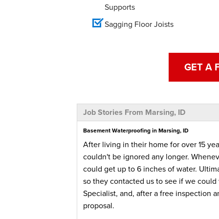
Supports
Sagging Floor Joists
GET A 
Job Stories From Marsing, ID
Basement Waterproofing in Marsing, ID
After living in their home for over 15 
couldn't be ignored any longer. Wheneve
could get up to 6 inches of water. Ultim
so they contacted us to see if we could 
Specialist, and, after a free inspectio
proposal.