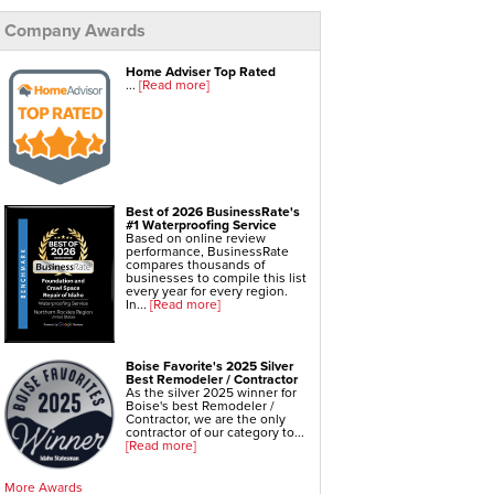
Company Awards
Foundation Repair Services & Products
Push Pier Underpinning For Settlement,
Foundation Leveling, Sinking Foundation Repair
Geo-lock Wall Anchors
Home Adviser Top Rated
Geo-lock Helical Anchors
...
[Read more]
PowerBrace Bowed Wall Repair
CarbonArmor Fiber Wall Repair
SmartJack Crawl Space Support
Slab Pier Repair
EZ Post Deck Repair
Shotcrete Wall Restoration
Best of 2026 BusinessRate's
#1 Waterproofing Service
Based on online review
performance, BusinessRate
compares thousands of
businesses to compile this list
every year for every region.
In...
[Read more]
Boise Favorite's 2025 Silver
Best Remodeler / Contractor
As the silver 2025 winner for
Boise's best Remodeler /
Contractor, we are the only
contractor of our category to...
[Read more]
More Awards