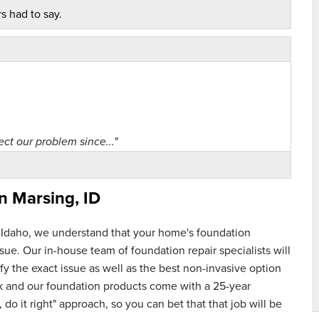
s had to say.
ct our problem since..."
in
Marsing, ID
 Idaho, we understand that your home's foundation
ue. Our in-house team of foundation repair specialists will
y the exact issue as well as the best non-invasive option
rk and our foundation products come with a 25-year
 do it right" approach, so you can bet that that job will be