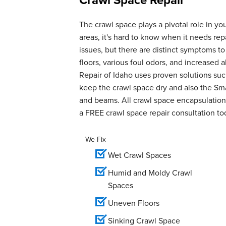
The crawl space plays a pivotal role in yo
areas, it's hard to know when it needs r
issues, but there are distinct symptoms t
floors, various foul odors, and increase
Repair of Idaho uses proven solutions suc
keep the crawl space dry and also the Smar
and beams. All crawl space encapsulation 
a FREE crawl space repair consultation to
We Fix
Wet Crawl Spaces
Humid and Moldy Crawl
Spaces
Uneven Floors
Sinking Crawl Space