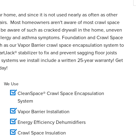
ur home, and since it is not used nearly as often as other
epairs. Most homeowners aren't aware of most crawl space
o be aware of such as cracked drywall in the home, uneven
d allergy and asthma symptoms. Foundation and Crawl Space
h as our Vapor Barrier crawl space encapsulation system to
tJack® stabilizer to fix and prevent sagging floor joists
systems we install include a written 25-year warranty! Get
day!
We Use
CleanSpace® Crawl Space Encapsulation
System
Vapor Barrier Installation
Energy Efficiency Dehumidifiers
Crawl Space Insulation