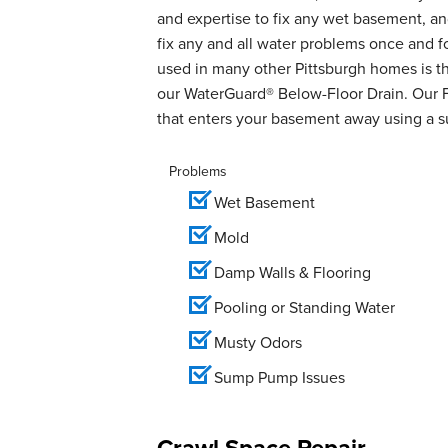
and expertise to fix any wet basement, 
fix any and all water problems once and 
used in many other Pittsburgh homes is th
our WaterGuard® Below-Floor Drain. Our 
that enters your basement away using a 
Problems
Wet Basement
Mold
Damp Walls & Flooring
Pooling or Standing Water
Musty Odors
Sump Pump Issues
Crawl Space Repair