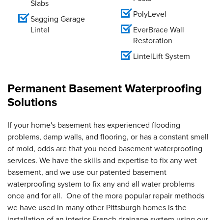
Slabs
PolyLevel
Sagging Garage
Lintel
EverBrace Wall
Restoration
LintelLift System
Permanent Basement Waterproofing
Solutions
If your home's basement has experienced flooding
problems, damp walls, and flooring, or has a constant smell
of mold, odds are that you need basement waterproofing
services. We have the skills and expertise to fix any wet
basement, and we use our patented basement
waterproofing system to fix any and all water problems
once and for all. One of the more popular repair methods
we have used in many other Pittsburgh homes is the
installation of an interior French drainage system using our