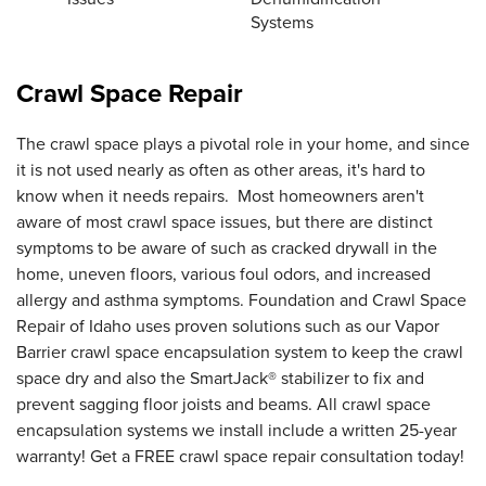
Systems
Crawl Space Repair
The crawl space plays a pivotal role in your home, and since
it is not used nearly as often as other areas, it's hard to
know when it needs repairs. Most homeowners aren't
aware of most crawl space issues, but there are distinct
symptoms to be aware of such as cracked drywall in the
home, uneven floors, various foul odors, and increased
allergy and asthma symptoms. Foundation and Crawl Space
Repair of Idaho uses proven solutions such as our Vapor
Barrier crawl space encapsulation system to keep the crawl
space dry and also the SmartJack® stabilizer to fix and
prevent sagging floor joists and beams. All crawl space
encapsulation systems we install include a written 25-year
warranty! Get a FREE crawl space repair consultation today!