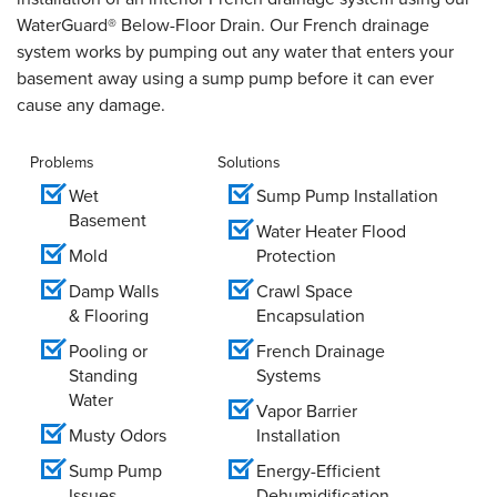
WaterGuard® Below-Floor Drain. Our French drainage
system works by pumping out any water that enters your
basement away using a sump pump before it can ever
cause any damage.
Problems
Solutions
Wet
Sump Pump Installation
Basement
Water Heater Flood
Mold
Protection
Damp Walls
Crawl Space
& Flooring
Encapsulation
Pooling or
French Drainage
Standing
Systems
Water
Vapor Barrier
Musty Odors
Installation
Sump Pump
Energy-Efficient
Issues
Dehumidification