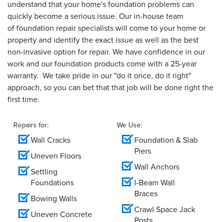
understand that your home's foundation problems can
quickly become a serious issue. Our in-house team
of foundation repair specialists will come to your home or
property and identify the exact issue as well as the best
non-invasive option for repair. We have confidence in our
work and our foundation products come with a 25-year
warranty. We take pride in our "do it once, do it right"
approach, so you can bet that that job will be done right the
first time.
Repairs for:
We Use:
Wall Cracks
Foundation & Slab
Piers
Uneven Floors
Wall Anchors
Settling
Foundations
I-Beam Wall
Braces
Bowing Walls
Crawl Space Jack
Uneven Concrete
Posts