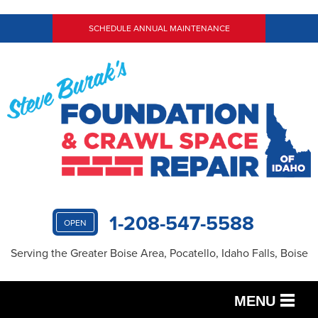
SCHEDULE ANNUAL MAINTENANCE
1-208-547-5588
OPEN
Serving the Greater Boise Area, Pocatello, Idaho Falls, Boise
MENU