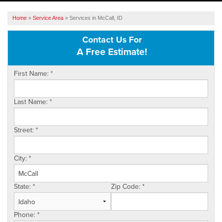
SERVICES
Home
»
Service Area
»
Services in McCall, ID
OUR WORK
Contact Us For
A Free Estimate!
ABOUT US
First Name:
*
SERVICE AREA
Last Name:
*
FREE ESTIMATE
Street:
*
City:
*
State:
*
Zip Code:
*
Phone:
*