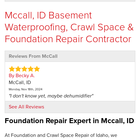
Mccall, ID Basement
Waterproofing, Crawl Space &
Foundation Repair Contractor
Reviews From McCall
By Becky A.
McCall, ID
Monday, Nov 18th, 2024
"I don't know yet, maybe dehumidifier"
View Details
See All Reviews
Foundation Repair Expert in
Mccall, ID
At Foundation and Crawl Space Repair of Idaho, we