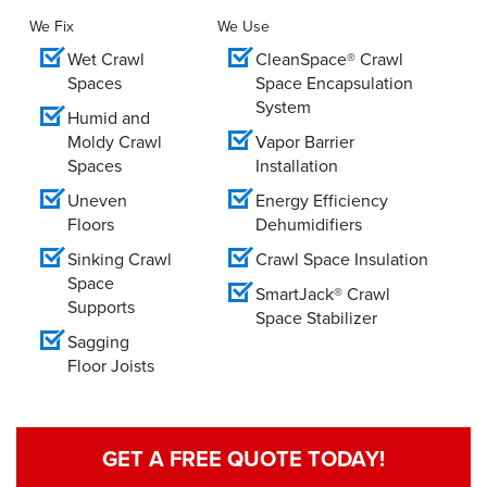
We Fix
We Use
Wet Crawl
CleanSpace® Crawl
Spaces
Space Encapsulation
System
Humid and
Moldy Crawl
Vapor Barrier
Spaces
Installation
Uneven
Energy Efficiency
Floors
Dehumidifiers
Sinking Crawl
Crawl Space Insulation
Space
SmartJack® Crawl
Supports
Space Stabilizer
Sagging
Floor Joists
GET A FREE QUOTE TODAY!