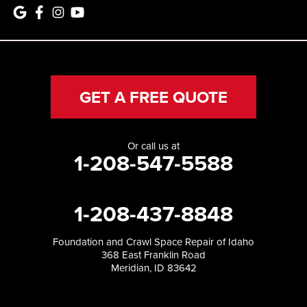
GET A FREE QUOTE
Or call us at
1-208-547-5588
1-208-437-8848
Foundation and Crawl Space Repair of Idaho
368 East Franklin Road
Meridian, ID 83642