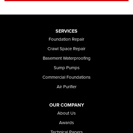
SERVICES
Foundation Repair
Crawl Space Repair
Basement Waterproofing
Sump Pumps
Commercial Foundations
Air Purifier
OUR COMPANY
About Us
Awards
Technical Papers