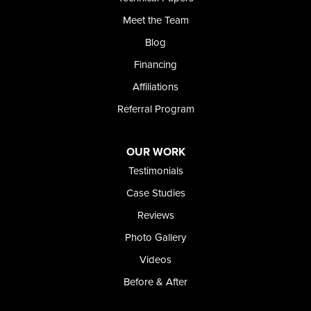
Meet the Team
Blog
Financing
Affiliations
Referral Program
OUR WORK
Testimonials
Case Studies
Reviews
Photo Gallery
Videos
Before & After