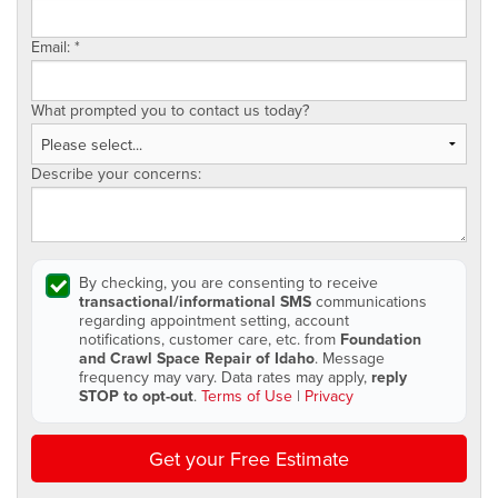
Email:
*
What prompted you to contact us today?
Describe your concerns:
By checking, you are consenting to receive
transactional/informational SMS
communications
regarding appointment setting, account
notifications, customer care, etc. from
Foundation
and Crawl Space Repair of Idaho
. Message
frequency may vary. Data rates may apply,
reply
STOP to opt-out
.
Terms of Use
|
Privacy
Get your Free Estimate