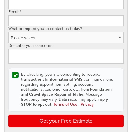
Email:
*
What prompted you to contact us today?
Describe your concerns:
By checking, you are consenting to receive
transactional/informational SMS
communications
regarding appointment setting, account
notifications, customer care, etc. from
Foundation
and Crawl Space Repair of Idaho
. Message
frequency may vary. Data rates may apply,
reply
STOP to opt-out
.
Terms of Use
|
Privacy
Get your Free Estimate