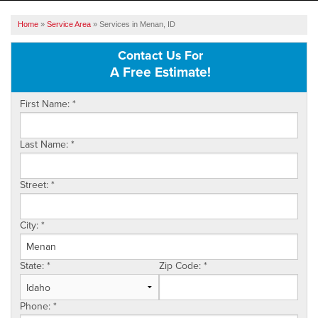
SERVICES
Home
»
Service Area
»
Services in Menan, ID
OUR WORK
Contact Us For
A Free Estimate!
ABOUT US
First Name:
*
SERVICE AREA
Last Name:
*
FREE ESTIMATE
Street:
*
City:
*
State:
*
Zip Code:
*
Phone:
*