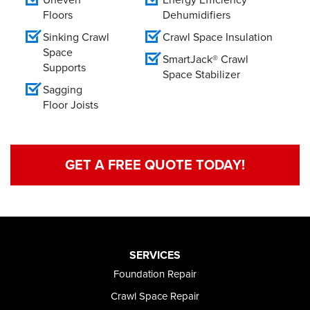
Floors
Dehumidifiers
Sinking Crawl
Crawl Space Insulation
Space
SmartJack® Crawl
Supports
Space Stabilizer
Sagging
Floor Joists
GET A FREE QUOTE TODAY!
SERVICES
Foundation Repair
Crawl Space Repair