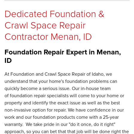
Dedicated Foundation &
Crawl Space Repair
Contractor Menan, ID
Foundation Repair Expert in
Menan,
ID
At Foundation and Crawl Space Repair of Idaho, we
understand that your home's foundation problems can
quickly become a serious issue. Our in-house team
of foundation repair specialists will come to your home or
property and identify the exact issue as well as the best
non-invasive option for repair. We have confidence in our
work and our foundation products come with a 25-year
warranty. We take pride in our "do it once, do it right"
approach, so you can bet that that job will be done right the