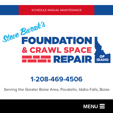
SCHEDULE ANNUAL MAINTENANCE
1-208-469-4506
Serving the Greater Boise Area, Pocatello, Idaho Falls, Boise
MENU