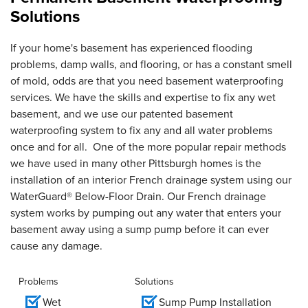
Solutions
If your home's basement has experienced flooding
problems, damp walls, and flooring, or has a constant smell
of mold, odds are that you need basement waterproofing
services. We have the skills and expertise to fix any wet
basement, and we use our patented basement
waterproofing system to fix any and all water problems
once and for all. One of the more popular repair methods
we have used in many other Pittsburgh homes is the
installation of an interior French drainage system using our
WaterGuard® Below-Floor Drain. Our French drainage
system works by pumping out any water that enters your
basement away using a sump pump before it can ever
cause any damage.
Problems
Solutions
Wet
Sump Pump Installation