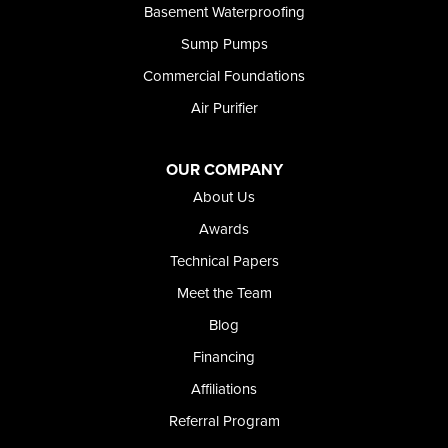
Basement Waterproofing
Sump Pumps
Commercial Foundations
Air Purifier
OUR COMPANY
About Us
Awards
Technical Papers
Meet the Team
Blog
Financing
Affiliations
Referral Program