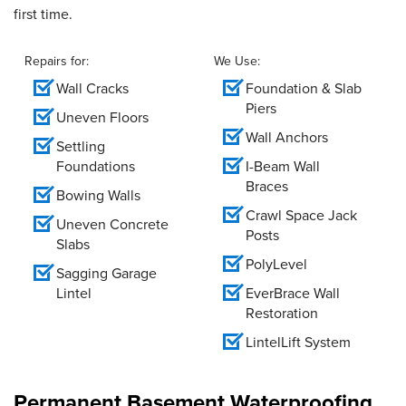
first time.
Repairs for:
We Use:
Wall Cracks
Foundation & Slab
Piers
Uneven Floors
Wall Anchors
Settling
Foundations
I-Beam Wall
Braces
Bowing Walls
Crawl Space Jack
Uneven Concrete
Posts
Slabs
PolyLevel
Sagging Garage
Lintel
EverBrace Wall
Restoration
LintelLift System
Permanent Basement Waterproofing