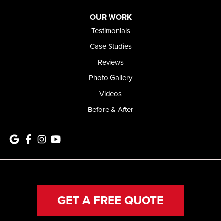
OUR WORK
Testimonials
Case Studies
Reviews
Photo Gallery
Videos
Before & After
GET A FREE QUOTE