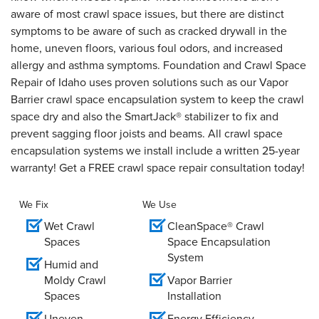
aware of most crawl space issues, but there are distinct
symptoms to be aware of such as cracked drywall in the
home, uneven floors, various foul odors, and increased
allergy and asthma symptoms. Foundation and Crawl Space
Repair of Idaho uses proven solutions such as our Vapor
Barrier crawl space encapsulation system to keep the crawl
space dry and also the SmartJack® stabilizer to fix and
prevent sagging floor joists and beams. All crawl space
encapsulation systems we install include a written 25-year
warranty! Get a FREE crawl space repair consultation today!
We Fix
We Use
Wet Crawl
CleanSpace® Crawl
Spaces
Space Encapsulation
System
Humid and
Moldy Crawl
Vapor Barrier
Spaces
Installation
Uneven
Energy Efficiency