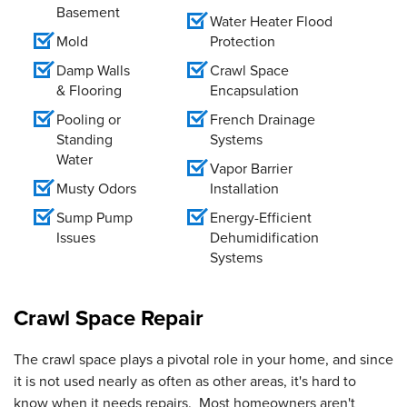
Basement
Water Heater Flood
Mold
Protection
Damp Walls
Crawl Space
& Flooring
Encapsulation
Pooling or
French Drainage
Standing
Systems
Water
Vapor Barrier
Musty Odors
Installation
Sump Pump
Energy-Efficient
Issues
Dehumidification
Systems
Crawl Space Repair
The crawl space plays a pivotal role in your home, and since
it is not used nearly as often as other areas, it's hard to
know when it needs repairs. Most homeowners aren't