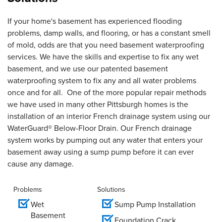
If your home's basement has experienced flooding
problems, damp walls, and flooring, or has a constant smell
of mold, odds are that you need basement waterproofing
services. We have the skills and expertise to fix any wet
basement, and we use our patented basement
waterproofing system to fix any and all water problems
once and for all. One of the more popular repair methods
we have used in many other Pittsburgh homes is the
installation of an interior French drainage system using our
WaterGuard® Below-Floor Drain. Our French drainage
system works by pumping out any water that enters your
basement away using a sump pump before it can ever
cause any damage.
Problems
Solutions
Wet
Sump Pump Installation
Basement
Foundation Crack