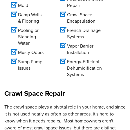
Mold
Repair
Damp Walls
Crawl Space
& Flooring
Encapsulation
Pooling or
French Drainage
Standing
Systems
Water
Vapor Barrier
Musty Odors
Installation
Sump Pump
Energy-Efficient
Issues
Dehumidification
Systems
Crawl Space Repair
The crawl space plays a pivotal role in your home, and since
it is not used nearly as often as other areas, it's hard to
know when it needs repairs. Most homeowners aren't
aware of most crawl space issues, but there are distinct