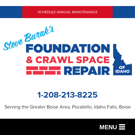
SCHEDULE ANNUAL MAINTENANCE
1-208-213-8225
Serving the Greater Boise Area, Pocatello, Idaho Falls, Boise
MENU