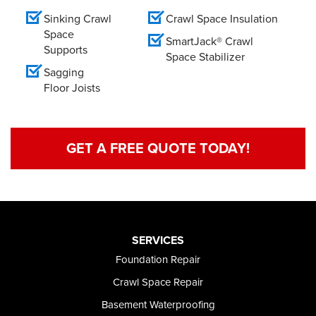
Sinking Crawl
Crawl Space Insulation
Space
SmartJack® Crawl
Supports
Space Stabilizer
Sagging
Floor Joists
GET A FREE QUOTE TODAY!
SERVICES
Foundation Repair
Crawl Space Repair
Basement Waterproofing