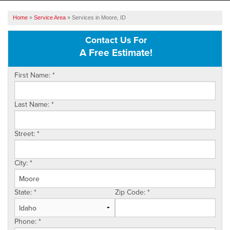
SERVICES
Home
»
Service Area
»
Services in Moore, ID
OUR WORK
Contact Us For
A Free Estimate!
ABOUT US
First Name:
*
SERVICE AREA
Last Name:
*
FREE ESTIMATE
Street:
*
City:
*
State:
*
Zip Code:
*
Phone:
*