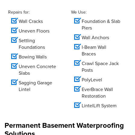
Repairs for:
We Use:
Wall Cracks
Foundation & Slab
Piers
Uneven Floors
Wall Anchors
Settling
Foundations
I-Beam Wall
Braces
Bowing Walls
Crawl Space Jack
Uneven Concrete
Posts
Slabs
PolyLevel
Sagging Garage
Lintel
EverBrace Wall
Restoration
LintelLift System
Permanent Basement Waterproofing
Solutions