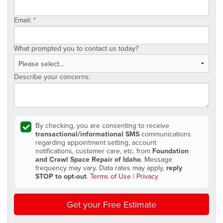
Email:
*
What prompted you to contact us today?
Describe your concerns:
By checking, you are consenting to receive
transactional/informational SMS
communications
regarding appointment setting, account
notifications, customer care, etc. from
Foundation
and Crawl Space Repair of Idaho
. Message
frequency may vary. Data rates may apply,
reply
STOP to opt-out
.
Terms of Use
|
Privacy
Get your Free Estimate