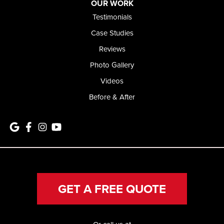
OUR WORK
Testimonials
Case Studies
Reviews
Photo Gallery
Videos
Before & After
GET A FREE QUOTE