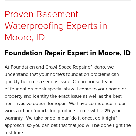
Proven Basement
Waterproofing Experts in
Moore, ID
Foundation Repair Expert in
Moore, ID
At Foundation and Crawl Space Repair of Idaho, we
understand that your home's foundation problems can
quickly become a serious issue. Our in-house team
of foundation repair specialists will come to your home or
property and identify the exact issue as well as the best
non-invasive option for repair. We have confidence in our
work and our foundation products come with a 25-year
warranty. We take pride in our "do it once, do it right"
approach, so you can bet that that job will be done right the
first time.