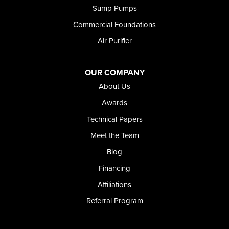
Sump Pumps
Commercial Foundations
Air Purifier
OUR COMPANY
About Us
Awards
Technical Papers
Meet the Team
Blog
Financing
Affiliations
Referral Program