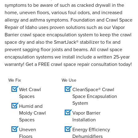
symptoms to be aware of such as cracked drywall in the
home, uneven floors, various foul odors, and increased
allergy and asthma symptoms. Foundation and Crawl Space
Repair of Idaho uses proven solutions such as our Vapor
Barrier crawl space encapsulation system to keep the crawl
space dry and also the SmartJack® stabilizer to fix and
prevent sagging floor joists and beams. All crawl space
encapsulation systems we install include a written 25-year
warranty! Get a FREE crawl space repair consultation today!
We Fix
We Use
Wet Crawl
CleanSpace® Crawl
Spaces
Space Encapsulation
System
Humid and
Moldy Crawl
Vapor Barrier
Spaces
Installation
Uneven
Energy Efficiency
Floors
Dehumidifiers