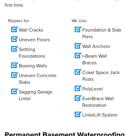
first time.
Repairs for:
We Use:
Wall Cracks
Foundation & Slab
Piers
Uneven Floors
Wall Anchors
Settling
Foundations
I-Beam Wall
Braces
Bowing Walls
Crawl Space Jack
Uneven Concrete
Posts
Slabs
PolyLevel
Sagging Garage
Lintel
EverBrace Wall
Restoration
LintelLift System
Permanent Basement Waterproofing