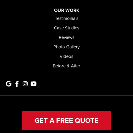
OUR WORK
Testimonials
Case Studies
Reviews
Photo Gallery
Videos
Before & After
GET A FREE QUOTE