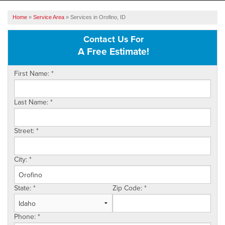
SERVICES
Home
»
Service Area
»
Services in Orofino, ID
OUR WORK
Contact Us For
A Free Estimate!
ABOUT US
First Name:
*
SERVICE AREA
Last Name:
*
FREE ESTIMATE
Street:
*
City:
*
State:
*
Zip Code:
*
Phone:
*