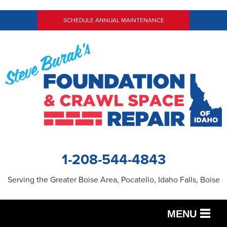
SCHEDULE ANNUAL MAINTENANCE
1-208-544-4843
Serving the Greater Boise Area, Pocatello, Idaho Falls, Boise
MENU