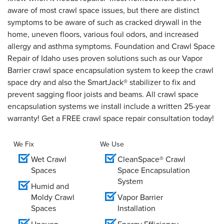
aware of most crawl space issues, but there are distinct
symptoms to be aware of such as cracked drywall in the
home, uneven floors, various foul odors, and increased
allergy and asthma symptoms. Foundation and Crawl Space
Repair of Idaho uses proven solutions such as our Vapor
Barrier crawl space encapsulation system to keep the crawl
space dry and also the SmartJack® stabilizer to fix and
prevent sagging floor joists and beams. All crawl space
encapsulation systems we install include a written 25-year
warranty! Get a FREE crawl space repair consultation today!
We Fix
We Use
Wet Crawl
CleanSpace® Crawl
Spaces
Space Encapsulation
System
Humid and
Moldy Crawl
Vapor Barrier
Spaces
Installation