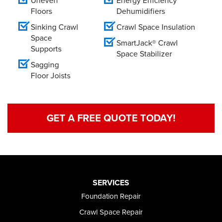
Uneven
Energy Efficiency
Floors
Dehumidifiers
Sinking Crawl
Crawl Space Insulation
Space
SmartJack® Crawl
Supports
Space Stabilizer
Sagging
Floor Joists
GET A FREE QUOTE TODAY!
SERVICES
Foundation Repair
Crawl Space Repair