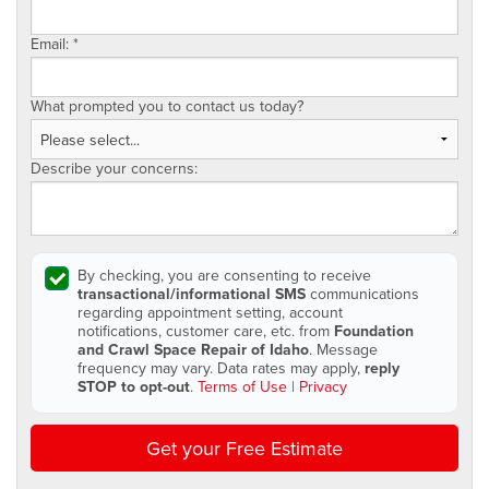
Email:
*
What prompted you to contact us today?
Describe your concerns:
By checking, you are consenting to receive
transactional/informational SMS
communications
regarding appointment setting, account
notifications, customer care, etc. from
Foundation
and Crawl Space Repair of Idaho
. Message
frequency may vary. Data rates may apply,
reply
STOP to opt-out
.
Terms of Use
|
Privacy
Get your Free Estimate