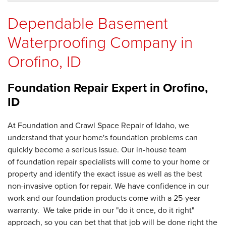
Dependable Basement
Waterproofing Company in
Orofino, ID
Foundation Repair Expert in
Orofino,
ID
At Foundation and Crawl Space Repair of Idaho, we
understand that your home's foundation problems can
quickly become a serious issue. Our in-house team
of foundation repair specialists will come to your home or
property and identify the exact issue as well as the best
non-invasive option for repair. We have confidence in our
work and our foundation products come with a 25-year
warranty. We take pride in our "do it once, do it right"
approach, so you can bet that that job will be done right the