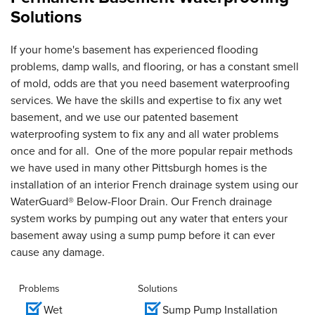
Solutions
If your home's basement has experienced flooding
problems, damp walls, and flooring, or has a constant smell
of mold, odds are that you need basement waterproofing
services. We have the skills and expertise to fix any wet
basement, and we use our patented basement
waterproofing system to fix any and all water problems
once and for all. One of the more popular repair methods
we have used in many other Pittsburgh homes is the
installation of an interior French drainage system using our
WaterGuard® Below-Floor Drain. Our French drainage
system works by pumping out any water that enters your
basement away using a sump pump before it can ever
cause any damage.
Problems
Solutions
Wet
Sump Pump Installation