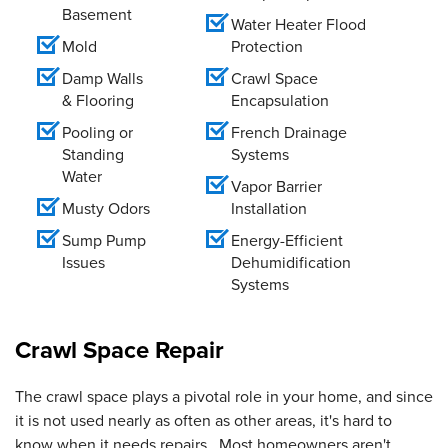
Basement
Water Heater Flood
Mold
Protection
Damp Walls
Crawl Space
& Flooring
Encapsulation
Pooling or
French Drainage
Standing
Systems
Water
Vapor Barrier
Musty Odors
Installation
Sump Pump
Energy-Efficient
Issues
Dehumidification
Systems
Crawl Space Repair
The crawl space plays a pivotal role in your home, and since
it is not used nearly as often as other areas, it's hard to
know when it needs repairs. Most homeowners aren't