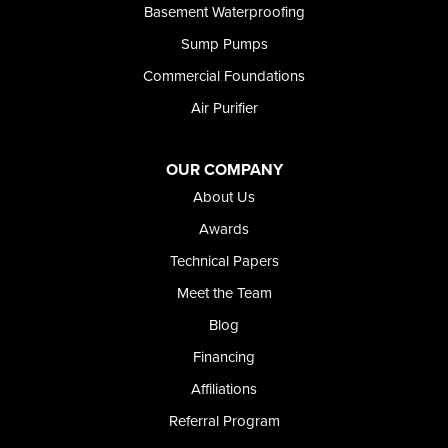
Basement Waterproofing
Sump Pumps
Commercial Foundations
Air Purifier
OUR COMPANY
About Us
Awards
Technical Papers
Meet the Team
Blog
Financing
Affiliations
Referral Program