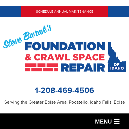
SCHEDULE ANNUAL MAINTENANCE
1-208-469-4506
Serving the Greater Boise Area, Pocatello, Idaho Falls, Boise
MENU