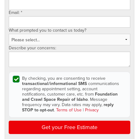
Email:
*
What prompted you to contact us today?
Describe your concerns:
By checking, you are consenting to receive
transactional/informational SMS
communications
regarding appointment setting, account
notifications, customer care, etc. from
Foundation
and Crawl Space Repair of Idaho
. Message
frequency may vary. Data rates may apply,
reply
STOP to opt-out
.
Terms of Use
|
Privacy
Get your Free Estimate