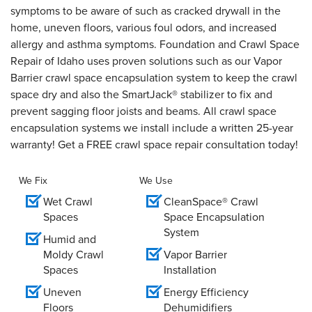
symptoms to be aware of such as cracked drywall in the
home, uneven floors, various foul odors, and increased
allergy and asthma symptoms. Foundation and Crawl Space
Repair of Idaho uses proven solutions such as our Vapor
Barrier crawl space encapsulation system to keep the crawl
space dry and also the SmartJack® stabilizer to fix and
prevent sagging floor joists and beams. All crawl space
encapsulation systems we install include a written 25-year
warranty! Get a FREE crawl space repair consultation today!
We Fix
We Use
Wet Crawl
CleanSpace® Crawl
Spaces
Space Encapsulation
System
Humid and
Moldy Crawl
Vapor Barrier
Spaces
Installation
Uneven
Energy Efficiency
Floors
Dehumidifiers