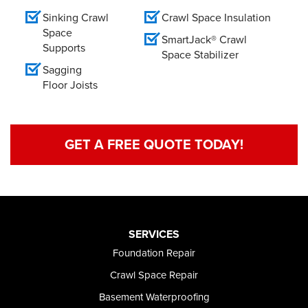
Sinking Crawl
Crawl Space Insulation
Space
SmartJack® Crawl
Supports
Space Stabilizer
Sagging
Floor Joists
GET A FREE QUOTE TODAY!
SERVICES
Foundation Repair
Crawl Space Repair
Basement Waterproofing