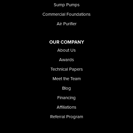
Sump Pumps
Commercial Foundations
Air Purifier
OUR COMPANY
About Us
Awards
Technical Papers
Meet the Team
Blog
Financing
Affiliations
Referral Program