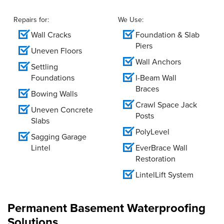
Repairs for:
We Use:
Wall Cracks
Foundation & Slab
Piers
Uneven Floors
Wall Anchors
Settling
Foundations
I-Beam Wall
Braces
Bowing Walls
Crawl Space Jack
Uneven Concrete
Posts
Slabs
PolyLevel
Sagging Garage
Lintel
EverBrace Wall
Restoration
LintelLift System
Permanent Basement Waterproofing
Solutions