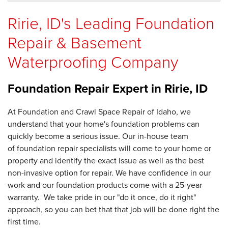
Ririe, ID's Leading Foundation
Repair & Basement
Waterproofing Company
Foundation Repair Expert in
Ririe, ID
At Foundation and Crawl Space Repair of Idaho, we
understand that your home's foundation problems can
quickly become a serious issue. Our in-house team
of foundation repair specialists will come to your home or
property and identify the exact issue as well as the best
non-invasive option for repair. We have confidence in our
work and our foundation products come with a 25-year
warranty. We take pride in our "do it once, do it right"
approach, so you can bet that that job will be done right the
first time.