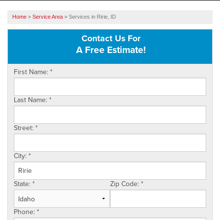
SERVICES
Home
»
Service Area
»
Services in Ririe, ID
OUR WORK
Contact Us For
A Free Estimate!
ABOUT US
First Name:
*
SERVICE AREA
Last Name:
*
FREE ESTIMATE
Street:
*
City:
*
State:
*
Zip Code:
*
Phone:
*