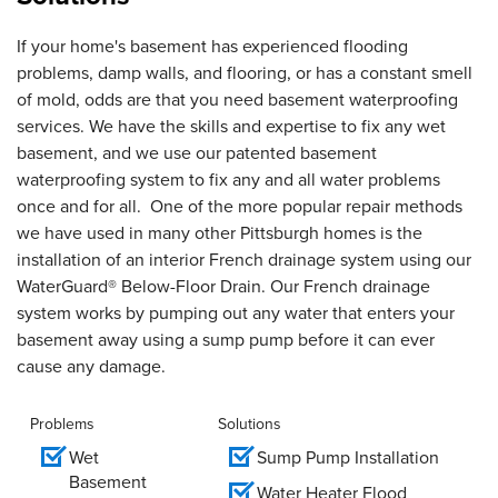
If your home's basement has experienced flooding
problems, damp walls, and flooring, or has a constant smell
of mold, odds are that you need basement waterproofing
services. We have the skills and expertise to fix any wet
basement, and we use our patented basement
waterproofing system to fix any and all water problems
once and for all. One of the more popular repair methods
we have used in many other Pittsburgh homes is the
installation of an interior French drainage system using our
WaterGuard® Below-Floor Drain. Our French drainage
system works by pumping out any water that enters your
basement away using a sump pump before it can ever
cause any damage.
Problems
Solutions
Wet
Sump Pump Installation
Basement
Water Heater Flood