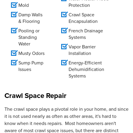
Mold
Protection
Damp Walls
Crawl Space
& Flooring
Encapsulation
Pooling or
French Drainage
Standing
Systems
Water
Vapor Barrier
Musty Odors
Installation
Sump Pump
Energy-Efficient
Issues
Dehumidification
Systems
Crawl Space Repair
The crawl space plays a pivotal role in your home, and since
it is not used nearly as often as other areas, it's hard to
know when it needs repairs. Most homeowners aren't
aware of most crawl space issues, but there are distinct