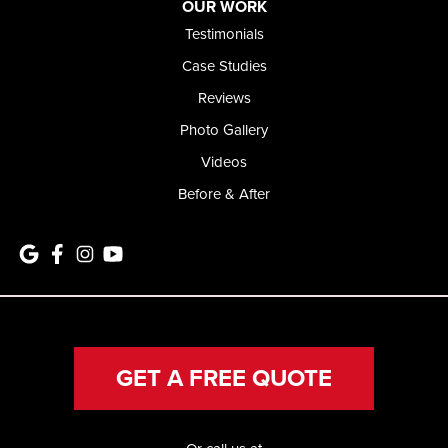
OUR WORK
Testimonials
Case Studies
Reviews
Photo Gallery
Videos
Before & After
GET A FREE QUOTE