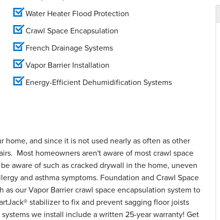
Water Heater Flood Protection
Crawl Space Encapsulation
French Drainage Systems
Vapor Barrier Installation
Energy-Efficient Dehumidification Systems
ur home, and since it is not used nearly as often as other
epairs. Most homeowners aren't aware of most crawl space
o be aware of such as cracked drywall in the home, uneven
d allergy and asthma symptoms. Foundation and Crawl Space
h as our Vapor Barrier crawl space encapsulation system to
tJack® stabilizer to fix and prevent sagging floor joists
systems we install include a written 25-year warranty! Get