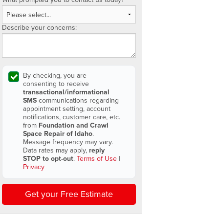
Describe your concerns:
By checking, you are
consenting to receive
transactional/informational
SMS
communications regarding
appointment setting, account
notifications, customer care, etc.
from
Foundation and Crawl
Space Repair of Idaho
.
Message frequency may vary.
Data rates may apply,
reply
STOP to opt-out
.
Terms of Use
|
Privacy
Get your Free Estimate