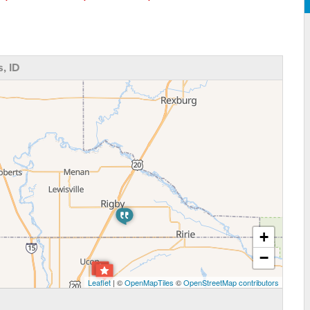
, ID
+
−
Leaflet
| ©
OpenMapTiles
©
OpenStreetMap contributors