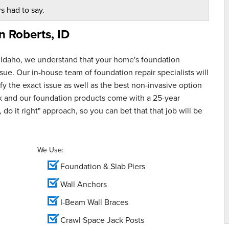
s had to say.
in
Roberts, ID
 Idaho, we understand that your home's foundation
ue. Our in-house team of foundation repair specialists will
y the exact issue as well as the best non-invasive option
rk and our foundation products come with a 25-year
 do it right" approach, so you can bet that that job will be
We Use:
Foundation & Slab Piers
Wall Anchors
I-Beam Wall Braces
Crawl Space Jack Posts