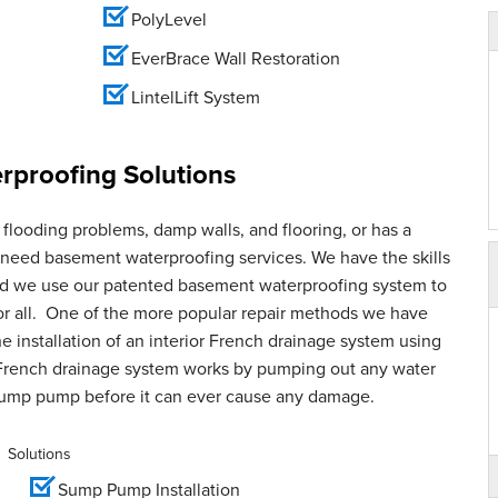
PolyLevel
EverBrace Wall Restoration
LintelLift System
proofing Solutions
flooding problems, damp walls, and flooring, or has a
u need basement waterproofing services. We have the skills
and we use our patented basement waterproofing system to
for all. One of the more popular repair methods we have
e installation of an interior French drainage system using
French drainage system works by pumping out any water
sump pump before it can ever cause any damage.
Solutions
Sump Pump Installation