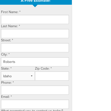
A Free Estimate!
First Name:
*
Last Name:
*
Street:
*
City:
*
State:
*
Zip Code:
*
Phone:
*
Email:
*
What prompted you to contact us today?