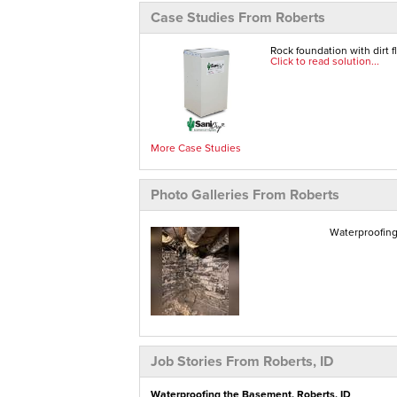
Case Studies From Roberts
Rock foundation with dirt 
Click to read solution...
More Case Studies
Photo Galleries From Roberts
Waterproofing
Job Stories From Roberts, ID
Waterproofing the Basement, Roberts, ID