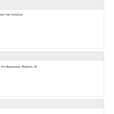
floor has moisture
 the Basement, Roberts, ID