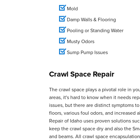
Mold
Damp Walls & Flooring
Pooling or Standing Water
Musty Odors
Sump Pump Issues
Crawl Space Repair
The crawl space plays a pivotal role in yo
areas, it's hard to know when it needs r
issues, but there are distinct symptoms t
floors, various foul odors, and increase
Repair of Idaho uses proven solutions suc
keep the crawl space dry and also the Smar
and beams. All crawl space encapsulation 