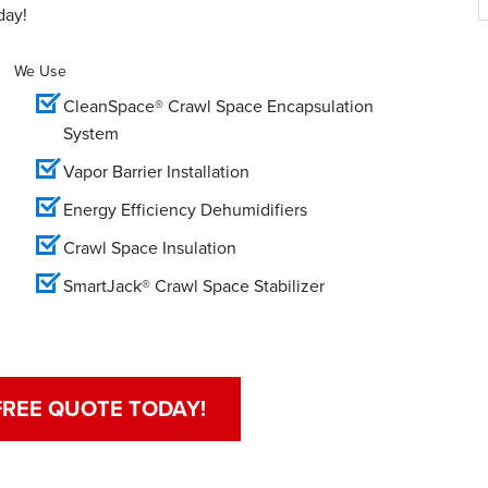
day!
We Use
CleanSpace® Crawl Space Encapsulation
System
Vapor Barrier Installation
Energy Efficiency Dehumidifiers
Crawl Space Insulation
SmartJack® Crawl Space Stabilizer
FREE QUOTE TODAY!