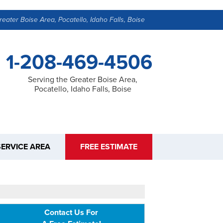
reater Boise Area, Pocatello, Idaho Falls, Boise
1-208-469-4506
Serving the Greater Boise Area,
Pocatello, Idaho Falls, Boise
SERVICE AREA
FREE ESTIMATE
Contact Us For