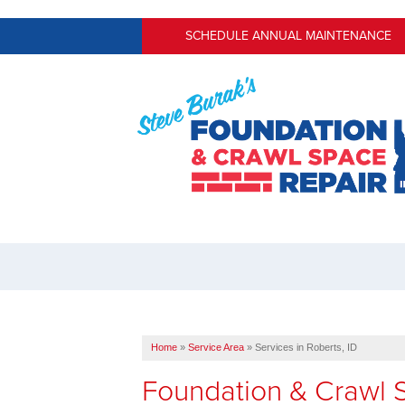
SCHEDULE ANNUAL MAINTENANCE
Home
»
Service Area
»
Services in Roberts, ID
Foundation & Crawl S