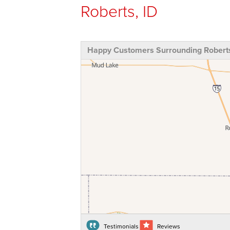
Roberts, ID
Happy Customers Surrounding Roberts
Testimonials
Reviews