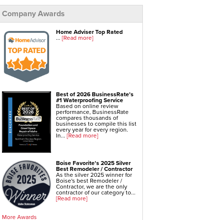
Company Awards
Foundation Repair Services & Products
Push Pier Underpinning For Settlement,
Foundation Leveling, Sinking Foundation Repair
Geo-lock Wall Anchors
Home Adviser Top Rated
Geo-lock Helical Anchors
...
[Read more]
PowerBrace Bowed Wall Repair
CarbonArmor Fiber Wall Repair
SmartJack Crawl Space Support
Slab Pier Repair
EZ Post Deck Repair
Shotcrete Wall Restoration
Best of 2026 BusinessRate's
#1 Waterproofing Service
Based on online review
performance, BusinessRate
compares thousands of
businesses to compile this list
every year for every region.
In...
[Read more]
Boise Favorite's 2025 Silver
Best Remodeler / Contractor
As the silver 2025 winner for
Boise's best Remodeler /
Contractor, we are the only
contractor of our category to...
[Read more]
More Awards