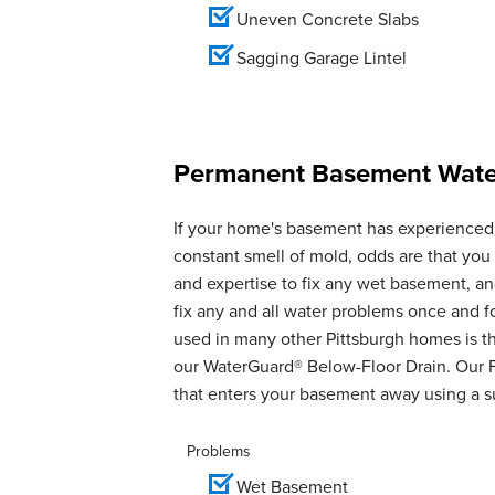
Uneven Concrete Slabs
Sagging Garage Lintel
Permanent Basement Water
If your home's basement has experienced 
constant smell of mold, odds are that yo
and expertise to fix any wet basement, 
fix any and all water problems once and 
used in many other Pittsburgh homes is th
our WaterGuard® Below-Floor Drain. Our 
that enters your basement away using a 
Problems
Wet Basement