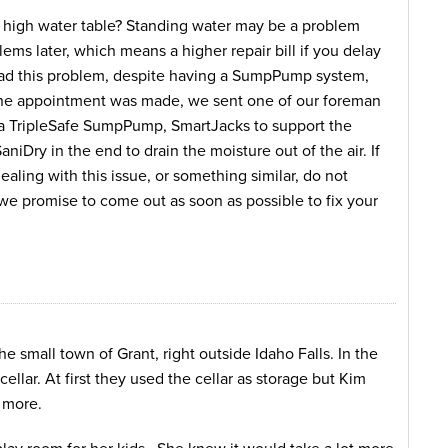
 a high water table? Standing water may be a problem
ems later, which means a higher repair bill if you delay
had this problem, despite having a SumpPump system,
 the appointment was made, we sent one of our foreman
d a TripleSafe SumpPump, SmartJacks to support the
iDry in the end to drain the moisture out of the air. If
aling with this issue, or something similar, do not
d we promise to come out as soon as possible to fix your
e small town of Grant, right outside Idaho Falls. In the
ellar. At first they used the cellar as storage but Kim
 more.