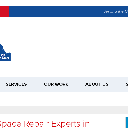
LOADING...
Serving the G
SERVICES
OUR WORK
ABOUT US
pace Repair Experts in