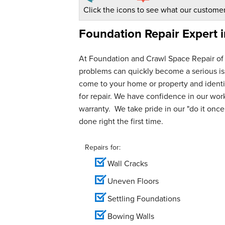
Click the icons to see what our customer
Foundation Repair Expert 
At Foundation and Crawl Space Repair of
problems can quickly become a serious iss
come to your home or property and identif
for repair. We have confidence in our wo
warranty. We take pride in our "do it once,
done right the first time.
Repairs for:
Wall Cracks
Uneven Floors
Settling Foundations
Bowing Walls