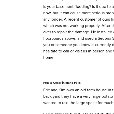
Is your basement flooding? Is it due to
now, but it can cause more serious probl
any longer. A recent customer of ours 
which was not working properly. After
over to repair the damage. He installe
floorboards above, and used a Sedona San
you or someone you know is currently de
hesitate to call or visit us in person an
home!
Potato Cellar in Idaho Falls
Eric and Kim own an old farm house in th
back yard they have a very large potato c
wanted to use the large space for much