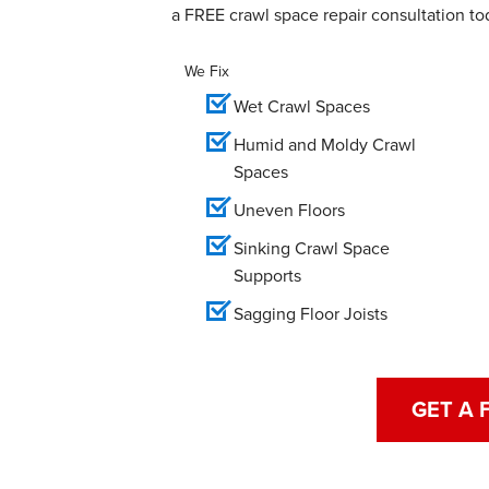
a FREE crawl space repair consultation to
We Fix
Wet Crawl Spaces
Humid and Moldy Crawl
Spaces
Uneven Floors
Sinking Crawl Space
Supports
Sagging Floor Joists
GET A 