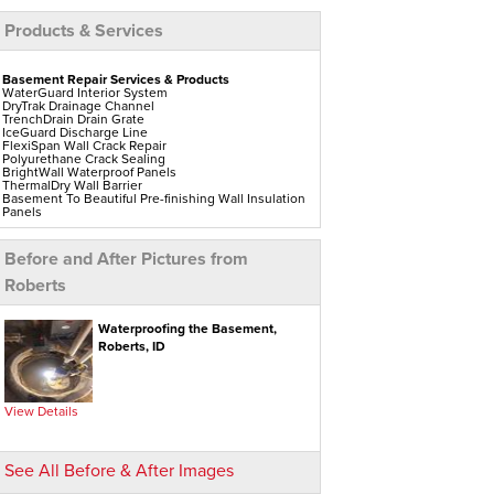
Products & Services
Basement Repair Services & Products
WaterGuard Interior System
DryTrak Drainage Channel
TrenchDrain Drain Grate
IceGuard Discharge Line
FlexiSpan Wall Crack Repair
Polyurethane Crack Sealing
BrightWall Waterproof Panels
ThermalDry Wall Barrier
Basement To Beautiful Pre-finishing Wall Insulation
Panels
Drain Tile Installation
SuperSump Pump System
TripleSafe Pumping System
Before and After Pictures from
UltraSump Battery Back-Up
Sanidry Dehumidifier
Roberts
Aspen Air Purifier
Crawl Space Repair Services & Products
Waterproofing the Basement,
CleanSpace Encapsulation Vapor Barriers And
Roberts, ID
Liners
Turtl Access Hatch
EverLast Crawl Space Doors
Sanidry Csb Dehumidifier
SmartDrain Water Drainage
View Details
SilverGlo Wall Insulation
TerraBlock Floor Insulation
SmartSump Sump Pump
Crawl-o-Sphere Crawl Space Fan
See All Before & After Images
WallCap Block Wall Sealer
SmartVent Flood Vents