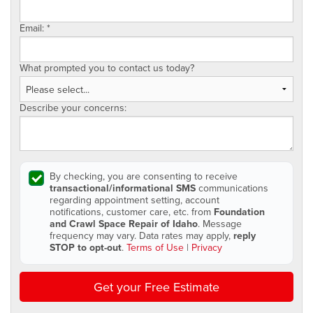
Email:
*
What prompted you to contact us today?
Describe your concerns:
By checking, you are consenting to receive
transactional/informational SMS
communications
regarding appointment setting, account
notifications, customer care, etc. from
Foundation
and Crawl Space Repair of Idaho
. Message
frequency may vary. Data rates may apply,
reply
STOP to opt-out
.
Terms of Use
|
Privacy
Get your Free Estimate