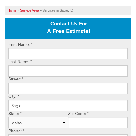
SERVICES
Home
»
Service Area
»
Services in Sagle, ID
OUR WORK
Contact Us For
A Free Estimate!
ABOUT US
First Name:
*
SERVICE AREA
Last Name:
*
FREE ESTIMATE
Street:
*
City:
*
State:
*
Zip Code:
*
Phone:
*