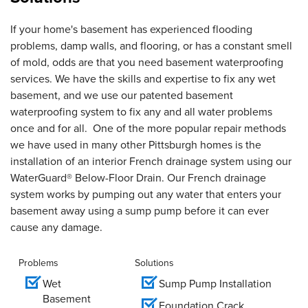
If your home's basement has experienced flooding
problems, damp walls, and flooring, or has a constant smell
of mold, odds are that you need basement waterproofing
services. We have the skills and expertise to fix any wet
basement, and we use our patented basement
waterproofing system to fix any and all water problems
once and for all. One of the more popular repair methods
we have used in many other Pittsburgh homes is the
installation of an interior French drainage system using our
WaterGuard® Below-Floor Drain. Our French drainage
system works by pumping out any water that enters your
basement away using a sump pump before it can ever
cause any damage.
Problems
Solutions
Wet
Sump Pump Installation
Basement
Foundation Crack