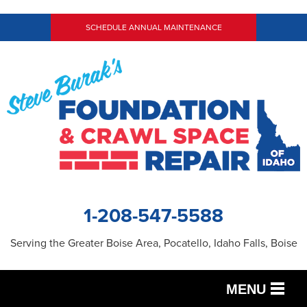
SCHEDULE ANNUAL MAINTENANCE
1-208-547-5588
Serving the Greater Boise Area, Pocatello, Idaho Falls, Boise
MENU