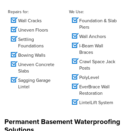
Repairs for:
We Use:
Wall Cracks
Foundation & Slab
Piers
Uneven Floors
Wall Anchors
Settling
Foundations
I-Beam Wall
Braces
Bowing Walls
Crawl Space Jack
Uneven Concrete
Posts
Slabs
PolyLevel
Sagging Garage
Lintel
EverBrace Wall
Restoration
LintelLift System
Permanent Basement Waterproofing
Solutions