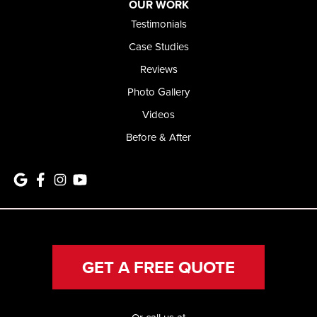
OUR WORK
Testimonials
Case Studies
Reviews
Photo Gallery
Videos
Before & After
GET A FREE QUOTE