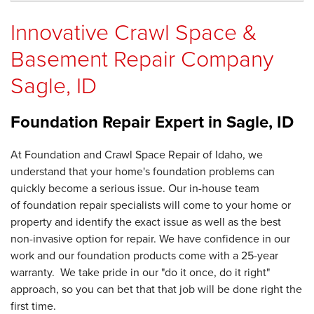
Innovative Crawl Space &
Basement Repair Company
Sagle, ID
Foundation Repair Expert in
Sagle, ID
At Foundation and Crawl Space Repair of Idaho, we
understand that your home's foundation problems can
quickly become a serious issue. Our in-house team
of foundation repair specialists will come to your home or
property and identify the exact issue as well as the best
non-invasive option for repair. We have confidence in our
work and our foundation products come with a 25-year
warranty. We take pride in our "do it once, do it right"
approach, so you can bet that that job will be done right the
first time.