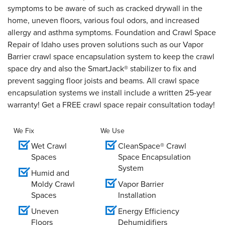
symptoms to be aware of such as cracked drywall in the
home, uneven floors, various foul odors, and increased
allergy and asthma symptoms. Foundation and Crawl Space
Repair of Idaho uses proven solutions such as our Vapor
Barrier crawl space encapsulation system to keep the crawl
space dry and also the SmartJack® stabilizer to fix and
prevent sagging floor joists and beams. All crawl space
encapsulation systems we install include a written 25-year
warranty! Get a FREE crawl space repair consultation today!
We Fix
We Use
Wet Crawl
CleanSpace® Crawl
Spaces
Space Encapsulation
System
Humid and
Moldy Crawl
Vapor Barrier
Spaces
Installation
Uneven
Energy Efficiency
Floors
Dehumidifiers