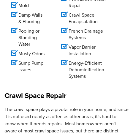
Mold
Repair
Damp Walls
Crawl Space
& Flooring
Encapsulation
Pooling or
French Drainage
Standing
Systems
Water
Vapor Barrier
Musty Odors
Installation
Sump Pump
Energy-Efficient
Issues
Dehumidification
Systems
Crawl Space Repair
The crawl space plays a pivotal role in your home, and since
it is not used nearly as often as other areas, it's hard to
know when it needs repairs. Most homeowners aren't
aware of most crawl space issues, but there are distinct