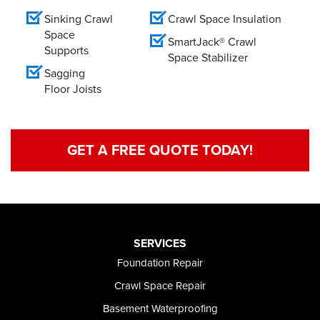
Sinking Crawl
Crawl Space Insulation
Space
SmartJack® Crawl
Supports
Space Stabilizer
Sagging
Floor Joists
GET A FREE QUOTE TODAY!
SERVICES
Foundation Repair
Crawl Space Repair
Basement Waterproofing