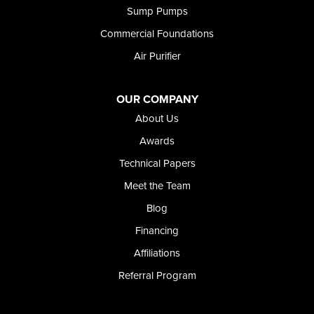
Sump Pumps
Commercial Foundations
Air Purifier
OUR COMPANY
About Us
Awards
Technical Papers
Meet the Team
Blog
Financing
Affiliations
Referral Program