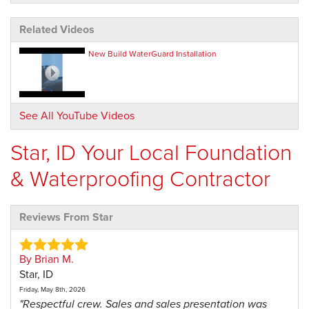
Related Videos
New Build WaterGuard Installation
See All YouTube Videos
Star, ID Your Local Foundation
& Waterproofing Contractor
Reviews From Star
By Brian M.
Star, ID
Friday, May 8th, 2026
"Respectful crew. Sales and sales presentation was