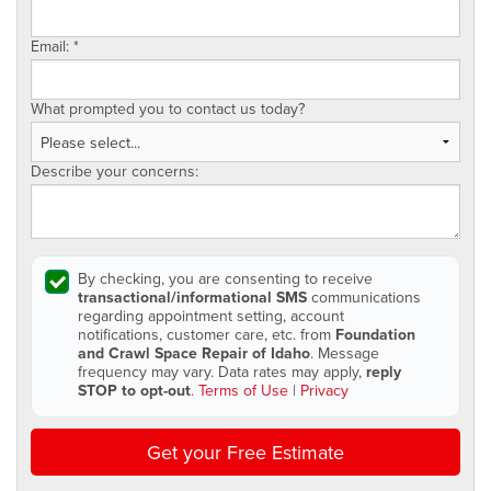
Email:
*
What prompted you to contact us today?
Describe your concerns:
By checking, you are consenting to receive
transactional/informational SMS
communications
regarding appointment setting, account
notifications, customer care, etc. from
Foundation
and Crawl Space Repair of Idaho
. Message
frequency may vary. Data rates may apply,
reply
STOP to opt-out
.
Terms of Use
|
Privacy
Get your Free Estimate