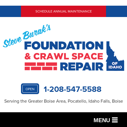
SCHEDULE ANNUAL MAINTENANCE
1-208-547-5588
OPEN
Serving the Greater Boise Area, Pocatello, Idaho Falls, Boise
MENU