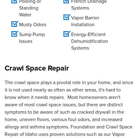
Pooling or
French Drainage
Standing
Systems
Water
Vapor Barrier
Musty Odors
Installation
Sump Pump
Energy-Efficient
Issues
Dehumidification
Systems
Crawl Space Repair
The crawl space plays a pivotal role in your home, and since
it is not used nearly as often as other areas, it's hard to
know when it needs repairs. Most homeowners aren't
aware of most crawl space issues, but there are distinct
symptoms to be aware of such as cracked drywall in the
home, uneven floors, various foul odors, and increased
allergy and asthma symptoms. Foundation and Crawl Space
Repair of Idaho uses proven solutions such as our Vapor