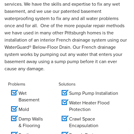
services. We have the skills and expertise to fix any wet
basement, and we use our patented basement
waterproofing system to fix any and all water problems
once and for all. One of the more popular repair methods
we have used in many other Pittsburgh homes is the
installation of an interior French drainage system using our
WaterGuard® Below-Floor Drain. Our French drainage
system works by pumping out any water that enters your
basement away using a sump pump before it can ever
cause any damage.
Problems
Solutions
Wet
Sump Pump Installation
Basement
Water Heater Flood
Mold
Protection
Damp Walls
Crawl Space
& Flooring
Encapsulation