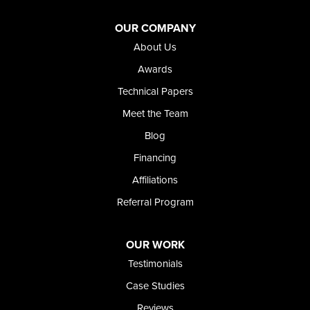
OUR COMPANY
About Us
Awards
Technical Papers
Meet the Team
Blog
Financing
Affiliations
Referral Program
OUR WORK
Testimonials
Case Studies
Reviews