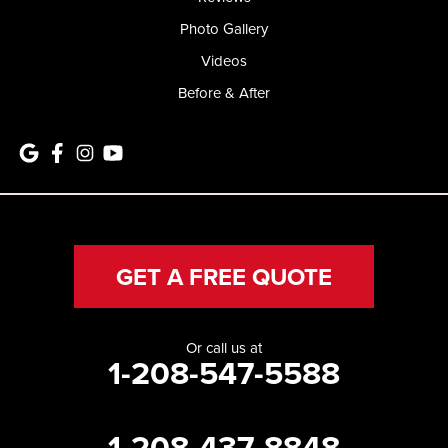
Photo Gallery
Videos
Before & After
GET A FREE QUOTE
Or call us at
1-208-547-5588
1-208-437-8848