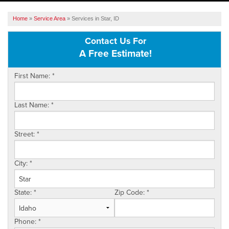
SERVICES
Home
»
Service Area
»
Services in Star, ID
OUR WORK
Contact Us For
A Free Estimate!
ABOUT US
First Name:
*
SERVICE AREA
Last Name:
*
FREE ESTIMATE
Street:
*
City:
*
State:
*
Zip Code:
*
Phone:
*