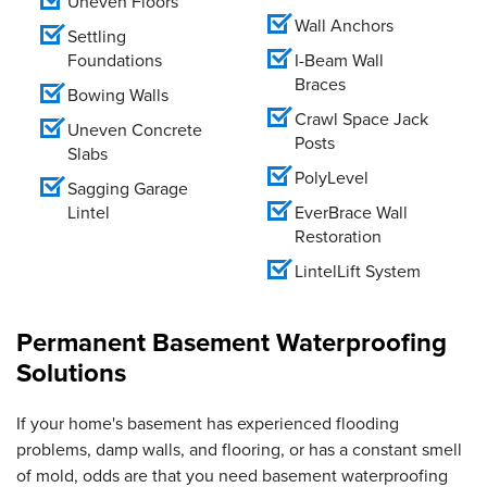
Uneven Floors
Wall Anchors
Settling
Foundations
I-Beam Wall
Braces
Bowing Walls
Crawl Space Jack
Uneven Concrete
Posts
Slabs
PolyLevel
Sagging Garage
Lintel
EverBrace Wall
Restoration
LintelLift System
Permanent Basement Waterproofing
Solutions
If your home's basement has experienced flooding
problems, damp walls, and flooring, or has a constant smell
of mold, odds are that you need basement waterproofing