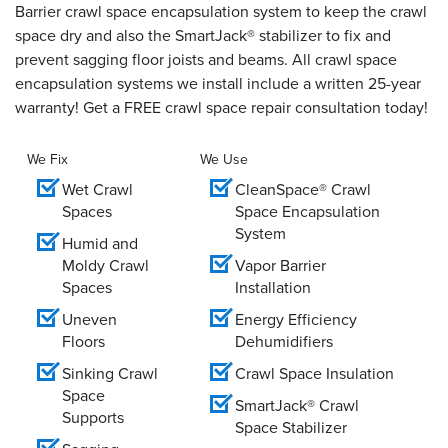
Barrier crawl space encapsulation system to keep the crawl
space dry and also the SmartJack® stabilizer to fix and
prevent sagging floor joists and beams. All crawl space
encapsulation systems we install include a written 25-year
warranty! Get a FREE crawl space repair consultation today!
We Fix
We Use
Wet Crawl
CleanSpace® Crawl
Spaces
Space Encapsulation
System
Humid and
Moldy Crawl
Vapor Barrier
Spaces
Installation
Uneven
Energy Efficiency
Floors
Dehumidifiers
Sinking Crawl
Crawl Space Insulation
Space
SmartJack® Crawl
Supports
Space Stabilizer