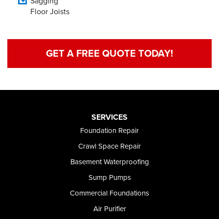
Sagging
Floor Joists
GET A FREE QUOTE TODAY!
SERVICES
Foundation Repair
Crawl Space Repair
Basement Waterproofing
Sump Pumps
Commercial Foundations
Air Purifier