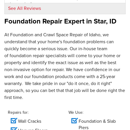
thorough..."
See All Reviews
View Details
Foundation Repair Expert in
Star, ID
By Duane F.
Star, ID
At Foundation and Crawl Space Repair of Idaho, we
Thursday, Jun 28th, 2018
understand that your home's foundation problems can
View Details
quickly become a serious issue. Our in-house team
of foundation repair specialists will come to your home or
By Tim T.
property and identify the exact issue as well as the best
Star, ID
non-invasive option for repair. We have confidence in our
Friday, Jul 28th, 2023
work and our foundation products come with a 25-year
"Friendly and Responsive "
warranty. We take pride in our "do it once, do it right"
View Details
approach, so you can bet that that job will be done right the
first time.
Repairs for:
We Use:
Wall Cracks
Foundation & Slab
Piers