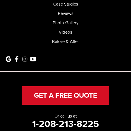
Case Studies
Reviews
Photo Gallery
Videos
Before & After
GET A FREE QUOTE
Or call us at
1-208-213-8225