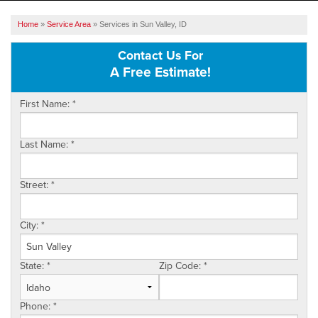
SERVICES
Home
»
Service Area
»
Services in Sun Valley, ID
OUR WORK
Contact Us For
A Free Estimate!
ABOUT US
First Name:
*
SERVICE AREA
Last Name:
*
FREE ESTIMATE
Street:
*
City:
*
State:
*
Zip Code:
*
Phone:
*