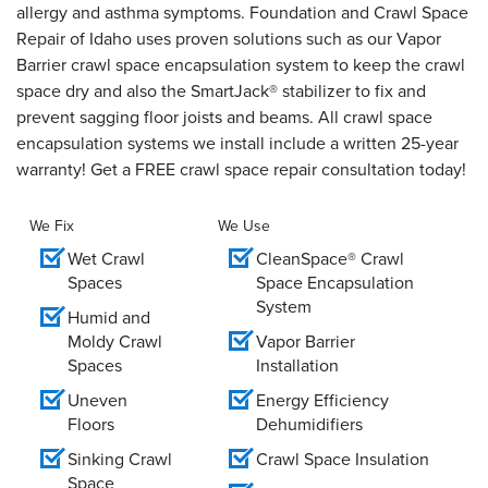
allergy and asthma symptoms. Foundation and Crawl Space
Repair of Idaho uses proven solutions such as our Vapor
Barrier crawl space encapsulation system to keep the crawl
space dry and also the SmartJack® stabilizer to fix and
prevent sagging floor joists and beams. All crawl space
encapsulation systems we install include a written 25-year
warranty! Get a FREE crawl space repair consultation today!
We Fix
We Use
Wet Crawl
CleanSpace® Crawl
Spaces
Space Encapsulation
System
Humid and
Moldy Crawl
Vapor Barrier
Spaces
Installation
Uneven
Energy Efficiency
Floors
Dehumidifiers
Sinking Crawl
Crawl Space Insulation
Space