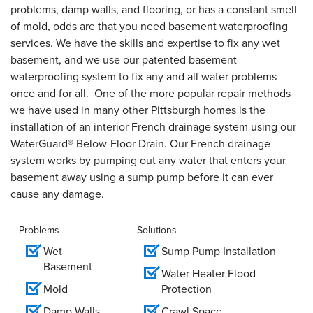
problems, damp walls, and flooring, or has a constant smell
of mold, odds are that you need basement waterproofing
services. We have the skills and expertise to fix any wet
basement, and we use our patented basement
waterproofing system to fix any and all water problems
once and for all. One of the more popular repair methods
we have used in many other Pittsburgh homes is the
installation of an interior French drainage system using our
WaterGuard® Below-Floor Drain. Our French drainage
system works by pumping out any water that enters your
basement away using a sump pump before it can ever
cause any damage.
Problems
Solutions
Wet
Sump Pump Installation
Basement
Water Heater Flood
Mold
Protection
Damp Walls
Crawl Space