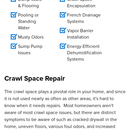
& Flooring
Encapsulation
Pooling or
French Drainage
Standing
Systems
Water
Vapor Barrier
Musty Odors
Installation
Sump Pump
Energy-Efficient
Issues
Dehumidification
Systems
Crawl Space Repair
The crawl space plays a pivotal role in your home, and since
it is not used nearly as often as other areas, it's hard to
know when it needs repairs. Most homeowners aren't
aware of most crawl space issues, but there are distinct
symptoms to be aware of such as cracked drywall in the
home, uneven floors, various foul odors, and increased