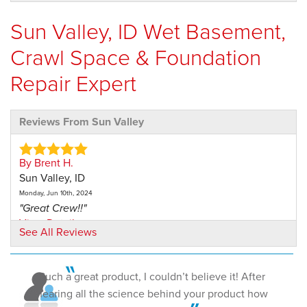
Sun Valley, ID Wet Basement,
Crawl Space & Foundation
Repair Expert
Reviews From Sun Valley
By Brent H.
Sun Valley, ID
Monday, Jun 10th, 2024
"Great Crew!!"
View Details
See All Reviews
Such a great product, I couldn’t believe it! After
hearing all the science behind your product how