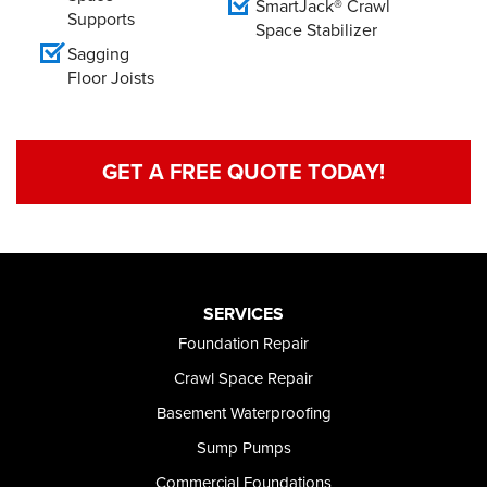
SmartJack® Crawl
Supports
Space Stabilizer
Sagging
Floor Joists
GET A FREE QUOTE TODAY!
SERVICES
Foundation Repair
Crawl Space Repair
Basement Waterproofing
Sump Pumps
Commercial Foundations