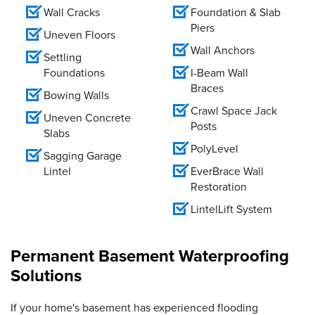
Wall Cracks
Foundation & Slab
Piers
Uneven Floors
Wall Anchors
Settling
Foundations
I-Beam Wall
Braces
Bowing Walls
Crawl Space Jack
Uneven Concrete
Posts
Slabs
PolyLevel
Sagging Garage
Lintel
EverBrace Wall
Restoration
LintelLift System
Permanent Basement Waterproofing
Solutions
If your home's basement has experienced flooding