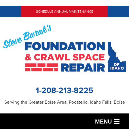
SCHEDULE ANNUAL MAINTENANCE
1-208-213-8225
Serving the Greater Boise Area, Pocatello, Idaho Falls, Boise
MENU