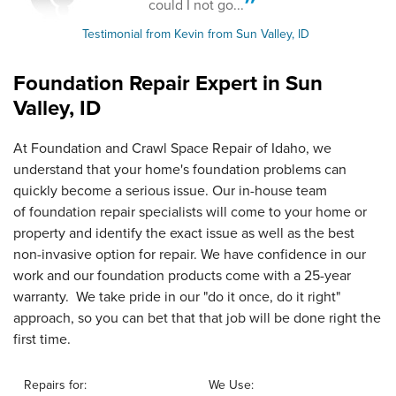
could I not go...
Testimonial from Kevin from Sun Valley, ID
Foundation Repair Expert in
Sun
Valley, ID
At Foundation and Crawl Space Repair of Idaho, we
understand that your home's foundation problems can
quickly become a serious issue. Our in-house team
of foundation repair specialists will come to your home or
property and identify the exact issue as well as the best
non-invasive option for repair. We have confidence in our
work and our foundation products come with a 25-year
warranty. We take pride in our "do it once, do it right"
approach, so you can bet that that job will be done right the
first time.
Repairs for:
We Use: