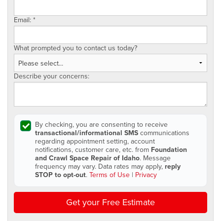
Email:
*
What prompted you to contact us today?
Describe your concerns:
By checking, you are consenting to receive
transactional/informational SMS
communications
regarding appointment setting, account
notifications, customer care, etc. from
Foundation
and Crawl Space Repair of Idaho
. Message
frequency may vary. Data rates may apply,
reply
STOP to opt-out
.
Terms of Use
|
Privacy
Get your Free Estimate