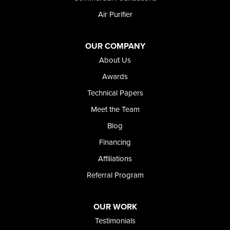
Air Purifier
OUR COMPANY
About Us
Awards
Technical Papers
Meet the Team
Blog
Financing
Affiliations
Referral Program
OUR WORK
Testimonials