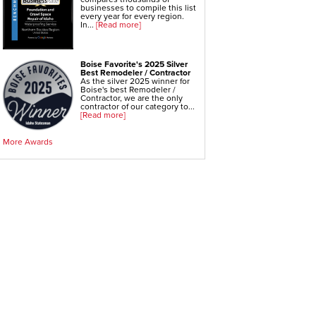
WallCap Block Wall Sealer
businesses to compile this list
SmartVent Flood Vents
every year for every region.
In...
[Read more]
Foundation Repair Services & Products
Push Pier Underpinning For Settlement,
Boise Favorite's 2025 Silver
Foundation Leveling, Sinking Foundation Repair
Best Remodeler / Contractor
Geo-lock Wall Anchors
As the silver 2025 winner for
Geo-lock Helical Anchors
Boise's best Remodeler /
PowerBrace Bowed Wall Repair
Contractor, we are the only
CarbonArmor Fiber Wall Repair
contractor of our category to...
SmartJack Crawl Space Support
[Read more]
Slab Pier Repair
EZ Post Deck Repair
Shotcrete Wall Restoration
More Awards