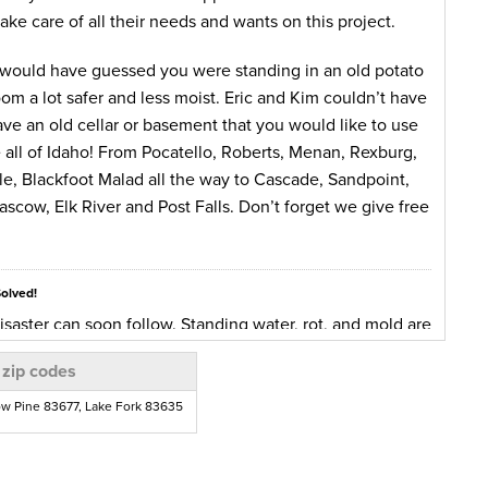
ake care of all their needs and wants on this project.
 would have guessed you were standing in an old potato
om a lot safer and less moist. Eric and Kim couldn’t have
ave an old cellar or basement that you would like to use
e all of Idaho! From Pocatello, Roberts, Menan, Rexburg,
lle, Blackfoot Malad all the way to Cascade, Sandpoint,
scow, Elk River and Post Falls. Don’t forget we give free
Solved!
saster can soon follow. Standing water, rot, and mold are
 water intrusion. None of them are beneficial being left
 zip codes
h as well as structural problems. Standing water can
entire house!
ow Pine 83677, Lake Fork 83635
ater intrusion problem for several years. This last
eir crawlspace up with about 3 inches of water. Normally