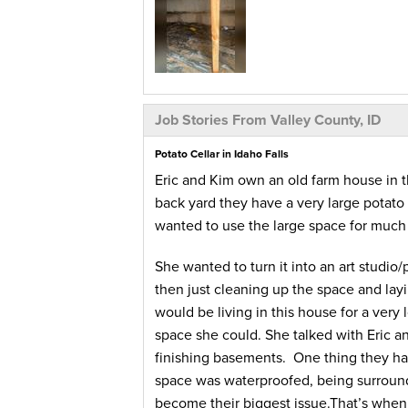
Job Stories From Valley County, ID
Potato Cellar in Idaho Falls
Eric and Kim own an old farm house in th
back yard they have a very large potato c
wanted to use the large space for much
She wanted to turn it into an art studio
then just cleaning up the space and lay
would be living in this house for a very
space she could. She talked with Eric an
finishing basements. One thing they ha
space was waterproofed, being surroundi
become their biggest issue.That’s when