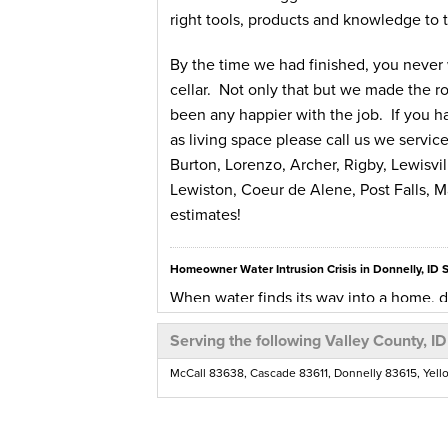
right tools, products and knowledge to t
By the time we had finished, you never
cellar. Not only that but we made the ro
been any happier with the job. If you h
as living space please call us we servic
Burton, Lorenzo, Archer, Rigby, Lewisvi
Lewiston, Coeur de Alene, Post Falls, Ma
estimates!
Homeowner Water Intrusion Crisis in Donnelly, ID 
When water finds its way into a home, di
all potential hazards that can arise from
Serving the following Valley County, ID
untreated. Rot and mold can cause healt
cause major structural problems to the 
McCall 83638, Cascade 83611, Donnelly 83615, Yell
Homeowners in Donnelly, ID have had a w
winter was a real doozy and it filled th