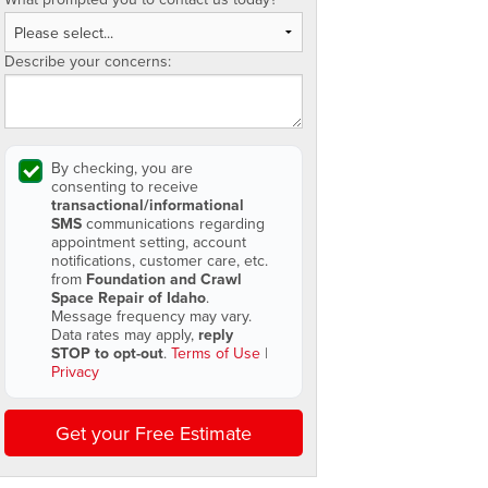
Describe your concerns:
By checking, you are
consenting to receive
transactional/informational
SMS
communications regarding
appointment setting, account
notifications, customer care, etc.
from
Foundation and Crawl
Space Repair of Idaho
.
Message frequency may vary.
Data rates may apply,
reply
STOP to opt-out
.
Terms of Use
|
Privacy
Get your Free Estimate