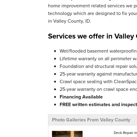
home improvement related services we pro
technology which are designed to fix yo
in Valley County, ID.
Services we offer in Valley
Wet/flooded basement waterproofing
Lifetime warranty on all perimeter w
Foundation and structural repair solu
25-year warranty against manufactur
Crawl space sealing with CleanSpace
25-year warranty on crawl space en
Financing Available
FREE written estimates and inspecti
Photo Galleries From Valley County
Deck Repair in