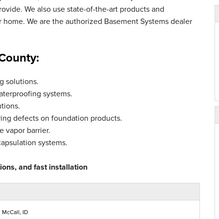
vide. We also use state-of-the-art products and
ur home. We are the authorized Basement Systems dealer
 County:
 solutions.
aterproofing systems.
tions.
ing defects on foundation products.
 vapor barrier.
capsulation systems.
ons, and fast installation
 McCall, ID