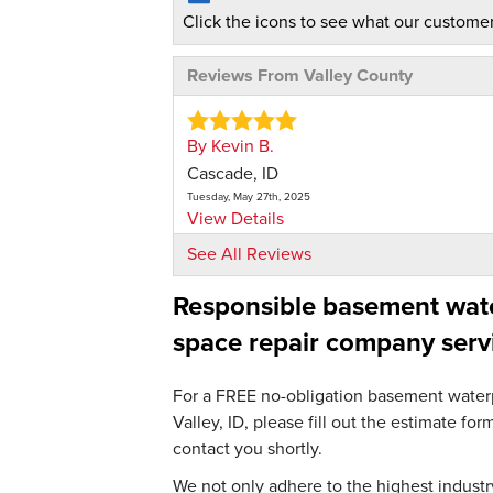
Click the icons to see what our customer
Reviews From Valley County
By Kevin B.
Cascade, ID
Tuesday, May 27th, 2025
View Details
See All Reviews
By Becky A.
Responsible basement water
McCall, ID
Monday, Nov 18th, 2024
space repair company serv
"I don't know yet, maybe dehumidifier"
View Details
For a FREE no-obligation basement waterpr
Valley, ID, please fill out the estimate f
contact you shortly.
We not only adhere to the highest industry