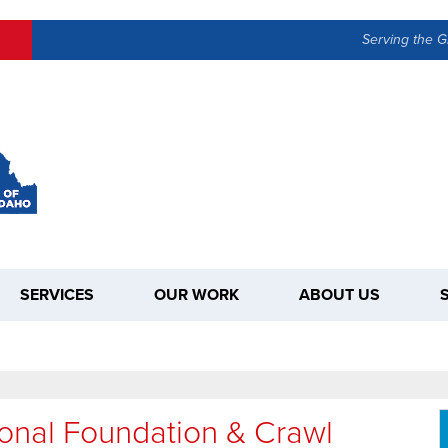
Serving the G
SERVICES
OUR WORK
ABOUT US
ional Foundation & Crawl