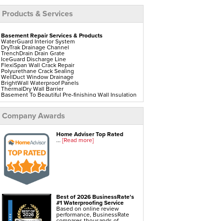
Products & Services
Basement Repair Services & Products
WaterGuard Interior System
DryTrak Drainage Channel
TrenchDrain Drain Grate
IceGuard Discharge Line
FlexiSpan Wall Crack Repair
Polyurethane Crack Sealing
WellDuct Window Drainage
BrightWall Waterproof Panels
ThermalDry Wall Barrier
Basement To Beautiful Pre-finishing Wall Insulation
Panels
Drain Tile Installation
SuperSump Pump System
Company Awards
TripleSafe Pumping System
UltraSump Battery Back Up
Sanidry Dehumidifier
Home Adviser Top Rated
...
[Read more]
Crawl Space Repair Services & Products
CleanSpace Encapsulation Vapor Barriers And
Liners
Turtl Access Hatch
EverLast Crawl Space Doors
Sanidry Csb Dehumidifier
SmartDrain Water Drainage
Best of 2026 BusinessRate's
SilverGlo Wall Insulation
#1 Waterproofing Service
TerraBlock Floor Insulation
Based on online review
SmartSump Sump Pump
performance, BusinessRate
Crawl-o-Sphere Crawl Space Fan
compares thousands of