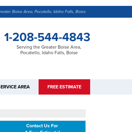
reater Boise Area, Pocatello, Idaho Falls, Boise
1-208-544-4843
Serving the Greater Boise Area,
Pocatello, Idaho Falls, Boise
SERVICE AREA
FREE ESTIMATE
Contact Us For