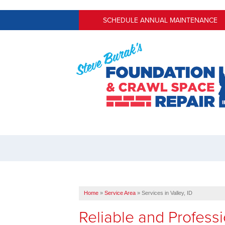
SCHEDULE ANNUAL MAINTENANCE
Home
»
Service Area
»
Services in Valley, ID
Reliable and Profess