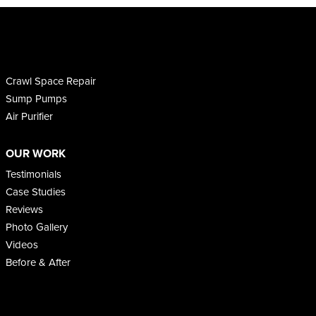
Crawl Space Repair
Sump Pumps
Air Purifier
OUR WORK
Testimonials
Case Studies
Reviews
Photo Gallery
Videos
Before & After