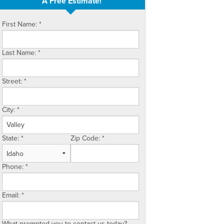
A Free Estimate!
First Name:
*
Last Name:
*
Street:
*
City:
*
State:
*
Zip Code:
*
Phone:
*
Email:
*
What prompted you to contact us today?