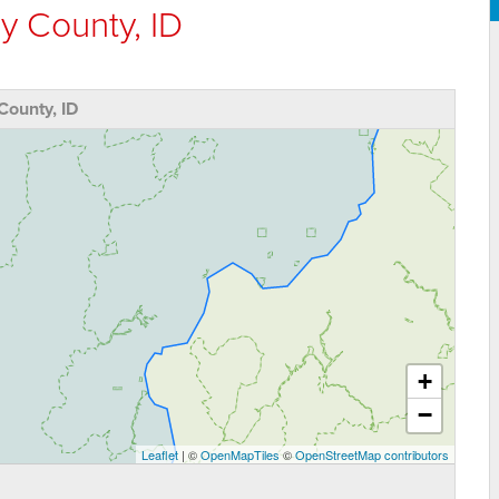
y County, ID
County, ID
+
−
Leaflet
| ©
OpenMapTiles
©
OpenStreetMap contributors