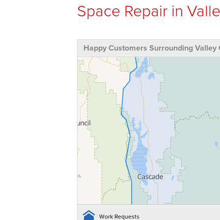
Space Repair in Valle
Happy Customers Surrounding Valley 
Work Requests