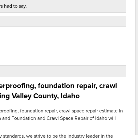
s had to say.
proofing, foundation repair, crawl
ing Valley County, Idaho
oofing, foundation repair, crawl space repair estimate in
orm and Foundation and Crawl Space Repair of Idaho will
 standards, we strive to be the industry leader in the