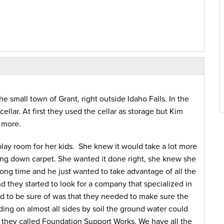
e small town of Grant, right outside Idaho Falls. In the
ellar. At first they used the cellar as storage but Kim
 more.
/play room for her kids. She knew it would take a lot more
ing down carpet. She wanted it done right, she knew she
 long time and he just wanted to take advantage of all the
d they started to look for a company that specialized in
d to be sure of was that they needed to make sure the
ng on almost all sides by soil the ground water could
 they called Foundation Support Works. We have all the