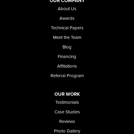
OUR COMPANY
Our Locations:
About Us
Foundation and Crawl Space Repair of Idaho
Awards
368 East Franklin Road
Technical Papers
Meridian, ID 83642
Meet the Team
1-208-437-8848
Blog
Financing
Affiliations
Referral Program
OUR WORK
Testimonials
Case Studies
Reviews
Photo Gallery