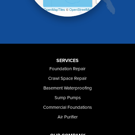
Mountain Home
Leaflet
| ©
OpenMapTiles
©
OpenStreetMap
Mountain Home AFB
contributors
Murphy
Murtaugh
Oakley
Paul
Preston
Richfield
Rockland
SERVICES
Rogerson
Foundation Repair
Rupert
Shoshone
Crawl Space Repair
Twin Falls
Basement Waterproofing
Wendell
Sump Pumps
Weston
Oregon
Commercial Foundations
Adrian
Air Purifier
Jordan Valley
Riverside