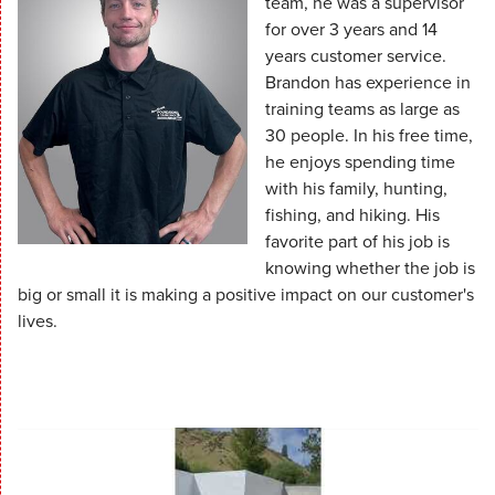
team, he was a supervisor
for over 3 years and 14
years customer service.
Brandon has experience in
training teams as large as
30 people. In his free time,
he enjoys spending time
with his family, hunting,
fishing, and hiking. His
favorite part of his job is
knowing whether the job is
big or small it is making a positive impact on our customer's
lives.