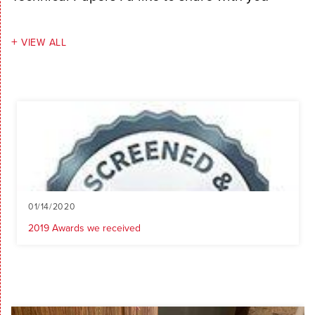
VIEW ALL
01/14/2020
2019 Awards we received