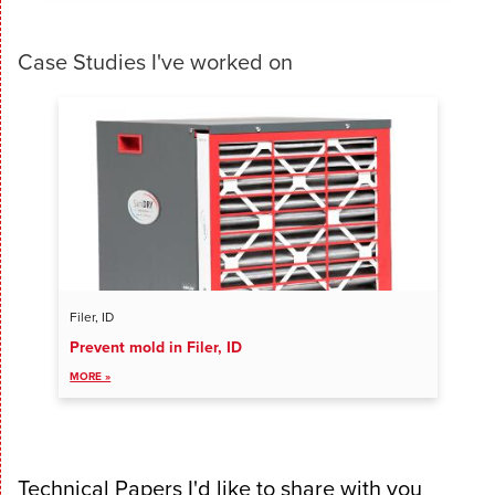
Case Studies I've worked on
Filer, ID
Prevent mold in Filer, ID
VIEW ALL ENTRIES
MORE »
Technical Papers I'd like to share with you