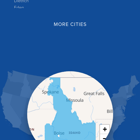
Dietrich
Eden
Filer
Fish Haven
MORE CITIES
Franklin
Glenns Ferry
Gooding
Grand View
Hagerman
Hammett
Hansen
Hazelton
Heyburn
Holbrook
Jerome
Kimberly
King Hill
Kuna
Malad City
+
Malta
−
Melba