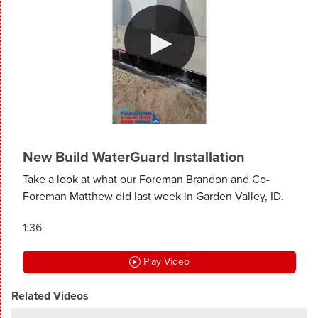
New Build WaterGuard Installation
Take a look at what our Foreman Brandon and Co-
Foreman Matthew did last week in Garden Valley, ID.
1:36
Play Video
Related Videos