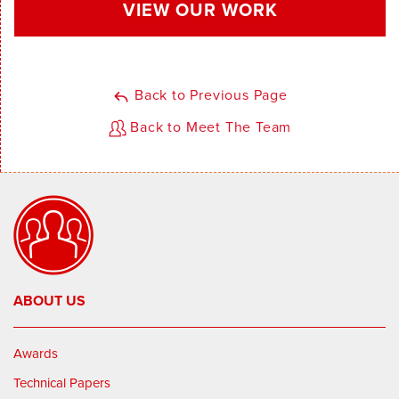
VIEW OUR WORK
Back to Previous Page
Back to Meet The Team
ABOUT US
Awards
Technical Papers