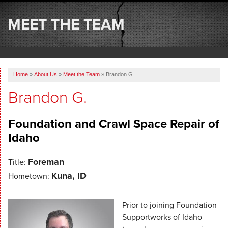
SERVICES
MEET THE TEAM
OUR WORK
ABOUT US
Home
»
About Us
»
Meet the Team
»
Brandon G.
SERVICE AREA
Brandon G.
FREE ESTIMATE
Foundation and Crawl Space Repair of
Idaho
Foreman
Title:
Kuna, ID
Hometown:
Prior to joining Foundation
Supportworks of Idaho