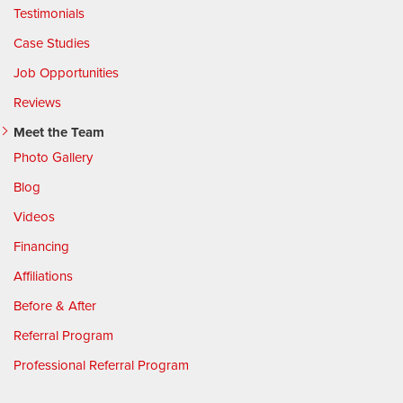
Testimonials
Case Studies
Job Opportunities
Reviews
Meet the Team
Photo Gallery
Blog
Videos
Financing
Affiliations
Before & After
Referral Program
Professional Referral Program