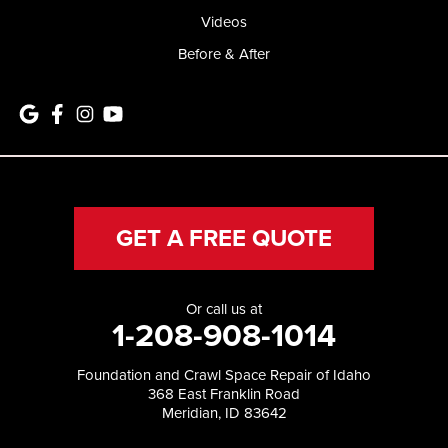
Videos
Before & After
GET A FREE QUOTE
Or call us at
1-208-908-1014
Foundation and Crawl Space Repair of Idaho
368 East Franklin Road
Meridian, ID 83642