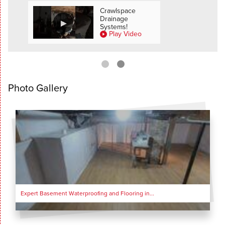
SEE ALL VIDEOS
all
Crawlspace
Drainage
deo
Systems!
Play Video
Photo Gallery
Expert Basement Waterproofing and Flooring in...