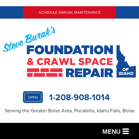
SCHEDULE ANNUAL MAINTENANCE
1-208-908-1014
OPEN
Serving the Greater Boise Area, Pocatello, Idaho Falls, Boise
MENU