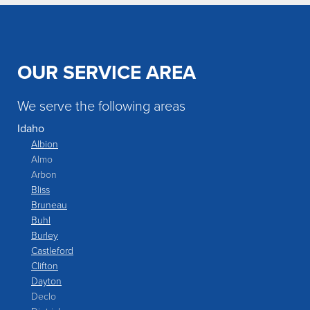
OUR SERVICE AREA
We serve the following areas
Idaho
Albion
Almo
Arbon
Bliss
Bruneau
Buhl
Burley
Castleford
Clifton
Dayton
Declo