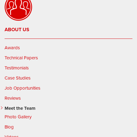
ABOUT US
Awards
Technical Papers
Testimonials
Case Studies
Job Opportunities
Reviews
Meet the Team
Photo Gallery
Blog
Videos