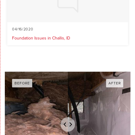
04/16/2020
Foundation Issues in Challis, ID