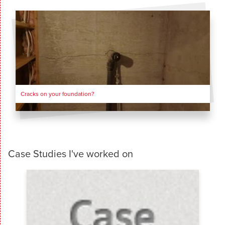
Cracks on your foundation?
Case Studies I've worked on