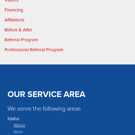
Financing
Affiliations
Before & After
Referral Program
Professional Referral Program
OUR SERVICE AREA
We serve the following areas
Idaho
Albion
Almo