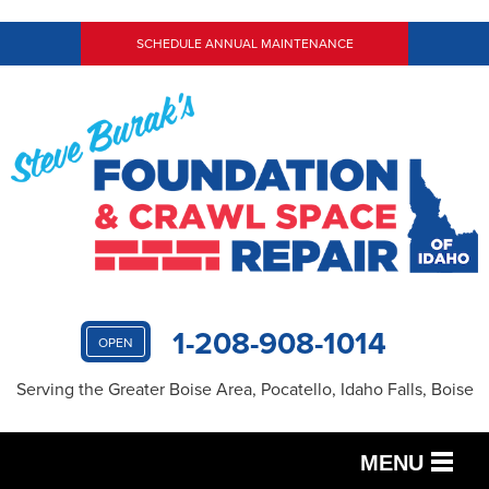
SCHEDULE ANNUAL MAINTENANCE
1-208-908-1014
OPEN
Serving the Greater Boise Area, Pocatello, Idaho Falls, Boise
MENU