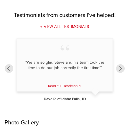
Testimonials
from customers I've helped!
VIEW ALL TESTIMONIALS
“We are so glad Steve and his team took the
time to do our job correctly the first time!”
Read Full Testimonial
Dave R. of Idaho Falls , ID
Photo Gallery