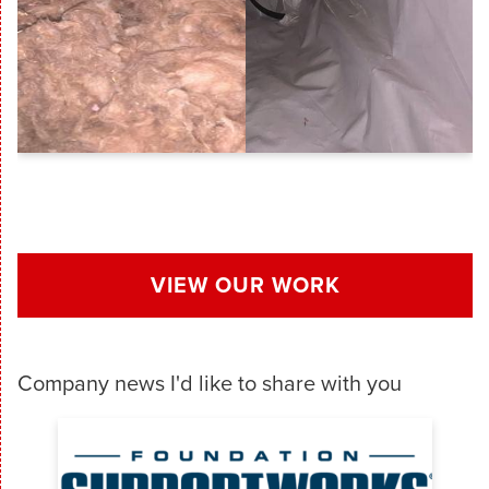
VIEW OUR WORK
Company news I'd like to share with you