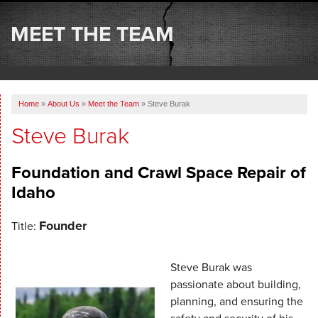
SERVICES
MEET THE TEAM
OUR WORK
ABOUT US
Home
»
About Us
»
Meet the Team
»
Steve Burak
SERVICE AREA
Steve Burak
FREE ESTIMATE
Foundation and Crawl Space Repair of
Idaho
Founder
Title:
Steve Burak was
passionate about building,
planning, and ensuring the