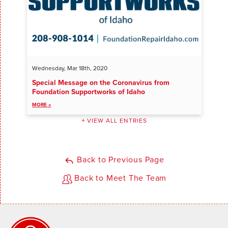
Wednesday, Mar 18th, 2020
Special Message on the Coronavirus from
Foundation Supportworks of Idaho
MORE »
VIEW ALL ENTRIES
Back to Previous Page
Back to Meet The Team