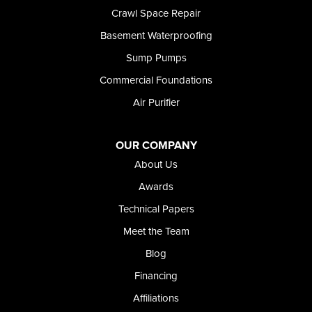
Shoshone
Crawl Space Repair
Twin Falls
Basement Waterproofing
Wendell
Sump Pumps
Weston
Oregon
Commercial Foundations
Adrian
Air Purifier
Jordan Valley
Riverside
OUR COMPANY
Our Locations:
About Us
Foundation and Crawl Space Repair of Idaho
Awards
368 East Franklin Road
Technical Papers
Meridian, ID 83642
Meet the Team
1-208-437-8848
Blog
Financing
Affiliations