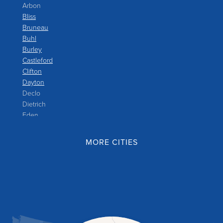
Arbon
Bliss
Bruneau
Buhl
Burley
Castleford
Clifton
Dayton
Declo
Dietrich
Eden
Filer
Fish Haven
MORE CITIES
Franklin
Glenns Ferry
Gooding
Grand View
Hagerman
Hammett
Hansen