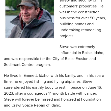
safety and security of his
customers' properties. He
was in the construction
business for over 50 years,
building homes and
undertaking remodeling
projects.
Steve was extremely
influential in Boise, Idaho,
and was responsible for the City of Boise Erosion and
Sediment Control program.
He lived in Emmett, Idaho, with his family, and in his spare
time, he enjoyed fishing and flying airplanes. Steve
surrendered his earthly body to rest in peace on June 16,
2023, after a courageous 14-month battle with cancer.
Steve will forever be missed and honored at Foundation
and Crawl Space Repair of Idaho.