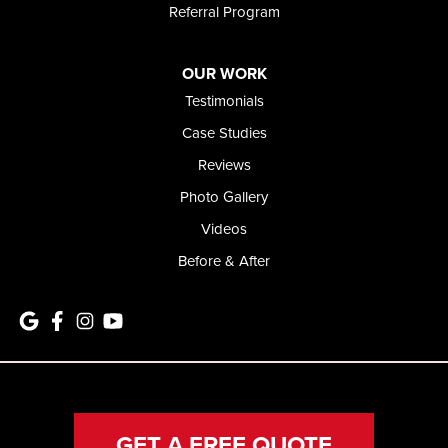
Referral Program
OUR WORK
Testimonials
Case Studies
Reviews
Photo Gallery
Videos
Before & After
GET A FREE QUOTE