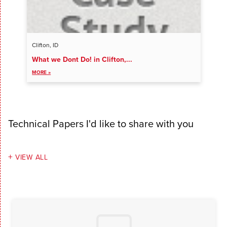
Clifton, ID
What we Dont Do! in Clifton,...
VIEW ALL ENTRIES
MORE »
Technical Papers I'd like to share with you
VIEW ALL