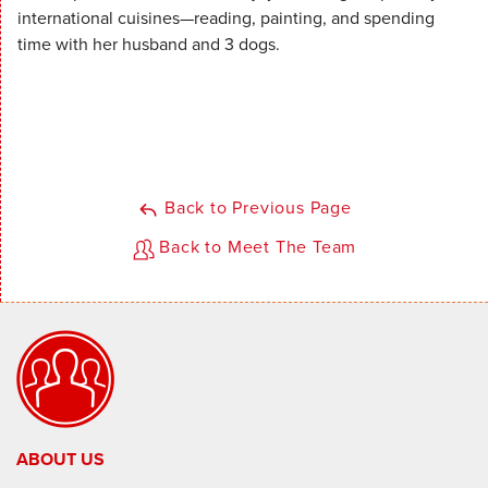
international cuisines—reading, painting, and spending
time with her husband and 3 dogs.
Back to Previous Page
Back to Meet The Team
ABOUT US