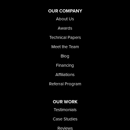
Adrian
Jordan Valley
OUR COMPANY
Riverside
About Us
Our Locations:
Awards
Technical Papers
Foundation and Crawl Space Repair of Idaho
Meet the Team
368 East Franklin Road
Meridian, ID 83642
Blog
1-208-437-8848
Financing
Affiliations
Referral Program
OUR WORK
Testimonials
Case Studies
Reviews