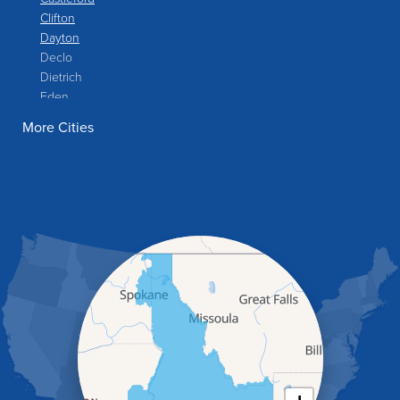
Clifton
Dayton
Declo
Dietrich
Eden
Filer
More Cities
Fish Haven
Franklin
Glenns Ferry
Gooding
Grand View
Hagerman
Hammett
Hansen
Hazelton
Heyburn
Holbrook
Jerome
Kimberly
King Hill