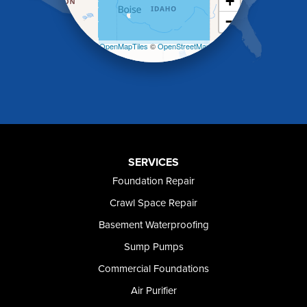
+
Kuna
−
Malad City
Malta
Leaflet
| ©
OpenMapTiles
©
OpenStreetMap
Melba
contributors
Mountain Home
Mountain Home AFB
Murphy
Murtaugh
Oakley
Paul
Preston
SERVICES
Richfield
Foundation Repair
Rockland
Crawl Space Repair
Rogerson
Rupert
Basement Waterproofing
Shoshone
Sump Pumps
Twin Falls
Wendell
Commercial Foundations
Weston
Air Purifier
Oregon