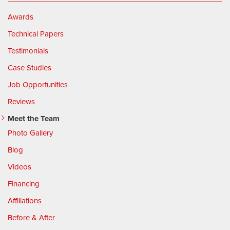
Awards
Technical Papers
Testimonials
Case Studies
Job Opportunities
Reviews
Meet the Team
Photo Gallery
Blog
Videos
Financing
Affiliations
Before & After