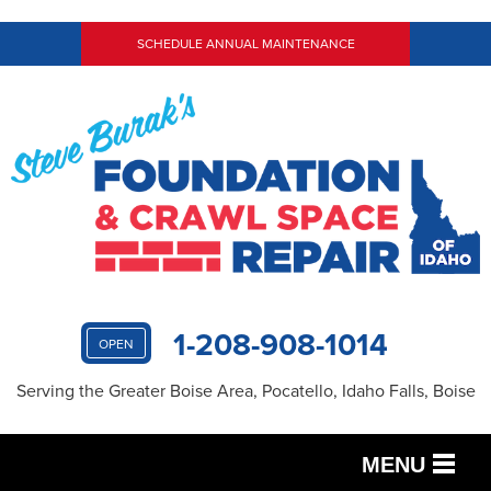
SCHEDULE ANNUAL MAINTENANCE
1-208-908-1014
OPEN
Serving the Greater Boise Area, Pocatello, Idaho Falls, Boise
MENU