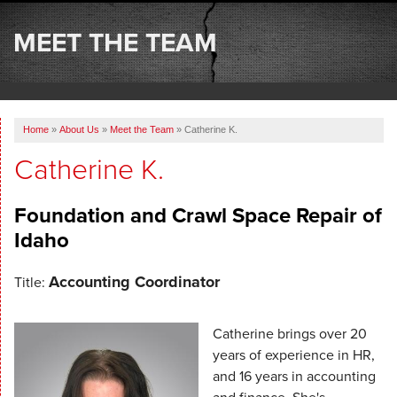
SERVICES
MEET THE TEAM
OUR WORK
ABOUT US
Home
»
About Us
»
Meet the Team
»
Catherine K.
SERVICE AREA
Catherine K.
FREE ESTIMATE
Foundation and Crawl Space Repair of
Idaho
Accounting Coordinator
Title:
Catherine brings over 20
years of experience in HR,
and 16 years in accounting