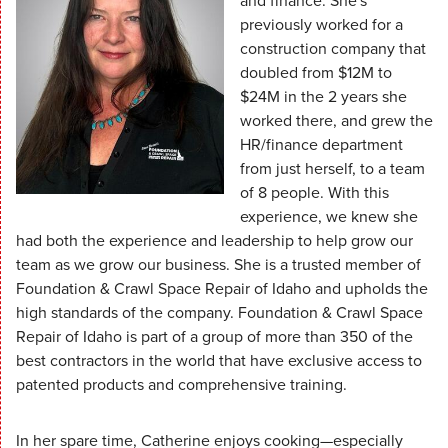
and finance. She's
previously worked for a
construction company that
doubled from $12M to
$24M in the 2 years she
worked there, and grew the
HR/finance department
from just herself, to a team
of 8 people. With this
experience, we knew she
had both the experience and leadership to help grow our
team as we grow our business. She is a trusted member of
Foundation & Crawl Space Repair of Idaho and upholds the
high standards of the company. Foundation & Crawl Space
Repair of Idaho is part of a group of more than 350 of the
best contractors in the world that have exclusive access to
patented products and comprehensive training.
In her spare time, Catherine enjoys cooking—especially