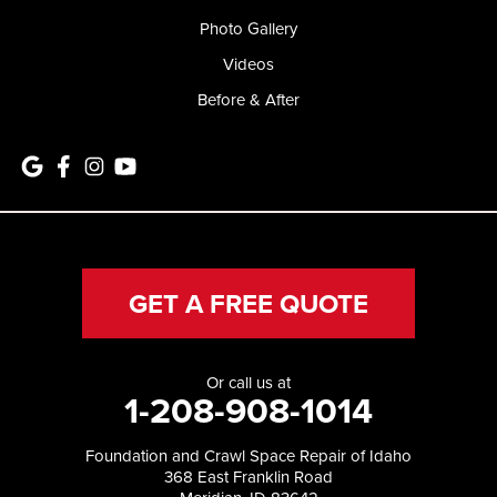
Photo Gallery
Videos
Before & After
GET A FREE QUOTE
Or call us at
1-208-908-1014
Foundation and Crawl Space Repair of Idaho
368 East Franklin Road