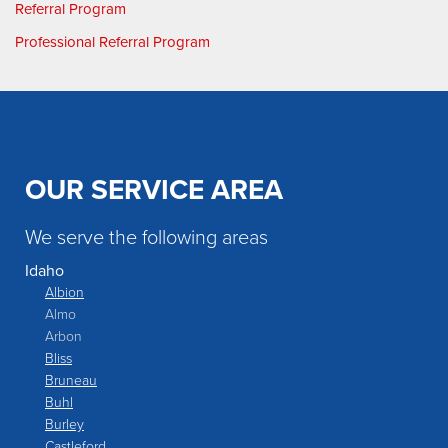
Referral Program
Professional Referral Program
OUR SERVICE AREA
We serve the following areas
Idaho
Albion
Almo
Arbon
Bliss
Bruneau
Buhl
Burley
Castleford