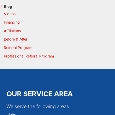
Blog
Videos
Financing
Affiliations
Before & After
Referral Program
Professional Referral Program
OUR SERVICE AREA
We serve the following areas
Idaho