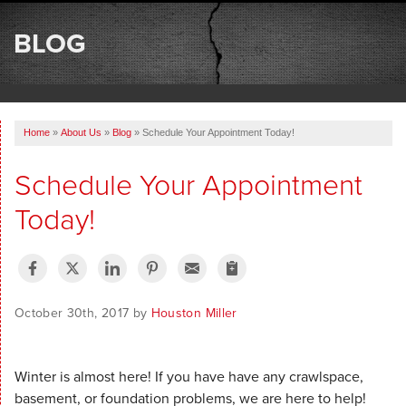
SERVICES
BLOG
OUR WORK
ABOUT US
Home
»
About Us
»
Blog
»
Schedule Your Appointment Today!
SERVICE AREA
Schedule Your Appointment
FREE ESTIMATE
Today!
October 30th, 2017 by
Houston Miller
Winter is almost here! If you have have any crawlspace,
basement, or foundation problems, we are here to help!