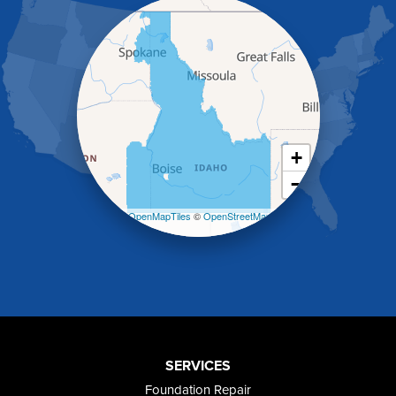
Hammett
Hansen
Hazelton
Heyburn
Holbrook
Jerome
Kimberly
King Hill
+
Kuna
−
Malad City
Malta
Leaflet
| ©
OpenMapTiles
©
OpenStreetMap
Melba
contributors
Mountain Home
Mountain Home AFB
Murphy
Murtaugh
Oakley
Paul
Preston
SERVICES
Richfield
Foundation Repair