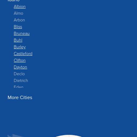
Albion
Almo
Arbon
Bliss
Bruneau
Buhl
Burley
Castleford
Clifton
Dayton
Declo
Dietrich
Eden
Filer
More Cities
Fish Haven
Franklin
Glenns Ferry
Gooding
Grand View
Hagerman