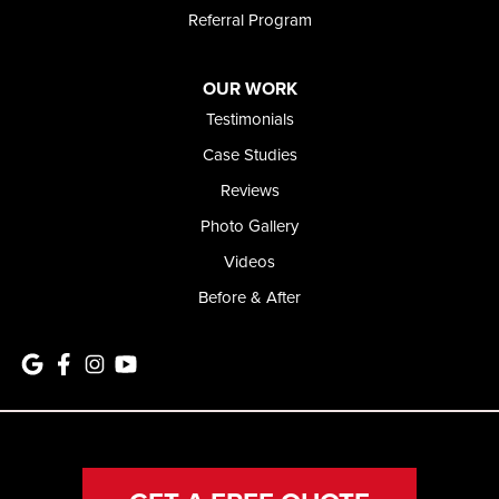
Referral Program
OUR WORK
Testimonials
Case Studies
Reviews
Photo Gallery
Videos
Before & After