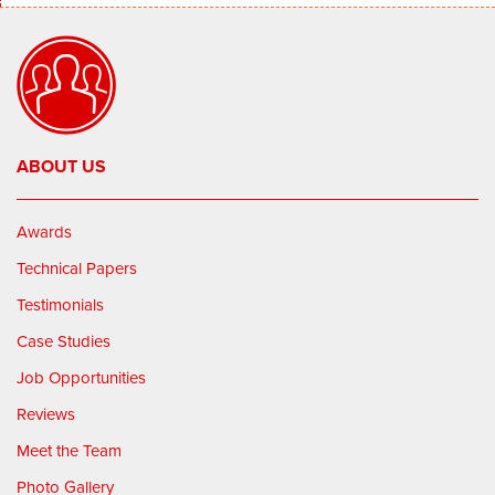
ABOUT US
Awards
Technical Papers
Testimonials
Case Studies
Job Opportunities
Reviews
Meet the Team
Photo Gallery