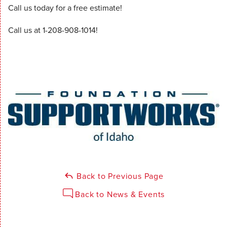
Call us today for a free estimate!
Call us at
1-208-908-1014
!
Back to Previous Page
Back to News & Events