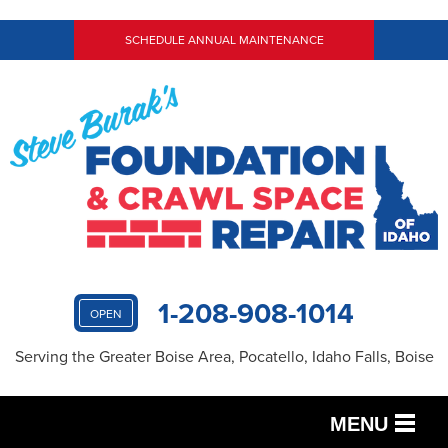
SCHEDULE ANNUAL MAINTENANCE
1-208-908-1014
OPEN
Serving the Greater Boise Area, Pocatello, Idaho Falls, Boise
MENU