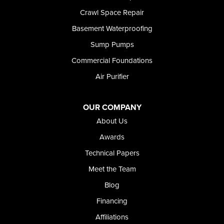
Rockland
Crawl Space Repair
Rogerson
Rupert
Basement Waterproofing
Shoshone
Sump Pumps
Twin Falls
Wendell
Commercial Foundations
Weston
Air Purifier
Oregon
Adrian
Jordan Valley
OUR COMPANY
Riverside
About Us
Our Locations:
Awards
Technical Papers
Foundation and Crawl Space Repair of Idaho
Meet the Team
368 East Franklin Road
Meridian, ID 83642
Blog
1-208-437-8848
Financing
Affiliations