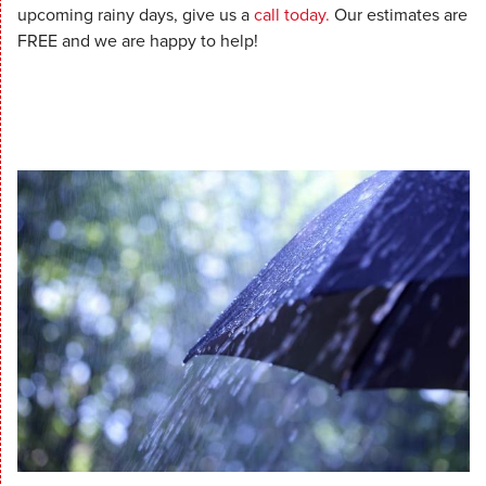
upcoming rainy days, give us a
call today.
Our estimates are
FREE and we are happy to help!