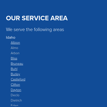
OUR SERVICE AREA
We serve the following areas
Idaho
Albion
Almo
Arbon
Bliss
Bruneau
Buhl
Burley
Castleford
Clifton
Dayton
Declo
Dietrich
Eden