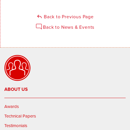
Back to Previous Page
Back to News & Events
ABOUT US
Awards
Technical Papers
Testimonials