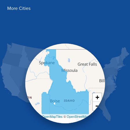
Filer
More Cities
Fish Haven
Franklin
Glenns Ferry
Gooding
Grand View
Hagerman
Hammett
Hansen
Hazelton
Heyburn
Holbrook
Jerome
Kimberly
King Hill
+
Kuna
−
Malad City
Malta
Leaflet
| ©
OpenMapTiles
©
OpenStreetMap
Melba
contributors
Mountain Home