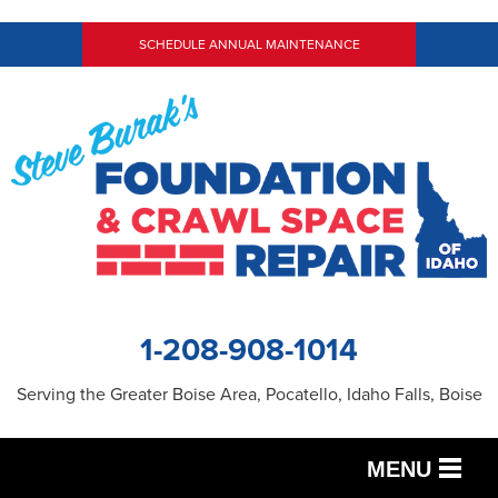
SCHEDULE ANNUAL MAINTENANCE
1-208-908-1014
Serving the Greater Boise Area, Pocatello, Idaho Falls, Boise
MENU