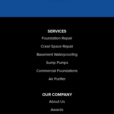
Mountain Home AFB
Murphy
Murtaugh
Oakley
Paul
Preston
SERVICES
Richfield
Foundation Repair
Rockland
Crawl Space Repair
Rogerson
Rupert
Basement Waterproofing
Shoshone
Sump Pumps
Twin Falls
Wendell
Commercial Foundations
Weston
Air Purifier
Oregon
Adrian
Jordan Valley
OUR COMPANY
Riverside
About Us
Our Locations:
Awards