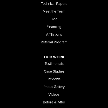
Technical Papers
Foundation and Crawl Space Repair of Idaho
Meet the Team
368 East Franklin Road
Meridian, ID 83642
Blog
1-208-437-8848
Financing
Affiliations
Referral Program
OUR WORK
Testimonials
Case Studies
Reviews
Photo Gallery
Videos
Before & After