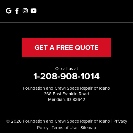
GET A FREE QUOTE
Or call us at
1-208-908-1014
Foundation and Crawl Space Repair of Idaho
368 East Franklin Road
Meridian, ID 83642
© 2026 Foundation and Crawl Space Repair of Idaho |
Privacy
Policy
|
Terms of Use
|
Sitemap