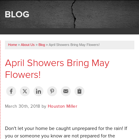
SERVICES
BLOG
OUR WORK
ABOUT US
Home
»
About Us
»
Blog
»
April Showers Bring May Flowers!
SERVICE AREA
April Showers Bring May
FREE ESTIMATE
Flowers!
March 30th, 2018 by
Houston Miller
Don't let your home be caught unprepared for the rain! If
you or someone you know are not prepared for the