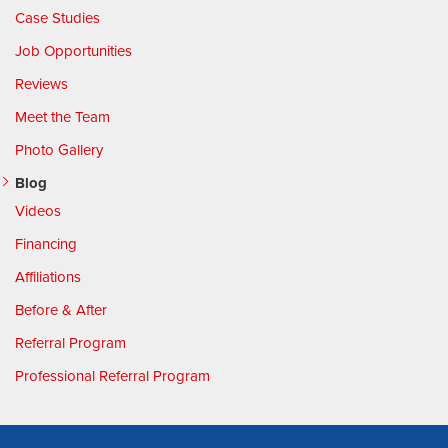
Case Studies
Job Opportunities
Reviews
Meet the Team
Photo Gallery
Blog
Videos
Financing
Affiliations
Before & After
Referral Program
Professional Referral Program