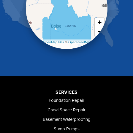
Jerome
Kimberly
King Hill
+
Kuna
−
Malad City
Malta
Leaflet
| ©
OpenMapTiles
©
OpenStreetMap
Melba
contributors
Mountain Home
Mountain Home AFB
Murphy
Murtaugh
Oakley
Paul
Preston
SERVICES
Richfield
Foundation Repair
Rockland
Crawl Space Repair
Rogerson
Rupert
Basement Waterproofing
Shoshone
Sump Pumps
Twin Falls