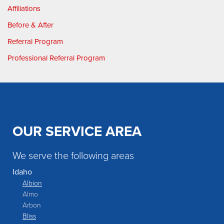
Affiliations
Before & After
Referral Program
Professional Referral Program
OUR SERVICE AREA
We serve the following areas
Idaho
Albion
Almo
Arbon
Bliss