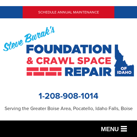
SCHEDULE ANNUAL MAINTENANCE
1-208-908-1014
Serving the Greater Boise Area, Pocatello, Idaho Falls, Boise
MENU