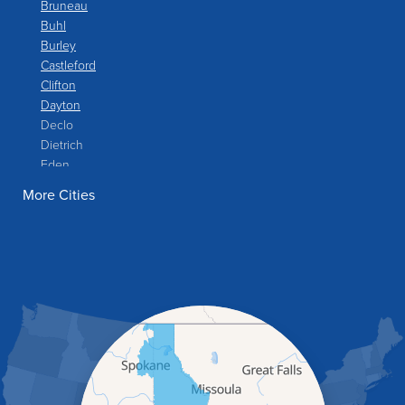
Bruneau
Buhl
Burley
Castleford
Clifton
Dayton
Declo
Dietrich
Eden
Filer
More Cities
Fish Haven
Franklin
Glenns Ferry
Gooding
Grand View
Hagerman
Hammett
Hansen
Hazelton
Heyburn
Holbrook