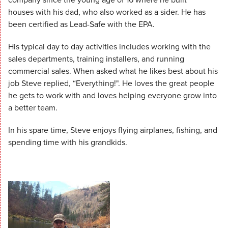
houses with his dad, who also worked as a sider. He has
been certified as Lead-Safe with the EPA.
His typical day to day activities includes working with the
sales departments, training installers, and running
commercial sales. When asked what he likes best about his
job Steve replied, “Everything!". He loves the great people
he gets to work with and loves helping everyone grow into
a better team.
In his spare time, Steve enjoys flying airplanes, fishing, and
spending time with his grandkids.