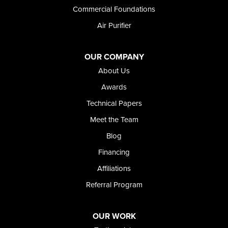
Wendell
Commercial Foundations
Weston
Air Purifier
Oregon
Adrian
Jordan Valley
OUR COMPANY
Riverside
About Us
Our Locations:
Awards
Technical Papers
Foundation and Crawl Space Repair of Idaho
Meet the Team
368 East Franklin Road
Meridian, ID 83642
Blog
1-208-437-8848
Financing
Affiliations
Referral Program
OUR WORK