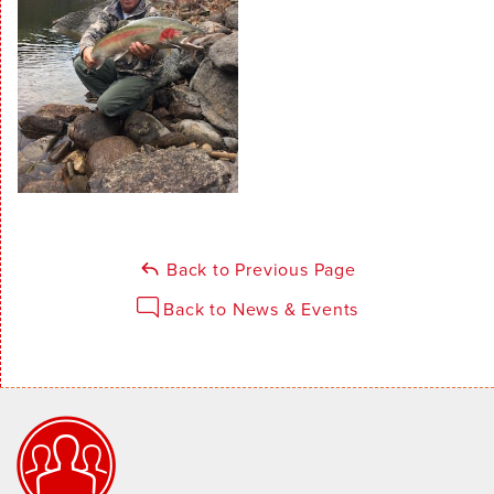
Back to Previous Page
Back to News & Events