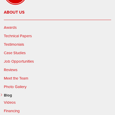
ABOUT US
Awards
Technical Papers
Testimonials
Case Studies
Job Opportunities
Reviews
Meet the Team
Photo Gallery
Blog
Videos
Financing