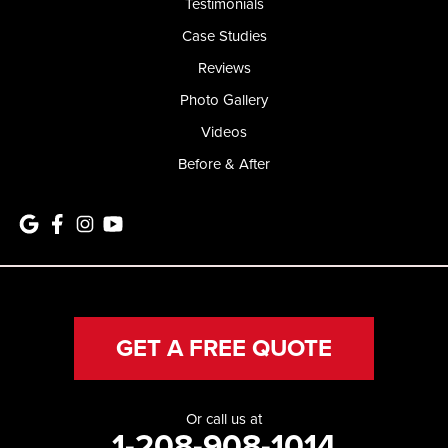
Testimonials
Case Studies
Reviews
Photo Gallery
Videos
Before & After
GET A FREE QUOTE
Or call us at
1-208-908-1014