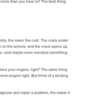
 more than you have to? The best thing
ntly, the lower the cost. The crack under
 to the picture, and the crack opens up,
nses—and maybe even wrecked something
replace your engine, right? The same thing
ck-engine light. But think of a sticking
agnose and repair a problem, the easier it