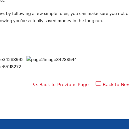
ss.
e, by following a few simple rules, you can make sure you not o
nowing you’ve actually saved money in the long run.
Back to Previous Page
Back to New