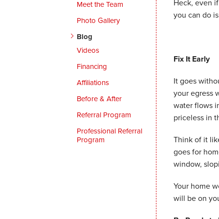
Heck, even i
Meet the Team
you can do is
Photo Gallery
Blog
Videos
Fix It Early
Financing
It goes witho
Affiliations
your egress w
Before & After
water flows 
Referral Program
priceless in 
Professional Referral
Think of it l
Program
goes for home
window, slopi
Your home won
will be on yo