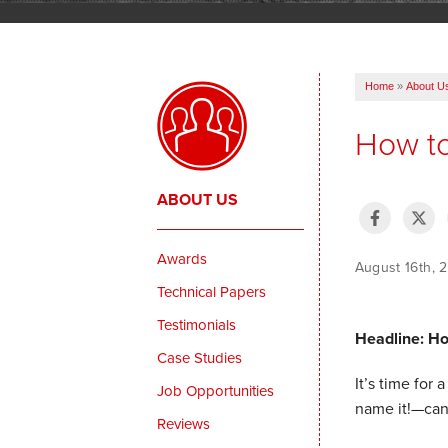
Home
»
About U
How t
ABOUT US
Awards
August 16th,
Technical Papers
Testimonials
Headline: H
Case Studies
It’s time for
Job Opportunities
name it!—can
Reviews