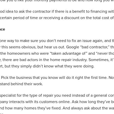
ood idea to ask the contractor if there is a benefit to financing w
 certain period of time or receiving a discount on the total cost of
nce
one way to make sure you don’t need to fix an issue again, and that
this seems obvious, but hear us out. Google “bad contractor,” t
t the homeowners who were “taken advantage of” and “never tho
, there are bad actors in the home repair industry. Sometimes, it’s 
t, but they simply didn’t know what they were doing.
 Pick the business that you know will do it right the first time. No
stand behind their work.
a specialist for the type of repair you need instead of a general 
ny interacts with its customers online. Ask how long they’ve be
nd how many homes they’ve fixed. And always ask about the warr