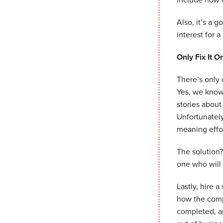
Also, it’s a g
interest for a
Only Fix It O
There’s only 
Yes, we know 
stories abou
Unfortunately
meaning effor
The solution?
one who will 
Lastly, hire 
how the compa
completed, a