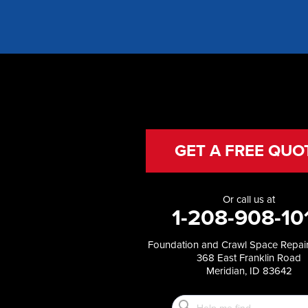
Fish Haven
Franklin
Glenns Ferry
Gooding
Grand View
Hagerman
Hammett
Hansen
Hazelton
Heyburn
GET A FREE QUO
Holbrook
Jerome
Kimberly
Or call us at
King Hill
1-208-908-10
Kuna
Malad City
Foundation and Crawl Space Repair
Malta
368 East Franklin Road
Melba
Meridian, ID 83642
Mountain Home
Mountain Home AFB