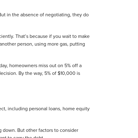
t in the absence of negotiating, they do
ently. That’s because if you wait to make
nother person, using more gas, putting
y day, homeowners miss out on 5% off a
ecision. By the way, 5% of $10,000 is
ect, including personal loans, home equity
g down. But other factors to consider
t to carry the debt.