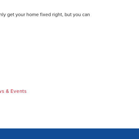
nly get your home fixed right, but you can
s & Events