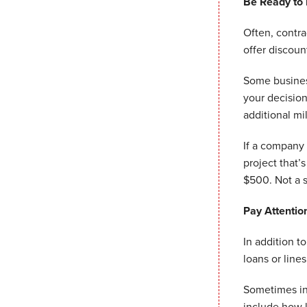
Be Ready to
Often, contr
offer discoun
Some business
your decisio
additional mi
If a company 
project that’
$500. Not a 
Pay Attentio
In addition t
loans or lines
Sometimes int
include how 