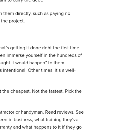
ith them directly, such as paying no
 the project.
’s getting it done right the first time.
hen immerse yourself in the hundreds of
ught it would happen” to them.
intentional. Other times, it’s a well-
t the cheapest. Not the fastest. Pick the
contractor or handyman. Read reviews. See
en in business, what training they’ve
anty and what happens to it if they go