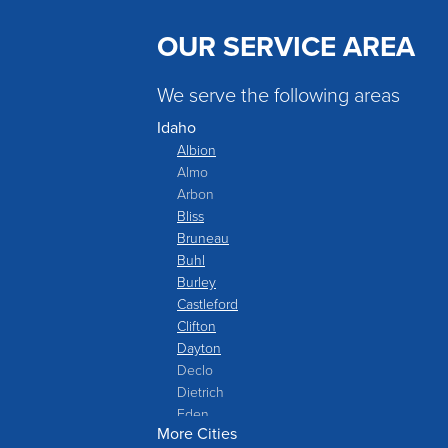
OUR SERVICE AREA
We serve the following areas
Idaho
Albion
Almo
Arbon
Bliss
Bruneau
Buhl
Burley
Castleford
Clifton
Dayton
Declo
Dietrich
Eden
More Cities
Filer