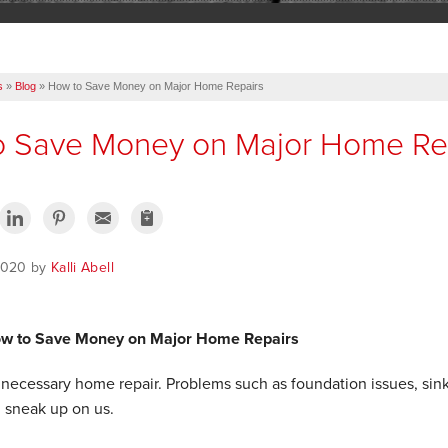
s
»
Blog
»
How to Save Money on Major Home Repairs
o Save Money on Major Home Re
 2020 by
Kalli Abell
ow to Save Money on Major Home Repairs
 a necessary home repair. Problems such as foundation issues, s
 sneak up on us.