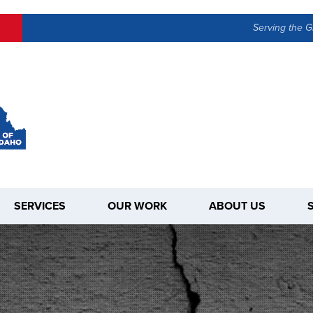
Serving the G
SERVICES
OUR WORK
ABOUT US