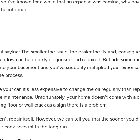
f you’ve known for a while that an expense was coming, why pay
 be informed.
ut saying: The smaller the issue, the easier the fix and, conseque
indow can be quickly diagnosed and repaired. But add some rain
into your basement and you’ve suddenly multiplied your expe
the process.
ike your car. It’s less expensive to change the oil regularly than 
 maintenance. Unfortunately, your home doesn’t come with a che
ng floor or wall crack as a sign there is a problem.
’t repair itself. However, we can tell you that the sooner you di
ur bank account in the long run.