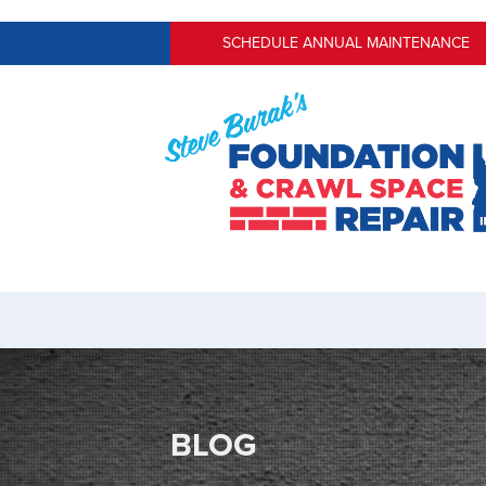
SCHEDULE ANNUAL MAINTENANCE
BLOG