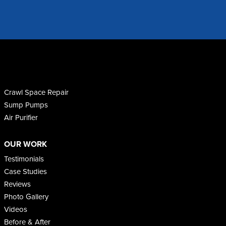
Crawl Space Repair
Sump Pumps
Air Purifier
OUR WORK
Testimonials
Case Studies
Reviews
Photo Gallery
Videos
Before & After