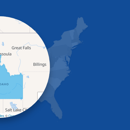
+
−
les
©
OpenStreetMap contributors