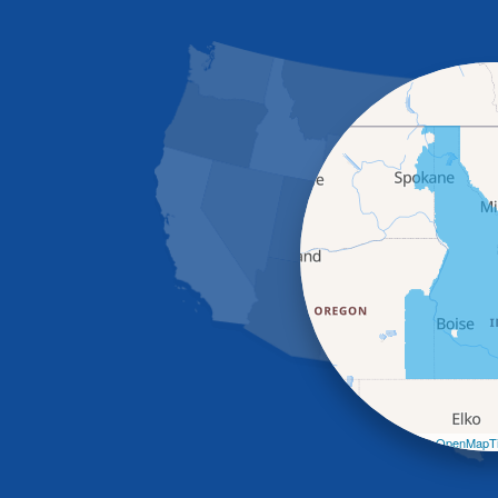
Leaflet
| ©
OpenMapTi