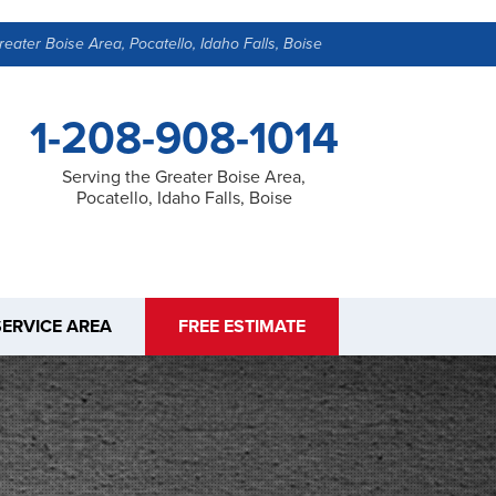
reater Boise Area, Pocatello, Idaho Falls, Boise
1-208-908-1014
Serving the Greater Boise Area,
Pocatello, Idaho Falls, Boise
SERVICE AREA
FREE ESTIMATE