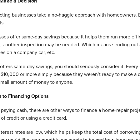
 Make a Decision
acting businesses take a no-haggle approach with homeowners. Bu
ts.
es offer same-day savings because it helps them run more effici
n, another inspection may be needed. Which means sending out a
les on a company car, etc.
offers same-day savings, you should seriously consider it. Ever
s $10,000 or more simply because they weren’t ready to make a d
small amount of money to anyone.
n to Financing Options
o paying cash, there are other ways to finance a home-repair proj
 of credit or using a credit card.
erest rates are low, which helps keep the total cost of borrowin
low you’d like your monthly payments to be and how long you wan