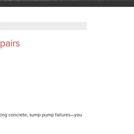
pairs
inking concrete, sump pump failures—you