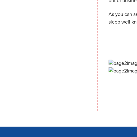
out of busine
As you can se
sleep well k