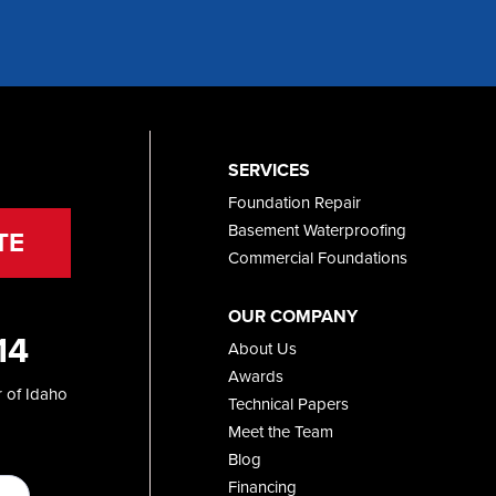
SERVICES
Foundation Repair
Basement Waterproofing
TE
Commercial Foundations
OUR COMPANY
14
About Us
Awards
 of Idaho
Technical Papers
Meet the Team
Blog
Financing