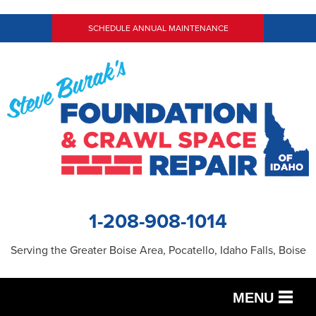
SCHEDULE ANNUAL MAINTENANCE
1-208-908-1014
Serving the Greater Boise Area, Pocatello, Idaho Falls, Boise
MENU