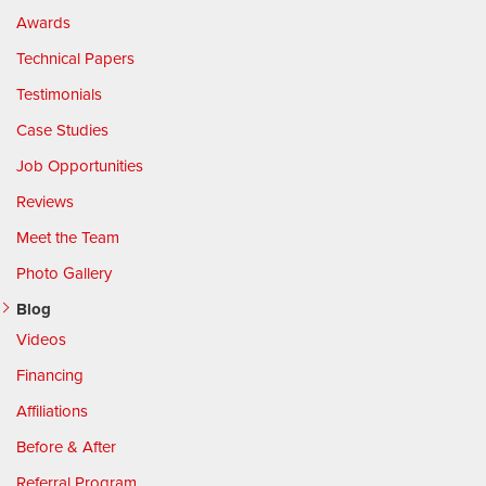
Awards
Technical Papers
Testimonials
Case Studies
Job Opportunities
Reviews
Meet the Team
Photo Gallery
Blog
Videos
Financing
Affiliations
Before & After
Referral Program