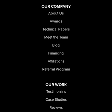
Adrian
Jordan Valley
OUR COMPANY
Riverside
About Us
Our Locations:
Awards
Technical Papers
Foundation and Crawl Space Repair of Idaho
Meet the Team
368 East Franklin Road
Meridian, ID 83642
Blog
1-208-437-8848
Financing
Affiliations
Referral Program
OUR WORK
Testimonials
Case Studies
Reviews