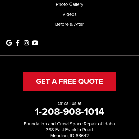
Photo Gallery
Videos
Before & After
GET A FREE QUOTE
Or call us at
1-208-908-1014
Foundation and Crawl Space Repair of Idaho
368 East Franklin Road
Meridian, ID 83642