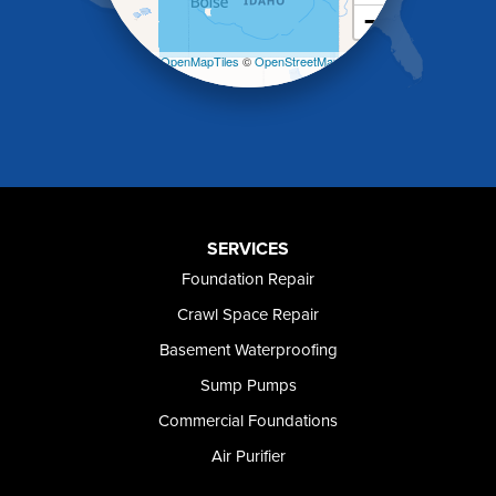
−
Malad City
Malta
Leaflet
| ©
OpenMapTiles
©
OpenStreetMap
Melba
contributors
Mountain Home
Mountain Home AFB
Murphy
Murtaugh
Oakley
Paul
Preston
SERVICES
Richfield
Foundation Repair
Rockland
Crawl Space Repair
Rogerson
Rupert
Basement Waterproofing
Shoshone
Sump Pumps
Twin Falls
Wendell
Commercial Foundations
Weston
Air Purifier
Oregon