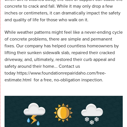
concrete to crack and fall. While it may only drop a few
inches or centimeters, it can dramatically impact the safety
and quality of life for those who walk on it.
While weather patterns might feel like a never-ending cycle
of concrete problems, there are simple and permanent
fixes. Our company has helped countless homeowners by
lifting their sunken sidewalk slab, repaired their cracked
driveway, and, ultimately, restored their curb appeal and
safety around their home... Contact us
today https://www.foundationrepairidaho.com/free-
estimate.html for a free, no-obligation inspection.