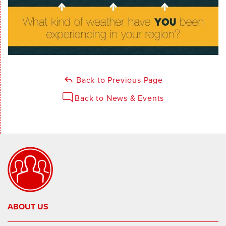
Back to Previous Page
Back to News & Events
ABOUT US