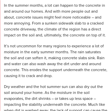
In the summer months, a lot can happen to the concrete in
and around our homes. And with more people out and
about, concrete issues might feel more noticeable – and
more annoying. From a sunken sidewalk slab to a cracked
concrete driveway, the climate of the region has a direct
impact on the soil and, ultimately, the concrete on top of it.
It’s not uncommon for many regions to experience a lot of
moisture in the early summer months. The rain saturates
the soil and can soften it, making concrete slabs sink. Rain
and water can also wash away the dirt under and around
concrete. This erodes the support underneath the concrete,
causing it to crack and drop.
Dry weather and the hot summer sun can also dry out the
soil around your home. As the moisture in the soil
evaporates, the dirt shrinks – or takes up less space –
impacting the stability underneath the concrete. Much like
when dirt is washed away, the lack of support can cause the