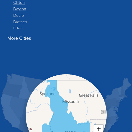
Clifton
Dayton
Declo
Dietrich
Eden
Filer
More Cities
Fish Haven
Franklin
Glenns Ferry
Gooding
Grand View
Hagerman
Hammett
Hansen
Hazelton
Heyburn
Holbrook
Jerome
Kimberly
King Hill
+
Kuna