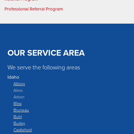
Professional Referral Program
OUR SERVICE AREA
We serve the following areas
Idaho
Albion
Almo
Arbon
Bliss
Bruneau
Buhl
Burley
Castleford