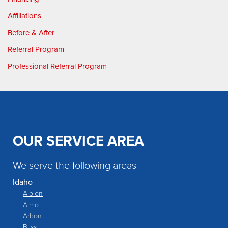
Affiliations
Before & After
Referral Program
Professional Referral Program
OUR SERVICE AREA
We serve the following areas
Idaho
Albion
Almo
Arbon
Bliss