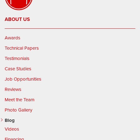
ABOUT US
Awards
Technical Papers
Testimonials
Case Studies
Job Opportunities
Reviews
Meet the Team
Photo Gallery
Blog
Videos
Financing