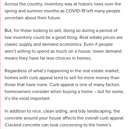
Across the country, inventory was at historic lows over the
spring and summer months as COVID-19 left many people
uncertain about their future.
But, for those looking to sell, doing so during a period of
low inventory could be a good thing. Real estate prices are
classic supply and demand economics. Even if people
aren’t willing to spend as much on a house, lower demand
means they have far less choices in homes.
Regardless of what’s happening in the real estate market,
homes with curb appeal tend to sell for more money than
those that have none. Curb appeal is one of many factors
homeowners consider when buying a home – but for some,
it’s the most important.
In addition to nice, clean siding, and tidy landscaping, the
concrete around your house affects the overall curb appeal.
Cracked concrete can look concerning to the home’s