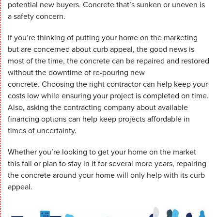
potential new buyers. Concrete that’s sunken or uneven is
a safety concern.
If you’re thinking of putting your home on the marketing
but are concerned about curb appeal, the good news is
most of the time, the concrete can be repaired and restored
without the downtime of re-pouring new
concrete. Choosing the right contractor can help keep your
costs low while ensuring your project is completed on time.
Also, asking the contracting company about available
financing options can help keep projects affordable in
times of uncertainty.
Whether you’re looking to get your home on the market
this fall or plan to stay in it for several more years, repairing
the concrete around your home will only help with its curb
appeal.