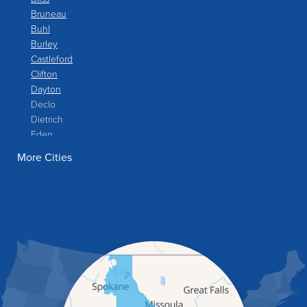
Bruneau
Buhl
Burley
Castleford
Clifton
Dayton
Declo
Dietrich
Eden
Filer
More Cities
Fish Haven
Franklin
Glenns Ferry
Gooding
Grand View
Hagerman
Hammett
Hansen
Hazelton
Heyburn