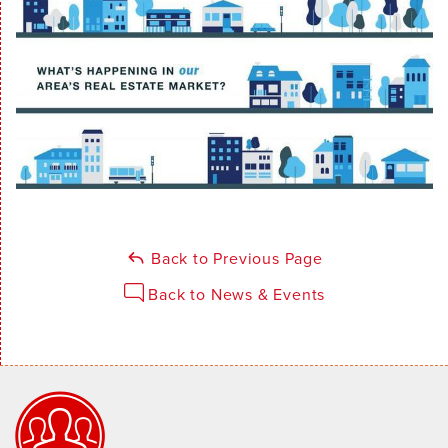
Back to Previous Page
Back to News & Events