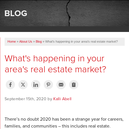
SERVICES
BLOG
OUR WORK
ABOUT US
Home
»
About Us
»
Blog
»
What's happening in your area's real estate market?
SERVICE AREA
What's happening in your
FREE ESTIMATE
area's real estate market?
September 15th, 2020 by
Kalli Abell
There’s no doubt 2020 has been a strange year for careers,
families, and communities – this includes real estate.