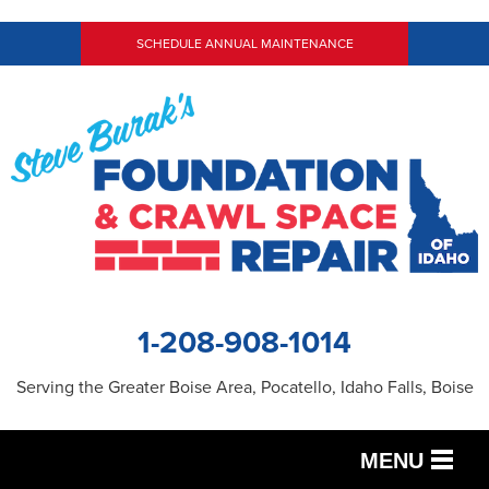
SCHEDULE ANNUAL MAINTENANCE
1-208-908-1014
Serving the Greater Boise Area, Pocatello, Idaho Falls, Boise
MENU