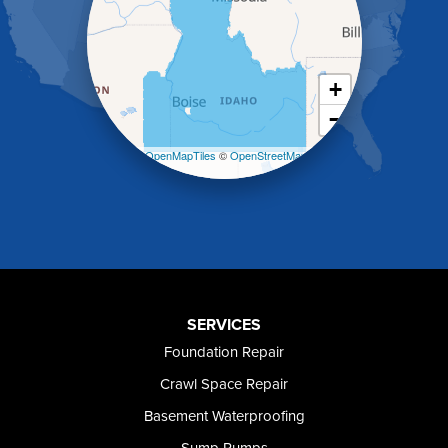
Holbrook
Jerome
Kimberly
King Hill
+
Kuna
−
Malad City
Malta
Leaflet
| ©
OpenMapTiles
©
OpenStreetMap
Melba
contributors
Mountain Home
Mountain Home AFB
Murphy
Murtaugh
Oakley
Paul
Preston
SERVICES
Richfield
Foundation Repair
Rockland
Crawl Space Repair
Rogerson
Rupert
Basement Waterproofing
Shoshone
Sump Pumps