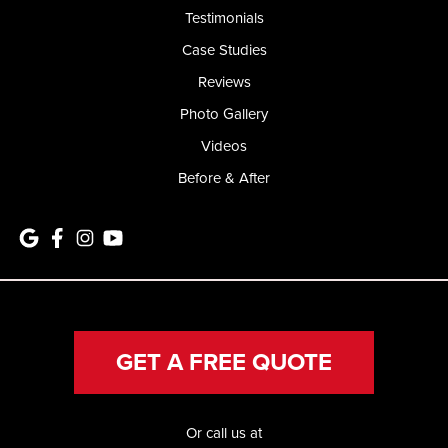
Testimonials
Case Studies
Reviews
Photo Gallery
Videos
Before & After
GET A FREE QUOTE
Or call us at