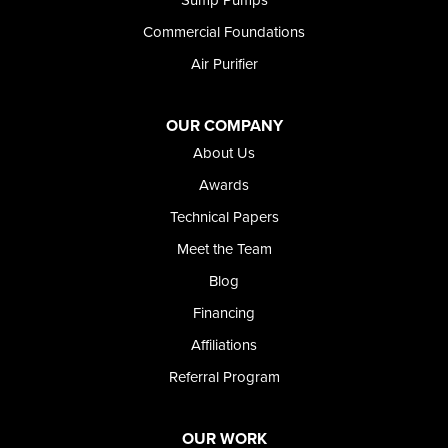
Twin Falls
Wendell
Commercial Foundations
Weston
Air Purifier
Oregon
Adrian
Jordan Valley
OUR COMPANY
Riverside
About Us
Our Locations:
Awards
Technical Papers
Foundation and Crawl Space Repair of Idaho
Meet the Team
368 East Franklin Road
Meridian, ID 83642
Blog
1-208-437-8848
Financing
Affiliations
Referral Program
OUR WORK