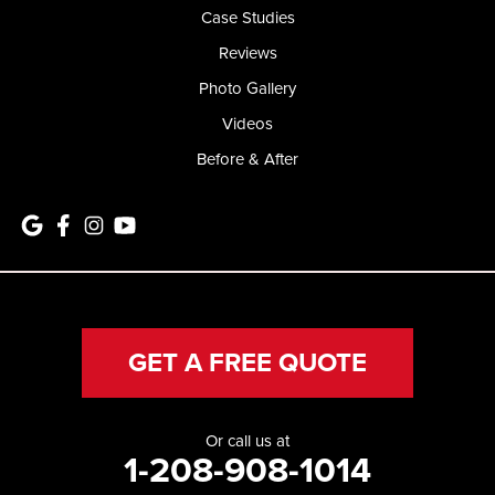
Case Studies
Reviews
Photo Gallery
Videos
Before & After
GET A FREE QUOTE
Or call us at
1-208-908-1014