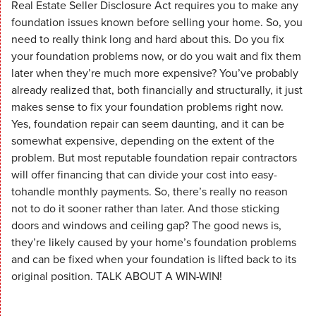
Real Estate Seller Disclosure Act requires you to make any
foundation issues known before selling your home. So, you
need to really think long and hard about this. Do you fix
your foundation problems now, or do you wait and fix them
later when they’re much more expensive? You’ve probably
already realized that, both financially and structurally, it just
makes sense to fix your foundation problems right now.
Yes, foundation repair can seem daunting, and it can be
somewhat expensive, depending on the extent of the
problem. But most reputable foundation repair contractors
will offer financing that can divide your cost into easy-
tohandle monthly payments. So, there’s really no reason
not to do it sooner rather than later. And those sticking
doors and windows and ceiling gap? The good news is,
they’re likely caused by your home’s foundation problems
and can be fixed when your foundation is lifted back to its
original position. TALK ABOUT A WIN-WIN!