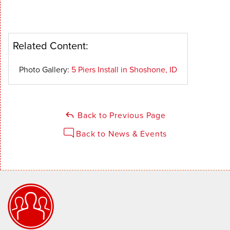
Related Content:
Photo Gallery:
5 Piers Install in Shoshone, ID
Back to Previous Page
Back to News & Events