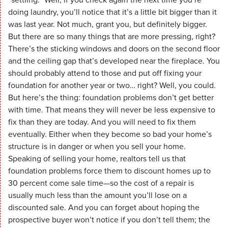
doing laundry, you’ll notice that it’s a little bit bigger than it
was last year. Not much, grant you, but definitely bigger.
But there are so many things that are more pressing, right?
There’s the sticking windows and doors on the second floor
and the ceiling gap that’s developed near the fireplace. You
should probably attend to those and put off fixing your
foundation for another year or two… right? Well, you could.
But here’s the thing: foundation problems don’t get better
with time. That means they will never be less expensive to
fix than they are today. And you will need to fix them
eventually. Either when they become so bad your home’s
structure is in danger or when you sell your home.
Speaking of selling your home, realtors tell us that
foundation problems force them to discount homes up to
30 percent come sale time—so the cost of a repair is
usually much less than the amount you’ll lose on a
discounted sale. And you can forget about hoping the
prospective buyer won’t notice if you don’t tell them; the