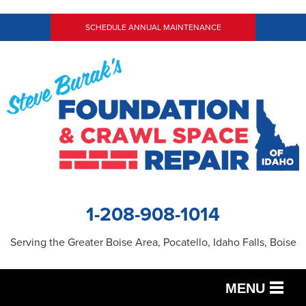
SCHEDULE ANNUAL MAINTENANCE
1-208-908-1014
Serving the Greater Boise Area, Pocatello, Idaho Falls, Boise
MENU