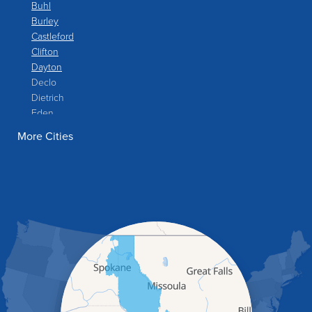
Buhl
Burley
Castleford
Clifton
Dayton
Declo
Dietrich
Eden
Filer
More Cities
Fish Haven
Franklin
Glenns Ferry
Gooding
Grand View
Hagerman
Hammett
Hansen
Hazelton
Heyburn
Holbrook
Jerome