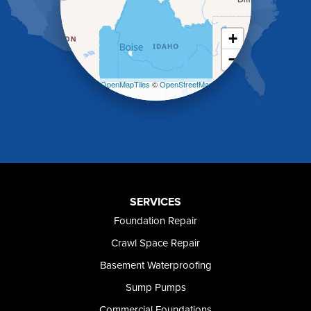
Kimberly
King Hill
+
Kuna
−
Malad City
Malta
Leaflet
| ©
OpenMapTiles
©
OpenStreetMap
Melba
contributors
Mountain Home
Mountain Home AFB
Murphy
Murtaugh
Oakley
Paul
Preston
SERVICES
Richfield
Foundation Repair
Rockland
Crawl Space Repair
Rogerson
Rupert
Basement Waterproofing
Shoshone
Sump Pumps
Twin Falls
Wendell
Commercial Foundations