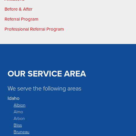
Before & After
Referral Program
Professional Referral Program
OUR SERVICE AREA
We serve the following areas
Idaho
Albion
Almo
Arbon
Bliss
Bruneau