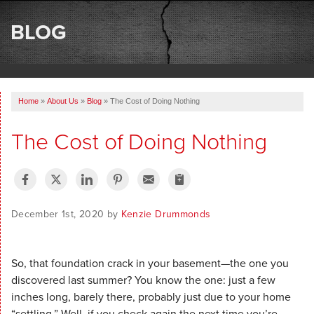
SERVICES
BLOG
OUR WORK
ABOUT US
Home
»
About Us
»
Blog
»
The Cost of Doing Nothing
SERVICE AREA
The Cost of Doing Nothing
FREE ESTIMATE
December 1st, 2020 by
Kenzie Drummonds
So, that foundation crack in your basement—the one you
discovered last summer? You know the one: just a few
inches long, barely there, probably just due to your home
“settling.” Well, if you check again the next time you’re