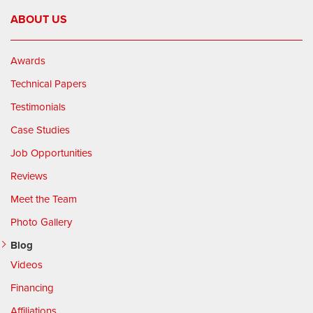
ABOUT US
Awards
Technical Papers
Testimonials
Case Studies
Job Opportunities
Reviews
Meet the Team
Photo Gallery
Blog
Videos
Financing
Affiliations