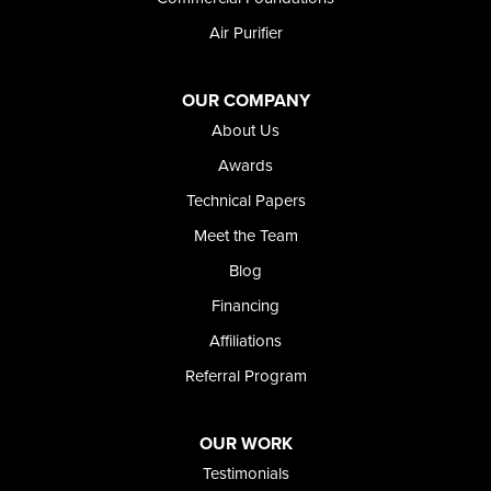
Weston
Air Purifier
Oregon
Adrian
Jordan Valley
OUR COMPANY
Riverside
About Us
Our Locations:
Awards
Technical Papers
Foundation and Crawl Space Repair of Idaho
Meet the Team
368 East Franklin Road
Meridian, ID 83642
Blog
1-208-437-8848
Financing
Affiliations
Referral Program
OUR WORK
Testimonials