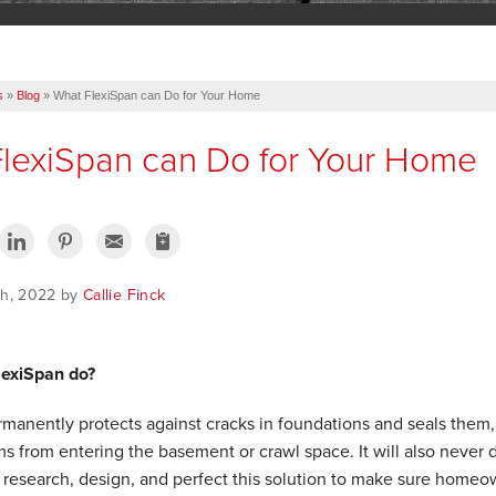
s
»
Blog
»
What FlexiSpan can Do for Your Home
lexiSpan can Do for Your Home
th, 2022 by
Callie Finck
lexiSpan do?
manently protects against cracks in foundations and seals them,
s from entering the basement or crawl space. It will also never dr
 research, design, and perfect this solution to make sure homeow