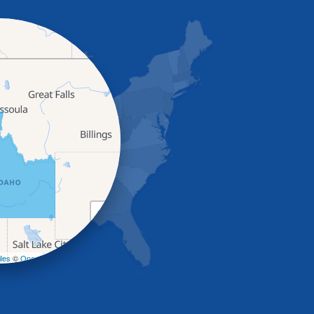
+
−
les
©
OpenStreetMap contributors