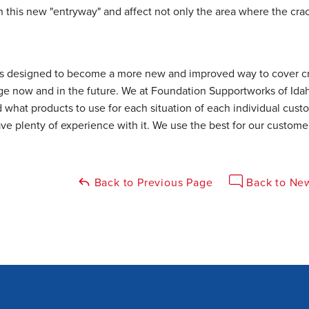
this new "entryway" and affect not only the area where the crac
s designed to become a more new and improved way to cover cra
ge now and in the future. We at Foundation Supportworks of Id
 what products to use for each situation of each individual cust
ve plenty of experience with it. We use the best for our custome
Back to Previous Page
Back to New