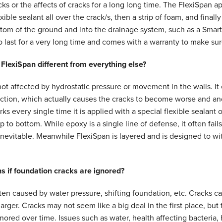
cks or the affects of cracks for a long long time. The FlexiSpan ap
xible sealant all over the crack/s, then a strip of foam, and finally
tom of the ground and into the drainage system, such as a Smart
 last for a very long time and comes with a warranty to make sur
lexiSpan different from everything else?
not affected by hydrostatic pressure or movement in the walls. It
ection, which actually causes the cracks to become worse and 
ks every single time it is applied with a special flexible sealant 
p to bottom. While epoxy is a single line of defense, it often fail
 inevitable. Meanwhile FlexiSpan is layered and is designed to 
 if foundation cracks are ignored?
ten caused by water pressure, shifting foundation, etc. Cracks can
rger. Cracks may not seem like a big deal in the first place, bu
nored over time. Issues such as water, health affecting bacteria,