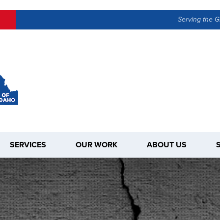
Serving the G
SERVICES
OUR WORK
ABOUT US