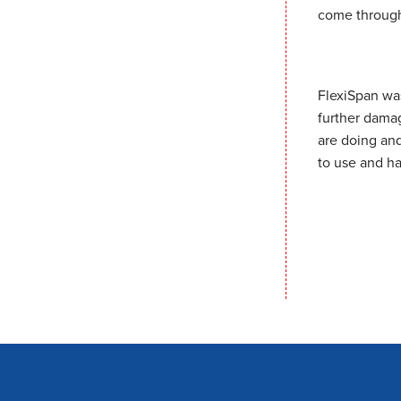
come through 
FlexiSpan wa
further dama
are doing and
to use and ha