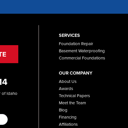
SERVICES
Foundation Repair
Basement Waterproofing
TE
Commercial Foundations
OUR COMPANY
14
About Us
Awards
 of Idaho
Technical Papers
Meet the Team
Blog
Financing
Affiliations