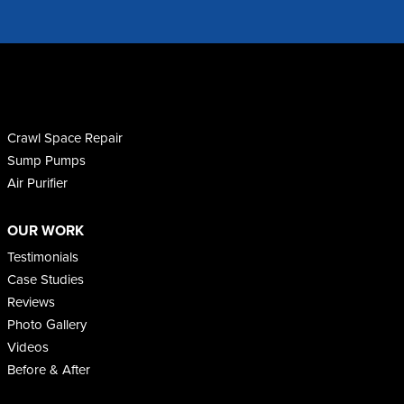
Crawl Space Repair
Sump Pumps
Air Purifier
OUR WORK
Testimonials
Case Studies
Reviews
Photo Gallery
Videos
Before & After