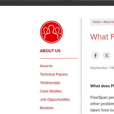
Home
»
About U
What F
ABOUT US
Awards
September 14
Technical Papers
Testimonials
What does F
Case Studies
FlexiSpan per
Job Opportunities
other problem
Reviews
taken time to