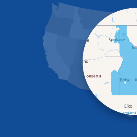
Leaflet
| ©
OpenMapTi