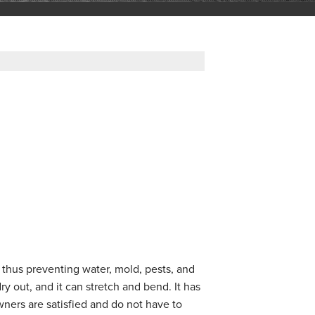
 thus preventing water, mold, pests, and
y out, and it can stretch and bend. It has
ners are satisfied and do not have to