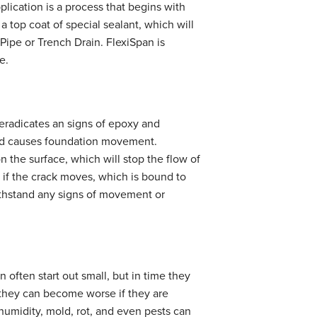
plication is a process that begins with
 a top coat of special sealant, which will
Pipe or Trench Drain. FlexiSpan is
e.
 eradicates an signs of epoxy and
and causes foundation movement.
on the surface, which will stop the flow of
s if the crack moves, which is bound to
withstand any signs of movement or
 often start out small, but in time they
t they can become worse if they are
 humidity, mold, rot, and even pests can