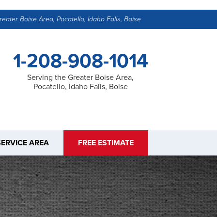
reater Boise Area, Pocatello, Idaho Falls, Boise
1-208-908-1014
Serving the Greater Boise Area,
Pocatello, Idaho Falls, Boise
SERVICE AREA
FREE ESTIMATE