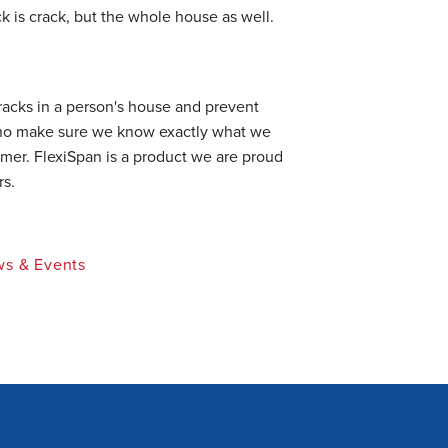
k is crack, but the whole house as well.
cks in a person's house and prevent
aho make sure we know exactly what we
omer. FlexiSpan is a product we are proud
rs.
s & Events