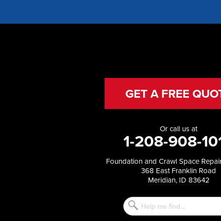
Franklin
Glenns Ferry
Gooding
Grand View
Hagerman
Hammett
Hansen
Hazelton
Heyburn
GET A FREE QUO
Holbrook
Jerome
Kimberly
Or call us at
King Hill
1-208-908-10
Kuna
Malad City
Foundation and Crawl Space Repair
Malta
368 East Franklin Road
Melba
Meridian, ID 83642
Mountain Home
Mountain Home AFB
Murphy
Murtaugh