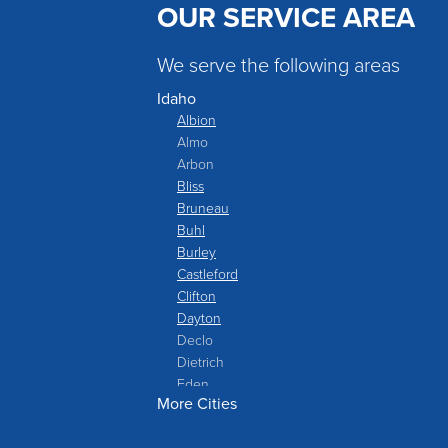
OUR SERVICE AREA
We serve the following areas
Idaho
Albion
Almo
Arbon
Bliss
Bruneau
Buhl
Burley
Castleford
Clifton
Dayton
Declo
Dietrich
Eden
More Cities
Filer
Fish Haven