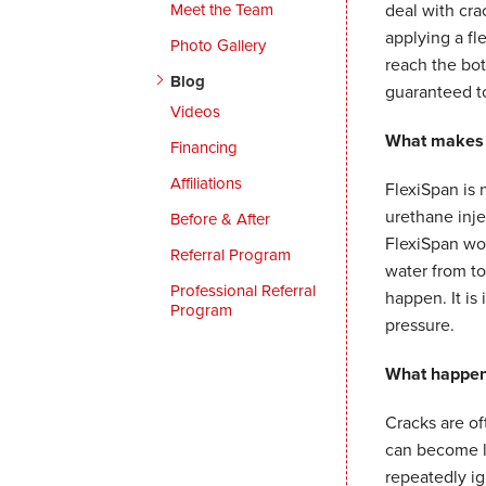
Meet the Team
deal with cra
applying a fle
Photo Gallery
reach the bot
Blog
guaranteed to
Videos
What makes F
Financing
Affiliations
FlexiSpan is 
urethane inj
Before & After
FlexiSpan wor
Referral Program
water from to
Professional Referral
happen. It is
Program
pressure.
What happens
Cracks are of
can become la
repeatedly ig