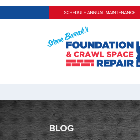
SCHEDULE ANNUAL MAINTENANCE
BLOG