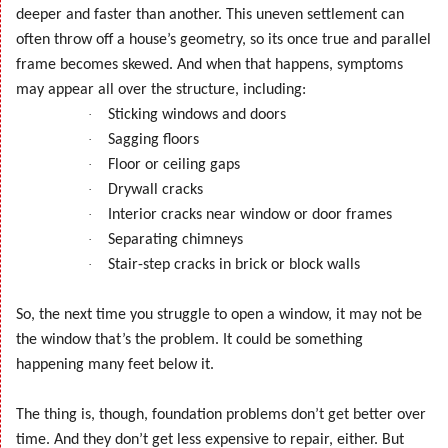
deeper and faster than another. This uneven settlement can
often throw off a house’s geometry, so its once true and parallel
frame becomes skewed. And when that happens, symptoms
may appear all over the structure, including:
·
Sticking windows and doors
·
Sagging floors
·
Floor or ceiling gaps
·
Drywall cracks
·
Interior cracks near window or door frames
·
Separating chimneys
·
Stair-step cracks in brick or block walls
So, the next time you struggle to open a window, it may not be
the window that’s the problem. It could be something
happening many feet below it.
The thing is, though, foundation problems don’t get better over
time. And they don’t get less expensive to repair, either. But