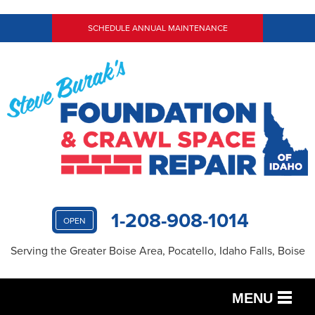
SCHEDULE ANNUAL MAINTENANCE
1-208-908-1014
OPEN
Serving the Greater Boise Area, Pocatello, Idaho Falls, Boise
MENU