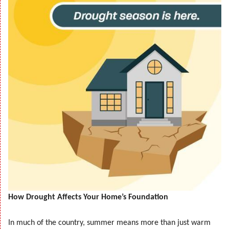
How Drought Affects Your Home’s Foundation
In much of the country, summer means more than just warm