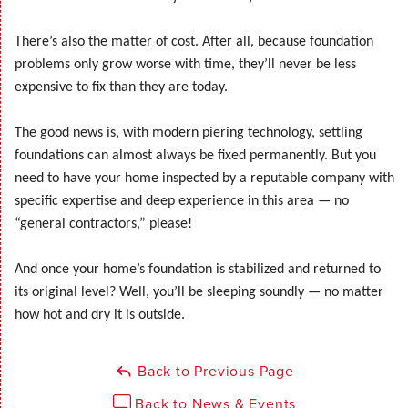
There’s also the matter of cost. After all, because foundation
problems only grow worse with time, they’ll never be less
expensive to fix than they are today.
The good news is, with modern piering technology, settling
foundations can almost always be fixed permanently. But you
need to have your home inspected by a reputable company with
specific expertise and deep experience in this area — no
“general contractors,” please!
And once your home’s foundation is stabilized and returned to
its original level? Well, you’ll be sleeping soundly — no matter
how hot and dry it is outside.
Back to Previous Page
Back to News & Events