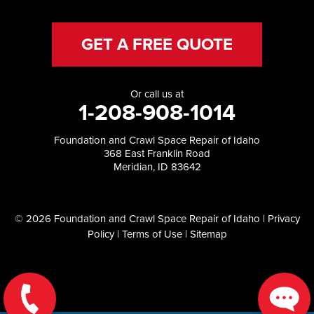
GET A FREE QUOTE
Or call us at
1-208-908-1014
Foundation and Crawl Space Repair of Idaho
368 East Franklin Road
Meridian, ID 83642
© 2026 Foundation and Crawl Space Repair of Idaho |
Privacy
Policy
|
Terms of Use
|
Sitemap