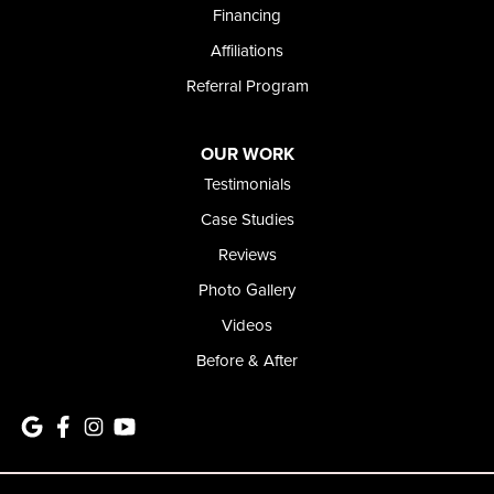
Financing
Affiliations
Referral Program
OUR WORK
Testimonials
Case Studies
Reviews
Photo Gallery
Videos
Before & After