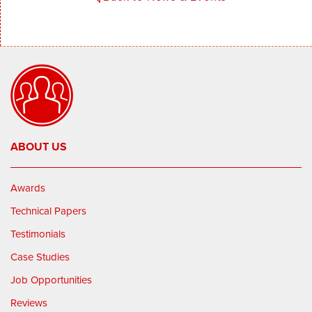
ABOUT US
Awards
Technical Papers
Testimonials
Case Studies
Job Opportunities
Reviews