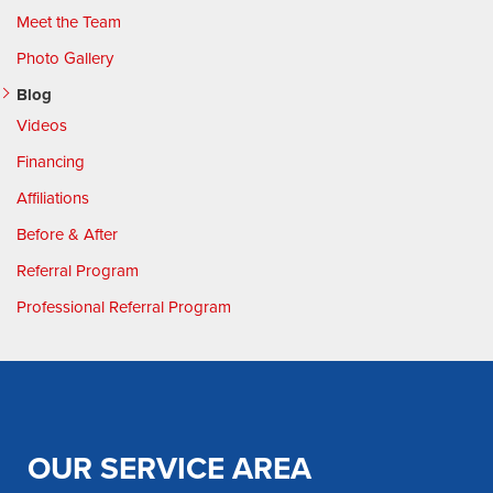
Meet the Team
Photo Gallery
Blog
Videos
Financing
Affiliations
Before & After
Referral Program
Professional Referral Program
OUR SERVICE AREA