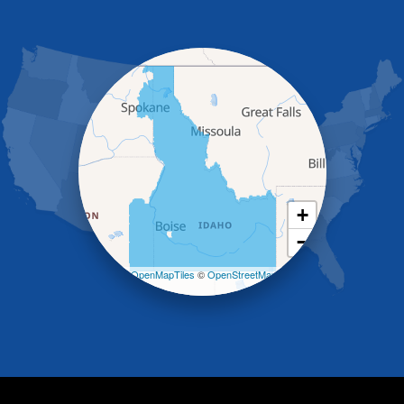
Gooding
Grand View
Hagerman
Hammett
Hansen
Hazelton
Heyburn
Holbrook
Jerome
Kimberly
King Hill
+
Kuna
−
Malad City
Malta
Leaflet
| ©
OpenMapTiles
©
OpenStreetMap
Melba
contributors
Mountain Home
Mountain Home AFB
Murphy
Murtaugh
Oakley
Paul