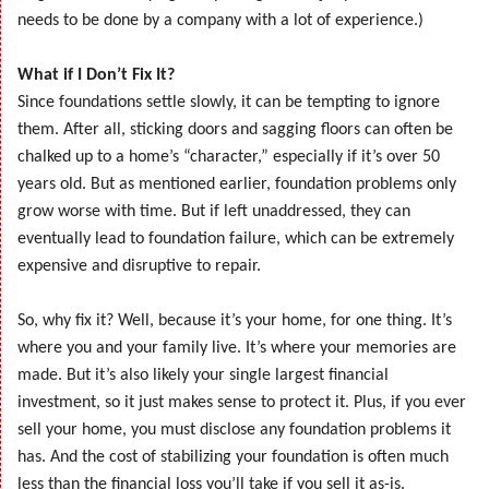
needs to be done by a company with a lot of experience.)
What if I Don’t Fix It?
Since foundations settle slowly, it can be tempting to ignore
them. After all, sticking doors and sagging floors can often be
chalked up to a home’s “character,” especially if it’s over 50
years old. But as mentioned earlier, foundation problems only
grow worse with time. But if left unaddressed, they can
eventually lead to foundation failure, which can be extremely
expensive and disruptive to repair.
So, why fix it? Well, because it’s your home, for one thing. It’s
where you and your family live. It’s where your memories are
made. But it’s also likely your single largest financial
investment, so it just makes sense to protect it. Plus, if you ever
sell your home, you must disclose any foundation problems it
has. And the cost of stabilizing your foundation is often much
less than the financial loss you’ll take if you sell it as-is.