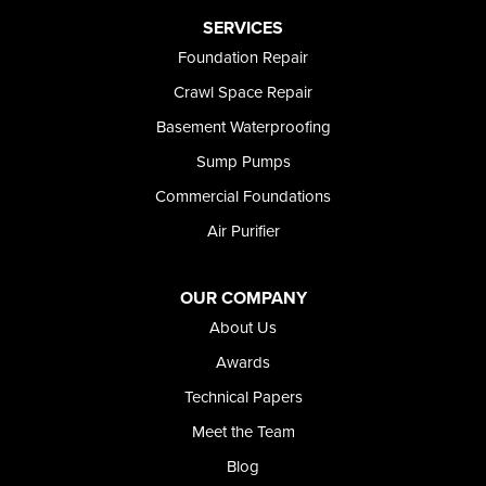
Preston
SERVICES
Richfield
Foundation Repair
Rockland
Crawl Space Repair
Rogerson
Rupert
Basement Waterproofing
Shoshone
Sump Pumps
Twin Falls
Wendell
Commercial Foundations
Weston
Air Purifier
Oregon
Adrian
Jordan Valley
OUR COMPANY
Riverside
About Us
Our Locations:
Awards
Technical Papers
Foundation and Crawl Space Repair of Idaho
Meet the Team
368 East Franklin Road
Meridian, ID 83642
Blog
1-208-437-8848