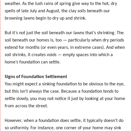
weather. As the lush rains of spring give way to the hot, dry
spells of late July and August, the clay soils beneath our
browning lawns begin to dry up and shrink.
But it’s not just the soil beneath our lawns that’s shrinking. The
soil beneath our homes is, too — particularly when dry periods
extend for months (or even years, in extreme cases). And when
soil shrinks, it creates voids — empty spaces into which a
home’s foundation can settle.
Signs of Foundation Settlement
You might expect a sinking foundation to be obvious to the eye,
but this isn’t always the case. Because a foundation tends to
settle slowly, you may not notice it just by looking at your home
from across the street.
However, when a foundation does settle, it typically doesn’t do
so uniformly. For instance, one corner of your home may sink