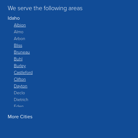
We serve the following areas
Idaho
Albion
Almo
Arbon
Bliss
Bruneau
Buhl
Burley
Castleford
Clifton
Dayton
Declo
Dietrich
Eden
Filer
More Cities
Fish Haven
Franklin
Glenns Ferry