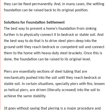
they can be fixed permanently. And, in many cases, the settling
foundation can be raised back to its original position.
Solutions for Foundation Settlement
The best way to prevent a home’s foundation from sinking
further is to physically connect it to bedrock or stable soil. And
the best way to do that is to drive steel piers deep into the
ground until they reach bedrock or competent soil and connect
them to the home with heavy-duty steel brackets. Once this is
done, the foundation can be raised to its original level.
Piers are essentially sections of steel tubing that are
mechanically pushed into the soil until they reach bedrock or
stable soil. In certain situations, specialty piers with fins, known
as helical piers, are driven (literally screwed) into the soil to
achieve the same stability.
(It goes without saying that piering is a major procedure and