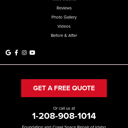
Reviews
Photo Gallery
Videos
Before & After
GET A FREE QUOTE
Or call us at
1-208-908-1014
Foundation and Crawl Space Repair of Idaho