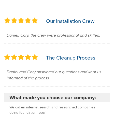
Our Installation Crew
Daniel, Cory, the crew were professional and skilled.
The Cleanup Process
Daniel and Cory answered our questions and kept us
informed of the process.
What made you choose our company:
We did an internet search and researched companies
doing foundation repair.