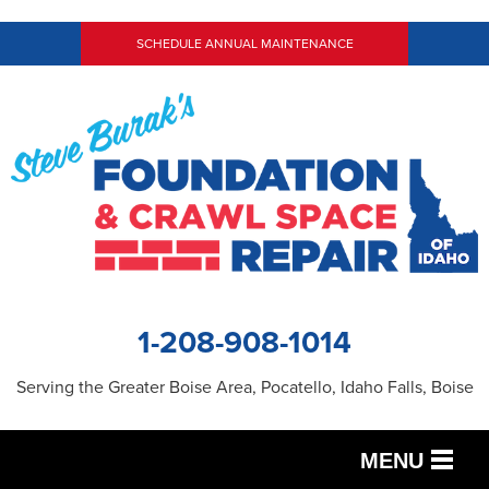
SCHEDULE ANNUAL MAINTENANCE
1-208-908-1014
Serving the Greater Boise Area, Pocatello, Idaho Falls, Boise
MENU