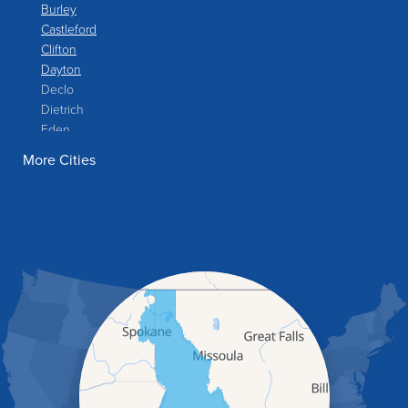
Burley
Castleford
Clifton
Dayton
Declo
Dietrich
Eden
Filer
More Cities
Fish Haven
Franklin
Glenns Ferry
Gooding
Grand View
Hagerman
Hammett
Hansen
Hazelton
Heyburn
Holbrook
Jerome