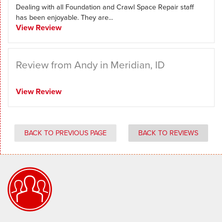
Dealing with all Foundation and Crawl Space Repair staff
has been enjoyable. They are...
View Review
Review from Andy in Meridian, ID
View Review
BACK TO PREVIOUS PAGE
BACK TO REVIEWS