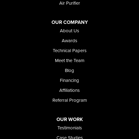
Air Purifier
Oregon
Adrian
Jordan Valley
OUR COMPANY
Riverside
About Us
Our Locations:
Awards
Technical Papers
Foundation and Crawl Space Repair of Idaho
Meet the Team
368 East Franklin Road
Meridian, ID 83642
Blog
1-208-437-8848
Financing
Affiliations
Referral Program
OUR WORK
Testimonials
Case Studies