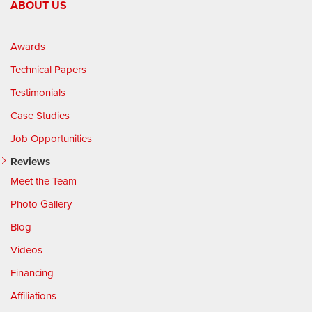
ABOUT US
Awards
Technical Papers
Testimonials
Case Studies
Job Opportunities
Reviews
Meet the Team
Photo Gallery
Blog
Videos
Financing
Affiliations