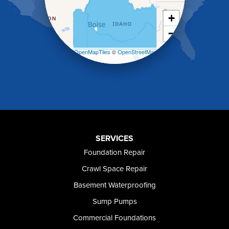
Kimberly
King Hill
+
Kuna
−
Malad City
Malta
Leaflet
| ©
OpenMapTiles
©
OpenStreetMap
Melba
contributors
Mountain Home
Mountain Home AFB
Murphy
Murtaugh
Oakley
Paul
Preston
SERVICES
Richfield
Foundation Repair
Rockland
Crawl Space Repair
Rogerson
Rupert
Basement Waterproofing
Shoshone
Sump Pumps
Twin Falls
Wendell
Commercial Foundations
Weston