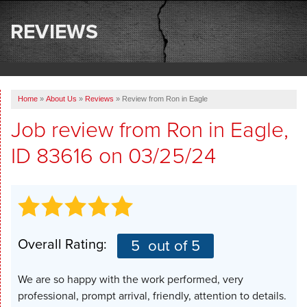
SERVICES
REVIEWS
OUR WORK
ABOUT US
Home
»
About Us
»
Reviews
»
Review from Ron in Eagle
SERVICE AREA
Job review from
Ron
in Eagle,
ID 83616 on 03/25/24
FREE ESTIMATE
Overall Rating:
5
out of 5
We are so happy with the work performed, very
professional, prompt arrival, friendly, attention to details.