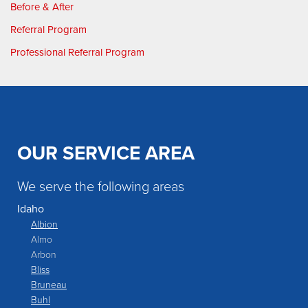
Before & After
Referral Program
Professional Referral Program
OUR SERVICE AREA
We serve the following areas
Idaho
Albion
Almo
Arbon
Bliss
Bruneau
Buhl