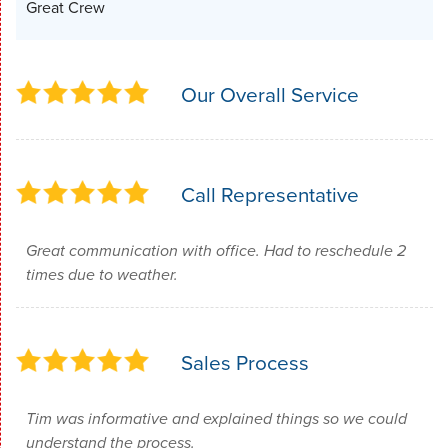
Great Crew
Our Overall Service
Call Representative
Great communication with office. Had to reschedule 2
times due to weather.
Sales Process
Tim was informative and explained things so we could
understand the process.