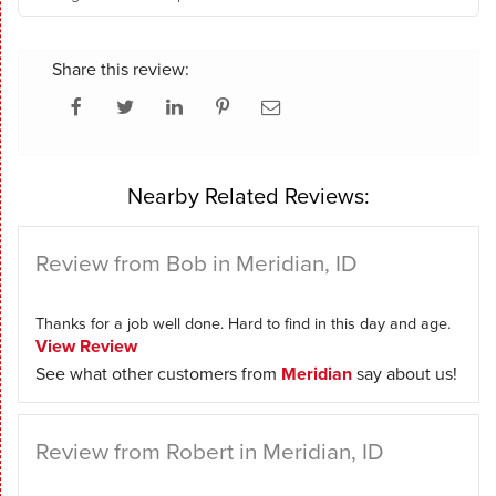
Share this review:
Nearby Related Reviews:
Review from Bob in Meridian, ID
Thanks for a job well done. Hard to find in this day and age.
View Review
See what other customers from
Meridian
say about us!
Review from Robert in Meridian, ID