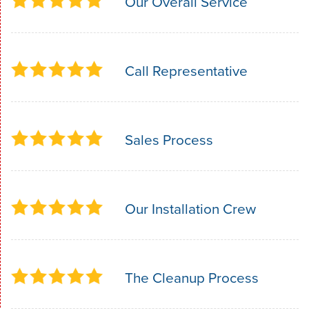
Our Overall Service
Call Representative
Sales Process
Our Installation Crew
The Cleanup Process