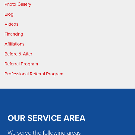
Photo Gallery
Blog
Videos
Financing
Affiliations
Before & After
Referral Program
Professional Referral Program
OUR SERVICE AREA
We serve the following areas