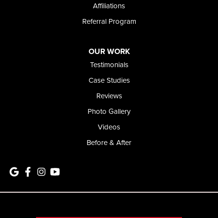
Affiliations
Referral Program
OUR WORK
Testimonials
Case Studies
Reviews
Photo Gallery
Videos
Before & After