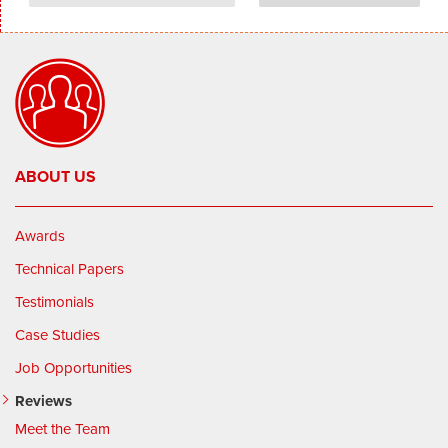
ABOUT US
Awards
Technical Papers
Testimonials
Case Studies
Job Opportunities
Reviews
Meet the Team