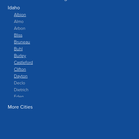
Idaho
Albion
Almo
Arbon
Bliss
Bruneau
Buhl
Burley
Castleford
Clifton
Dayton
Declo
Dietrich
Eden
Filer
More Cities
Fish Haven
Franklin
Glenns Ferry
Gooding
Grand View