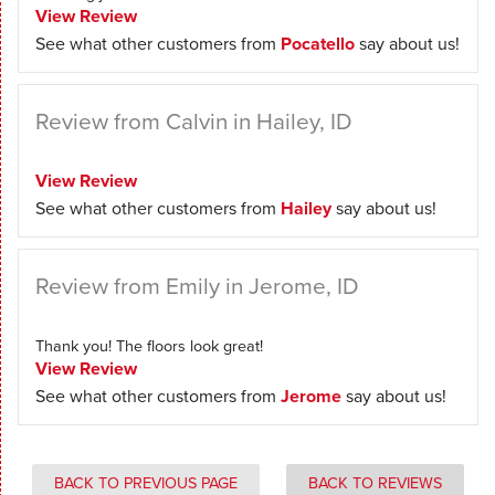
View Review
See what other customers from
Pocatello
say about us!
Review from Calvin in Hailey, ID
View Review
See what other customers from
Hailey
say about us!
Review from Emily in Jerome, ID
Thank you! The floors look great!
View Review
See what other customers from
Jerome
say about us!
BACK TO PREVIOUS PAGE
BACK TO REVIEWS