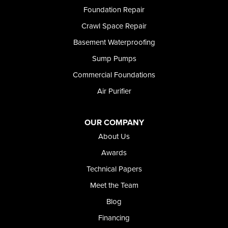
Richfield
Foundation Repair
Rockland
Crawl Space Repair
Rogerson
Rupert
Basement Waterproofing
Shoshone
Sump Pumps
Twin Falls
Wendell
Commercial Foundations
Weston
Air Purifier
Oregon
Adrian
Jordan Valley
OUR COMPANY
Riverside
About Us
Our Locations:
Awards
Technical Papers
Foundation and Crawl Space Repair of Idaho
Meet the Team
368 East Franklin Road
Meridian, ID 83642
Blog
1-208-437-8848
Financing