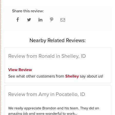
Share this review:
Nearby Related Reviews:
Review from Ronald in Shelley, ID
View Review
See what other customers from
Shelley
say about us!
Review from Amy in Pocatello, ID
We really appreciate Brandon and his team. They did an
amazing job and were wonderful to work...