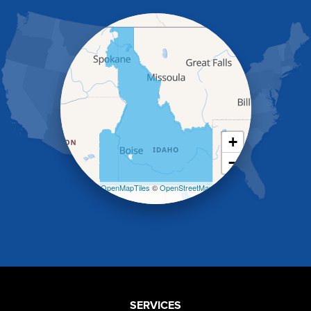
Hagerman
Hammett
Hansen
Hazelton
Heyburn
Holbrook
Jerome
Kimberly
King Hill
+
Kuna
−
Malad City
Malta
Leaflet
| ©
OpenMapTiles
©
OpenStreetMap
Melba
contributors
Mountain Home
Mountain Home AFB
Murphy
Murtaugh
Oakley
Paul
Preston
SERVICES