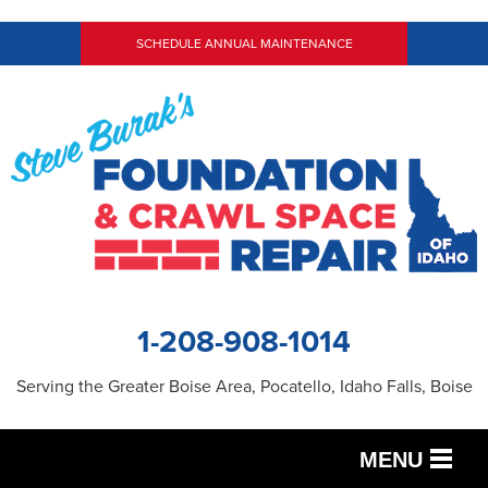
SCHEDULE ANNUAL MAINTENANCE
1-208-908-1014
Serving the Greater Boise Area, Pocatello, Idaho Falls, Boise
MENU