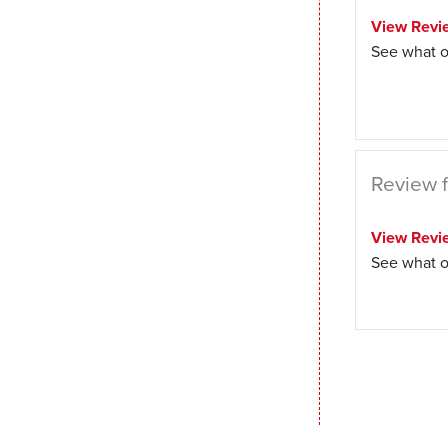
View Revi
See what o
Review f
View Revi
See what o