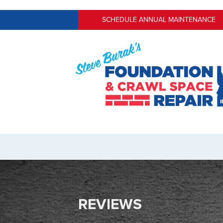
SCHEDULE ANNUAL MAINTENANCE
REVIEWS