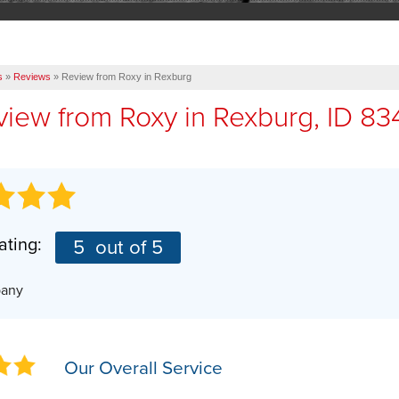
s
»
Reviews
»
Review from Roxy in Rexburg
view from
Roxy
in Rexburg, ID 83
ating:
5
out of 5
pany
Our Overall Service