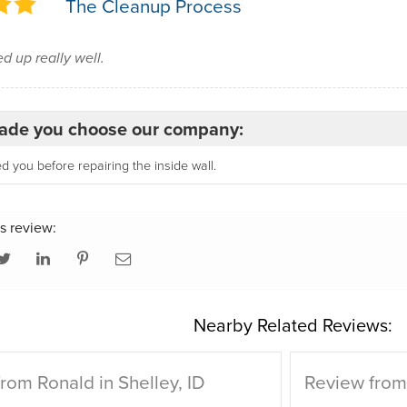
The Cleanup Process
d up really well.
de you choose our company:
 you before repairing the inside wall.
s review:
Nearby Related Reviews:
rom Ronald in Shelley, ID
Review from 