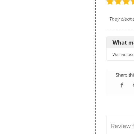
They cleane
What ma
We had used
Share thi
Review f