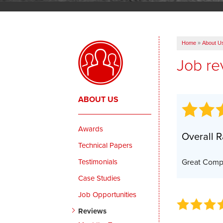
Home
»
About U
Job re
ABOUT US
Awards
Overall R
Technical Papers
Testimonials
Great Com
Case Studies
Job Opportunities
Reviews