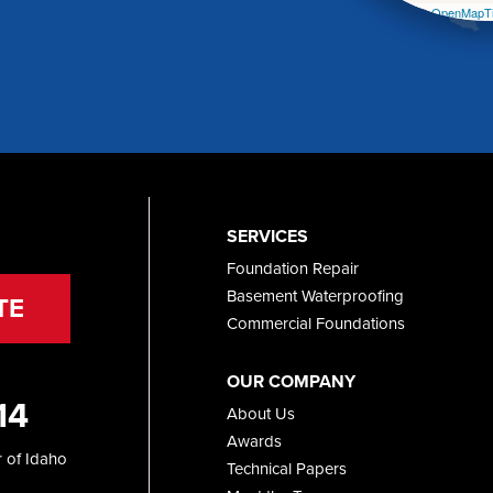
Leaflet
| ©
OpenMapTi
SERVICES
Foundation Repair
Basement Waterproofing
TE
Commercial Foundations
OUR COMPANY
14
About Us
Awards
 of Idaho
Technical Papers