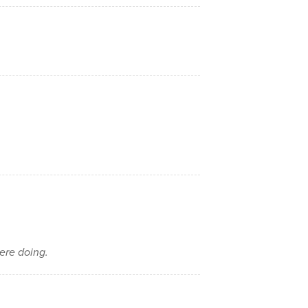
ere doing.