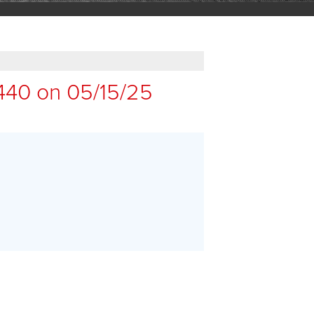
440 on 05/15/25