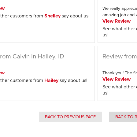
ew
We really appreci
amazing job and w
ther customers from
Shelley
say about us!
View Review
See what other
us!
rom Calvin in Hailey, ID
Review from
ew
Thank you! The flo
View Review
ther customers from
Hailey
say about us!
See what other
us!
BACK TO PREVIOUS PAGE
BACK TO 