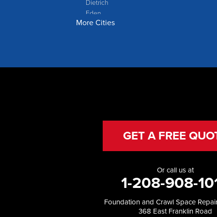
Dietrich
Eden
More Cities
Filer
Fish Haven
Franklin
Glenns Ferry
Gooding
Grand View
Hagerman
Hammett
Hansen
Hazelton
Heyburn
GET A FREE QUO
Holbrook
Jerome
Kimberly
Or call us at
King Hill
1-208-908-10
Kuna
Malad City
Foundation and Crawl Space Repair
Malta
368 East Franklin Road
Melba