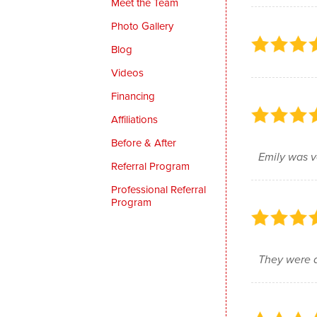
Meet the Team
Photo Gallery
Blog
Videos
Financing
Affiliations
Before & After
Emily was v
Referral Program
Professional Referral
Program
They were a