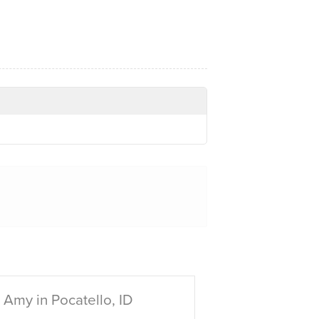
Amy in Pocatello, ID