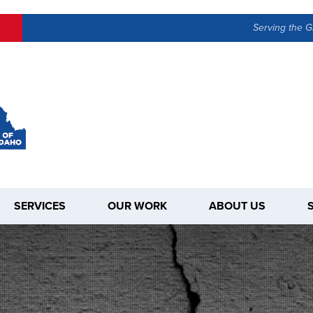
Serving the G
SERVICES
OUR WORK
ABOUT US