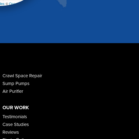
les
©
OpenStreetMap contributors
Crawl Space Repair
Sump Pumps
Air Purifier
OUR WORK
Testimonials
Case Studies
Reviews