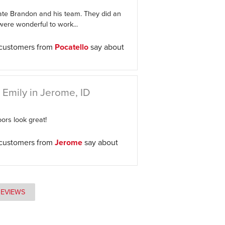
ate Brandon and his team. They did an
ere wonderful to work...
 customers from
Pocatello
say about
 Emily in Jerome, ID
ors look great!
 customers from
Jerome
say about
REVIEWS