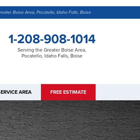
reater Boise Area, Pocatello, Idaho Falls, Boise
1-208-908-1014
Serving the Greater Boise Area,
Pocatello, Idaho Falls, Boise
SERVICE AREA
FREE ESTIMATE