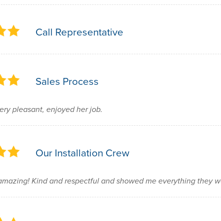
Call Representative
Sales Process
ery pleasant, enjoyed her job.
Our Installation Crew
mazing! Kind and respectful and showed me everything they w