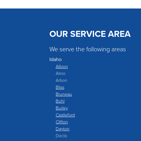
OUR SERVICE AREA
We serve the following areas
Idaho
Albion
Almo
Arbon
Bliss
Bruneau
Buhl
Burley
Castleford
Clifton
Dayton
Declo