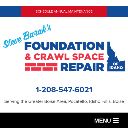
LOADING...
SCHEDULE ANNUAL MAINTENANCE
1-208-547-6021
Serving the Greater Boise Area, Pocatello, Idaho Falls, Boise
MENU