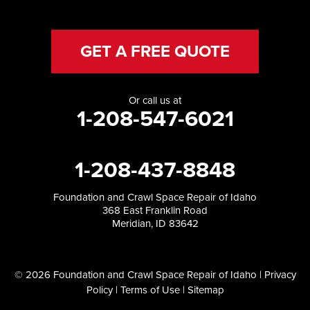
GET A FREE QUOTE
Or call us at
1-208-547-6021
1-208-437-8848
Foundation and Crawl Space Repair of Idaho
368 East Franklin Road
Meridian, ID 83642
© 2026 Foundation and Crawl Space Repair of Idaho |
Privacy
Policy
|
Terms of Use
|
Sitemap