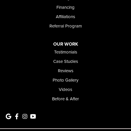
1-208-437-8848
Financing
Affiliations
Referral Program
OUR WORK
Testimonials
Case Studies
Reviews
Photo Gallery
Videos
Before & After