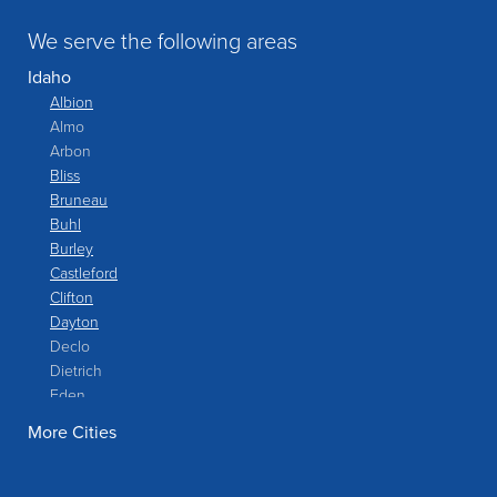
We serve the following areas
Idaho
Albion
Almo
Arbon
Bliss
Bruneau
Buhl
Burley
Castleford
Clifton
Dayton
Declo
Dietrich
Eden
Filer
More Cities
Fish Haven
Franklin
Glenns Ferry