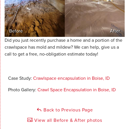
Before
After
Did you just recently purchase a home and a portion of the
crawlspace has mold and mildew? We can help, give us a
call to get a free, no-obligation estimate today!
Case Study:
Crawlspace encapsulation in Boise, ID
Photo Gallery:
Crawl Space Encapsulation in Boise, ID
Back to Previous Page
View all Before & After photos