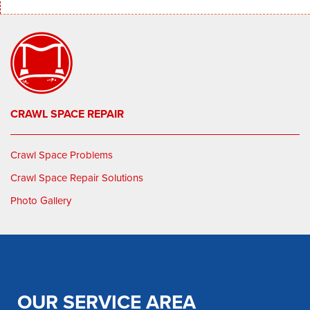
CRAWL SPACE REPAIR
Crawl Space Problems
Crawl Space Repair Solutions
Photo Gallery
OUR SERVICE AREA