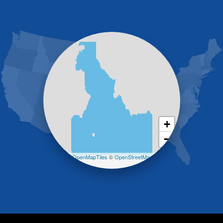
Gooding
Grand View
Hagerman
Hammett
Hansen
Hazelton
Heyburn
Holbrook
Jerome
Kimberly
King Hill
+
Kuna
−
Malad City
Malta
Leaflet
| ©
OpenMapTiles
©
OpenStreetMap
Melba
contributors
Mountain Home
Mountain Home AFB
Murphy
Murtaugh
Oakley