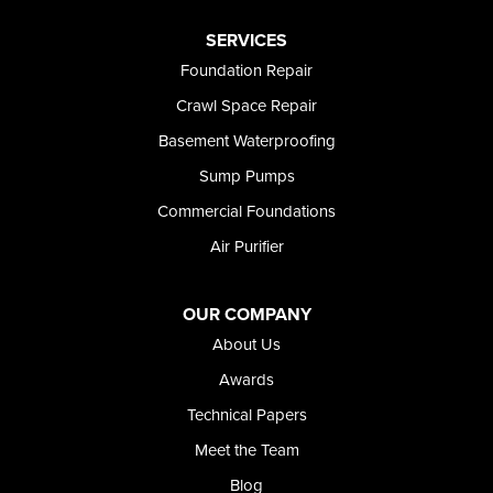
Paul
Preston
SERVICES
Richfield
Foundation Repair
Rockland
Crawl Space Repair
Rogerson
Rupert
Basement Waterproofing
Shoshone
Sump Pumps
Twin Falls
Wendell
Commercial Foundations
Weston
Air Purifier
Oregon
Adrian
Jordan Valley
OUR COMPANY
Riverside
About Us
Our Locations:
Awards
Technical Papers
Foundation and Crawl Space Repair of Idaho
Meet the Team
368 East Franklin Road
Meridian, ID 83642
Blog