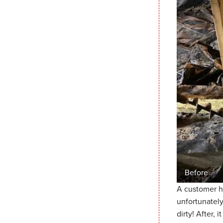
Before
A customer h
unfortunately
dirty! After, 