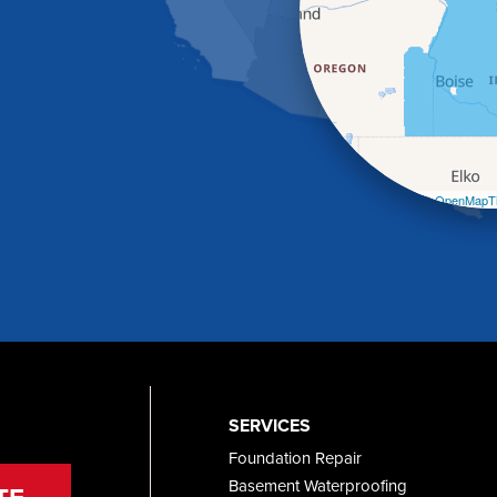
Leaflet
| ©
OpenMapTi
SERVICES
Foundation Repair
Basement Waterproofing