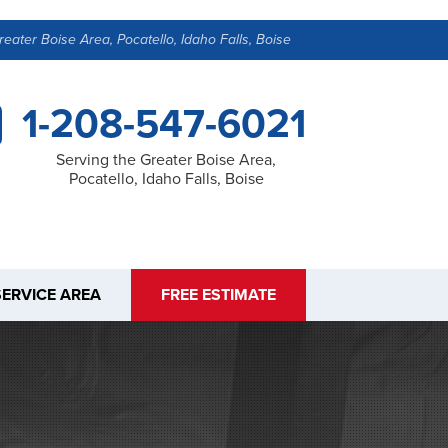
reater Boise Area, Pocatello, Idaho Falls, Boise
1-208-547-6021
Serving the Greater Boise Area,
Pocatello, Idaho Falls, Boise
SERVICE AREA
FREE ESTIMATE