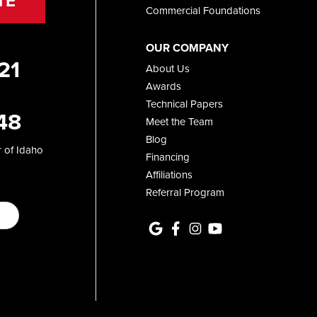
TE
Commercial Foundations
OUR COMPANY
21
About Us
Awards
Technical Papers
48
Meet the Team
Blog
 of Idaho
Financing
Affiliations
Referral Program