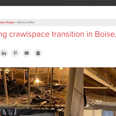
pace Repair
»
Before & After
g crawlspace transition in Boise,