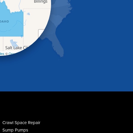
+
−
les
©
OpenStreetMap contributors
Crawl Space Repair
Sump Pumps