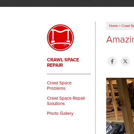
Home
»
Crawl S
Amazin
CRAWL SPACE
REPAIR
Crawl Space
Problems
Crawl Space Repair
Solutions
Photo Gallery