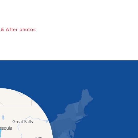
 & After photos