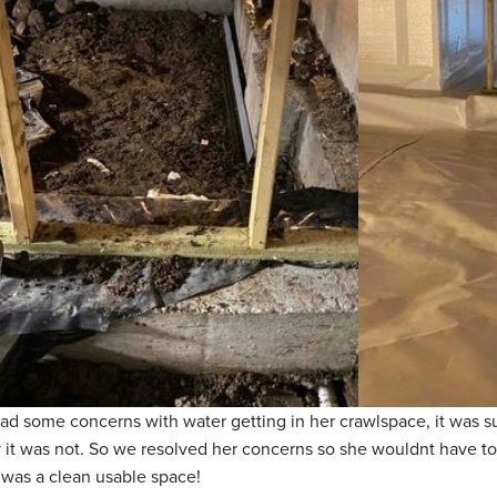
ad some concerns with water getting in her crawlspace, it was 
 it was not. So we resolved her concerns so she wouldnt have t
it was a clean usable space!