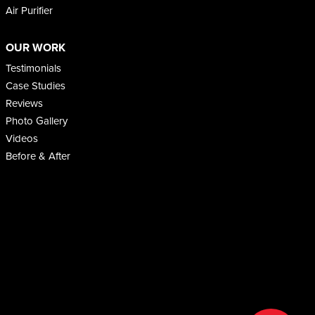
Air Purifier
OUR WORK
Testimonials
Case Studies
Reviews
Photo Gallery
Videos
Before & After