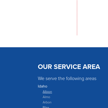
OUR SERVICE AREA
We serve the following areas
Idaho
Albion
Almo
Arbon
Bliss