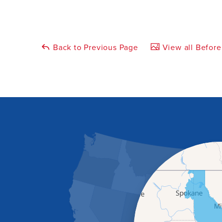
Back to Previous Page
View all Before