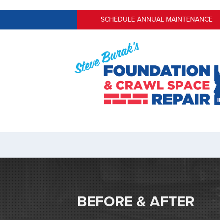
SCHEDULE ANNUAL MAINTENANCE
BEFORE & AFTER