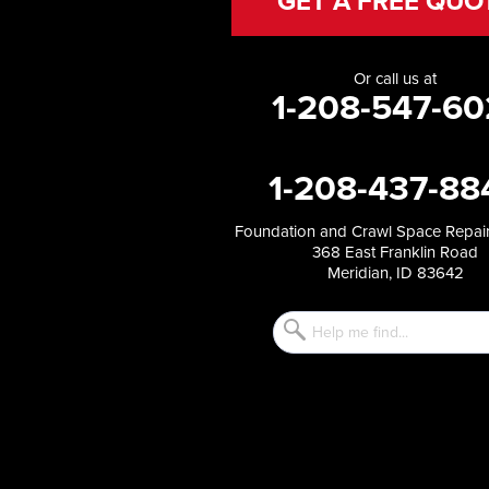
GET A FREE QUO
Holbrook
Jerome
Kimberly
Or call us at
King Hill
1-208-547-60
Kuna
Malad City
Malta
1-208-437-88
Melba
Mountain Home
Mountain Home AFB
Foundation and Crawl Space Repair
368 East Franklin Road
Murphy
Meridian, ID 83642
Murtaugh
Oakley
Paul
Preston
Richfield
Rockland
Rogerson
Rupert
Shoshone