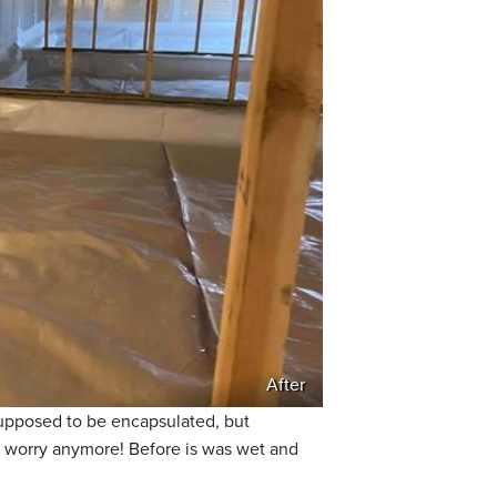
After
supposed to be encapsulated, but
o worry anymore! Before is was wet and