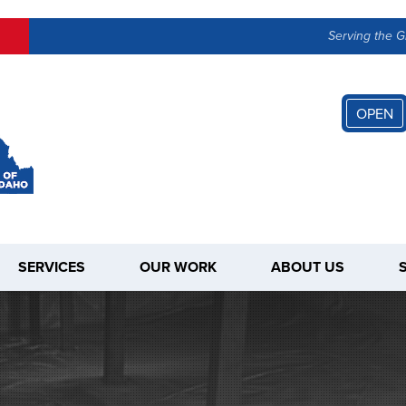
LOADING...
Serving the G
OPEN
SERVICES
OUR WORK
ABOUT US