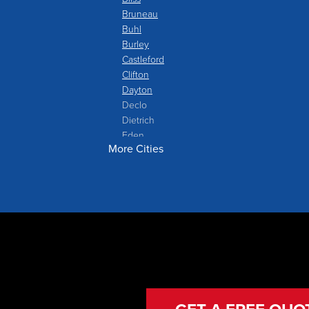
Bruneau
Buhl
Burley
Castleford
Clifton
Dayton
Declo
Dietrich
Eden
More Cities
Filer
Fish Haven
Franklin
Glenns Ferry
Gooding
Grand View
Hagerman
Hammett
Hansen
Hazelton
Heyburn