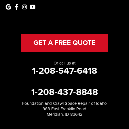
GET A FREE QUOTE
Or call us at
1-208-547-6418
1-208-437-8848
Foundation and Crawl Space Repair of Idaho
368 East Franklin Road
Meridian, ID 83642