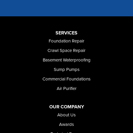
Murphy
Murtaugh
Oakley
Paul
Preston
SERVICES
Richfield
Foundation Repair
Rockland
Crawl Space Repair
Rogerson
Rupert
Basement Waterproofing
Shoshone
Sump Pumps
Twin Falls
Wendell
Commercial Foundations
Weston
Air Purifier
Oregon
Adrian
Jordan Valley
OUR COMPANY
Riverside
About Us
Our Locations:
Awards