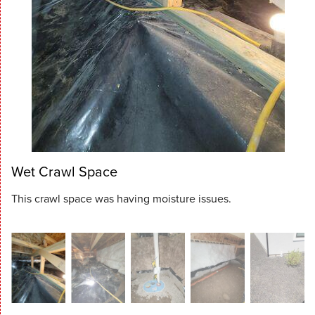
Wet Crawl Space
This crawl space was having moisture issues.