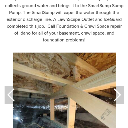
collects ground water and brings it to the SmartSump Sump
Pump. The SmartSump will expel the water through the
exterior discharge line. A LawnScape Outlet and IceGuard
completed this job. Call Foundation & Crawl Space repair
of Idaho for all of your basement, crawl space, and
foundation problems!