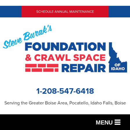
SCHEDULE ANNUAL MAINTENANCE
1-208-547-6418
Serving the Greater Boise Area, Pocatello, Idaho Falls, Boise
MENU