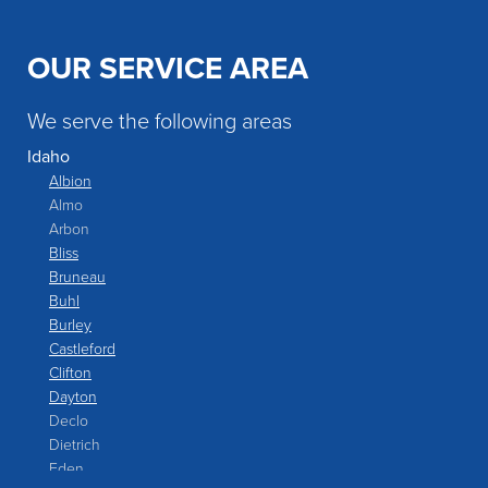
OUR SERVICE AREA
We serve the following areas
Idaho
Albion
Almo
Arbon
Bliss
Bruneau
Buhl
Burley
Castleford
Clifton
Dayton
Declo
Dietrich
Eden