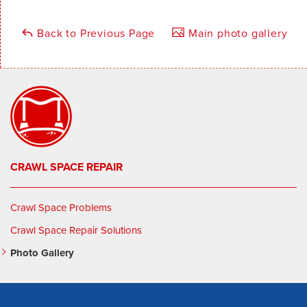
Back to Previous Page
Main photo gallery
CRAWL SPACE REPAIR
Crawl Space Problems
Crawl Space Repair Solutions
Photo Gallery