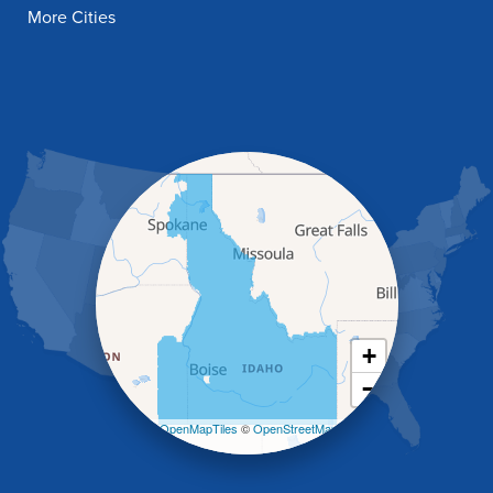
Filer
More Cities
Fish Haven
Franklin
Glenns Ferry
Gooding
Grand View
Hagerman
Hammett
Hansen
Hazelton
Heyburn
Holbrook
Jerome
Kimberly
King Hill
+
Kuna
−
Malad City
Malta
Leaflet
| ©
OpenMapTiles
©
OpenStreetMap
Melba
contributors
Mountain Home
Mountain Home AFB