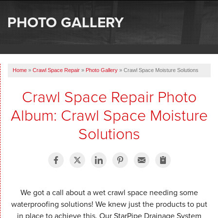
SERVICES
PHOTO GALLERY
OUR WORK
ABOUT US
Home
»
Crawl Space Repair
»
Photo Gallery
»
Crawl Space Moisture Solutions
SERVICE AREA
Crawl Space Repair Photo
FREE ESTIMATE
Album: Crawl Space Moisture
Solutions
We got a call about a wet crawl space needing some
waterproofing solutions! We knew just the products to put
in place to achieve this. Our StarPipe Drainage System