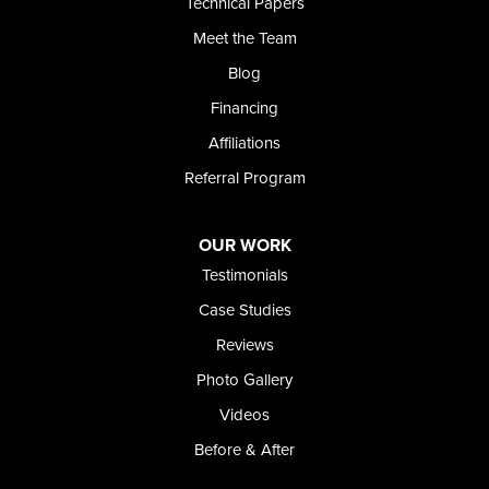
Technical Papers
Foundation and Crawl Space Repair of Idaho
Meet the Team
368 East Franklin Road
Meridian, ID 83642
Blog
1-208-437-8848
Financing
Affiliations
Referral Program
OUR WORK
Testimonials
Case Studies
Reviews
Photo Gallery
Videos
Before & After