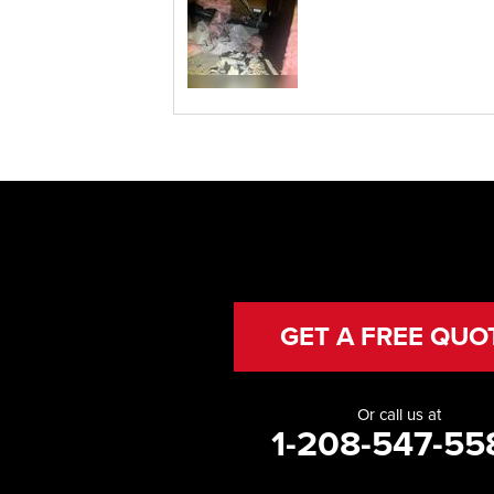
GET A FREE QUO
Or call us at
1-208-547-55