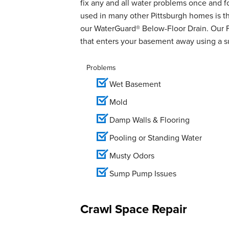
fix any and all water problems once and 
used in many other Pittsburgh homes is th
our WaterGuard® Below-Floor Drain. Our 
that enters your basement away using a 
Problems
Wet Basement
Mold
Damp Walls & Flooring
Pooling or Standing Water
Musty Odors
Sump Pump Issues
Crawl Space Repair