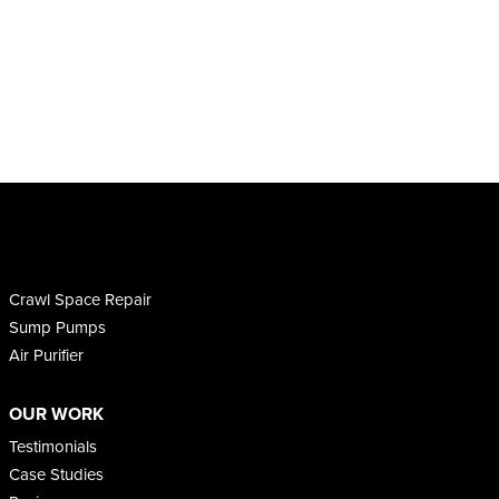
Crawl Space Repair
Sump Pumps
Air Purifier
OUR WORK
Testimonials
Case Studies