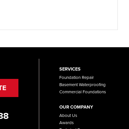
SERVICES
Foundation Repair
Basement Waterproofing
TE
Commercial Foundations
OUR COMPANY
88
About Us
Awards