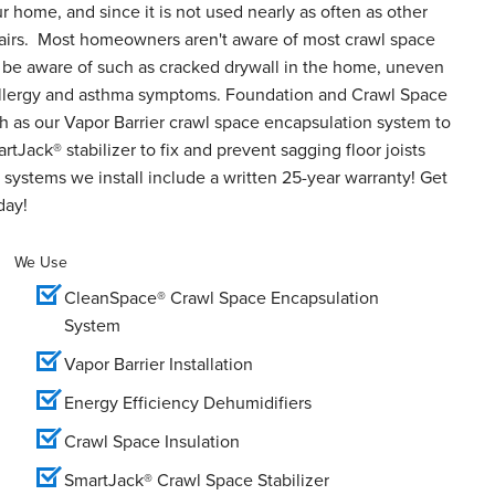
ur home, and since it is not used nearly as often as other
epairs. Most homeowners aren't aware of most crawl space
o be aware of such as cracked drywall in the home, uneven
d allergy and asthma symptoms. Foundation and Crawl Space
h as our Vapor Barrier crawl space encapsulation system to
tJack® stabilizer to fix and prevent sagging floor joists
systems we install include a written 25-year warranty! Get
day!
We Use
CleanSpace® Crawl Space Encapsulation
System
Vapor Barrier Installation
Energy Efficiency Dehumidifiers
Crawl Space Insulation
SmartJack® Crawl Space Stabilizer