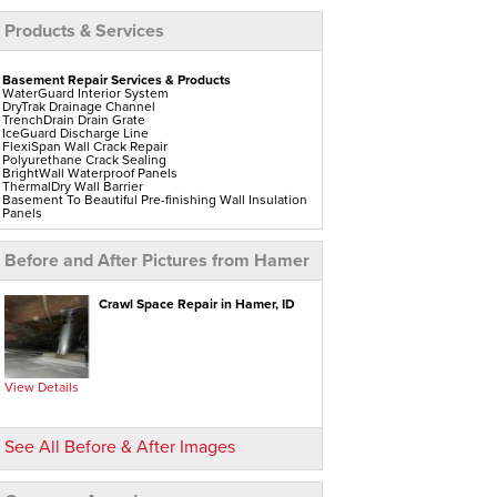
Products & Services
Basement Repair Services & Products
WaterGuard Interior System
DryTrak Drainage Channel
TrenchDrain Drain Grate
IceGuard Discharge Line
FlexiSpan Wall Crack Repair
Polyurethane Crack Sealing
BrightWall Waterproof Panels
ThermalDry Wall Barrier
Basement To Beautiful Pre-finishing Wall Insulation
Panels
Drain Tile Installation
SuperSump Pump System
TripleSafe Pumping System
Before and After Pictures from Hamer
UltraSump Battery Back-Up
Sanidry Dehumidifier
Aspen Air Purifier
Crawl Space Repair in Hamer, ID
Crawl Space Repair Services & Products
CleanSpace Encapsulation Vapor Barriers And
Liners
Turtl Access Hatch
EverLast Crawl Space Doors
View Details
Sanidry Csb Dehumidifier
SmartDrain Water Drainage
SilverGlo Wall Insulation
TerraBlock Floor Insulation
See All Before & After Images
SmartSump Sump Pump
Crawl-o-Sphere Crawl Space Fan
WallCap Block Wall Sealer
SmartVent Flood Vents