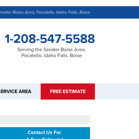
reater Boise Area, Pocatello, Idaho Falls, Boise
1-208-547-5588
Serving the Greater Boise Area,
Pocatello, Idaho Falls, Boise
SERVICE AREA
FREE ESTIMATE
Contact Us For