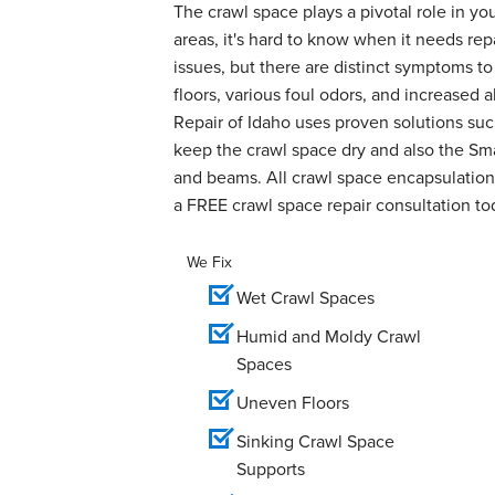
The crawl space plays a pivotal role in yo
areas, it's hard to know when it needs r
issues, but there are distinct symptoms t
floors, various foul odors, and increase
Repair of Idaho uses proven solutions suc
keep the crawl space dry and also the Smar
and beams. All crawl space encapsulation 
a FREE crawl space repair consultation to
We Fix
Wet Crawl Spaces
Humid and Moldy Crawl
Spaces
Uneven Floors
Sinking Crawl Space
Supports