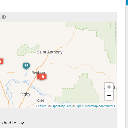
 ID
+
−
Leaflet
| ©
OpenMapTiles
©
OpenStreetMap contributors
s had to say.