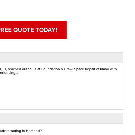
FREE QUOTE TODAY!
 ID, reached out to us at Foundation & Crawl Space Repair of Idaho with
eriencing...
aterproofing in Hamer, ID