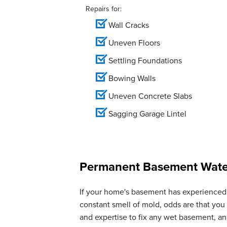
Repairs for:
Wall Cracks
Uneven Floors
Settling Foundations
Bowing Walls
Uneven Concrete Slabs
Sagging Garage Lintel
Permanent Basement Water
If your home's basement has experienced 
constant smell of mold, odds are that yo
and expertise to fix any wet basement, 