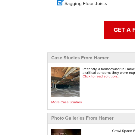
Sagging Floor Joists
GET A 
Case Studies From Hamer
Recently, a homeowner in Hamer,
a critical concern: they were exp
Click to read solution...
More Case Studies
Photo Galleries From Hamer
Crawl Space W