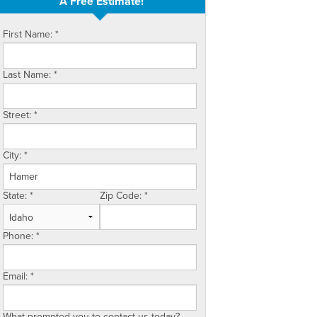
A Free Estimate!
First Name:
*
Last Name:
*
Street:
*
City:
*
State:
*
Zip Code:
*
Phone:
*
Email:
*
What prompted you to contact us today?