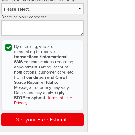
Describe your concerns:
By checking, you are
consenting to receive
transactional/informational
SMS
communications regarding
appointment setting, account
notifications, customer care, etc.
from
Foundation and Crawl
Space Repair of Idaho
.
Message frequency may vary.
Data rates may apply,
reply
STOP to opt-out
.
Terms of Use
|
Privacy
Get your Free Estimate