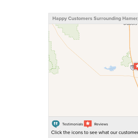
Happy Customers Surrounding Hamer,
Testimonials
Reviews
Click the icons to see what our customer