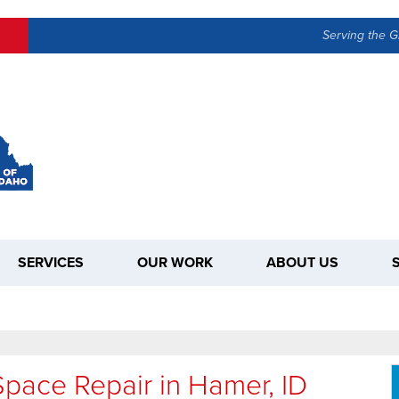
Serving the G
SERVICES
OUR WORK
ABOUT US
pace Repair in Hamer, ID