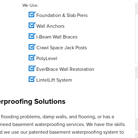
We Use:
Foundation & Slab Piers
Wall Anchors
I-Beam Wall Braces
Crawl Space Jack Posts
PolyLevel
EverBrace Wall Restoration
LintelLift System
proofing Solutions
flooding problems, damp walls, and flooring, or has a
u need basement waterproofing services. We have the skills
and we use our patented basement waterproofing system to