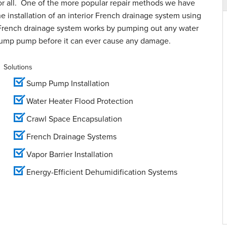
for all. One of the more popular repair methods we have
e installation of an interior French drainage system using
French drainage system works by pumping out any water
sump pump before it can ever cause any damage.
Solutions
Sump Pump Installation
Water Heater Flood Protection
Crawl Space Encapsulation
French Drainage Systems
Vapor Barrier Installation
Energy-Efficient Dehumidification Systems