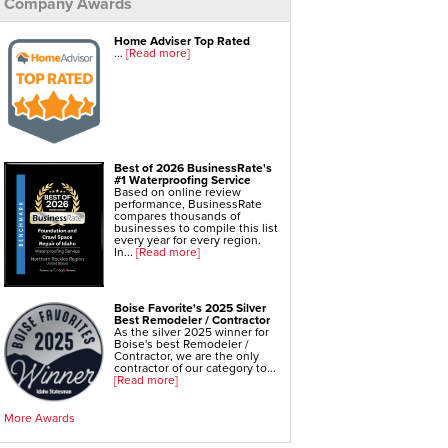
Company Awards
Foundation Repair Services & Products
Push Pier Underpinning For Settlement,
Home Adviser Top Rated
Foundation Leveling, Sinking Foundation Repair
...
[Read more]
Geo-lock Wall Anchors
Geo-lock Helical Anchors
PowerBrace Bowed Wall Repair
CarbonArmor Fiber Wall Repair
SmartJack Crawl Space Support
Slab Pier Repair
EZ Post Deck Repair
Shotcrete Wall Restoration
Best of 2026 BusinessRate's
#1 Waterproofing Service
Based on online review
performance, BusinessRate
compares thousands of
businesses to compile this list
every year for every region.
In...
[Read more]
Boise Favorite's 2025 Silver
Best Remodeler / Contractor
As the silver 2025 winner for
Boise's best Remodeler /
Contractor, we are the only
contractor of our category to...
[Read more]
More Awards