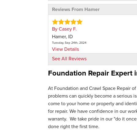
Reviews From Hamer
By Casey F.
Hamer, ID
Tuesday, Sep 24th, 2024
View Details
See All Reviews
Foundation Repair Expert 
At Foundation and Crawl Space Repair of
problems can quickly become a serious iss
come to your home or property and identif
for repair. We have confidence in our wo
warranty. We take pride in our "do it once,
done right the first time.