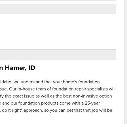
in
Hamer, ID
 Idaho, we understand that your home's foundation
ue. Our in-house team of foundation repair specialists will
y the exact issue as well as the best non-invasive option
rk and our foundation products come with a 25-year
 do it right" approach, so you can bet that that job will be