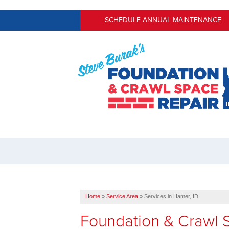
SCHEDULE ANNUAL MAINTENANCE
Home
»
Service Area
»
Services in Hamer, ID
Foundation & Crawl S